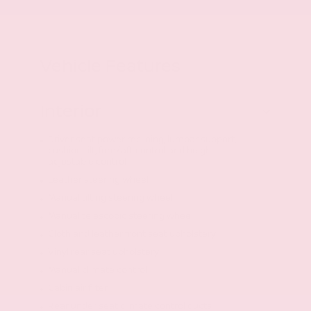
Vehicle Features
Interior
Driver seat power reclining, lumbar support,
cushion tilt, fore/aft control and height
adjustable control
Leather steering wheel
Manual tilting steering wheel
Manual telescopic steering wheel
Cloth and leather front seat upholstery
Vinyl rear seat upholstery
Manual climate control
Cabin air filter
Rear under seat climate control ducts