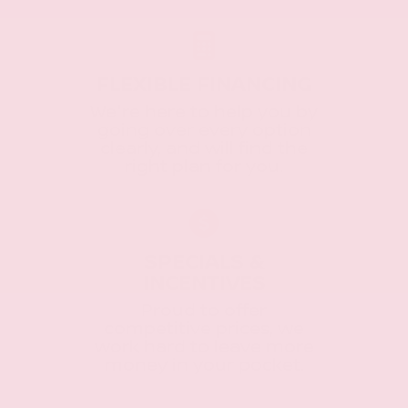
FLEXIBLE FINANCING
We're here to help you by
going over every option
clearly, and will find the
right plan for you.
SPECIALS &
INCENTIVES
Proud to offer
competitive prices, we
work hard to leave more
money in your pocket.