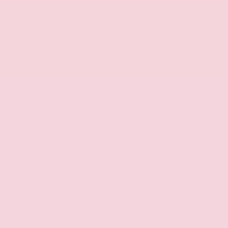
Vehicle Description
2017 Ford F-150 Raptor
VIN: 1FTFW1RG5HFA90088
Body: 4D SuperCrew
Color: Oxford White
Interior: Black
Drive Train: 4WD
Miles: 138,268
Condition: Locally Owned
Take on the road, trail, or jobsite with this Pre-
Owned 2017 Ford F-150 Raptor.
Engineered for serious off-road capability while
delivering everyday comfort, the Raptor combines
rugged performance, bold styling, and a spacious
SuperCrew cabin.
This locally owned truck is built to tackle
demanding terrain with confidence while offering