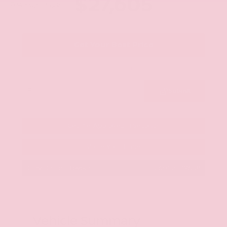
$27,605
Mileage: 138,291
Get Your Best Price
Submit
Get Pre-Approved in Seconds
Value Your Trade
Gray-Daniels Toyota
601.207.9658
Vehicle Summary