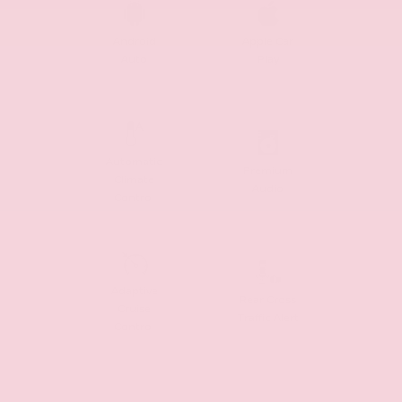
Android
Apple Car
Auto
Play
Automatic
Premium
Climate
Audio
Control
Adaptive
Rear Cross
Cruise
Traffic Alert
Control