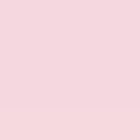
Raptor Exterior Features
Unique Raptor grille
Aluminum body construction
BoxLink™ cargo management system
Integrated tailgate step
Performance off-road tires
Wheel lip moldings
Dual exhaust outlets
LED box lighting
Raptor Interior Features
Unique Raptor instrumentation
Sport steering wheel
Full center console
Folding rear seat
Premium interior trim
Power windows and door locks
Ample rear passenger space
Multiple storage compartments
At Gray Daniels, every customer is treated with
professionalism, transparency, and respect.
Our knowledgeable team is committed to making
your purchase simple and enjoyable, offering a
carefully inspected inventory, competitive
financing options, and exceptional customer care
before, during, and after the sale.