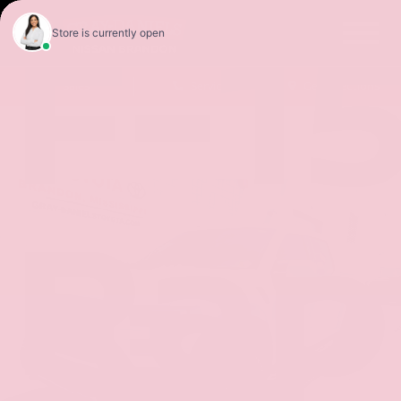
F-1
Sales
Service
Get Directions
Rap