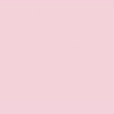
Backup
Parking
Camera
Assist
Side-Impact
Fog Lights
Air Bags
Satellite
Bluetooth
Radio