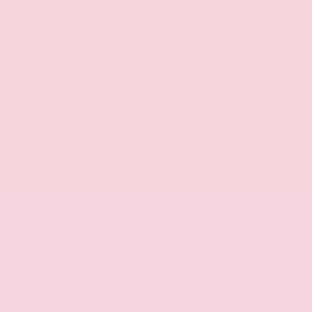
the refinement and technology expected from
Ford's flagship off-road pickup.
Performance
High-Output 3.5L EcoBoost® twin-turbocharged V6
engine
450 horsepower
10-speed automatic transmission
4WD with electronic shift-on-the-fly capability
FOX Racing Shox® performance suspension
Terrain Management System™
Selectable Drive Modes
Skid plates and off-road-tuned suspension
Electronic locking rear differential
Comfort & Luxury
Dual-zone automatic climate control
Power-adjustable front seats
Leather and suede-trimmed sport seating
surfaces
Heated front seats
Leather-wrapped steering wheel
Power-adjustable pedals
Remote keyless entry
Push-button start
Cruise Control