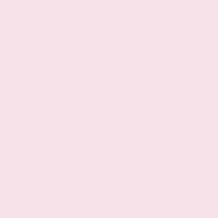
EcoBoost 3.5L V-6 DOHC
Driver selectable steering effort
Auto stop-start engine
Twin turbo
10-speed automatic
Selectable mode transmission
Transmission electronic control
SelectShift Sequential shift with steering wheel
controls
Automatic
Four-wheel drive
Two-Speed Transfer Case
Off-road ride suspension
Speed sensitive power steering
Lock-up transmission
Front mounted engine
Spark ignition system