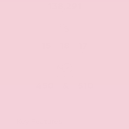
138,291
Miles
MPG FUEL ECONOMY
15
18
17
CITY
HWY
AVG
PERFORMANCE
450
&
510
HP
Torque
Key Features