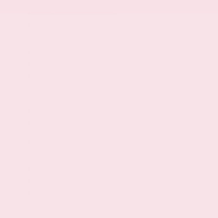
LED daytime running lights
Front fog lights
Manual rear child safety door locks
6 airbags
Driver front impact airbag
Seat mounted side impact driver airbag
Safety Canopy System curtain first and
second-row overhead airbags
Passenger front impact airbag
Seat mounted side impact front passenger
airbag
Airbag occupancy sensor
Reflector headlights
LED low and high beam headlights
Auto on/off headlight control
Delay-off headlights
Cab clearance lights
Remote activated perimeter approach lighting