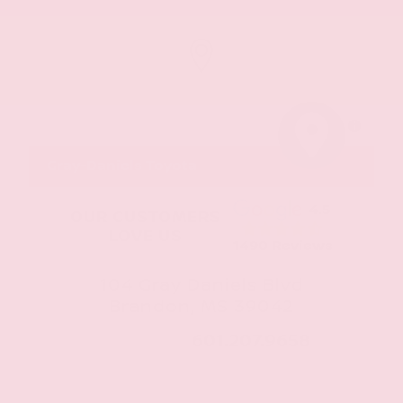
MapLibre
Gray-Daniels Toyota
4.5
OUR CUSTOMERS
LOVE US
1490 Reviews
104 Gray Daniels Blvd
Brandon, MS 39042
CALL NOW:
601.207.9658