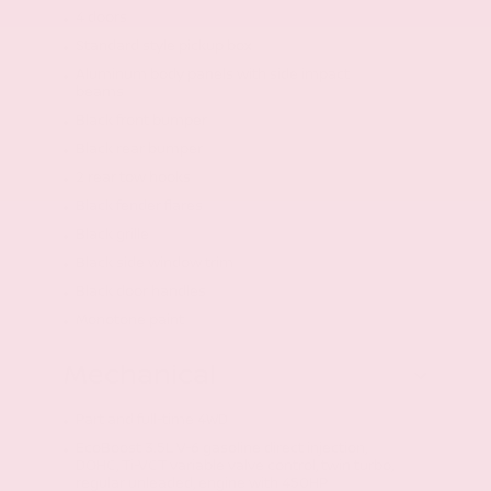
4 doors
Standard style pickup box
Aluminum body panels with side impact
beams
Black front bumper
Black rear bumper
2 rear tow hooks
Black fender flares
Black grille
Black side window trim
Black door handles
Monotone paint
Mechanical
Part and full-time 4WD
EcoBoost 3.5L V-6 gasoline direct injection,
DOHC, Ti-VCT variable valve control, twin turbo,
regular unleaded, engine with 450HP