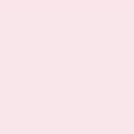
5
STAR
5
STAR
4
STAR
Disclaimers
Some vehicles offered for sale may be subject to
unrepaired manufacturer safety recalls. To
determine the recall status of a vehicle, visit
www.safercar.gov. Price applies to in stock units only
and excludes tax, tag, and other governmental fees
and customer selected options. Price does not
include the Dealer fees of $425.00. While every
reasonable effort is made to ensure the accuracy of
this information, we are not responsible for any
errors or omissions contained on these pages.
Please verify any information in question with the
Dealership. In order to receive the internet price, you