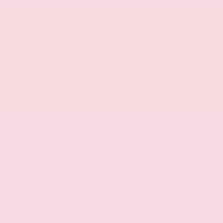
GRAY DANIELS
NISSAN BRANDON
EXPERT SERVICE
OPTIONS
Expert technicians and
advisors are ready to
keep your vehicle in top
running condition.