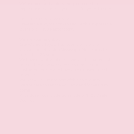
We're dedicated to delivering a dealership
experience that earns your trust for years to come.
Call 601-207-9658 or Go To
GrayDanielsToyota.com to secure this impressive
2017 Ford F-150 Raptor today!
We are your neighbor.
Gray-Daniels Toyota has been a part of the
Jackson and Brandon Mississippi Metro area for
more than 30 years.
We have established ourselves as the leader in this
market because we have provided superior
customer service and have an extensive line of
products.
You know us. We are part of this community.
We are here to service you now and for years to
come.
Price does not include taxes, title or $425 Dealer
Doc Fee.