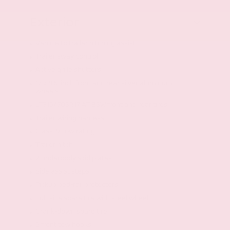
Exterior
Vehicle to trailer hitching assist
Trailer sway control
Active grille shutters
17 x 8.5-inch front and rear silver aluminum
wheels
LT315/70SR17 AT BSW front and rear tires
Trailer wiring harness
Class IV tow rating
Trailer hitch
2 underbody skid plates
Side assist steps
Pickup bed-rail protectors
Full-size spare tire with steel wheel
Crank-down spare tire
2 front tow hooks