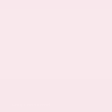
financing the vehicle. Images displayed may not be
representative of the actual trim level of a vehicle.
Colors shown are the most accurate representations
available. However, due to the limitations of web and
monitor color display, we cannot guarantee that the
colors depicted will exactly match the color of the
car. Information provided is believed accurate but all
specifications, pricing, and availability must be
confirmed in writing (directly) with the dealer to be
binding. Neither the Dealer nor the website provider
is responsible for any inaccuracies contained herein
and by using this application you the customer
acknowledge the foregoing and accept such terms.
Stay Connected