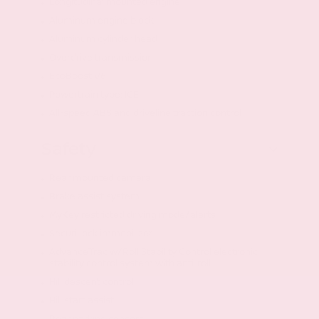
Longitudinal mounted engine
Aluminum engine block
Aluminum cylinder head
Overdrive transmission
EcoBoost V6
Powertrain type: ICE
All-speed ABS and driveline traction control
Safety
Rear mounted camera
Brake assist system
MyKey restricted driving mode/alerts
SecuriLock immobilizer
AdvanceTrac w/Roll Stability Control electronic
stability control system with anti-roll
Hill descent control
Hill start assist
Rear parking sensors