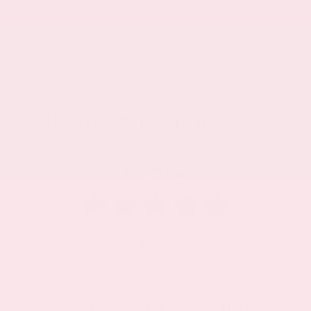
Radio data system (RDS)
6 month satellite trial subscription
Fixed audio antenna
Crash Safety Ratings
OVERALL
5
STAR
FRONT
SIDE
ROLLOVER