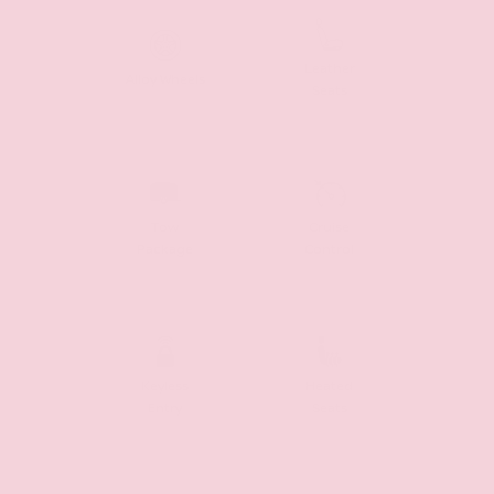
Leather
Alloy Wheels
Seats
Tow
Cruise
Package
Control
Keyless
Heated
Entry
Seats