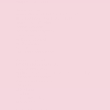
Adaptive Cruise Control
Safety Features
AdvanceTrac® with Roll Stability Control™
Blind Spot Information System (BLIS®)
Rear Cross-Traffic Alert
Rearview camera
Reverse sensing system
Trailer Sway Control
Hill Descent Control
Hill Start Assist
Multiple airbags
LATCH child seat anchors
Popular Equipment
SYNC® 3 infotainment system
Touchscreen display
Apple CarPlay® and Android Auto™ compatibility
Bluetooth® connectivity
Premium audio system
USB ports
LED lighting
Tow hooks
Trailer Tow Package
Alloy wheels