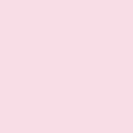
Rear console climate control ducts
Bucket front seats
Driver seat with 8-way directional controls
Front seat center armrest
Front passenger seat with 4-way directional
controls
Driver seat with 2-way power lumbar
Manual front passenger seat lumbar
Split-bench rear seat
Fold-up rear seat cushion
60-40 folding rear seats
Seating capacity: 5
Leather and chrome gear shifter material
Deep tinted windows
Passenger seat manual reclining, lumbar
support and fore/aft control
Rubber front and rear floor mats
Metal-look instrument panel insert