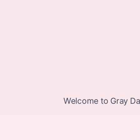
Call Us
601.948.3050
Get Directions
108 Gray Daniels Blvd
Brandon,
MS
39042
© 2026 Gray Daniels Nissan Brandon.
Sitemap
|
Privacy Policy
Advanced Automotive Websites By
Dealer Alchemist