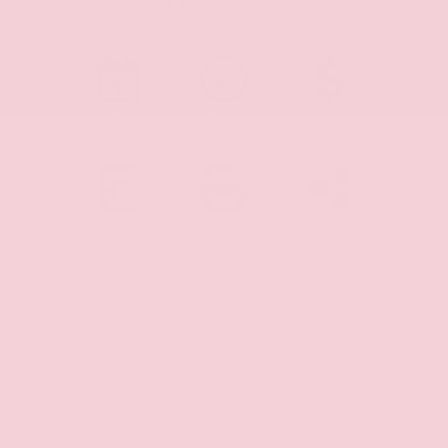
Shopping Tools
SCHEDULE
CHECK
MAKE
TEST DRIVE
AVAILABILITY
OFFER
PAYMENT
PRINT
SHARE
CALCULATOR
DETAILS
VEHICLE
MILEAGE