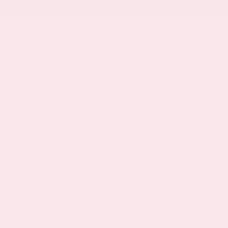
must either present a copy of this page's internet
price, or you must specifically mention the internet
price to the dealership and have the same
referenced in your contract at the time of purchase.
*Number of views in last 30 days
Based on 2017 EPA mileage ratings. Use for
comparison purposes only. Your actual mileage will
vary depending on how you drive and maintain your
vehicle.
All advertised vehicles are subject to actual dealer
availability. Certain vehicles listed may not be
available, or may have different prices. Prices exclude
state tax, license, document preparation fee, smog
fee, and finance charges, if applicable. Vehicle option
and pricing are subject to change. Prices include all
dealer incentives. Pricing and availability varies by
dealership. Please check with your dealer for more
information. Prices do not include dealer charges,
such as advertising, that can vary by manufacturer or
region, or costs for selling, preparing, displaying or