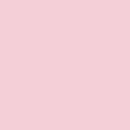
Oxford White
Black
VIN
1FTFW1RG5HFA90088
Stock #
HFA90088
Condition
Used
Exterior
Oxford White
Interior
Black
Engine
3.5L V6
Fuel Type
Gasoline
Drivetrain
4x4
Transmission
10-Speed Automatic
Location
Gray-Daniels Toyota