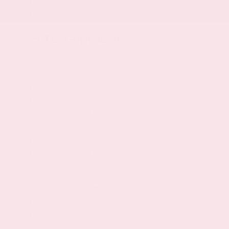
4-wheel disc brakes
Entertainment
Bluetooth wireless audio streaming
SYNC external memory control
Voice activated audio controls
AM/FM/SiriusXMsatellite
2 total number of 1st row displays
4.2 inch primary display
Single-disc CD player
CD player located in the dashboard/instrument
panel
CD-R compatible
Standard grade speakers
Speed sensitive volume
7 speakers
Seek scan