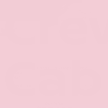
Cre
Cab
Used 2017
Ford F-150 Raptor Crew
Cab
4x4
Retail Price
$32,941
Savings
- $5,761
+$425
Admin Fee
Our Price