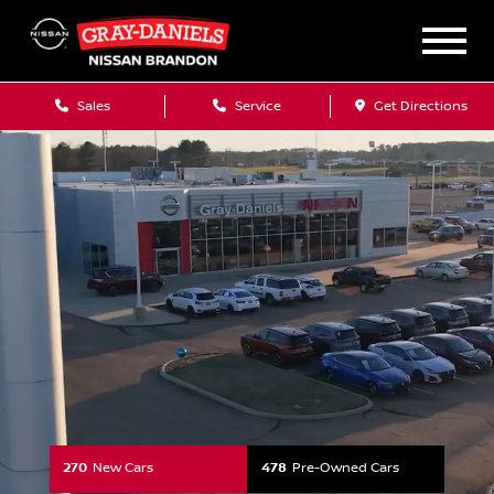
Your Nissan Dealershi
Sales
Service
Get Directions
270
New Cars
478
Pre-Owned Cars