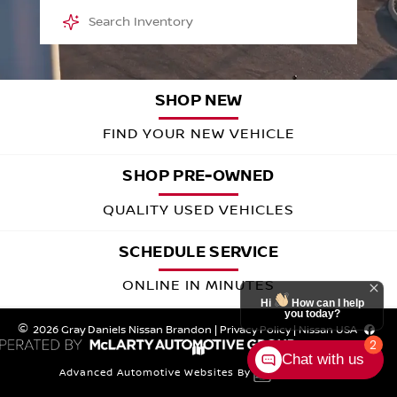
SHOP NEW
FIND YOUR NEW VEHICLE
SHOP PRE-OWNED
QUALITY USED VEHICLES
SCHEDULE SERVICE
ONLINE IN MINUTES
Hi
How can I help
you today?
SELL OR TRADE
2026 Gray Daniels Nissan Brandon
|
Privacy Policy
|
Nissan USA
2
Chat with us
GET A FAIR OFFER
Advanced Automotive Websites By
Meet the Nissan Family of Vehicles 