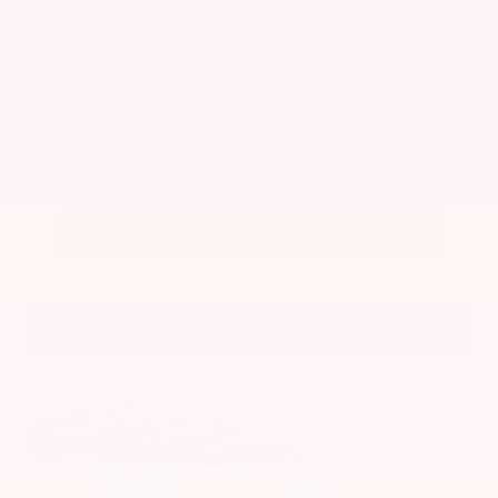
Get Your Best Price
Submit
Call Us
Get Pre-Approved in Seconds
VIN:
5N1BT3BA7PC844774
Stock:
PC844774
Gray-Daniels Nissan
601.948.3050
Brandon