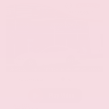
EXTERIOR
INTERIOR
Eminent White Pearl
Black
Used 2020
Lexus ES 350