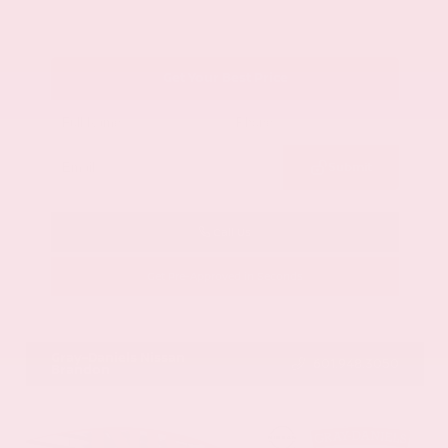
Get Your Best Price
Submit
Call Us
Get Pre-Approved in Seconds
VIN:
1GYKNCRS2MZ173112
Stock:
MZ173112
Gray-Daniels Nissan
601.948.3050
Brandon