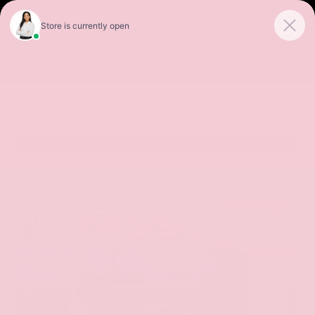
Sales
Service
Get Directions
SORT
FILTER
(479)