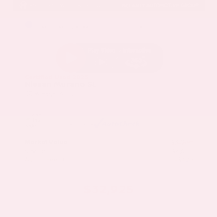
EXTERIOR
INTERIOR
Deep Ocean Blue Pearl
Gray
Certified Used 2025
Nissan Murano SL
Mileage
16,052
Market Value
$37,100
Savings
- $4,600
Admin Fee
+$425
OUR PRICE
$32,925