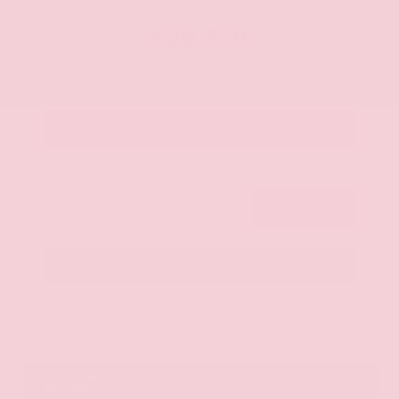
OUR PRICE
$20,350
Get Your Best Price
Submit
Call Us
Get Pre-Approved in Seconds
VIN:
JN8AY2ND1H9009497
Stock:
H9009497
Gray-Daniels Nissan
601.948.3050
Brandon