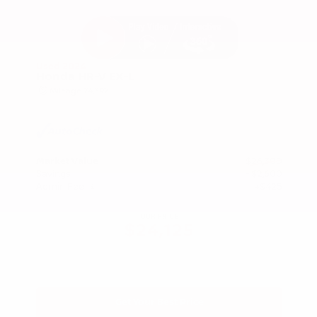
Used 2024
Honda HR-V EX-L
Mileage
74,397
Market Value
$26,300
Savings
- $2,600
Admin Fee
+$425
OUR PRICE
$24,125
Get Your Best Price