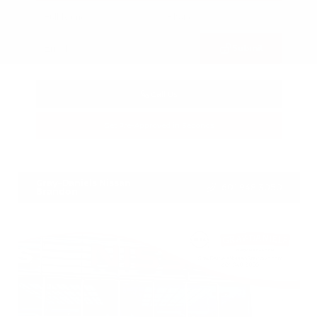
Submit
Call Us
Get Pre-Approved in Seconds
VIN:
3CZRZ1H7XRM742298
Stock:
RM742298
Gray-Daniels Nissan
601.948.3050
Brandon