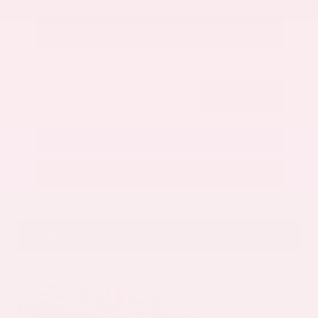
Get Your Best Price
Submit
Call Us
Get Pre-Approved in Seconds
VIN:
5N1AZ3CS3SC129470
Stock:
SC129470
Gray-Daniels Nissan
601.948.3050
Brandon