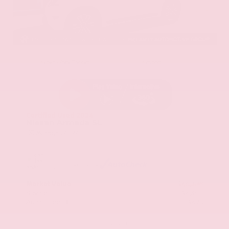
EXTERIOR
INTERIOR
Aspen White Tricoat
Almond
Certified Used 2024
Nissan Armada SL
Mileage
24,574
Market Value
$46,200
Savings
- $4,300
Admin Fee
+$425
OUR PRICE