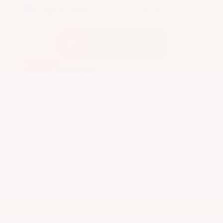
EXTERIOR
INTERIOR
Caspian Blue Metallic
Charcoal
Used 2023
Nissan Rogue SV
Mileage
36,511
Market Value
$25,200
Savings
- $3,300
Admin Fee
+$425
OUR PRICE
$22,325