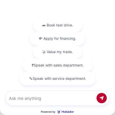
Used 2023
Nissan Altima 2.5 SV
Mileage
67,720
Market Value
$20,500
Savings
- $1,800
Admin Fee
+$425
OUR PRICE
$19,125
Get Your Best Price
Chat with us