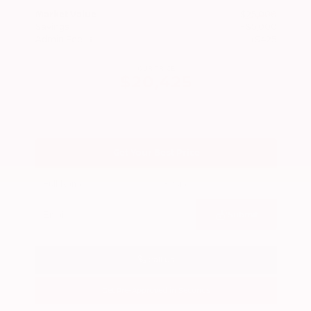
Market Value
$25,000
Savings
- $5,000
Admin Fee
+$425
OUR PRICE
$20,425
Get Your Best Price
Submit
Call Us
Get Pre-Approved in Seconds