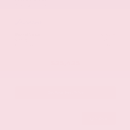
Mileage
107,623
Market Value
$28,500
Savings
- $3,500
Admin Fee
+$425
OUR PRICE
$25,425
Get Your Best Price
Submit