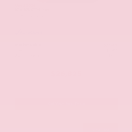
Used 2025
Kia K5 GT-Line
Mileage
52,205
Market Value
$27,989
Savings
- $1,589
Admin Fee
+$425
OUR PRICE
$26,825
Get Your Best Price
Submit