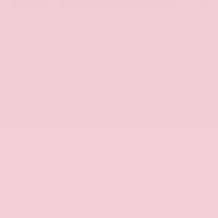
EXTERIOR
INTERIOR
Hermosa Blue
Almond
Used 2017
Nissan Armada SL
Mileage
71,270
Market Value
$22,600
Savings
- $2,675
Admin Fee
+$425