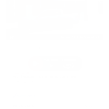
EXTERIOR
INTERIOR
Azure Gray Metallic Tri-Coat
Smoked Truffle
Used 2025
Ford Maverick Lariat SuperCrew
Mileage
11,301
Market Value
$37,200