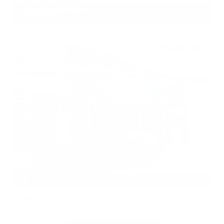
Gray-Daniels Nissan
601.948.3050
Brandon
EXTERIOR
INTERIOR
Garnet Pearl Metallic
Charcoal