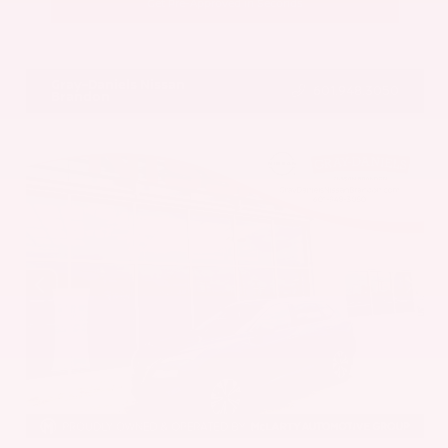
Get Pre-Approved in Seconds
VIN:
5UX43DP00N9K35666
Stock:
N9K35666
Gray-Daniels Nissan
601.948.3050
Brandon