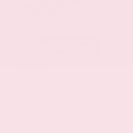
EXTERIOR
INTERIOR
Stellar Black Metallic
Jet Black
Used 2021
Cadillac XT5 Premium Luxury
Mileage
103,617
Market Value
$22,800
Savings
- $3,000
Admin Fee
+$425
OUR PRICE
$20,225