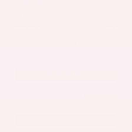
Market Value
$27,500
Savings
- $3,000
Admin Fee
+$425
OUR PRICE
$24,925
Get Your Best Price
Submit
Call Us