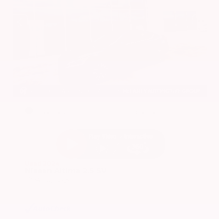
EXTERIOR
INTERIOR
Super Black
Charcoal
Used 2024
Nissan Altima 2.5 SV
Mileage
24,677