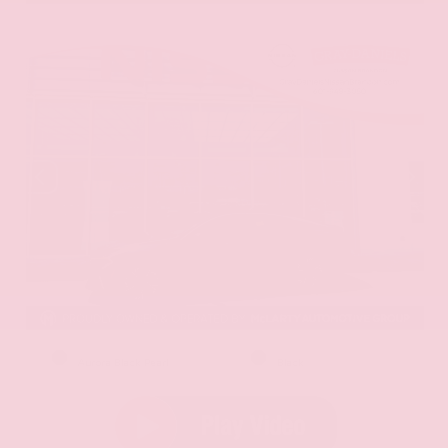
EXTERIOR
INTERIOR
Aurora Black Pearl
Black