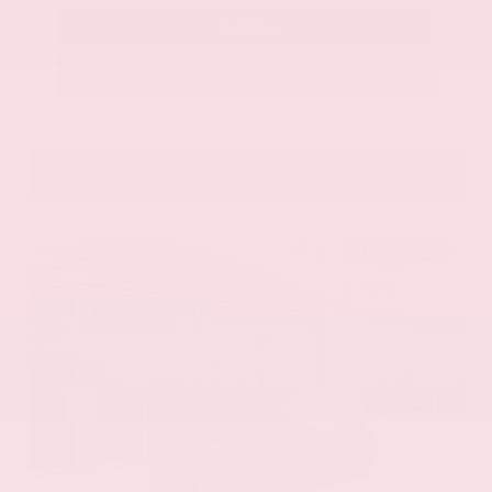
Call Us
Get Pre-Approved in Seconds
VIN:
58ADZ1B11LU058445
Stock:
LU058445
Gray-Daniels Nissan
601.948.3050
Brandon