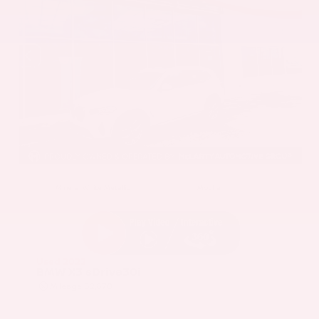
EXTERIOR
INTERIOR
Mineral White Metallic
Mocha
Used 2022
BMW X3 sDrive30i
Mileage
82,870