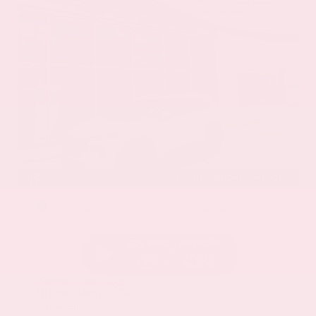
EXTERIOR
INTERIOR
Everest White Pearl
Charcoal
Certified Used 2025
Nissan Rogue SL
Mileage
19,978