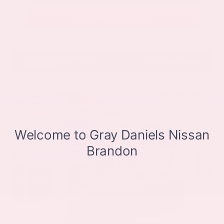
Get Pre-Approved in Seconds
VIN:
JN8BT3CB9SW411514
Stock:
SW411514
Gray-Daniels Nissan
601.948.3050
Brandon