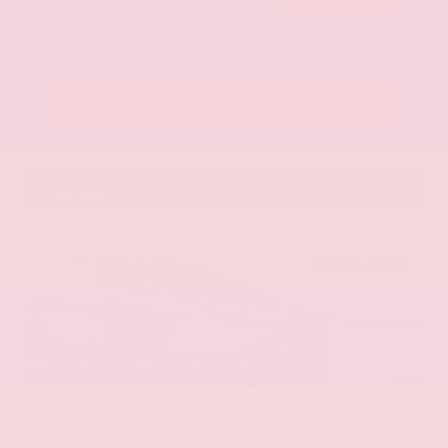
Call Us
Get Pre-Approved in Seconds
VIN:
KNAG64J73S5363413
Stock:
S5363413
Gray-Daniels Nissan
601.948.3050
Brandon