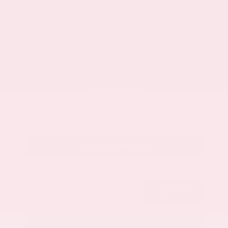
Market Value
$33,200
Savings
- $3,200
Admin Fee
+$425
OUR PRICE
$30,425
Get Your Best Price
Submit
Call Us