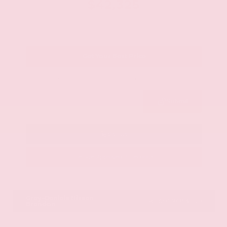
$42,325
Get Your Best Price
Submit
Call Us
Get Pre-Approved in Seconds
VIN:
JN8AY2BA4R9418203
Stock:
R9418203
Gray-Daniels Nissan
601.948.3050
Brandon