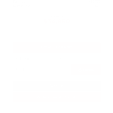
Savings
- $2,775
Admin Fee
+$425
OUR PRICE
$34,850
Get Your Best Price
Submit
Call Us
Get Pre-Approved in Seconds
VIN:
3FTTW8SA8SRB04318
Stock:
SRB04318