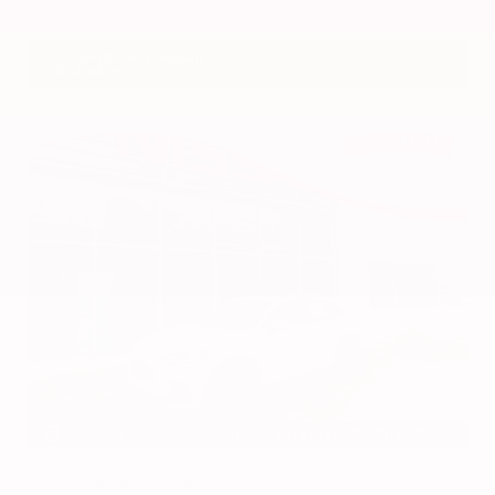
VIN:
1N4BL4DV4RN419908
Stock:
RN419908
Gray-Daniels Nissan
601.948.3050
Brandon
EXTERIOR
INTERIOR
Platinum White Pearl
Gray