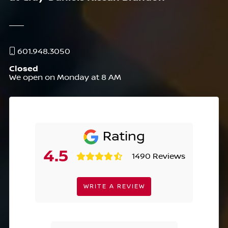
601.948.3050
Closed
We open on Monday at 8 AM
Rating
4.5
1490 Reviews
WRITE A REVIEW