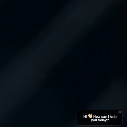
Hi
How can I help
you today?