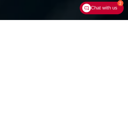
2
Chat with us
Contact Us
Shop New Vehicles
Shop Used Vehicles