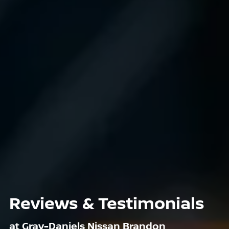
Reviews & Testimonials
at Gray-Daniels Nissan Brandon