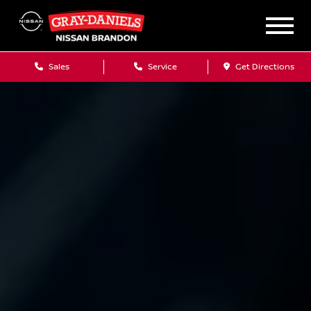
Sales
Service
Get Directions