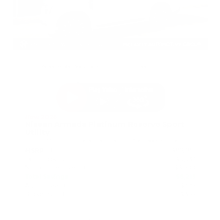
EXTERIOR
INTERIOR
Everest White Pearl/Black
Steel
New 2026
Nissan Armada Platinum Reserve Sport
Utility
SUV 4x4 3.5L DOHC 24-Valve Direct Injection V6 9-Speed Automatic
$89,780
MSRP
Our Discount
- $5,537
Nissan Incentives
- $3,500
Total Savings
$8,213
Admin Fee
+$425
Brake Plus
+$399
OUR PRICE