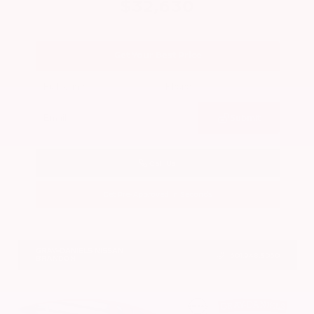
$32,630
Get Your Best Price
Submit
Call Us
Get Pre-Approved in Seconds
VIN:
5N1BT3BA0TC859496
Stock:
TC859496
GRAY-DANIELS NISSAN
601.948.3050
BRANDON