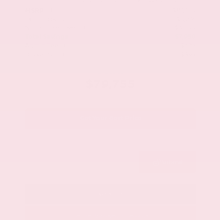
SUV 4x4 3.5L DOHC 24-Valve Direct Injection V6 9-Speed Automatic
$87,705
MSRP
Our Discount
- $5,274
Nissan Incentives
- $3,500
Total Savings
$7,950
Admin Fee
+$425
Brake Plus
+$399
OUR PRICE
$79,755
Get Your Best Price
Submit
Call Us
Get Pre-Approved in Seconds