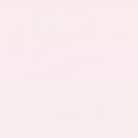
EXTERIOR
INTERIOR
Gun Metallic
Sport
New 2026
Nissan Altima 2.5 SR Sedan
Sedan FWD 2.5L DOHC 16-Valve 4-Cylinder CVT with Xtronic