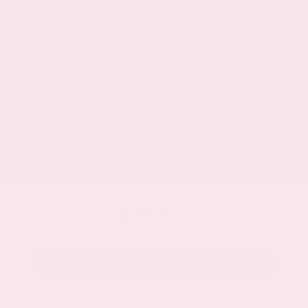
Everest White Pearl Tricoat
Light Gray
New 2026
Nissan Pathfinder SL Sport Utility
SUV FWD 3.5L V6 DOHC 9-Speed Automatic
$49,290
MSRP
Our Discount
- $3,002
Nissan Incentives
- $3,500
Total Savings
$5,678
Admin Fee
+$425
Brake Plus
+$399
OUR PRICE
$43,612
Get Your Best Price