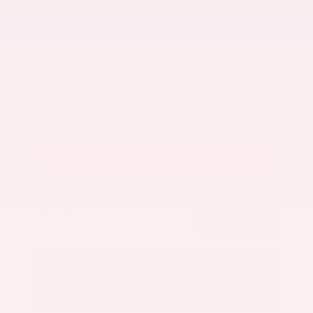
$34,920
MSRP
Our Discount
- $2,122
Nissan Incentives
- $750
Total Savings
$2,048
Admin Fee
+$425
Brake Plus
+$399
OUR PRICE
$32,872
Get Your Best Price
Submit
Call Us
Get Pre-Approved in Seconds