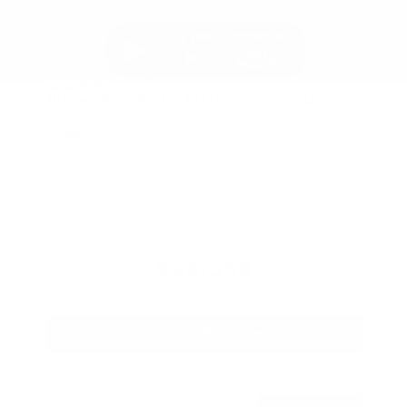
New 2026
Nissan Pathfinder Platinum Sport Utility
SUV FWD 3.5L V6 DOHC 9-Speed Automatic
$53,880
MSRP
Our Discount
- $3,166
Nissan Incentives
- $3,500
Total Savings
$5,842
Admin Fee
+$425
Brake Plus
+$399
OUR PRICE
$48,038
Get Your Best Price