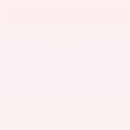
VIN:
1N4BL4CV7TN349832
Stock:
TN349832
GRAY-DANIELS NISSAN
601.948.3050
BRANDON
EXTERIOR
INTERIOR
Alpine Metallic
Steel