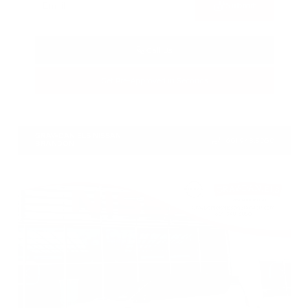
Submit
Call Us
Get Pre-Approved in Seconds
VIN:
5N1DR3DV5TC268247
Stock:
TC268247
GRAY-DANIELS NISSAN
601.948.3050
BRANDON