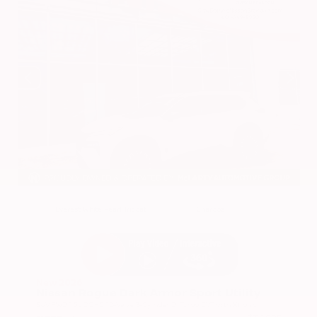
EXTERIOR
INTERIOR
Everest White Pearl Tricoat
Charcoal
New 2026
Nissan Rogue Dark Armor Sport Utility
SUV FWD 1.5L DOHC 12-Valve 3-Cylinder DI Turbo CVT with Xtronic