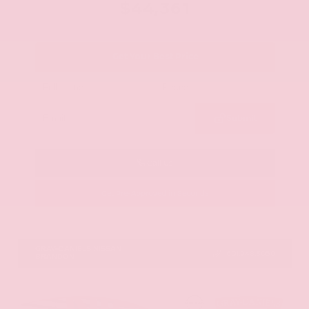
$44,361
Get Your Best Price
Submit
Call Us
Get Pre-Approved in Seconds
VIN:
5N1AZ3CS0TC101868
Stock:
TC101868
GRAY-DANIELS NISSAN
601.948.3050
BRANDON