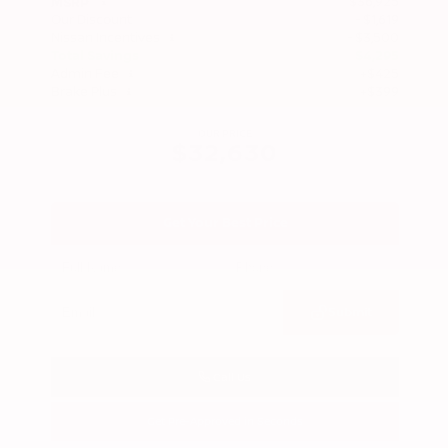
$36,925
MSRP
Our Discount
- $1,619
Nissan Incentives
- $3,500
Total Savings
$4,295
Admin Fee
+$425
Brake Plus
+$399
OUR PRICE
$32,630
Get Your Best Price
Submit
Call Us
Get Pre-Approved in Seconds