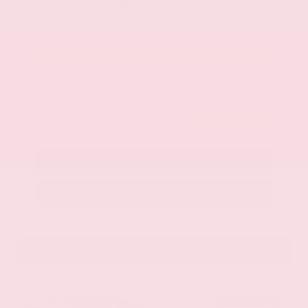
$78,933
Get Your Best Price
Submit
Call Us
Get Pre-Approved in Seconds
VIN:
JN8AY3CC6T9231378
Stock:
T9231378
GRAY-DANIELS NISSAN
601.948.3050
BRANDON