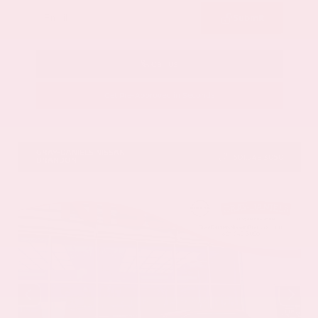
Submit
Call Us
Get Pre-Approved in Seconds
VIN:
5N1DR3CU7TC273085
Stock:
TC273085
GRAY-DANIELS NISSAN
601.948.3050
BRANDON