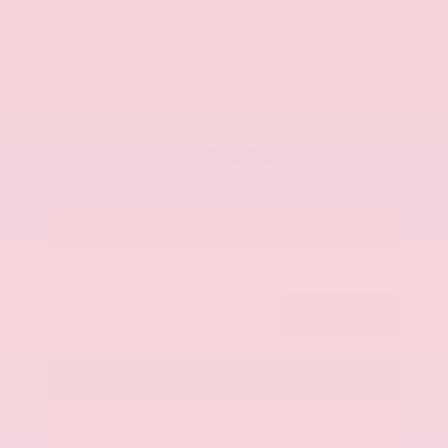
$53,880
MSRP
Our Discount
- $2,922
Nissan Incentives
- $3,500
Total Savings
$5,598
Admin Fee
+$425
Brake Plus
+$399
OUR PRICE
$48,282
Get Your Best Price
Submit
Call Us
Get Pre-Approved in Seconds