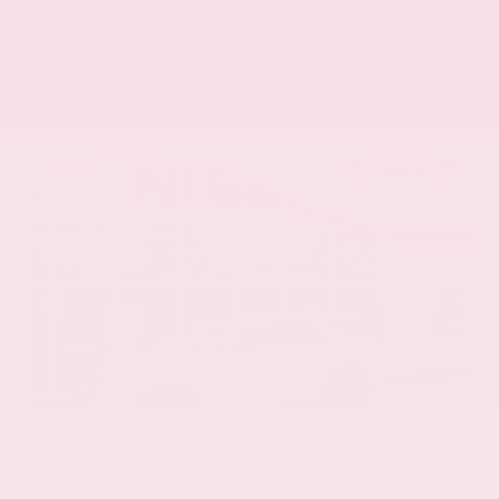
VIN:
JN8AY3CC2T9231314
Stock:
T9231314
GRAY-DANIELS NISSAN
601.948.3050
BRANDON
EXTERIOR
INTERIOR