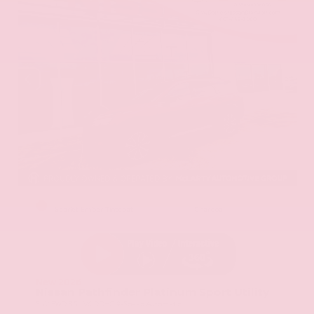
EXTERIOR
INTERIOR
Scarlet Ember Tintcoat
Charcoal
New 2026
Nissan Pathfinder Platinum Sport Utility
SUV FWD 3.5L V6 DOHC 9-Speed Automatic