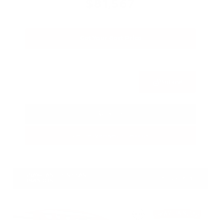
$81,567
Get Your Best Price
Submit
Call Us
Get Pre-Approved in Seconds
VIN:
JN8AY3CC2T9230552
Stock:
T9230552
GRAY-DANIELS NISSAN
601.948.3050
BRANDON