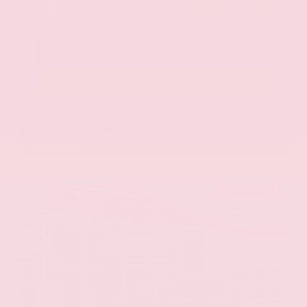
Submit
Call Us
Get Pre-Approved in Seconds
VIN:
5N1AZ3DS1TC134151
Stock:
TC134151
GRAY-DANIELS NISSAN
601.948.3050
BRANDON