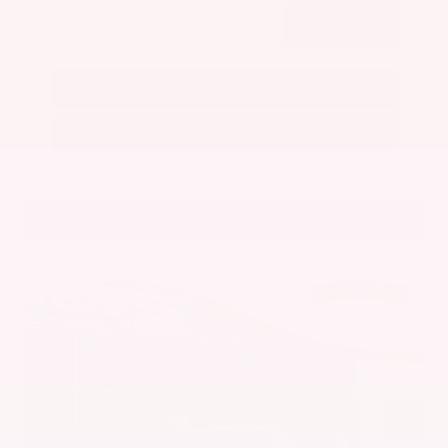
Submit
Call Us
Get Pre-Approved in Seconds
VIN:
JN8AY3CC3T9230401
Stock:
T9230401
GRAY-DANIELS NISSAN
601.948.3050
BRANDON