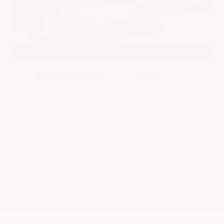
EXTERIOR
INTERIOR
Everest White Pearl Tricoat
Charcoal
New 2026
Nissan Rogue Dark Armor Sport Utility
SUV FWD 1.5L DOHC 12-Valve 3-Cylinder DI Turbo CVT with Xtronic
$36,925
MSRP
Our Discount
- $1,619
Nissan Incentives
- $3,500
Total Savings
$4,295
Admin Fee
+$425
Brake Plus
+$399
OUR PRICE