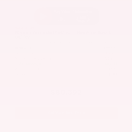
New 2026
Nissan Armada Platinum Reserve Sport
Utility
SUV 4x4 3.5L DOHC 24-Valve Direct Injection V6 9-Speed Automatic
$88,425
MSRP
Our Discount
- $5,357
Nissan Incentives
- $3,500
Total Savings
$8,033
Admin Fee
+$425
Brake Plus
+$399
OUR PRICE
$80,392
Get Your Best Price