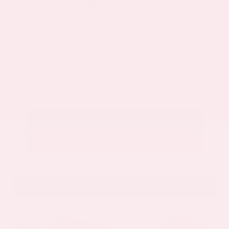
$32,888
Get Your Best Price
Submit
Call Us
Get Pre-Approved in Seconds
VIN:
5N1BT3BA3TC861663
Stock:
TC861663
GRAY-DANIELS NISSAN
601.948.3050
BRANDON