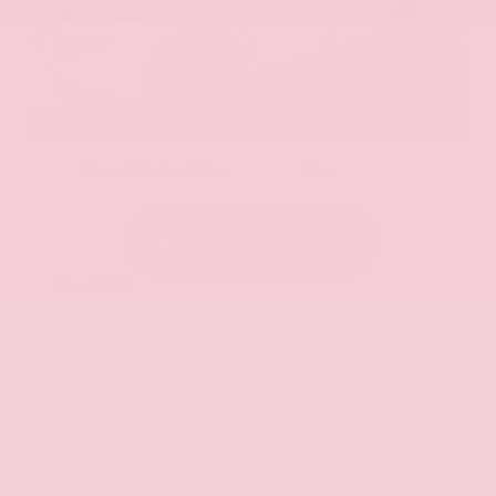
EXTERIOR
INTERIOR
Everest White Pearl Tricoat
Gray
New 2026
Nissan Murano SL Sport Utility
SUV AWD 2.0L Variable Compression Turbo I-4 9-Speed Automatic
$51,125
MSRP
Our Discount
- $2,588
Nissan Incentives
- $5,000
Total Savings
$6,764
Admin Fee
+$425
Brake Plus
+$399
OUR PRICE