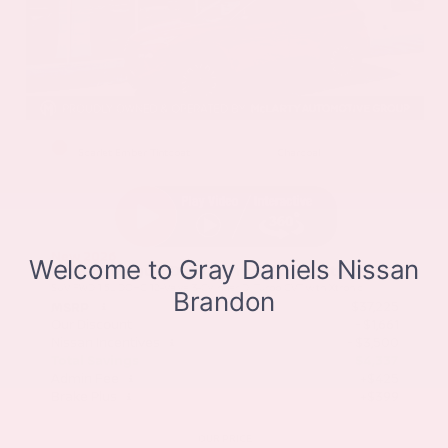
EXTERIOR
INTERIOR
Scarlet Ember Tintcoat
Charcoal
New 2026
Nissan Rogue Dark Armor Sport Utility
SUV FWD 1.5L DOHC 12-Valve 3-Cylinder DI Turbo CVT with Xtronic
$37,225
MSRP
Our Discount
- $1,661
Nissan Incentives
- $3,500
Total Savings
$4,337
Admin Fee
+$425
Brake Plus
+$399
OUR PRICE