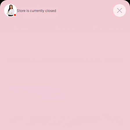
Sales
Service
Get Directions
SORT
FILTER
(270)
Special