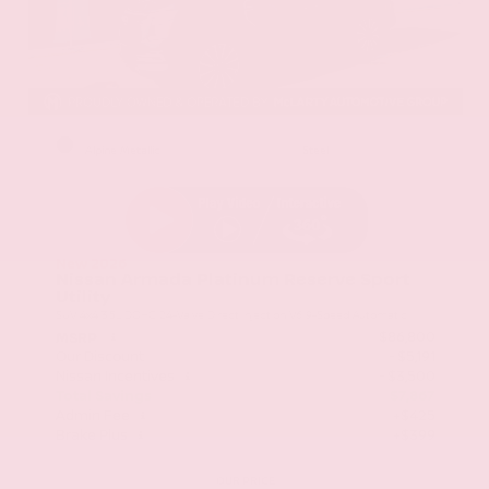
EXTERIOR
INTERIOR
Alpine Metallic
Steel
New 2026
Nissan Armada Platinum Reserve Sport
Utility
SUV 4x4 3.5L DOHC 24-Valve Direct Injection V6 9-Speed Automatic
$86,800
MSRP
Our Discount
- $5,191
Nissan Incentives
- $3,500
Total Savings
$7,867
Admin Fee
+$425
Brake Plus
+$399
OUR PRICE