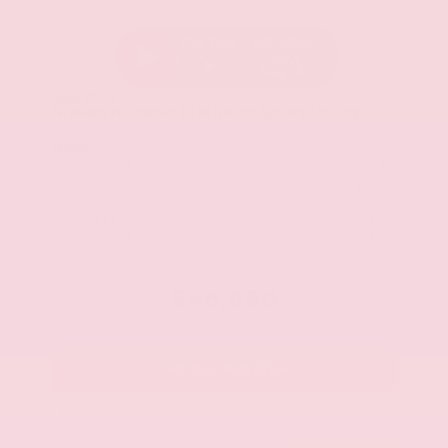
New 2026
Nissan Murano Platinum Sport Utility
SUV AWD 2.0L Variable Compression Turbo I-4 9-Speed Automatic
$53,485
MSRP
Our Discount
- $2,419
Nissan Incentives
- $5,000
Total Savings
$6,595
Admin Fee
+$425
Brake Plus
+$399
OUR PRICE
$46,890
Get Your Best Price