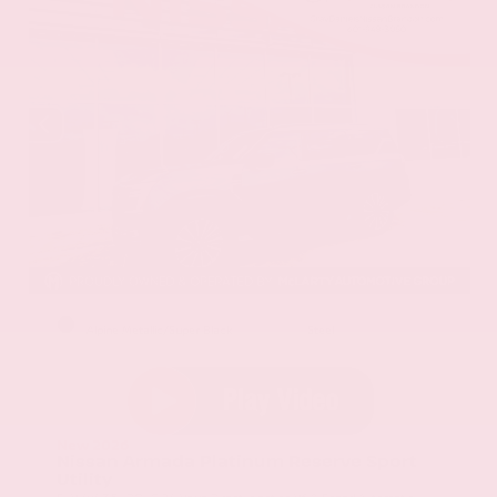
EXTERIOR
INTERIOR
Alpine Metallic/Super Black
Steel
New 2026
Nissan Armada Platinum Reserve Sport
Utility