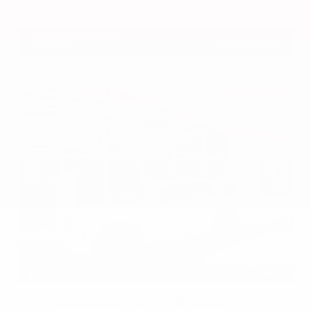
VIN:
5N1BT3BA2TC859869
Stock:
TC859869
GRAY-DANIELS NISSAN
601.948.3050
BRANDON
EXTERIOR
INTERIOR
Everest White Pearl Tricoat
Chestnut