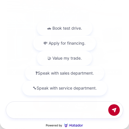
EXTERIOR
INTERIOR
Everest White Pearl Tricoat
Chestnut
New 2026
Chat with us
Nissan Pathfinder Platinum Sport Utility
SUV FWD 3.5L V6 DOHC 9-Speed Automatic