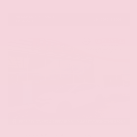
VIN:
5N1DR3DV1TC273820
Stock:
TC273820
GRAY-DANIELS NISSAN
601.948.3050
BRANDON
EXTERIOR
INTERIOR
Everest White Pearl Tricoat
Gray