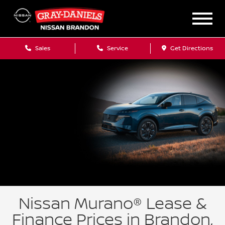
Sales
Service
Get Directions
Nissan Murano® Lease &
Finance Prices in Brandon,