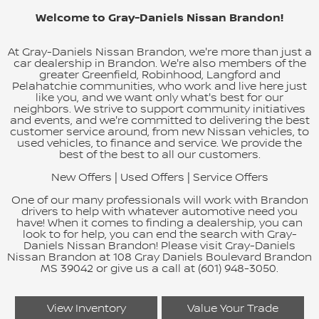
Welcome to Gray-Daniels Nissan Brandon!
At Gray-Daniels Nissan Brandon, we're more than just a
car dealership in Brandon. We're also members of the
greater Greenfield, Robinhood, Langford and
Pelahatchie communities, who work and live here just
like you, and we want only what's best for our
neighbors. We strive to support community initiatives
and events, and we're committed to delivering the best
customer service around, from new Nissan vehicles, to
used vehicles, to finance and service. We provide the
best of the best to all our customers.
New Offers
|
Used Offers
|
Service Offers
One of our many professionals will work with Brandon
drivers to help with whatever automotive need you
have! When it comes to finding a dealership, you can
look to for help, you can end the search with Gray-
Daniels Nissan Brandon! Please visit Gray-Daniels
Nissan Brandon at 108 Gray Daniels Boulevard Brandon
MS 39042 or give us a call at (601) 948-3050.
View Inventory
Value Your Trade