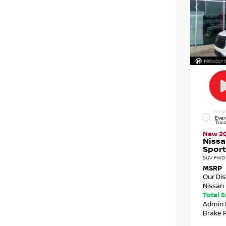
EXTE
Ever
Tric
New 2
Nissa
Sport
SUV FWD 
MSRP
Our Di
Nissan 
Total 
Admin 
Brake 