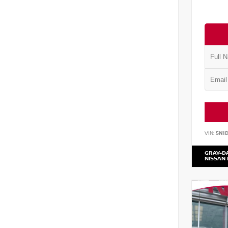
VIN:
5N1
GRAY-D
NISSAN