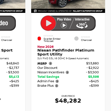
EXTERIOR
INTERIOR
INTERIOR
Scarlet Ember
Charcoal
Charcoal
Tintcoat
New 2026
 Sport
Nissan Pathfinder Platinum
Sport Utility
tomatic
SUV FWD 3.5L V6 DOHC 9-Speed Automatic
$48,840
$53,880
MSRP
- $2,737
Our Discount
- $2,922
- $3,500
Nissan Incentives
- $3,500
$5,413
Total Savings
$5,598
+$425
Admin Fee
+$425
+$399
Brake Plus
+$399
OUR PRICE
7
$48,282