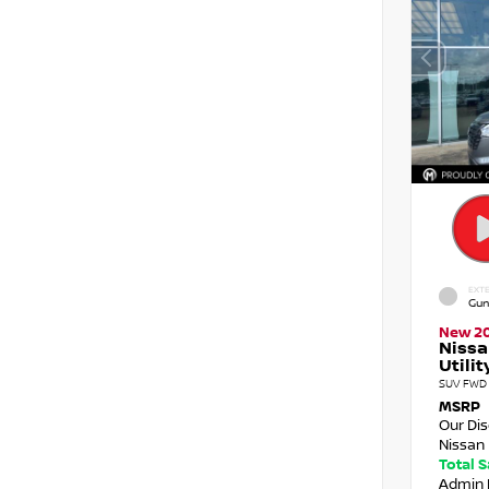
EXTE
Gun
New 2
Nissa
Utilit
SUV FWD 
MSRP
Our Di
Nissan 
Total 
Admin 