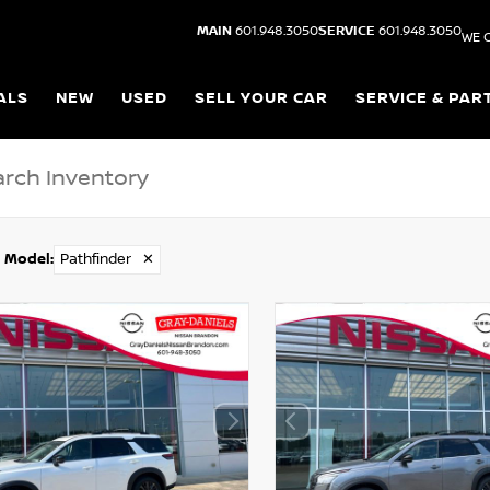
MAIN
601.948.3050
SERVICE
601.948.3050
WE 
ALS
NEW
USED
SELL YOUR CAR
SERVICE & PAR
Model
:
Pathfinder
✕