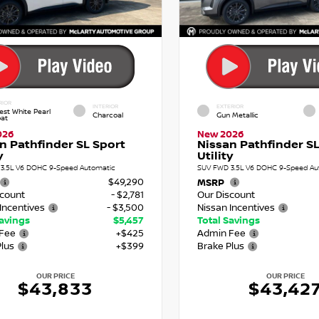
RIOR
INTERIOR
EXTERIOR
est White Pearl
Charcoal
Gun Metallic
oat
026
New 2026
n Pathfinder SL Sport
Nissan Pathfinder SL
y
Utility
3.5L V6 DOHC 9-Speed Automatic
SUV FWD 3.5L V6 DOHC 9-Speed Au
$49,290
MSRP
scount
- $2,781
Our Discount
Incentives
- $3,500
Nissan Incentives
Savings
$5,457
Total Savings
Fee
+$425
Admin Fee
Plus
+$399
Brake Plus
OUR PRICE
OUR PRICE
$43,833
$43,42