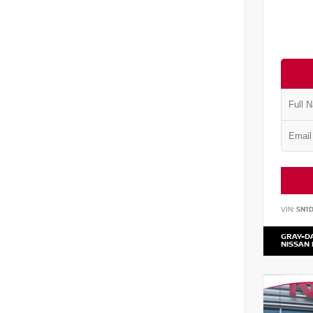
VIN:
5N1
GRAY-D
NISSAN