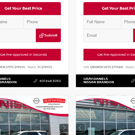
Get Your Best Price
Get Your Best Pr
Submit
Get Pre-Approved in Seconds
Get Pre-Approved in S
DR3CU3TC279515
Stock:
TC279515
VIN:
5N1DR3CU5TC277488
Stock:
ANIELS
GRAY-DANIELS
601.948.3050
 BRANDON
NISSAN BRANDON