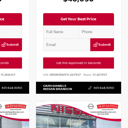
ice
Get Your Best Price
Submit
Submit
econds
Get Pre-Approved in Seconds
TC268247
VIN:
5N1DR3DV9TC267957
Stock:
TC267957
GRAY-DANIELS
601.948.3050
601.948.3050
NISSAN BRANDON