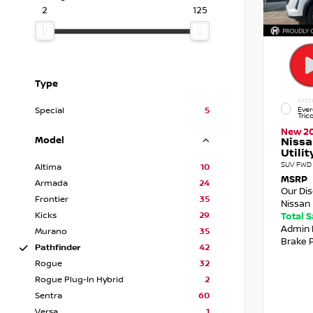
2
125
Type
EXTE
Ever
Special
5
Tric
New 2
Model
Nissa
Utilit
SUV FWD 
Altima
10
MSRP
Armada
24
Our Di
Frontier
35
Nissan 
Kicks
29
Total 
Admin 
Murano
35
Brake 
Pathfinder
42
Rogue
32
Rogue Plug-In Hybrid
2
Sentra
60
Versa
1