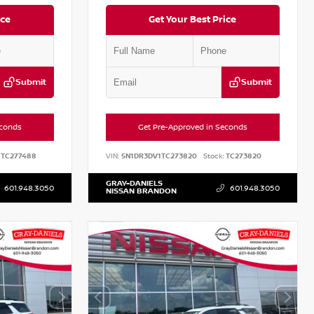
ice
Get Your Best Price
Submit
Submit
econds
Get Pre-Approved in Seconds
TC277488
VIN:
5N1DR3DV1TC273820
Stock:
TC273820
GRAY-DANIELS
601.948.3050
601.948.3050
NISSAN BRANDON