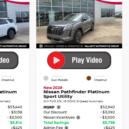
INTERIOR
EXTERIOR
INTERIOR
Chestnut
Gun Metallic
Chestnut
New 2026
latinum
Nissan Pathfinder Platinum
Sport Utility
tomatic
SUV FWD 3.5L V6 DOHC 9-Speed Automatic
$53,440
$52,940
MSRP
- $3,138
Our Discount
- $3,092
- $3,500
Nissan Incentives
- $3,500
$5,814
Total Savings
$5,768
+$425
Admin Fee
+$425