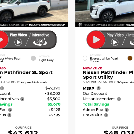
RIOR
EXTERIOR
INTERIOR
est White Pearl
Everest White Pearl
Light Gray
oat
Tricoat
026
New 2026
n Pathfinder SL Sport
Nissan Pathfinder P
y
Sport Utility
3.5L V6 DOHC 9-Speed Automatic
SUV FWD 3.5L V6 DOHC 9-Speed Au
$49,290
MSRP
scount
- $3,002
Our Discount
Incentives
- $3,500
Nissan Incentives
Savings
$5,678
Total Savings
Fee
+$425
Admin Fee
Plus
+$399
Brake Plus
OUR PRICE
OUR PRICE
$43,612
$48,03