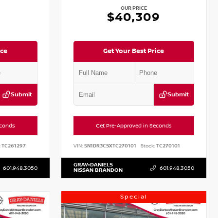
OUR PRICE
2
$40,309
ice
Get Your Best Price
Submit
Submit
econds
Get Pre-Approved in Seconds
:
TC261297
VIN:
5N1DR3CSXTC270101
Stock:
TC270101
GRAY-DANIELS
601.948.3050
601.948.3050
NISSAN BRANDON
Special