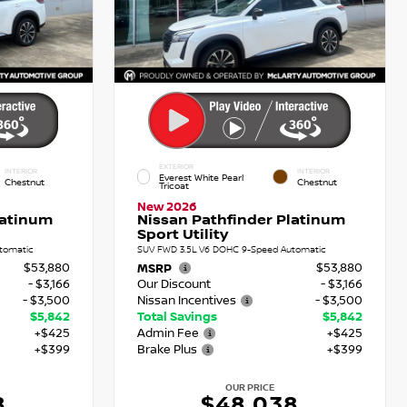
EXTERIOR
INTERIOR
INTERIOR
Everest White Pearl
Chestnut
Chestnut
Tricoat
New 2026
latinum
Nissan Pathfinder Platinum
Sport Utility
tomatic
SUV FWD 3.5L V6 DOHC 9-Speed Automatic
$53,880
$53,880
MSRP
- $3,166
Our Discount
- $3,166
- $3,500
Nissan Incentives
- $3,500
$5,842
Total Savings
$5,842
+$425
Admin Fee
+$425
+$399
Brake Plus
+$399
OUR PRICE
8
$48,038