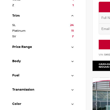
Z
1
Trim
SL
24
Platinum
11
SV
7
Price Range
VIN:
5N1
Body
GRAY-D
NISSAN
Fuel
Transmission
Color