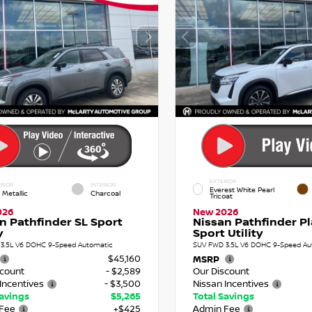
EXTERIOR
RIOR
INTERIOR
Everest White Pearl
 Metallic
Charcoal
Tricoat
026
New 2026
n Pathfinder SL Sport
Nissan Pathfinder P
y
Sport Utility
3.5L V6 DOHC 9-Speed Automatic
SUV FWD 3.5L V6 DOHC 9-Speed Au
$45,160
MSRP
scount
- $2,589
Our Discount
Incentives
- $3,500
Nissan Incentives
Savings
$5,265
Total Savings
Fee
+$425
Admin Fee