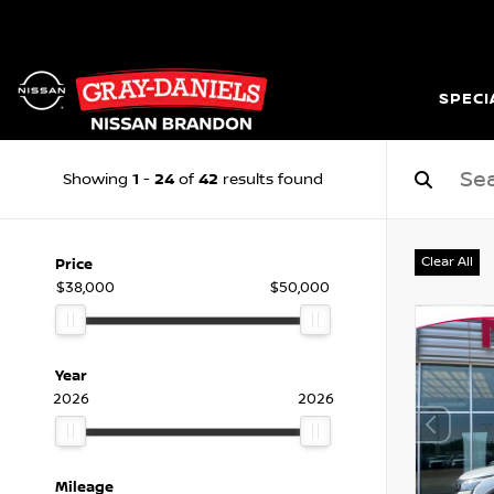
SPECI
1
24
42
Showing
-
of
results found
Clear All
Price
$38,000
$50,000
Year
2026
2026
Mileage