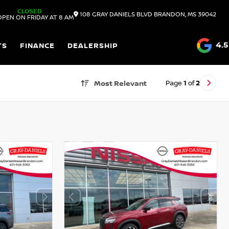
CLOSED
108 GRAY DANIELS BLVD
BRANDON,
MS
39042
OPEN ON FRIDAY AT 8 AM
4.5
TS
FINANCE
DEALERSHIP
Page
1
of
2
Most Relevant