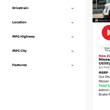
Drivetrain
Location
MPG Highway
EXTE
Ever
Tric
MPG City
New 2
Nissa
Utilit
Features
SUV FWD 
MSRP
Our Di
Nissan 
Total 
Admin 
Brake 