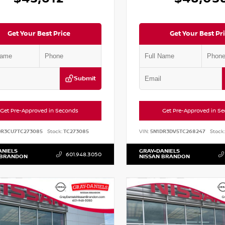
Get Your Best Price
Get Your Best Pr
Submit
Get Pre-Approved in Seconds
Get Pre-Approved in S
DR3CU7TC273085
Stock:
TC273085
VIN:
5N1DR3DV5TC268247
Stock:
ANIELS
GRAY-DANIELS
601.948.3050
 BRANDON
NISSAN BRANDON