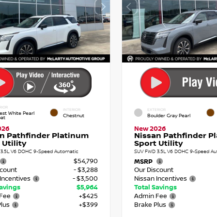
RIOR
INTERIOR
EXTERIOR
est White Pearl
Chestnut
Boulder Gray Pearl
oat
026
New 2026
n Pathfinder Platinum
Nissan Pathfinder P
 Utility
Sport Utility
3.5L V6 DOHC 9-Speed Automatic
SUV FWD 3.5L V6 DOHC 9-Speed Au
$54,790
MSRP
scount
- $3,288
Our Discount
Incentives
- $3,500
Nissan Incentives
Savings
$5,964
Total Savings
Fee
+$425
Admin Fee
Plus
+$399
Brake Plus