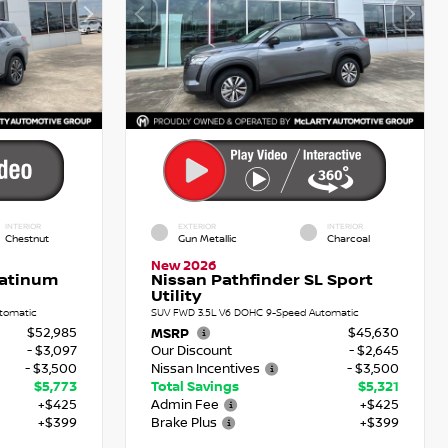
INTERIOR
EXTERIOR
INTERIOR
Chestnut
Gun Metallic
Charcoal
New 2026
latinum
Nissan Pathfinder SL Sport
Utility
tomatic
SUV FWD 3.5L V6 DOHC 9-Speed Automatic
$52,985
$45,630
MSRP
- $3,097
Our Discount
- $2,645
- $3,500
Nissan Incentives
- $3,500
$5,773
Total Savings
$5,321
+$425
Admin Fee
+$425
+$399
Brake Plus
+$399