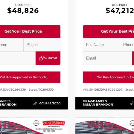
OUR PRICE
OUR PRICE
$48,826
$47,21
Get Your Best Price
Get Your Best Pr
Submit
Get Pre-Approved in Seconds
Get Pre-Approved in S
DR3DV0TC266339
Stock:
TC266339
VIN:
5N1DR3DM8TC261297
Stock
ANIELS
GRAY-DANIELS
601.948.3050
 BRANDON
NISSAN BRANDON