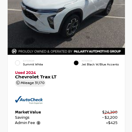
EXTERIOR
INTERIOR
Summit White
Jet Black W/Blue Accents
Used 2024
Chevrolet Trax LT
Mileage
31,170
Market Value
$24,200
Savings
- $2,200
Admin Fee
+$425