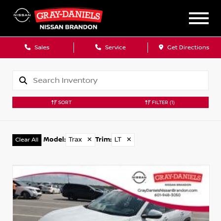
Sales
Service
Get Directions
SORT
FILTER
(1)
Model
:
Trax
✕
Trim
:
LT
✕
Clear All