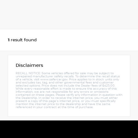
1
result found
Disclaimers
RECALL NOTICE: Some vehicles offered for sale may be subject to
unrepaired manufacturer safety recalls. To determine the recall status
of a vehicle, visit www.safercar.gov. Price applies to in stock units only
and excludes tax, tag, and other governmental fees and customer
selected options. Price does not include the Dealer fees of $425.00.
While every reasonable effort is made to ensure the accuracy of this
information, we are not responsible for any errors or omissions
contained on these pages. Please verify any information in question with
the Dealership. In order to receive the internet price, you must either
present a copy of this page's internet price, or you must specifically
mention the internet price to the dealership and have the same
referenced in your contract at the time of purchase.