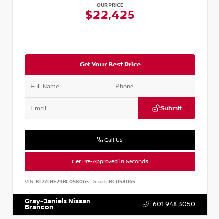
OUR PRICE
$22,425
Get Your Best Price
Submit
Call Us
Get Pre-Approved in Seconds
VIN:
KL77LHE29RC058065
Stock:
RC058065
Gray-Daniels Nissan
601.948.3050
Brandon