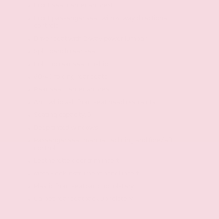
Front seat center armrest
Front passenger seat with 4-way directional
controls
Driver seat with 2-way power lumbar
Split-bench rear seat
Fold-up rear seat cushion
60-40 folding rear seats
Rear seat center armrest
Anti-whiplash front seat head restraints
Seating capacity: 5
Deep tinted windows
Passenger seat manual reclining and fore/aft
control
Leatherette door trim insert
Metal-look instrument panel insert
Plastic front seatback upholstery
Carpet rear seatback upholstery