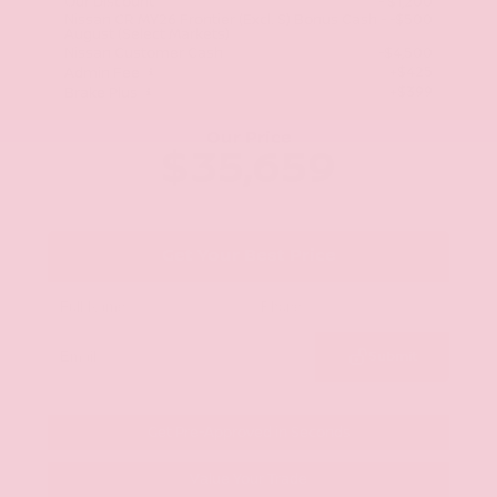
Our Discount
- $1,200
Stock: TN666964
Nissan CR MY26 Frontier (Excl. S) Bonus Cash -
-$500
August (Select Markets)
Nissan Customer Cash
-$4,500
+$425
Admin Fee
+$399
Brake Plus
Our Price
$35,659
Get Your Best Price
Submit
Get Pre-Approved in Seconds
Value Your Trade