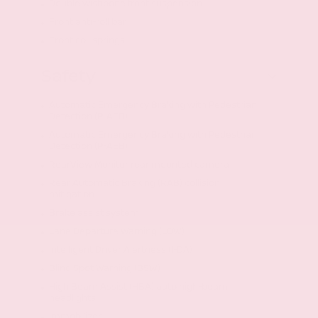
Double wishbone front suspension
Front anti-roll bar
Front coil springs
Safety
Automatic Emergency Braking with Pedestrian
Detection (P-AEB)
Automatic Emergency Braking with Pedestrian
Detection (P-AEB)
RearView Monitor rear mounted camera
Rear Automatic Braking (RAB) collision
mitigation
Brake assist system
Lane Departure Warning (LDW)
Intelligent Driver Alertness (I-DA)
Blind Spot Warning (BSW)
High Beam Assist (HBA) auto high-beam
headlights
Immobilizer