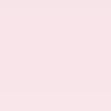
Call Us
601.948.3050
Get Directions
108 Gray Daniels Blvd
Brandon,
MS
39042
© 2026 Gray Daniels Nissan Brandon.
Sitemap
|
Privacy Policy
Advanced Automotive Websites By
Dealer Alchemist