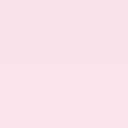
must either present a copy of this page's internet
price, or you must specifically mention the internet
price to the dealership and have the same
referenced in your contract at the time of purchase.
*Number of views in last 30 days
Based on 2026 EPA mileage ratings. Use for
comparison purposes only. Your actual mileage will
vary depending on how you drive and maintain your
vehicle.
All advertised vehicles are subject to actual dealer
availability. Certain vehicles listed may not be
available, or may have different prices. *All calculated
payments are subject to credit approval and include
tax, tag, title, and applicable fees. Advertised price
excludes tax, tag, registration, title, processing fee
and dealer installed accessories. Vehicle option and
pricing are subject to change. Prices include all
dealer incentives. Pricing and availability varies by
dealership. Please check with your dealer for more
information. Prices do not include dealer charges,
such as advertising, that can vary by manufacturer or