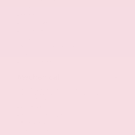
Body-colored door handles
Monotone paint
Standard style side mirrors
Rear bumper step
Body-colored door mirrors
Metal-look front bumper rub strip
Black windshield trim
Black rear window trim
Mechanical
VQ 3.8L V-6 gasoline direct injection, DOHC,
VVEL variable valve control, regular unleaded,
engine with 310HP
VQ 3.8L V-6 DOHC
Auto stop-start engine
9-speed automatic
Transmission electronic control