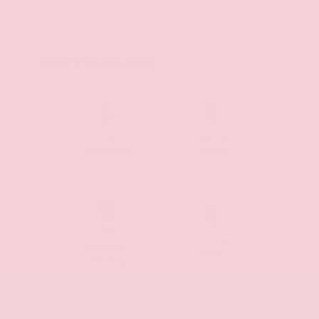
Key Features
Collision
Backup
Avoidance
Camera
Lane
Parking
Departure
Assist
Warning