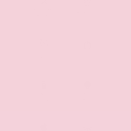
Side-Impact
Alloy Wheels
Air Bags
Cruise
Push Start
Control
Keyless
Android
Entry
Auto