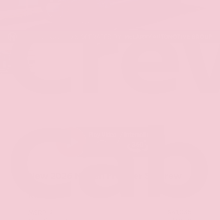
Cre
Cab
New 2026
Nissan Frontier SV Crew
Cab
RWD
$41,035
MSRP