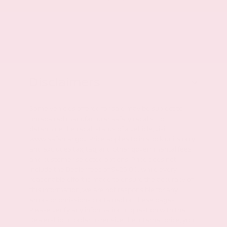
Disclaimers
Some vehicles offered for sale may be subject to
unrepaired manufacturer safety recalls. To
determine the recall status of a vehicle, visit
www.safercar.gov. Price applies to in stock units only
and excludes tax, tag, and other governmental fees
and customer selected options. Price does not
include the Dealer fees of $425.00. While every
reasonable effort is made to ensure the accuracy of
this information, we are not responsible for any
errors or omissions contained on these pages.
Please verify any information in question with the
Dealership. In order to receive the internet price, you