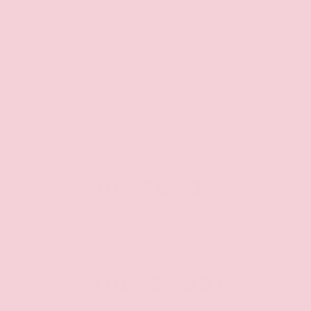
MILEAGE
7
Miles
MPG FUEL ECONOMY
19
24
22
CITY
HWY
AVG
PERFORMANCE
310
&
281
HP
Torque