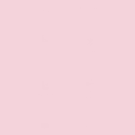
Apple Car
Wifi Hotspot
Play
Heated
Bluetooth
Seats
Remote
Power Seats
Start