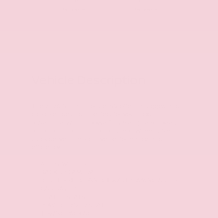
Tow
Convenience
Package
Package
Vehicle Description
The 2026 Nissan Frontier SV offers a rugged and
capable ride that's perfect for your next
adventure. With its powerful V6 engine, 9-speed
automatic transmission, and rear-wheel drive, this
truck delivers impressive performance and
efficiency.
- **ALLOY WHEELS**
- **BACKUP CAMERA**
- **BLUETOOTH CONNECT w/STREAMING AUDIO**
- **GAS-SAVER**
- **HEATED SEATS**
- **POWER DRIVER SEAT**
- **TOWING PACKAGE**