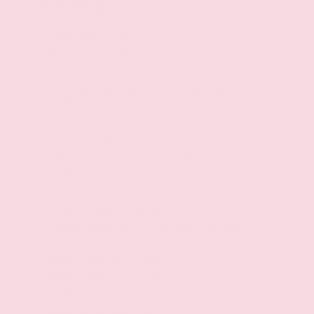
Exterior
Trailer sway control
Active grille shutters
Wheel hub covers
17 x 7.5-inch front and rear gray aluminum
wheels
P265/65SR17 AS BSW front and rear tires
Pickup bed-rail protectors
Full-size spare tire with steel wheel
Crank-down spare tire
4 doors
Standard style pickup box
Fully galvanized steel body panels with side
impact beams
Body-colored front bumper
Body-colored rear bumper
Metal-look grille
Black side window trim