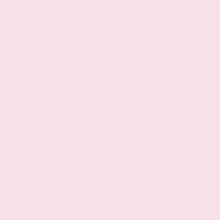
Factory Warranty
Basic warranty
36 month/36,000 miles
Powertrain warranty
60 month/60,000 miles
Roadside warranty
36 month/36,000 miles