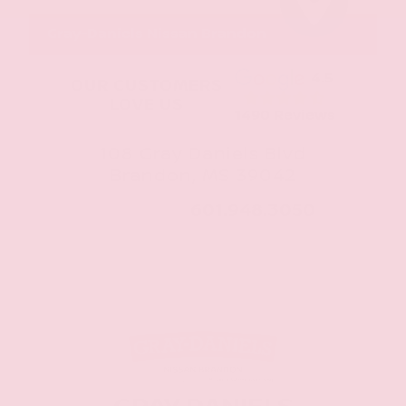
Gray-Daniels Nissan Brandon
4.5
OUR CUSTOMERS
LOVE US
1490 Reviews
108 Gray Daniels Blvd
Brandon, MS 39042
CALL NOW:
601.948.3050