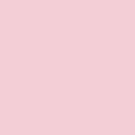
View Window Sticker
Gray-Daniels Nissan Brandon
601.948.3050
Vehicle Summary
Boulder Gray Pearl
Charcoal
VIN
1N6ED1EJ6TN666964
Stock #
TN666964
Condition
New
Exterior
Boulder Gray Pearl
Interior
Charcoal
Engine
3.8L Direct Injection DOHC 24-Valve V6
Fuel Type
Gasoline
Drivetrain
RWD
Transmission
9-Speed Automatic with Overdrive
Location
Gray-Daniels Nissan Brandon