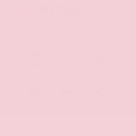
Shopping Tools
SCHEDULE
CHECK
MAKE
TEST DRIVE
AVAILABILITY
OFFER
PAYMENT
PRINT
SHARE
CALCULATOR
DETAILS
VEHICLE