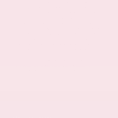
region, or costs for selling, preparing, displaying or
financing the vehicle. Images displayed may not be
representative of the actual trim level of a vehicle.
Colors shown are the most accurate representations
available. However, due to the limitations of web and
monitor color display, we cannot guarantee that the
colors depicted will exactly match the color of the
car. Information provided is believed accurate but all
specifications, pricing, and availability must be
confirmed in writing (directly) with the dealer to be
binding. Neither the Dealer nor the website provider
is responsible for any inaccuracies contained herein
and by using this application you the customer
acknowledge the foregoing and accept such terms.
Stay Connected