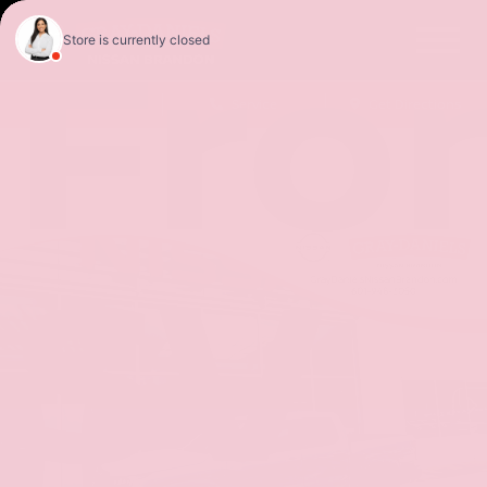
Fron
Sales
Service
Get Directions
SV