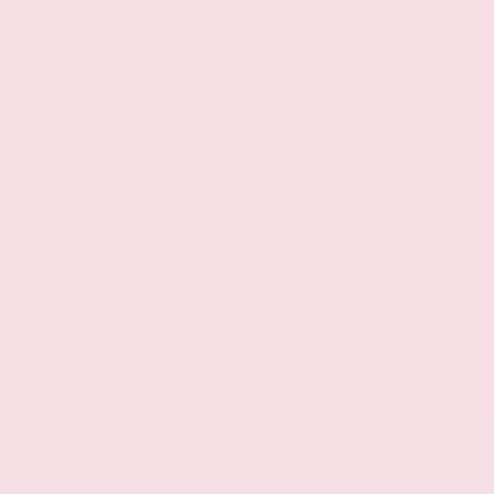
Digital/analog instrumentation display
Configurable instrumentation gauges
Electronic stability control system
Hill start assist
Rear Sonar System rear parking sensors
LED brake lights
Manual rear child safety door locks
Gauge cluster display size: 7.00
10 airbags
Driver front impact airbag
Seat mounted side impact driver airbag
Curtain first and second-row overhead airbags
Passenger front impact airbag
Seat mounted side impact front passenger
airbag
Airbag occupancy sensor