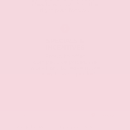
clearly, and will find the
right plan for you.
SPECIALS &
INCENTIVES
Proud to offer
competitive prices, we
work hard to leave more
money in your pocket.
CASH
ZIP
39042
Available Manufacturer Incentives