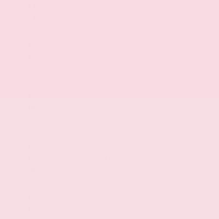
Automatic
Rear-wheel drive
Speed sensitive power steering
Lock-up transmission
Front mounted engine
Spark ignition system
Variable intake manifold
Longitudinal mounted engine
Aluminum engine block
Aluminum cylinder head
Overdrive transmission
Transmission oil cooler
Engine Configuration: VQ V6
Powertrain type: ICE
All-speed ABS and driveline traction control
Standard ride suspension
Independent front suspension