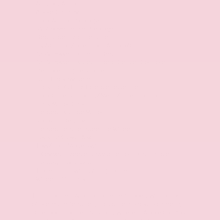
- Android Auto
- Apple CarPlay
- Dark Armor Package
- SV Convenience Package
- Bed Under-Rail Lighting
- HVAC Dual-Zone Front Auto a/C
- 120V Power Outlet in Bed
- 120V Power Outlet in Rear Center Console
- Remote Engine Starter
- Utili-Track System
- Dark FRONTIER Tailgate Lettering
- Dark Grille Surround/Mesh/Inner Fascia
- Dark Mirror Caps
- Heated Outside Mirrors
- Spray-in Bedliner
- Heated Leather Steering Wheel
- Locking Glove Box
- Tow/Haul Mode Switch
- I-Key with Request Switches on O/S Handles
- Heated Front Seats
- Trailer Hitch with Wiring Harness
- Wheels: 17" Dark
This Frontier SV also comes equipped with a host
of premium features, including a backup camera,
Bluetooth connectivity, and wireless Apple CarPlay