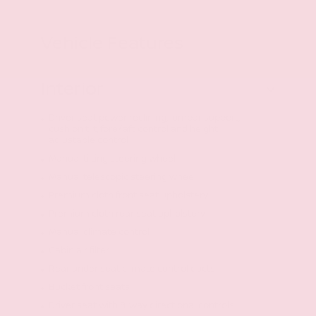
Vehicle Features
Interior
Driver seat power reclining, lumbar support,
cushion tilt, fore/aft control and height
adjustable control
Manual tilting steering wheel
Manual telescopic steering wheel
Premium cloth front seat upholstery
Premium cloth rear seat upholstery
Manual climate control
Cabin air filter
Rear under seat climate control ducts
Bucket front seats
Driver seat with 8-way directional controls