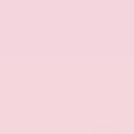
and Android Auto integration. The SV Convenience
Package and Dark Armor Package add even more
style and convenience to your driving experience.
Whether you're hauling gear, towing a trailer, or just
enjoying the open road, the 2026 Nissan Frontier
SV is ready to take you there. Schedule a test drive
today and experience the power and capability of
this exceptional truck. Price includes: $4500 -
Nissan Customer Cash. Exp. 08/31/2026 $500 -
Nissan CR MY26 Frontier (Excl. S) Bonus Cash -
August (Select Markets) . Exp. 08/31/2026
MapLibre