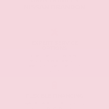
GRAY DANIELS
NISSAN BRANDON
EXPERT SERVICE
OPTIONS
Expert technicians and
advisors are ready to
keep your vehicle in top
running condition.
FLEXIBLE FINANCING
We're here to help you by
going over every option