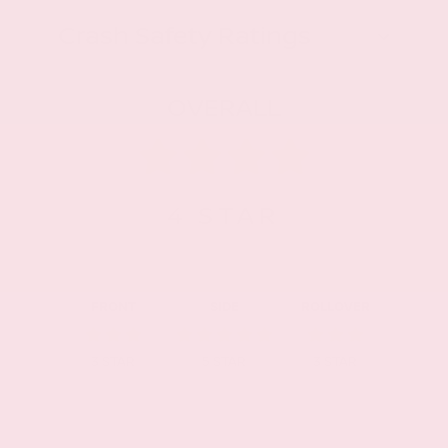
Crash Safety Ratings
OVERALL
4
STAR
FRONT
SIDE
ROLLOVER
3
STAR
5
STAR
3
STAR