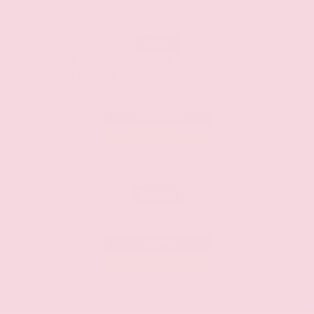
$500
Nissan CR MY26 Frontier (Excl.
S) Bonus Cash - August (Select
Markets)
Effective Dates: 2026/08/05 - 2026/09/01
OFFER DETAILS
DO I QUALIFY?
$4500
Nissan Customer Cash
Effective Dates: 2026/08/05 - 2026/09/01
OFFER DETAILS
DO I QUALIFY?