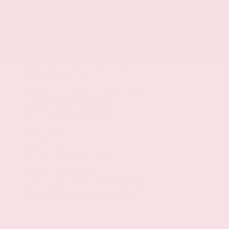
Entertainment
Primary monitor touchscreen
Wireless audio streaming
NissanConnect external memory control
Voice activated audio controls
AM/FM/satellite
2 total number of 1st row displays
12.3 inch primary display
Standard grade speakers
6 speakers
Seek scan
Radio data system (RDS)
Auxiliary input jack
3 month satellite trial subscription
Integrated roof audio antenna