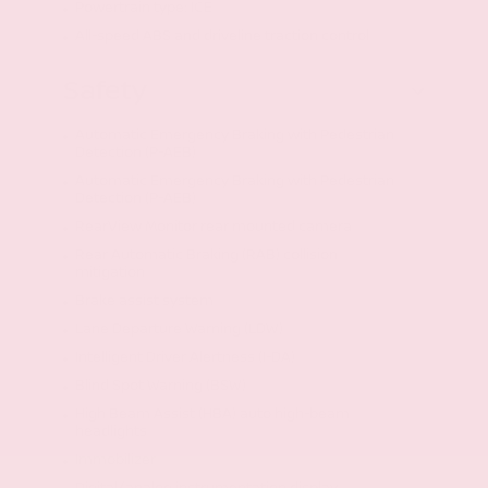
Powertrain type: ICE
All-speed ABS and driveline traction control
Safety
Automatic Emergency Braking with Pedestrian
Detection (P-AEB)
Automatic Emergency Braking with Pedestrian
Detection (P-AEB)
RearView Monitor rear mounted camera
Rear Automatic Braking (RAB) collision
mitigation
Brake assist system
Lane Departure Warning (LDW)
Intelligent Driver Alertness (I-DA)
Blind Spot Warning (BSW)
High Beam Assist (HBA) auto high-beam
headlights
Immobilizer