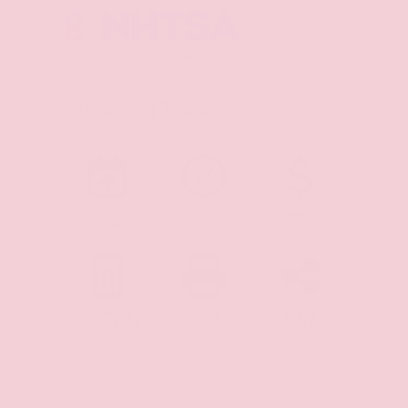
Shopping Tools
SCHEDULE
CHECK
MAKE
TEST DRIVE
AVAILABILITY
OFFER
PAYMENT
PRINT
SHARE
CALCULATOR
DETAILS
VEHICLE