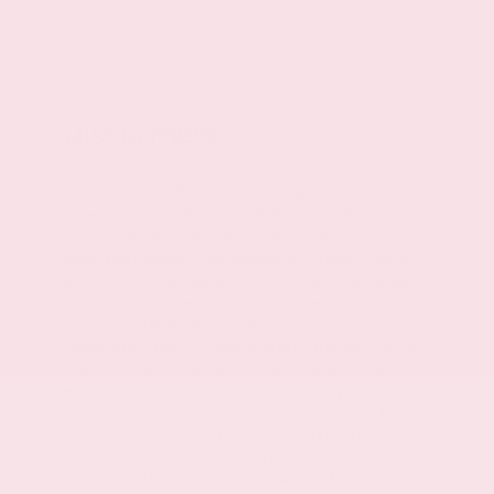
Disclaimers
Some vehicles offered for sale may be subject to
unrepaired manufacturer safety recalls. To
determine the recall status of a vehicle, visit
www.safercar.gov. Price applies to in stock units only
and excludes tax, tag, and other governmental fees
and customer selected options. Price does not
include the Dealer fees of $425.00. While every
reasonable effort is made to ensure the accuracy of
this information, we are not responsible for any
errors or omissions contained on these pages.
Please verify any information in question with the
Dealership. In order to receive the internet price, you
must either present a copy of this page's internet
price, or you must specifically mention the internet