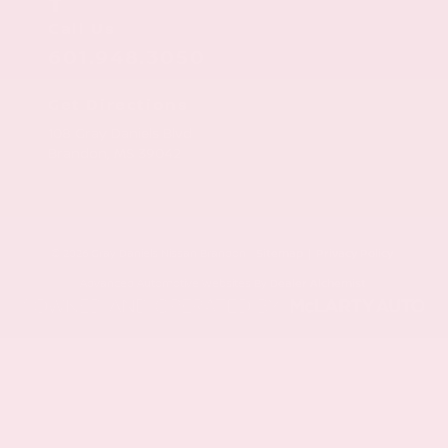
Call Us
601.948.3050
Get Directions
108 Gray Daniels Blvd
Brandon,
MS
39042
© 2026 Gray Daniels Nissan Brandon.
Sitemap
|
Privacy Policy
Advanced Automotive Websites By
Dealer Alchemist