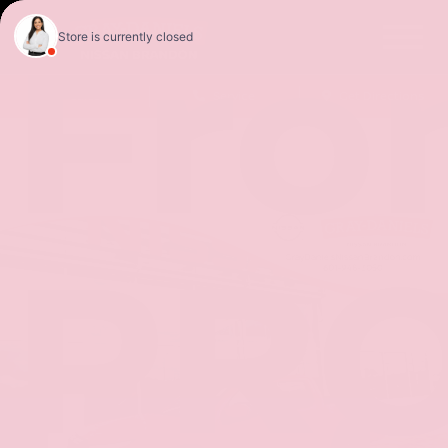
Fro
Sales
Service
Get Directions
PRO