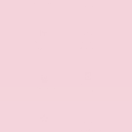
Leather
Wifi Hotspot
Seats
Navigation
Panoramic
System
Moonroof
Premium
Power Seats
Audio
Premium
Sunroof/Moonroof