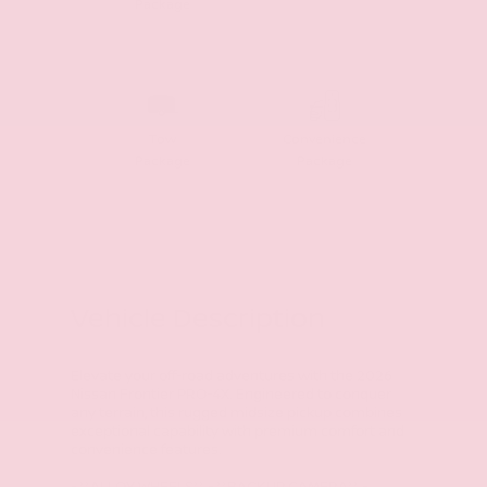
Package
Tow
Convenience
Package
Package
Vehicle Description
Elevate your off-road adventures with the 2026
Nissan Frontier PRO-4X. Engineered to conquer
any terrain, this rugged midsize pickup combines
exceptional capability with premium comfort and
convenience features.