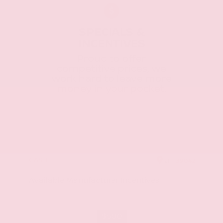
SPECIALS &
INCENTIVES
Proud to offer
competitive prices, we
work hard to leave more
money in your pocket.
CASH
ZIP
39042
Available Manufacturer Incentives
$500