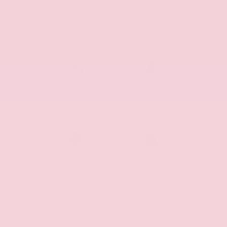
Cruise
Remote
Control
Start
Keyless
Push Start
Entry
Android
Apple Car
Auto
Play