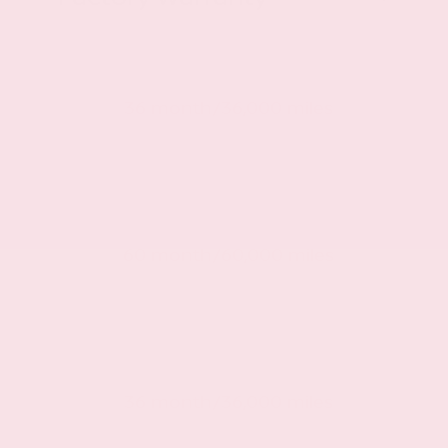
Basic warranty
36 month/36,000 miles
Powertrain warranty
60 month/60,000 miles
Roadside warranty
36 month/36,000 miles