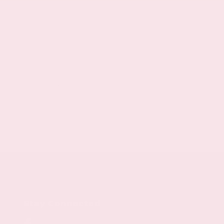
representative of the actual trim level of a vehicle.
Colors shown are the most accurate representations
available. However, due to the limitations of web and
monitor color display, we cannot guarantee that the
colors depicted will exactly match the color of the
car. Information provided is believed accurate but all
specifications, pricing, and availability must be
confirmed in writing (directly) with the dealer to be
binding. Neither the Dealer nor the website provider
is responsible for any inaccuracies contained herein
and by using this application you the customer
acknowledge the foregoing and accept such terms.
Stay Connected