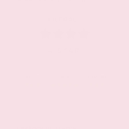
OVERALL
4
STAR
FRONT
SIDE
ROLLOVER
3
STAR
5
STAR
3
STAR
Factory Warranty