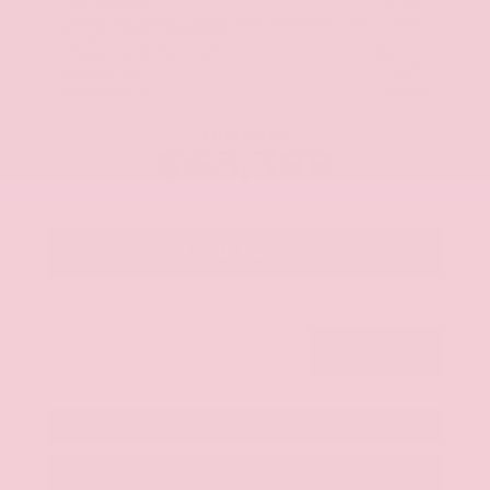
Our Discount
- $1,831
Nissan CR MY26 Frontier (Excl. S) Bonus Cash -
-$500
August (Select Markets)
Stock: TN670422
Nissan Customer Cash
-$4,500
+$425
Admin Fee
+$399
Brake Plus
Our Price
$43,388
Get Your Best Price
Submit
Get Pre-Approved in Seconds
Value Your Trade