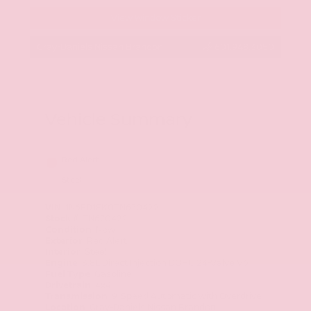
View Window Sticker
Gray-Daniels Nissan Brandon
601.948.3050
Vehicle Summary
Red Alert
Steel
VIN
1N6ED1EK0TN670422
Stock #
TN670422
Condition
New
Exterior
Red Alert
Interior
Steel
Engine
3.8L Direct Injection DOHC 24-Valve V6
Fuel Type
Gasoline
Drivetrain
4x4
Transmission
9-Speed Automatic with Overdrive
Location
Gray-Daniels Nissan Brandon