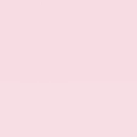
Tow/Haul Mode selectable mode transmission
Transmission electronic control
Automatic
Four-wheel drive
Two-Speed Transfer Case
Off-road ride suspension
Speed sensitive power steering
Lock-up transmission
Front mounted engine
Spark ignition system
Variable intake manifold
Longitudinal mounted engine
Aluminum engine block
Aluminum cylinder head
Overdrive transmission
Transmission oil cooler
Engine Configuration: VQ V6