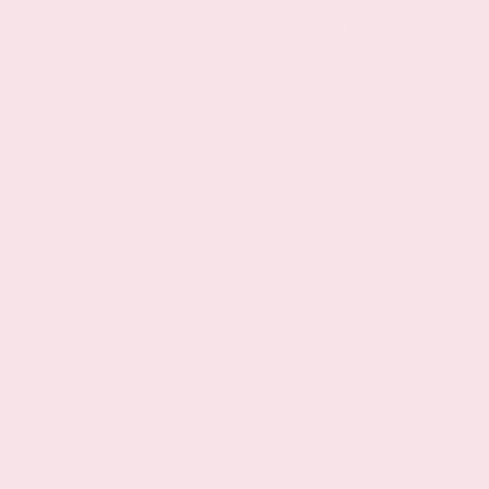
price to the dealership and have the same
referenced in your contract at the time of purchase.
*Number of views in last 30 days
Based on 2026 EPA mileage ratings. Use for
comparison purposes only. Your actual mileage will
vary depending on how you drive and maintain your
vehicle.
All advertised vehicles are subject to actual dealer
availability. Certain vehicles listed may not be
available, or may have different prices. *All calculated
payments are subject to credit approval and include
tax, tag, title, and applicable fees. Advertised price
excludes tax, tag, registration, title, processing fee
and dealer installed accessories. Vehicle option and
pricing are subject to change. Prices include all
dealer incentives. Pricing and availability varies by
dealership. Please check with your dealer for more
information. Prices do not include dealer charges,
such as advertising, that can vary by manufacturer or
region, or costs for selling, preparing, displaying or
financing the vehicle. Images displayed may not be