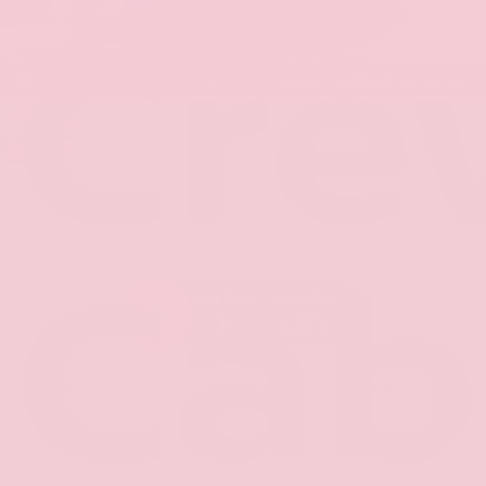
Cre
Cab
New 2026
Nissan Frontier PRO-4X
Crew Cab
4x4
$49,395
MSRP