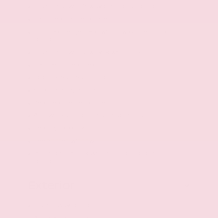
Driver seat with 8-way directional controls
Front seat center armrest
Front passenger seat with 4-way directional
controls
Driver seat with 2-way power lumbar
Split-bench rear seat
Fold-up rear seat cushion
60-40 folding rear seats
Rear seat center armrest
Anti-whiplash front seat head restraints
Seating capacity: 5
Deep tinted windows
Passenger seat power reclining and fore/aft
control
Exterior
Trailer sway control