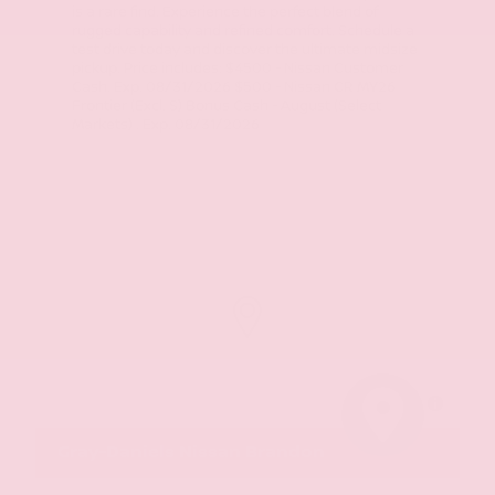
is a rare find. Experience the perfect blend of
rugged capability and refined comfort. Schedule a
test drive today and discover the ultimate midsize
pickup. Price includes: $4500 - Nissan Customer
Cash. Exp. 08/31/2026 $500 - Nissan CR MY26
Frontier (Excl. S) Bonus Cash - August (Select
Markets) . Exp. 08/31/2026
MapLibre
Gray-Daniels Nissan Brandon