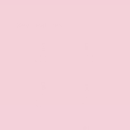
Key Features
Collision
Backup
Avoidance
Camera
Lane
Parking
Departure
Assist
Warning