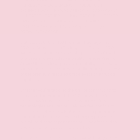
- **ALLOY WHEELS** - **BACKUP CAMERA** -
**BIRDSEYE VIEW CAMERA** - **BLUETOOTH
CONNECT w/STREAMING AUDIO** - **GAS-SAVER**
- **HEATED LEATHER** - **NAVIGATION** - **POWER
DRIVER SEAT** - **SUNROOF** - **TOWING
PACKAGE** - Android Auto - Apple CarPlay -
PREMIUM PACKAGE
Outfitted with the PRO Premium Package and
PRO-4X Convenience Package, the Frontier PRO-
4X delivers an uncompromising blend of off-road
prowess and everyday versatility. Fender Premium
Audio, Utili-Track Cargo System, Intelligent Around
View Monitor, and a Spray-in Bedliner are just a few
of the premium features that elevate this truck's
capabilities.
Whether you're tackling the trail or commuting to
the office, the Frontier PRO-4X's powerful V6
engine, 4WD drivetrain, and advanced safety
technologies ensure you'll always feel confident
and in control. Heated leather seats, a panoramic
sunroof, and wireless device charging provide a
premium driving experience you'll look forward to
every time you get behind the wheel.
This 2026 Nissan Frontier PRO-4X with only 7 miles