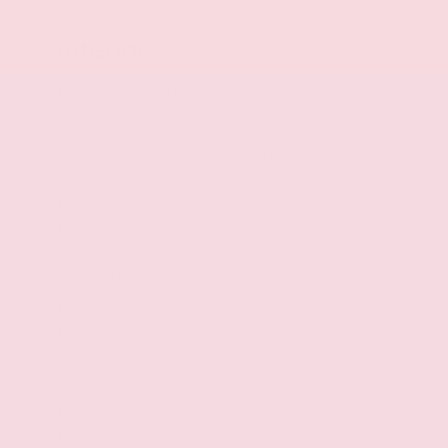
Interior
Heated steering wheel
Heated driver and front passenger seats
Driver seat power reclining, lumbar support,
cushion tilt, fore/aft control and height
adjustable control
Dual-zone front climate control
Automatic climate control
Leather steering wheel
Manual tilting steering wheel
Manual telescopic steering wheel
Premium cloth front seat upholstery
Premium cloth rear seat upholstery
Cabin air filter
Rear under seat climate control ducts
Bucket front seats