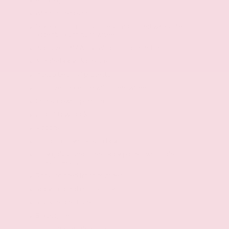
Active grille shutters
Wheel hub covers
17 x 7.5-inch front and rear machined w/painted
accents aluminum wheels
P265/70SR17 AT BSW front and rear tires
3 underbody skid plates
Pickup bed-rail protectors
Full-size spare tire with steel wheel
Crank-down spare tire
2 front tow hooks
4 doors
Standard style pickup box
Fully galvanized steel body panels with side
impact beams
Body-colored front bumper
Body-colored rear bumper
Black fender flares
Black grille