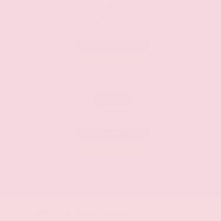
Nissan CR MY26 Frontier (Excl.
S) Bonus Cash - August (Select
Markets)
Effective Dates: 2026/08/07 - 2026/09/01
OFFER DETAILS
DO I QUALIFY?
$4500
Nissan Customer Cash
Effective Dates: 2026/08/07 - 2026/09/01
OFFER DETAILS
DO I QUALIFY?
Vehicle Features