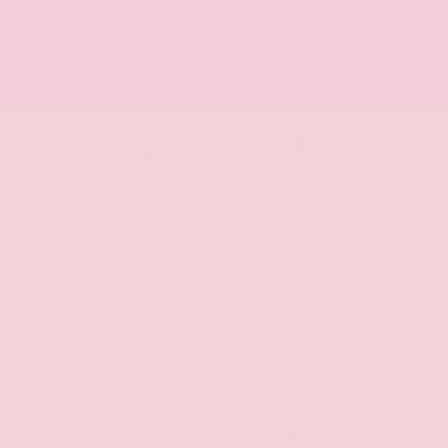
Side-Impact
Fog Lights
Air Bags
Satellite
Bluetooth
Radio
Automatic
Alloy Wheels
Climate
Control