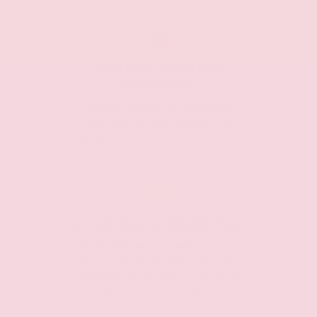
EXPERT SERVICE
OPTIONS
Expert technicians and
advisors are ready to
keep your vehicle in top
running condition.
FLEXIBLE FINANCING
We're here to help you by
going over every option
clearly, and will find the
right plan for you.