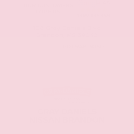
4.5
OUR CUSTOMERS
LOVE US
1490 Reviews
108 Gray Daniels Blvd
Brandon, MS 39042
CALL NOW:
601.948.3050
GRAY DANIELS
NISSAN BRANDON