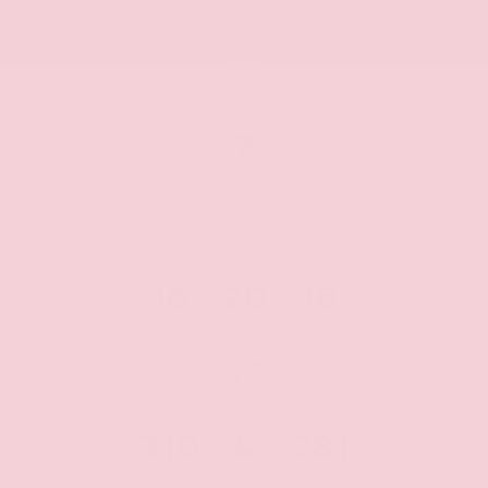
MILEAGE
7
Miles
MPG FUEL ECONOMY
16
20
18
CITY
HWY
AVG
PERFORMANCE
310
&
281
HP
Torque