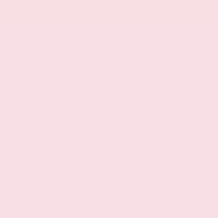
Digital/analog instrumentation display
Configurable instrumentation gauges
Electronic stability control system
Hill descent control
Hill Start Assist (HSA)
Rear Sonar System rear parking sensors
LED daytime running lights
LED brake lights
LED front fog lights
Manual rear child safety door locks
Gauge cluster display size: 7.00
10 airbags
Driver front impact airbag
Seat mounted side impact driver airbag
Curtain first and second-row overhead airbags
Entertainment