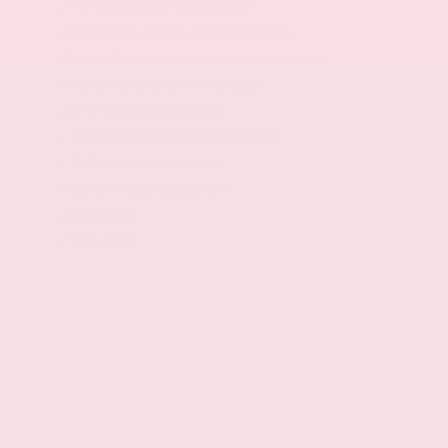
Primary monitor touchscreen
Bluetooth wireless audio streaming
NissanConnect external memory control
Voice activated audio controls
AM/FM/SiriusXMsatellite
2 total number of 1st row displays
12.3 inch primary display
Standard grade speakers
6 speakers
Seek scan
Radio data system (RDS)
Auxiliary input jack
3 month satellite trial subscription
Integrated roof audio antenna
Crash Safety Ratings