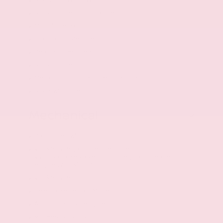
Black side window trim
Body-colored door handles
Monotone paint
Standard style side mirrors
Rear bumper step
Body-colored door mirrors
Metal-look front bumper rub strip
Black windshield trim
Mechanical
Part-time 4WD
VQ 3.8L V-6 gasoline direct injection, DOHC,
VVEL variable valve control, regular unleaded,
engine with 310HP
VQ 3.8L V-6 DOHC
Selectable Terrain Modes
Auto stop-start engine
9-speed automatic