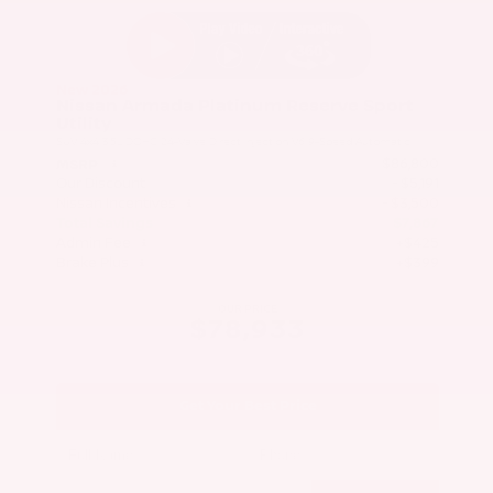
New 2026
Nissan Armada Platinum Reserve Sport
Utility
SUV 4x4 3.5L DOHC 24-Valve Direct Injection V6 9-Speed Automatic
$86,800
MSRP
Our Discount
- $5,191
Nissan Incentives
- $3,500
Total Savings
$7,867
Admin Fee
+$425
Brake Plus
+$399
OUR PRICE
$78,933
Get Your Best Price