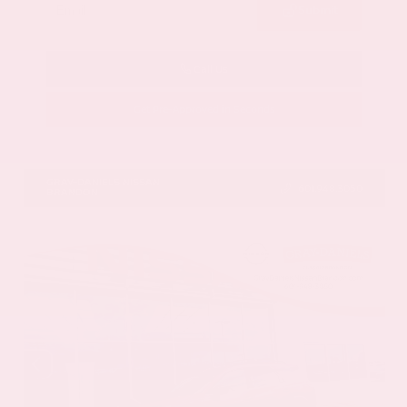
Submit
Call Us
Get Pre-Approved in Seconds
VIN:
5N1AZ3DS9TC134172
Stock:
TC134172
GRAY-DANIELS NISSAN
601.948.3050
BRANDON