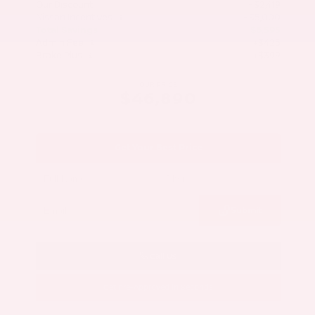
Our Discount
- $2,419
Nissan Incentives
- $5,000
Total Savings
$6,595
Admin Fee
+$425
Brake Plus
+$399
OUR PRICE
$46,890
Get Your Best Price
Submit
Call Us
Get Pre-Approved in Seconds