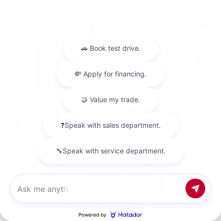
EXTERIOR
INTERIOR
Everest White Pearl Tricoat
Charcoal
New 2026
Chat with us
Nissan Rogue Dark Armor Sport Utility
SUV FWD 1.5L DOHC 12-Valve 3-Cylinder DI Turbo CVT with Xtronic