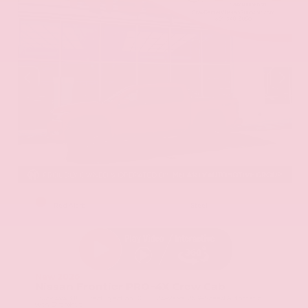
EXTERIOR
INTERIOR
Red Alert
Steel
New 2026
Nissan Frontier PRO-4X Crew Cab
Truck 4x4 3.8L Direct Injection DOHC 24-Valve V6 9-Speed Automatic
with Overdrive