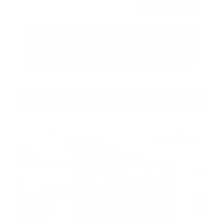
Submit
Call Us
Get Pre-Approved in Seconds
VIN:
1N4BL4CV7TN349832
Stock:
TN349832
GRAY-DANIELS NISSAN
601.948.3050
BRANDON