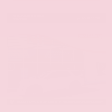
VIN:
1N6ED1EK0TN678326
Stock:
TN678326
GRAY-DANIELS NISSAN
601.948.3050
BRANDON
EXTERIOR
INTERIOR