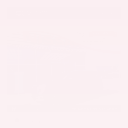
VIN:
5N1AZ3DS1TC134151
Stock:
TC134151
GRAY-DANIELS NISSAN
601.948.3050
BRANDON
EXTERIOR
INTERIOR
Alpine Metallic
Steel