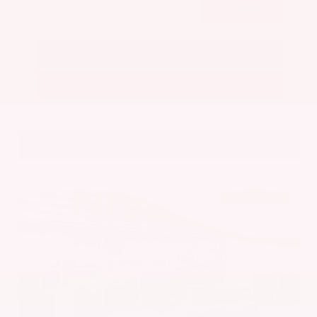
Submit
Call Us
Get Pre-Approved in Seconds
VIN:
JN8AY3CC6T9231378
Stock:
T9231378
GRAY-DANIELS NISSAN
601.948.3050
BRANDON