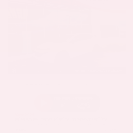
EXTERIOR
INTERIOR
Everest White Pearl Tricoat
Gray
New 2026
Nissan Murano Platinum Sport Utility
SUV AWD 2.0L Variable Compression Turbo I-4 9-Speed Automatic
$53,485
MSRP