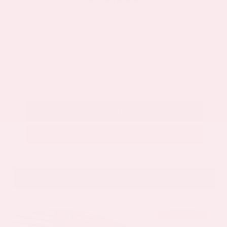
Get Your Best Price
Submit
Call Us
Get Pre-Approved in Seconds
VIN:
5N1DR3DV1TC273820
Stock:
TC273820
GRAY-DANIELS NISSAN
601.948.3050
BRANDON