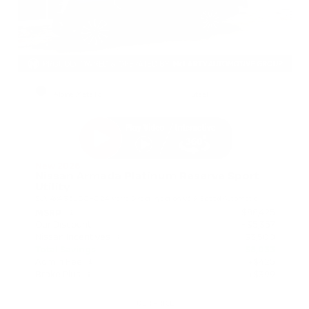
EXTERIOR
INTERIOR
Alpine Metallic
Steel
New 2026
Nissan Armada Platinum Reserve Sport
Utility
SUV 4x4 3.5L DOHC 24-Valve Direct Injection V6 9-Speed Automatic
$88,425
MSRP
Our Discount
- $5,357
Nissan Incentives
- $3,500
Total Savings
$8,033
Admin Fee
+$425
Brake Plus
+$399
OUR PRICE