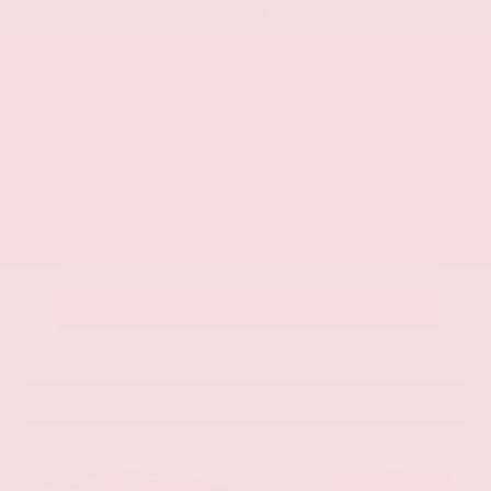
$36,062
Get Your Best Price
Submit
Call Us
Get Pre-Approved in Seconds
VIN:
1N6ED1EJ9TN677778
Stock:
TN677778
GRAY-DANIELS NISSAN
601.948.3050
BRANDON