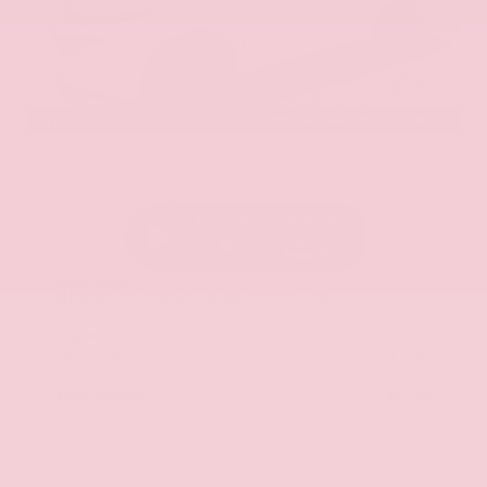
EXTERIOR
INTERIOR
Everest White Pearl Tricoat
Gray
New 2026
Nissan Murano SL Sport Utility
SUV AWD 2.0L Variable Compression Turbo I-4 9-Speed Automatic
$51,125
MSRP
Our Discount
- $2,588
Nissan Incentives
- $5,000
Total Savings
$6,764
Admin Fee
+$425
Brake Plus
+$399
OUR PRICE