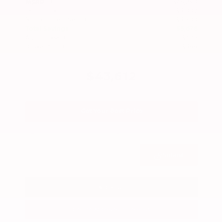
$49,290
MSRP
Our Discount
- $3,002
Nissan Incentives
- $3,500
Total Savings
$5,678
Admin Fee
+$425
Brake Plus
+$399
OUR PRICE
$43,612
Get Your Best Price
Submit
Call Us
Get Pre-Approved in Seconds