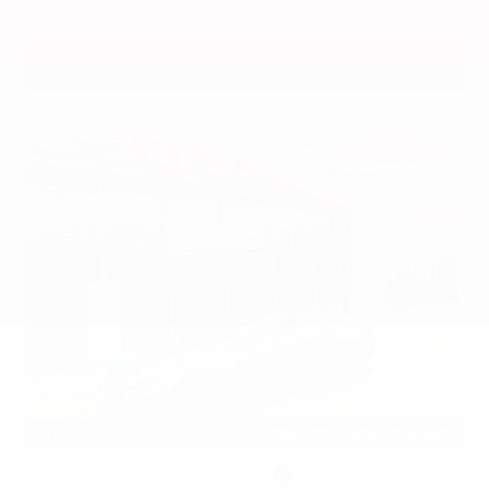
VIN:
5N1DR3CU7TC273085
Stock:
TC273085
GRAY-DANIELS NISSAN
601.948.3050
BRANDON
EXTERIOR
INTERIOR
Gun Metallic
Sport