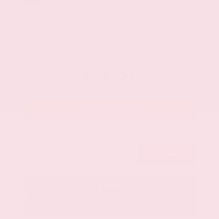
$48,840
MSRP
Our Discount
- $2,737
Nissan Incentives
- $3,500
Total Savings
$5,413
Admin Fee
+$425
Brake Plus
+$399
OUR PRICE
$43,427
Get Your Best Price
Submit
Call Us
Get Pre-Approved in Seconds