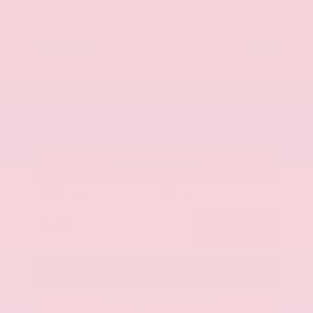
$50,105
MSRP
Our Discount
- $1,693
Nissan Incentives
- $5,000
Total Savings
$5,869
Admin Fee
+$425
Brake Plus
+$399
OUR PRICE
$44,236
Get Your Best Price
Submit
Call Us
Get Pre-Approved in Seconds