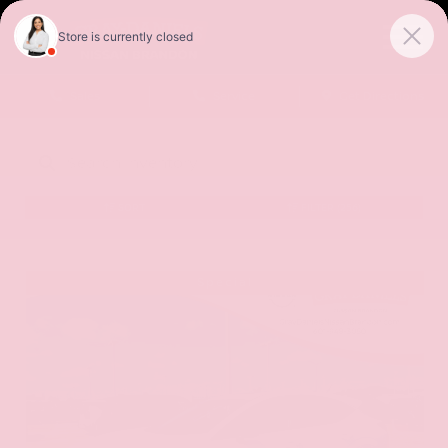
Sales
Service
Get Directions
SORT
FILTER
(256)
Special