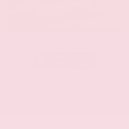
EXTERIOR
INTERIOR
Glacier White
Charcoal
New 2026
Nissan Frontier SV Crew Cab
Truck RWD 3.8L Direct Injection DOHC 24-Valve V6 9-Speed Automatic
with Overdrive
$41,295
MSRP
Our Discount
- $1,057
Nissan Incentives
- $5,000
Total Savings
$5,233
Admin Fee
+$425
Brake Plus
+$399
OUR PRICE