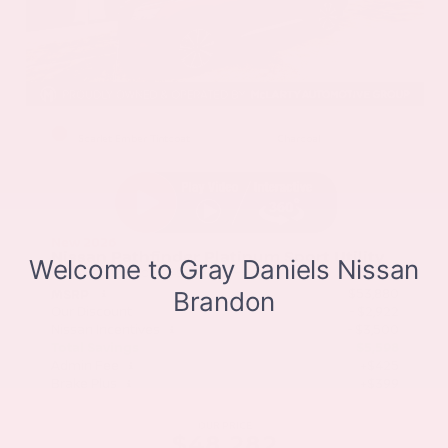
EXTERIOR
INTERIOR
Scarlet Ember Tintcoat
Charcoal
New 2026
Nissan Pathfinder Platinum Sport Utility
SUV FWD 3.5L V6 DOHC 9-Speed Automatic
$53,880
MSRP
Our Discount
- $2,922
Nissan Incentives
- $3,500
Total Savings
$5,598
Admin Fee
+$425
Brake Plus
+$399
OUR PRICE
$48,282