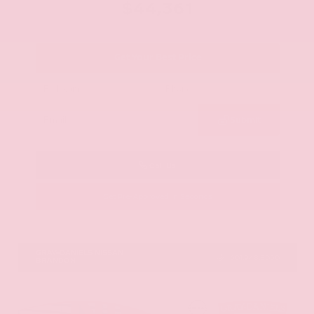
$44,361
Get Your Best Price
Submit
Call Us
Get Pre-Approved in Seconds
VIN:
5N1AZ3CS0TC101868
Stock:
TC101868
GRAY-DANIELS NISSAN
601.948.3050
BRANDON