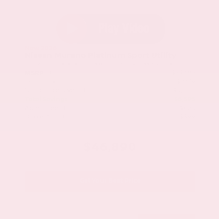
New 2026
Nissan Murano Platinum Sport Utility
SUV AWD 2.0L Variable Compression Turbo I-4 9-Speed Automatic
$53,485
MSRP
Our Discount
- $2,419
Nissan Incentives
- $5,000
Total Savings
$6,595
Admin Fee
+$425
Brake Plus
+$399
OUR PRICE
$46,890
Get Your Best Price