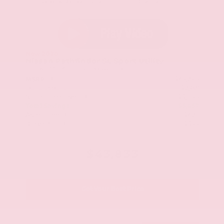
Everest White Pearl Tricoat
Charcoal
New 2026
Nissan Pathfinder SL Sport Utility
SUV FWD 3.5L V6 DOHC 9-Speed Automatic
$49,290
MSRP
Our Discount
- $2,781
Nissan Incentives
- $3,500
Total Savings
$5,457
Admin Fee
+$425
Brake Plus
+$399
OUR PRICE
$43,833
Get Your Best Price