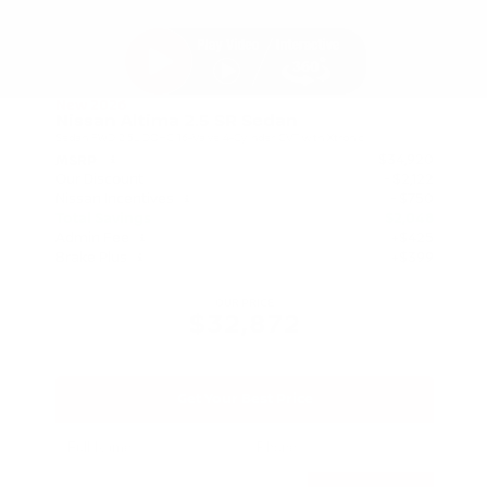
New 2026
Nissan Altima 2.5 SR Sedan
Sedan FWD 2.5L DOHC 16-Valve 4-Cylinder CVT with Xtronic
$34,920
MSRP
Our Discount
- $2,122
Nissan Incentives
- $750
Total Savings
$2,048
Admin Fee
+$425
Brake Plus
+$399
OUR PRICE
$32,872
Get Your Best Price