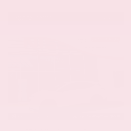
VIN:
5N1DR3CU5TC277488
Stock:
TC277488
GRAY-DANIELS NISSAN
601.948.3050
BRANDON
EXTERIOR
INTERIOR
Everest White Pearl Tricoat
Gray