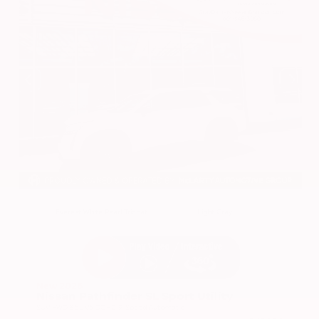
EXTERIOR
INTERIOR
Everest White Pearl Tricoat
Light Gray
New 2026
Nissan Pathfinder SL Sport Utility
SUV FWD 3.5L V6 DOHC 9-Speed Automatic