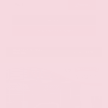
Submit
Call Us
Get Pre-Approved in Seconds
VIN:
5N1DR3CU3TC279515
Stock:
TC279515
GRAY-DANIELS NISSAN
601.948.3050
BRANDON