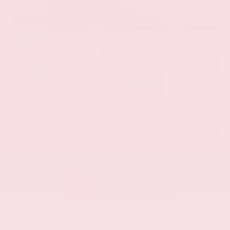
EXTERIOR
INTERIOR
Gun Metallic
Charcoal
New 2026
Nissan Pathfinder SL Sport Utility
SUV FWD 3.5L V6 DOHC 9-Speed Automatic