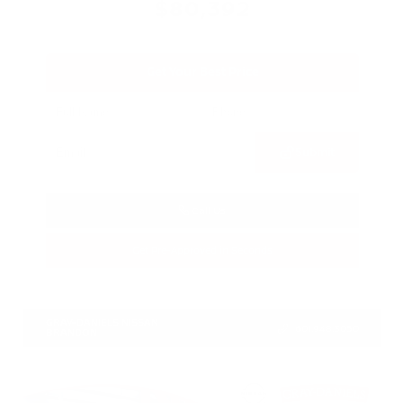
$80,392
Get Your Best Price
Submit
Call Us
Get Pre-Approved in Seconds
VIN:
JN8AY3CC3T9230401
Stock:
T9230401
GRAY-DANIELS NISSAN
601.948.3050
BRANDON