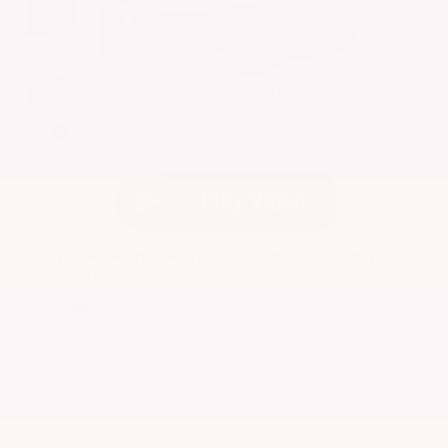
EXTERIOR
INTERIOR
Alpine Metallic/Super Black
Steel
New 2026
Nissan Armada Platinum Reserve Sport
Utility
SUV 4x4 3.5L DOHC 24-Valve Direct Injection V6 9-Speed Automatic
$87,705
MSRP
Our Discount
- $5,274
Nissan Incentives
- $3,500
Total Savings
$7,950
Admin Fee
+$425
Brake Plus
+$399
OUR PRICE