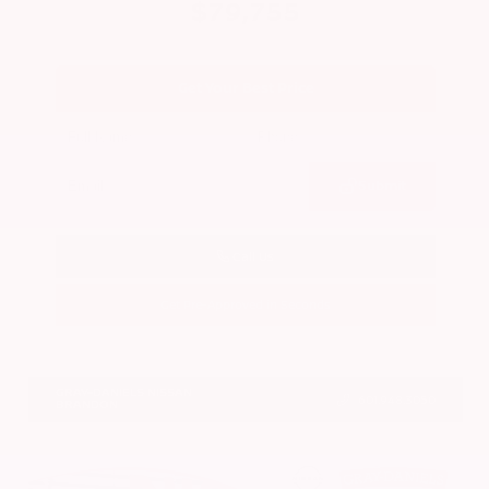
$79,755
Get Your Best Price
Submit
Call Us
Get Pre-Approved in Seconds
VIN:
JN8AY3CC2T9231314
Stock:
T9231314
GRAY-DANIELS NISSAN
601.948.3050
BRANDON