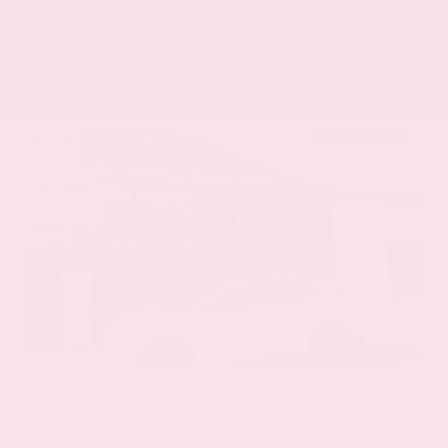
VIN:
5N1DR3CU5TC277488
Stock:
TC277488
GRAY-DANIELS NISSAN
601.948.3050
BRANDON
EXTERIOR
INTERIOR
Everest White Pearl Tricoat
Gray