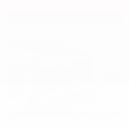
VIN:
5N1DR3CU7TC273085
Stock:
TC273085
GRAY-DANIELS NISSAN
601.948.3050
BRANDON
EXTERIOR
INTERIOR
Gun Metallic
Sport