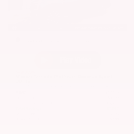
EXTERIOR
INTERIOR
Alpine Metallic/Super Black
Steel
New 2026
Nissan Armada Platinum Reserve Sport
Utility
SUV 4x4 3.5L DOHC 24-Valve Direct Injection V6 9-Speed Automatic
$87,705
MSRP
Our Discount
- $5,274
Nissan Incentives
- $3,500
Total Savings
$7,950
Admin Fee
+$425
Brake Plus
+$399
OUR PRICE