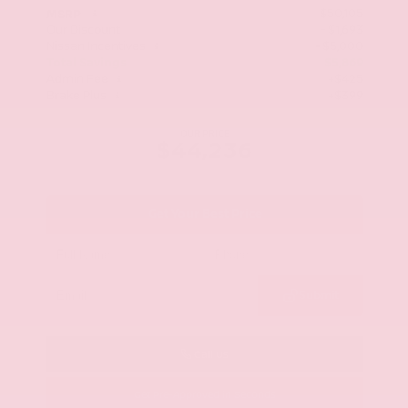
$50,105
MSRP
Our Discount
- $1,693
Nissan Incentives
- $5,000
Total Savings
$5,869
Admin Fee
+$425
Brake Plus
+$399
OUR PRICE
$44,236
Get Your Best Price
Submit
Call Us
Get Pre-Approved in Seconds