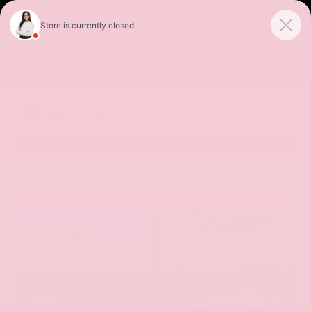
Sales
Service
Get Directions
SORT
FILTER
(256)
Special