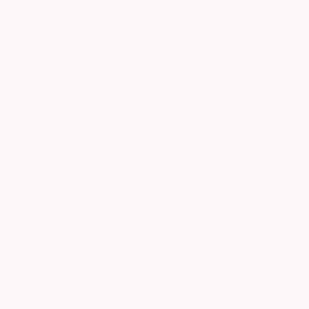
$79,755
Get Your Best Price
Submit
Call Us
Get Pre-Approved in Seconds
VIN:
JN8AY3CC2T9231314
Stock:
T9231314
GRAY-DANIELS NISSAN
601.948.3050
BRANDON