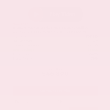
New 2026
Nissan Murano Platinum Sport Utility
SUV AWD 2.0L Variable Compression Turbo I-4 9-Speed Automatic
$53,485
MSRP
Our Discount
- $2,419
Nissan Incentives
- $5,000
Total Savings
$6,595
Admin Fee
+$425
Brake Plus
+$399
OUR PRICE
$46,890
Get Your Best Price