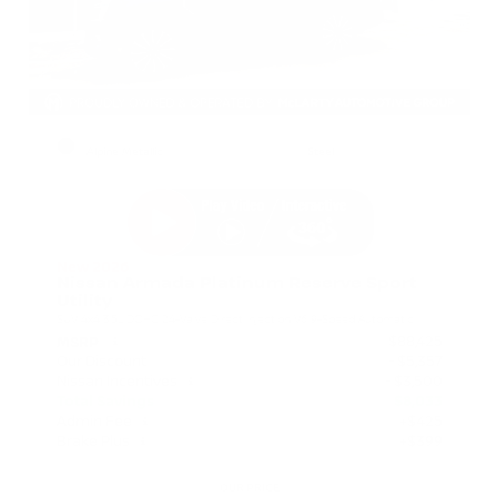
EXTERIOR
INTERIOR
Alpine Metallic
Steel
New 2026
Nissan Armada Platinum Reserve Sport
Utility
SUV 4x4 3.5L DOHC 24-Valve Direct Injection V6 9-Speed Automatic
$88,425
MSRP
Our Discount
- $5,357
Nissan Incentives
- $3,500
Total Savings
$8,033
Admin Fee
+$425
Brake Plus
+$399
OUR PRICE