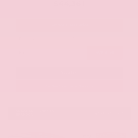
$44,361
Get Your Best Price
Submit
Call Us
Get Pre-Approved in Seconds
VIN:
5N1AZ3CS0TC101868
Stock:
TC101868
GRAY-DANIELS NISSAN
601.948.3050
BRANDON