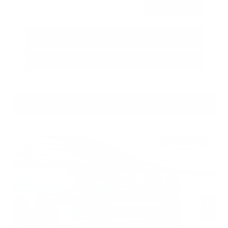
Submit
Call Us
Get Pre-Approved in Seconds
VIN:
1N4BL4CV7TN349832
Stock:
TN349832
GRAY-DANIELS NISSAN
601.948.3050
BRANDON