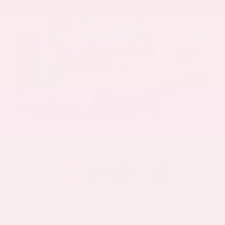
EXTERIOR
INTERIOR
Everest White Pearl Tricoat
Gray
New 2026
Nissan Murano Platinum Sport Utility
SUV AWD 2.0L Variable Compression Turbo I-4 9-Speed Automatic
$53,485
MSRP