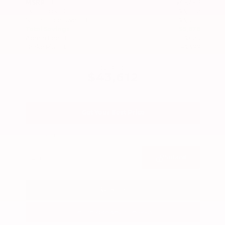
$49,290
MSRP
Our Discount
- $3,002
Nissan Incentives
- $3,500
Total Savings
$5,678
Admin Fee
+$425
Brake Plus
+$399
OUR PRICE
$43,612
Get Your Best Price
Submit
Call Us
Get Pre-Approved in Seconds