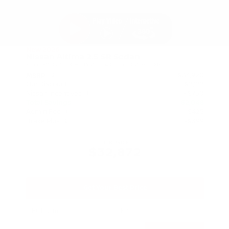
New 2026
Nissan Altima 2.5 SR Sedan
Sedan FWD 2.5L DOHC 16-Valve 4-Cylinder CVT with Xtronic
$34,920
MSRP
Our Discount
- $2,122
Nissan Incentives
- $750
Total Savings
$2,048
Admin Fee
+$425
Brake Plus
+$399
OUR PRICE
$32,872
Get Your Best Price