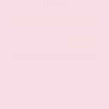
$36,062
Get Your Best Price
Submit
Call Us
Get Pre-Approved in Seconds
VIN:
1N6ED1EJ9TN677778
Stock:
TN677778
GRAY-DANIELS NISSAN
601.948.3050
BRANDON