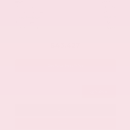
$48,840
MSRP
Our Discount
- $2,737
Nissan Incentives
- $3,500
Total Savings
$5,413
Admin Fee
+$425
Brake Plus
+$399
OUR PRICE
$43,427
Get Your Best Price
Submit
Call Us
Get Pre-Approved in Seconds