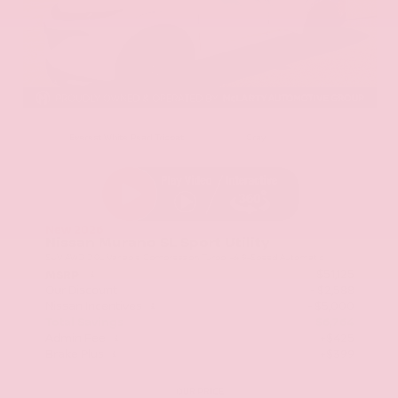
EXTERIOR
INTERIOR
Everest White Pearl Tricoat
Gray
New 2026
Nissan Murano SL Sport Utility
SUV AWD 2.0L Variable Compression Turbo I-4 9-Speed Automatic
$51,125
MSRP
Our Discount
- $2,588
Nissan Incentives
- $5,000
Total Savings
$6,764
Admin Fee
+$425
Brake Plus
+$399
OUR PRICE