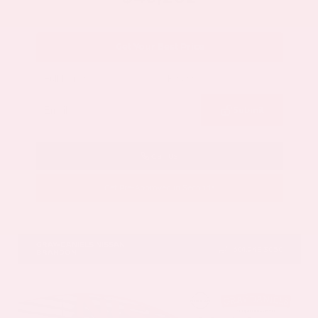
Get Your Best Price
Submit
Call Us
Get Pre-Approved in Seconds
VIN:
5N1DR3DV1TC273820
Stock:
TC273820
GRAY-DANIELS NISSAN
601.948.3050
BRANDON