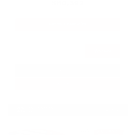
$80,392
Get Your Best Price
Submit
Call Us
Get Pre-Approved in Seconds
VIN:
JN8AY3CC3T9230401
Stock:
T9230401
GRAY-DANIELS NISSAN
601.948.3050
BRANDON