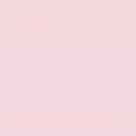
Everest White Pearl Tricoat
Charcoal
New 2026
Nissan Pathfinder SL Sport Utility
SUV FWD 3.5L V6 DOHC 9-Speed Automatic
$49,290
MSRP
Our Discount
- $2,781
Nissan Incentives
- $3,500
Total Savings
$5,457
Admin Fee
+$425
Brake Plus
+$399
OUR PRICE
$43,833
Get Your Best Price