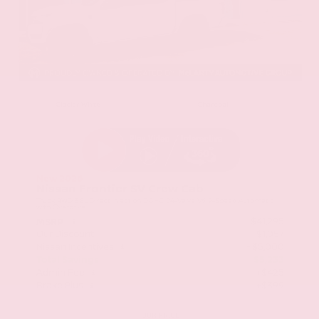
EXTERIOR
INTERIOR
Glacier White
Charcoal
New 2026
Nissan Frontier SV Crew Cab
Truck RWD 3.8L Direct Injection DOHC 24-Valve V6 9-Speed Automatic
with Overdrive
$41,295
MSRP
Our Discount
- $1,057
Nissan Incentives
- $5,000
Total Savings
$5,233
Admin Fee
+$425
Brake Plus
+$399
OUR PRICE