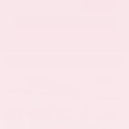
Submit
Call Us
Get Pre-Approved in Seconds
VIN:
5N1AZ3DS9TC134172
Stock:
TC134172
GRAY-DANIELS NISSAN
601.948.3050
BRANDON