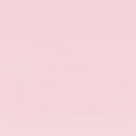
VIN:
1N6ED1EK0TN678326
Stock:
TN678326
GRAY-DANIELS NISSAN
601.948.3050
BRANDON
EXTERIOR
INTERIOR