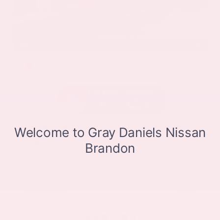
EXTERIOR
INTERIOR
Scarlet Ember Tintcoat
Charcoal
New 2026
Nissan Pathfinder Platinum Sport Utility
SUV FWD 3.5L V6 DOHC 9-Speed Automatic
$53,880
MSRP
Our Discount
- $2,922
Nissan Incentives
- $3,500
Total Savings
$5,598
Admin Fee
+$425
Brake Plus
+$399
OUR PRICE
$48,282