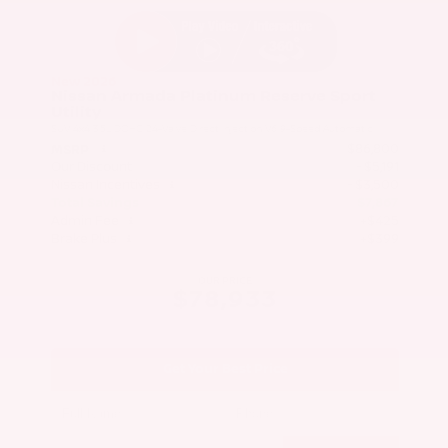
New 2026
Nissan Armada Platinum Reserve Sport
Utility
SUV 4x4 3.5L DOHC 24-Valve Direct Injection V6 9-Speed Automatic
$86,800
MSRP
Our Discount
- $5,191
Nissan Incentives
- $3,500
Total Savings
$7,867
Admin Fee
+$425
Brake Plus
+$399
OUR PRICE
$78,933
Get Your Best Price