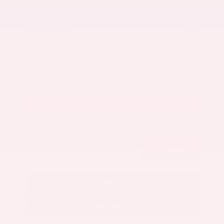
Our Discount
- $2,419
Nissan Incentives
- $5,000
Total Savings
$6,595
Admin Fee
+$425
Brake Plus
+$399
OUR PRICE
$46,890
Get Your Best Price
Submit
Call Us
Get Pre-Approved in Seconds