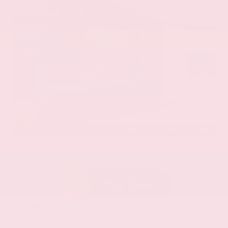
EXTERIOR
INTERIOR
Gun Metallic
Charcoal
New 2026
Nissan Pathfinder SL Sport Utility
SUV FWD 3.5L V6 DOHC 9-Speed Automatic