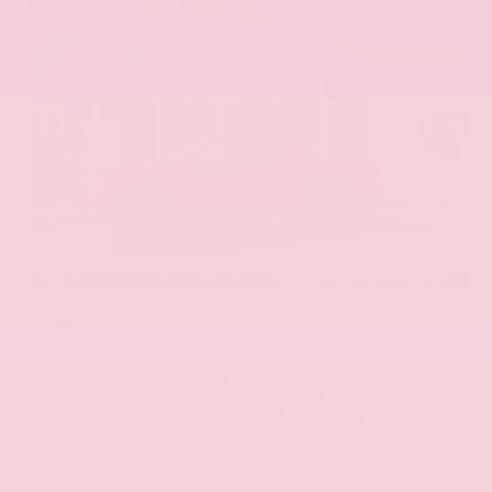
EXTERIOR
INTERIOR
Red Alert
Steel
New 2026
Nissan Frontier PRO-4X Crew Cab
Truck 4x4 3.8L Direct Injection DOHC 24-Valve V6 9-Speed Automatic
with Overdrive