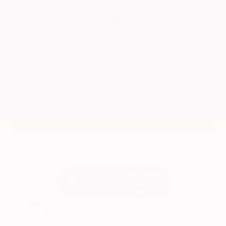
EXTERIOR
INTERIOR
Everest White Pearl Tricoat
Light Gray
New 2026
Nissan Pathfinder SL Sport Utility
SUV FWD 3.5L V6 DOHC 9-Speed Automatic