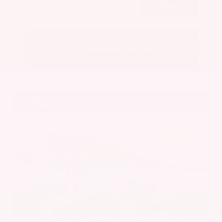
Submit
Call Us
Get Pre-Approved in Seconds
VIN:
JN8AY3CC6T9231378
Stock:
T9231378
GRAY-DANIELS NISSAN
601.948.3050
BRANDON