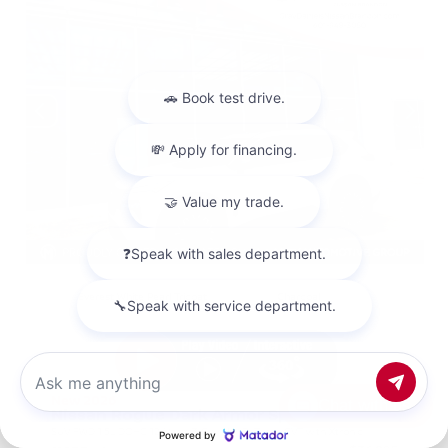
EXTERIOR
INTERIOR
Everest White Pearl Tricoat
Charcoal
New 2026
Chat with us
Nissan Rogue Dark Armor Sport Utility
SUV FWD 1.5L DOHC 12-Valve 3-Cylinder DI Turbo CVT with Xtronic