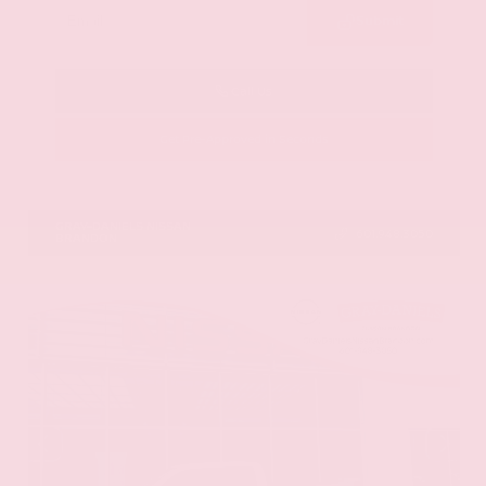
Submit
Call Us
Get Pre-Approved in Seconds
VIN:
5N1DR3CU3TC279515
Stock:
TC279515
GRAY-DANIELS NISSAN
601.948.3050
BRANDON