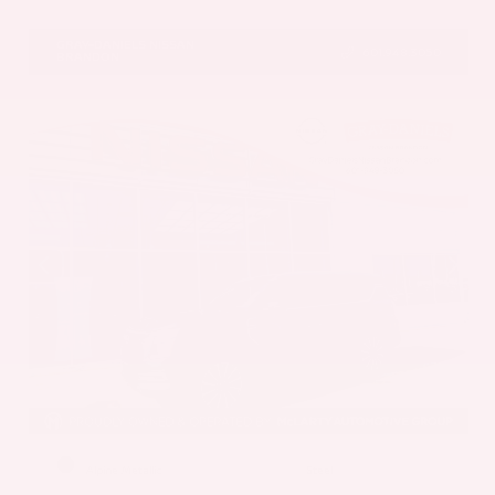
VIN:
5N1AZ3DS1TC134151
Stock:
TC134151
GRAY-DANIELS NISSAN
601.948.3050
BRANDON
EXTERIOR
INTERIOR
Alpine Metallic
Steel