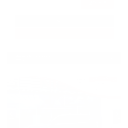
Submit
Call Us
Get Pre-Approved in Seconds
VIN:
1N4BL4CV7TN349832
Stock:
TN349832
GRAY-DANIELS NISSAN
601.948.3050
BRANDON