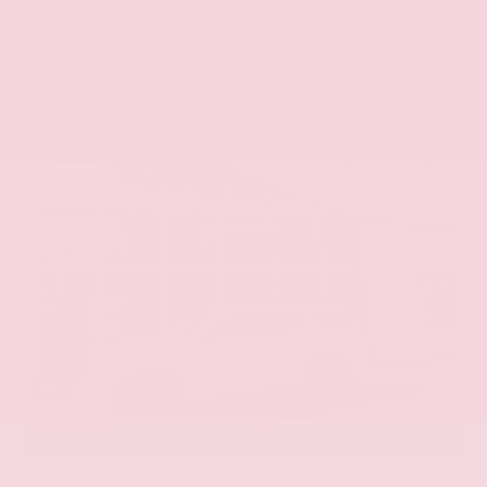
VIN:
1N6ED1EK0TN678326
Stock:
TN678326
GRAY-DANIELS NISSAN
601.948.3050
BRANDON
EXTERIOR
INTERIOR