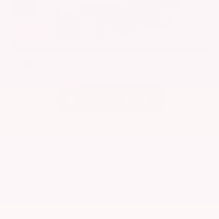
EXTERIOR
INTERIOR
Alpine Metallic/Super Black
Steel
New 2026
Nissan Armada Platinum Reserve Sport
Utility
SUV 4x4 3.5L DOHC 24-Valve Direct Injection V6 9-Speed Automatic
$87,705
MSRP
Our Discount
- $5,274
Nissan Incentives
- $3,500
Total Savings
$7,950
Admin Fee
+$425
Brake Plus
+$399
OUR PRICE