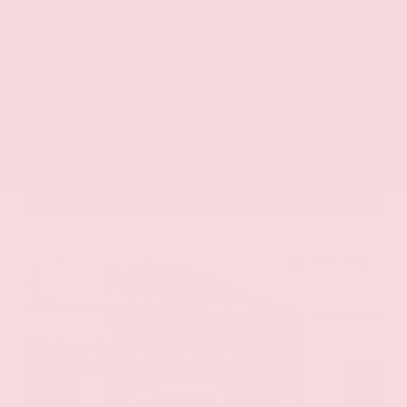
Submit
Call Us
Get Pre-Approved in Seconds
VIN:
5N1DR3CU3TC279515
Stock:
TC279515
GRAY-DANIELS NISSAN
601.948.3050
BRANDON