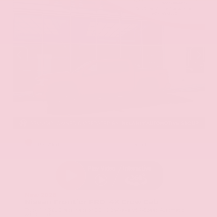
EXTERIOR
INTERIOR
Red Alert
Steel
New 2026
Nissan Frontier PRO-4X Crew Cab
Truck 4x4 3.8L Direct Injection DOHC 24-Valve V6 9-Speed Automatic
with Overdrive