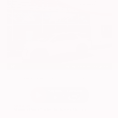
EXTERIOR
INTERIOR
Everest White Pearl Tricoat
Light Gray
New 2026
Nissan Pathfinder SL Sport Utility
SUV FWD 3.5L V6 DOHC 9-Speed Automatic