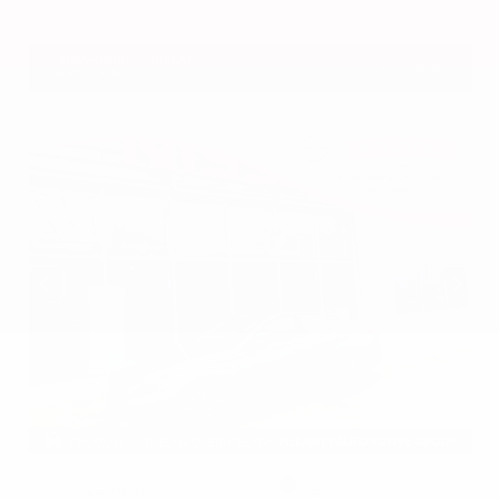
VIN:
5N1DR3CU7TC273085
Stock:
TC273085
GRAY-DANIELS NISSAN
601.948.3050
BRANDON
EXTERIOR
INTERIOR
Gun Metallic
Sport