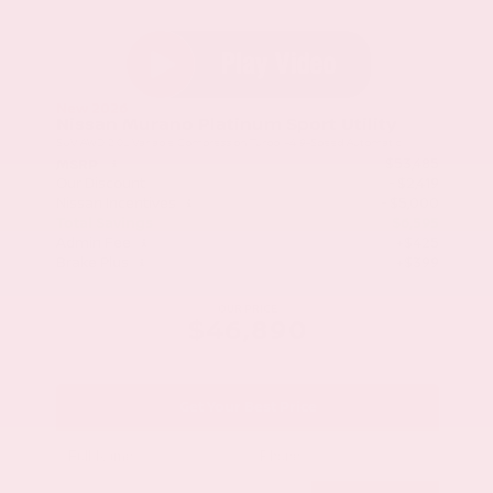
New 2026
Nissan Murano Platinum Sport Utility
SUV AWD 2.0L Variable Compression Turbo I-4 9-Speed Automatic
$53,485
MSRP
Our Discount
- $2,419
Nissan Incentives
- $5,000
Total Savings
$6,595
Admin Fee
+$425
Brake Plus
+$399
OUR PRICE
$46,890
Get Your Best Price