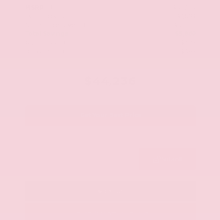
$50,105
MSRP
Our Discount
- $1,693
Nissan Incentives
- $5,000
Total Savings
$5,869
Admin Fee
+$425
Brake Plus
+$399
OUR PRICE
$44,236
Get Your Best Price
Submit
Call Us
Get Pre-Approved in Seconds