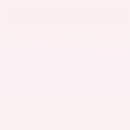
VIN:
5N1AZ3DS1TC134151
Stock:
TC134151
GRAY-DANIELS NISSAN
601.948.3050
BRANDON
EXTERIOR
INTERIOR
Alpine Metallic
Steel