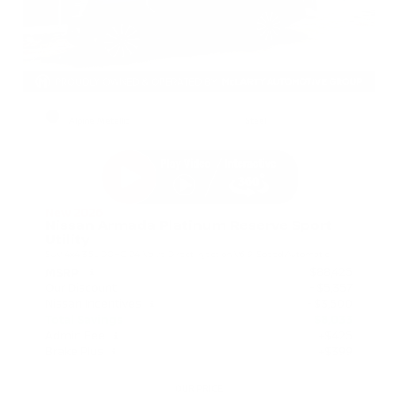
EXTERIOR
INTERIOR
Alpine Metallic
Steel
New 2026
Nissan Armada Platinum Reserve Sport
Utility
SUV 4x4 3.5L DOHC 24-Valve Direct Injection V6 9-Speed Automatic
$88,425
MSRP
Our Discount
- $5,357
Nissan Incentives
- $3,500
Total Savings
$8,033
Admin Fee
+$425
Brake Plus
+$399
OUR PRICE