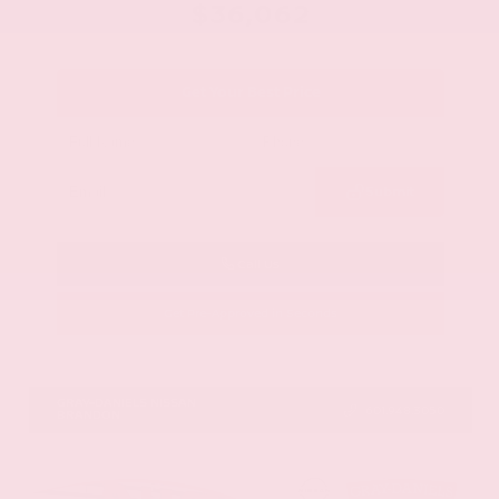
$36,062
Get Your Best Price
Submit
Call Us
Get Pre-Approved in Seconds
VIN:
1N6ED1EJ9TN677778
Stock:
TN677778
GRAY-DANIELS NISSAN
601.948.3050
BRANDON