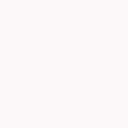
$79,755
Get Your Best Price
Submit
Call Us
Get Pre-Approved in Seconds
VIN:
JN8AY3CC2T9231314
Stock:
T9231314
GRAY-DANIELS NISSAN
601.948.3050
BRANDON