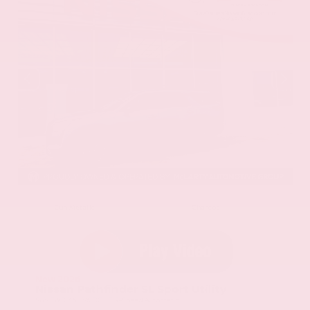
EXTERIOR
INTERIOR
Gun Metallic
Charcoal
New 2026
Nissan Pathfinder SL Sport Utility
SUV FWD 3.5L V6 DOHC 9-Speed Automatic