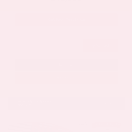
Get Your Best Price
Submit
Call Us
Get Pre-Approved in Seconds
VIN:
5N1DR3DV1TC273820
Stock:
TC273820
GRAY-DANIELS NISSAN
601.948.3050
BRANDON