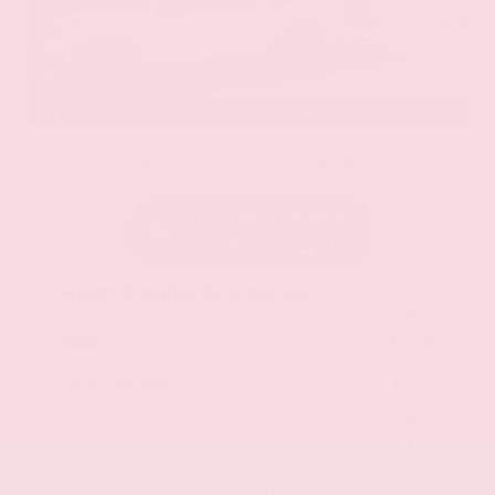
EXTERIOR
INTERIOR
Glacier White
Charcoal
New 2026
Nissan Frontier SV Crew Cab
Truck RWD 3.8L Direct Injection DOHC 24-Valve V6 9-Speed Automatic
with Overdrive
$41,295
MSRP
Our Discount
- $1,057
Nissan Incentives
- $5,000
Total Savings
$5,233
Admin Fee
+$425
Brake Plus
+$399
OUR PRICE