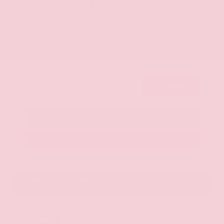
$44,361
Get Your Best Price
Submit
Call Us
Get Pre-Approved in Seconds
VIN:
5N1AZ3CS0TC101868
Stock:
TC101868
GRAY-DANIELS NISSAN
601.948.3050
BRANDON