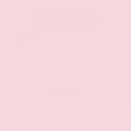
Everest White Pearl Tricoat
Charcoal
New 2026
Nissan Pathfinder SL Sport Utility
SUV FWD 3.5L V6 DOHC 9-Speed Automatic
$49,290
MSRP
Our Discount
- $2,781
Nissan Incentives
- $3,500
Total Savings
$5,457
Admin Fee
+$425
Brake Plus
+$399
OUR PRICE
$43,833
Get Your Best Price