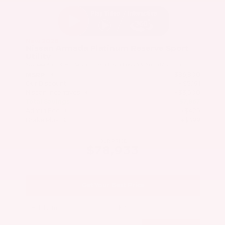
New 2026
Nissan Armada Platinum Reserve Sport
Utility
SUV 4x4 3.5L DOHC 24-Valve Direct Injection V6 9-Speed Automatic
$86,800
MSRP
Our Discount
- $5,191
Nissan Incentives
- $3,500
Total Savings
$7,867
Admin Fee
+$425
Brake Plus
+$399
OUR PRICE
$78,933
Get Your Best Price