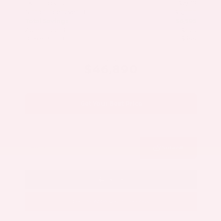
Our Discount
- $2,419
Nissan Incentives
- $5,000
Total Savings
$6,595
Admin Fee
+$425
Brake Plus
+$399
OUR PRICE
$46,890
Get Your Best Price
Submit
Call Us
Get Pre-Approved in Seconds