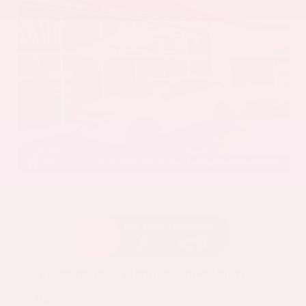
EXTERIOR
INTERIOR
Everest White Pearl Tricoat
Gray
New 2026
Nissan Murano Platinum Sport Utility
SUV AWD 2.0L Variable Compression Turbo I-4 9-Speed Automatic
$53,485
MSRP