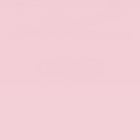
EXTERIOR
INTERIOR
Everest White Pearl Tricoat
Gray
New 2026
Nissan Murano SL Sport Utility
SUV AWD 2.0L Variable Compression Turbo I-4 9-Speed Automatic
$51,125
MSRP
Our Discount
- $2,588
Nissan Incentives
- $5,000
Total Savings
$6,764
Admin Fee
+$425
Brake Plus
+$399
OUR PRICE