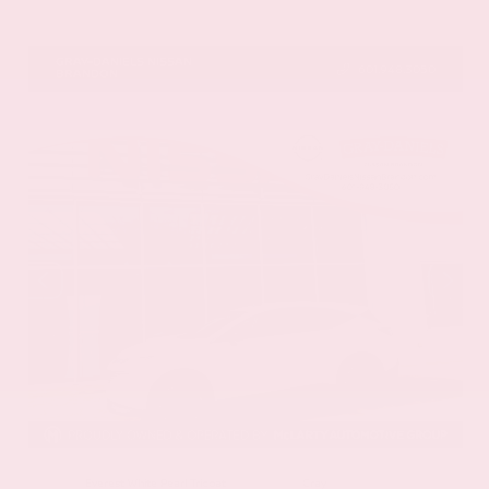
VIN:
5N1DR3CU5TC277488
Stock:
TC277488
GRAY-DANIELS NISSAN
601.948.3050
BRANDON
EXTERIOR
INTERIOR
Everest White Pearl Tricoat
Gray