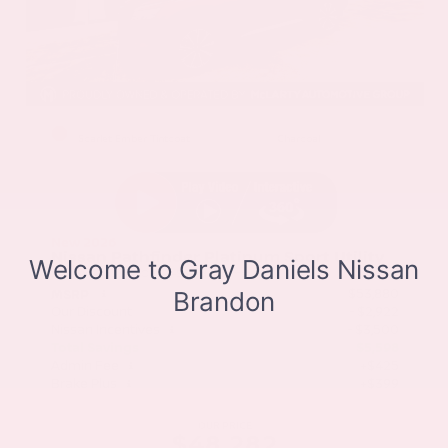
EXTERIOR
INTERIOR
Scarlet Ember Tintcoat
Charcoal
New 2026
Nissan Pathfinder Platinum Sport Utility
SUV FWD 3.5L V6 DOHC 9-Speed Automatic
$53,880
MSRP
Our Discount
- $2,922
Nissan Incentives
- $3,500
Total Savings
$5,598
Admin Fee
+$425
Brake Plus
+$399
OUR PRICE
$48,282