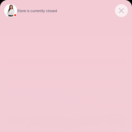
Sales
Service
Get Directions
SORT
FILTER
(256)
Special