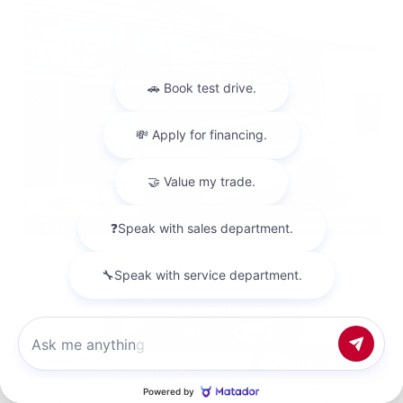
EXTERIOR
INTERIOR
Everest White Pearl Tricoat
Charcoal
New 2026
Chat with us
Nissan Rogue Dark Armor Sport Utility
SUV FWD 1.5L DOHC 12-Valve 3-Cylinder DI Turbo CVT with Xtronic