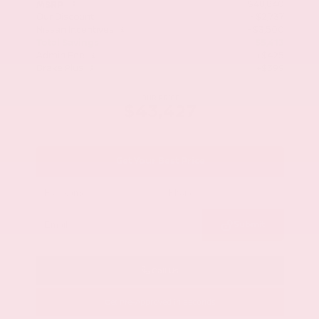
$48,840
MSRP
Our Discount
- $2,737
Nissan Incentives
- $3,500
Total Savings
$5,413
Admin Fee
+$425
Brake Plus
+$399
OUR PRICE
$43,427
Get Your Best Price
Submit
Call Us
Get Pre-Approved in Seconds