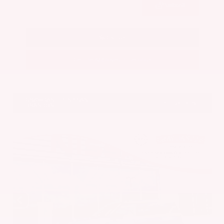
Submit
Call Us
Get Pre-Approved in Seconds
VIN:
JN8AY3CC6T9231378
Stock:
T9231378
GRAY-DANIELS NISSAN
601.948.3050
BRANDON