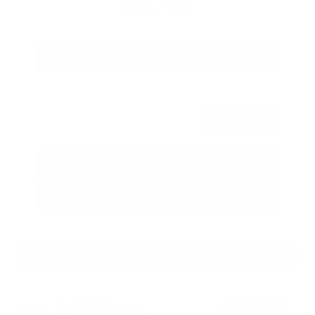
$80,392
Get Your Best Price
Submit
Call Us
Get Pre-Approved in Seconds
VIN:
JN8AY3CC3T9230401
Stock:
T9230401
GRAY-DANIELS NISSAN
601.948.3050
BRANDON