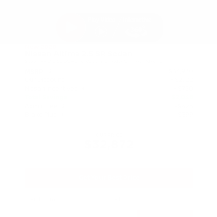
New 2026
Nissan Altima 2.5 SR Sedan
Sedan FWD 2.5L DOHC 16-Valve 4-Cylinder CVT with Xtronic
$34,920
MSRP
Our Discount
- $2,122
Nissan Incentives
- $750
Total Savings
$2,048
Admin Fee
+$425
Brake Plus
+$399
OUR PRICE
$32,872
Get Your Best Price