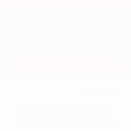
$49,290
MSRP
Our Discount
- $3,002
Nissan Incentives
- $3,500
Total Savings
$5,678
Admin Fee
+$425
Brake Plus
+$399
OUR PRICE
$43,612
Get Your Best Price
Submit
Call Us
Get Pre-Approved in Seconds