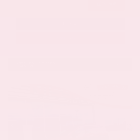
Submit
Call Us
Get Pre-Approved in Seconds
VIN:
5N1AZ3DS9TC134172
Stock:
TC134172
GRAY-DANIELS NISSAN
601.948.3050
BRANDON