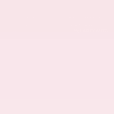
© 2026 Gray Daniels Nissan Brandon.
Sitemap
|
Privacy Policy
Advanced Automotive Websites By
Dealer Alchemist