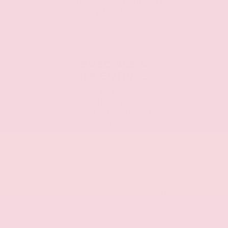
clearly, and will find the
right plan for you.
SPECIALS &
INCENTIVES
Proud to offer
competitive prices, we
work hard to leave more
money in your pocket.
CASH
ZIP
39042
Available Manufacturer Incentives