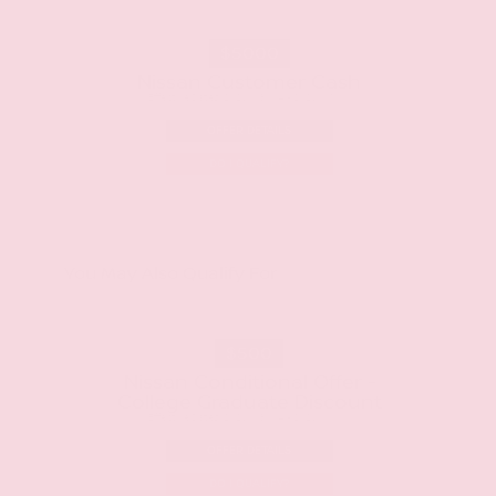
$5000
Nissan Customer Cash
Effective Dates: 2026/08/04 - 2026/09/01
OFFER DETAILS
DO I QUALIFY?
You May Also Qualify For
$500
Nissan Conditional Offer -
College Graduate Discount
Effective Dates: 2026/08/04 - 2026/10/01
OFFER DETAILS
DO I QUALIFY?