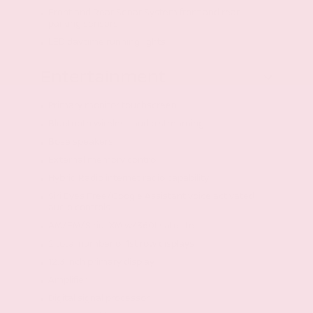
Front and Rear Sonar System front and rear
parking sensors
LED daytime running lights
Entertainment
Primary monitor touchscreen
Bluetooth wireless audio streaming
Bose speakers
External memory control
Hybrid Radio internet radio capability
Siri Eyes Free/Google Assistant voice activated
audio controls
AM/FM/SiriusXM w/360Lsatellite
2 total number of 1st row displays
12.3 inch primary display
Amplifier
Digital signal processor