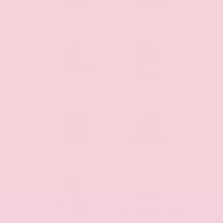
Assist
Air Bags
Satellite
Bluetooth
Radio
AWD
Alloy Wheels
Automatic
Climate
Sunroof/Moonroof
Control