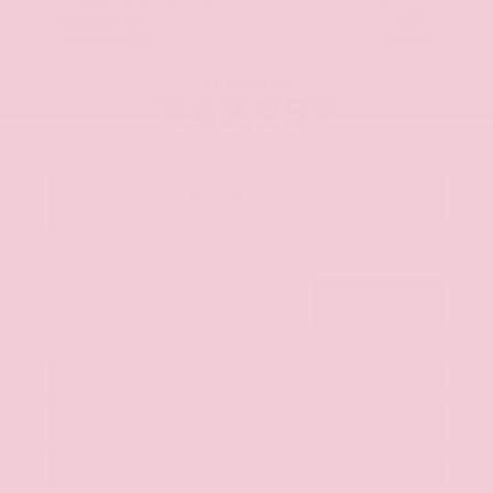
Nissan Customer Cash
-$5,000
+$425
Admin Fee
+$399
Brake Plus
Our Price
$42,957
Get Your Best Price
Submit
Get Pre-Approved in Seconds
Value Your Trade
View Window Sticker