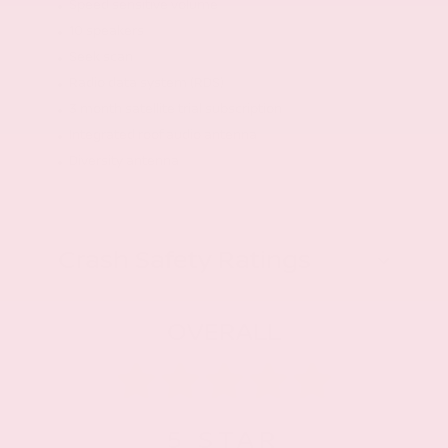
Speed sensitive volume
10 speakers
Seek scan
Radio data system (RDS)
3 month satellite trial subscription
Integrated roof audio antenna
Diversity antenna
Crash Safety Ratings
OVERALL
5
STAR