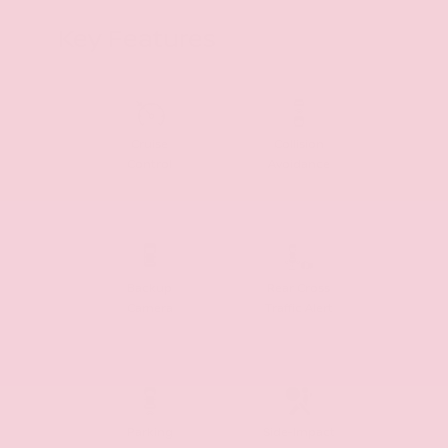
Key Features
Cruise
Collision
Control
Avoidance
Backup
Rear Cross
Camera
Traffic Alert
Parking
Side-Impact