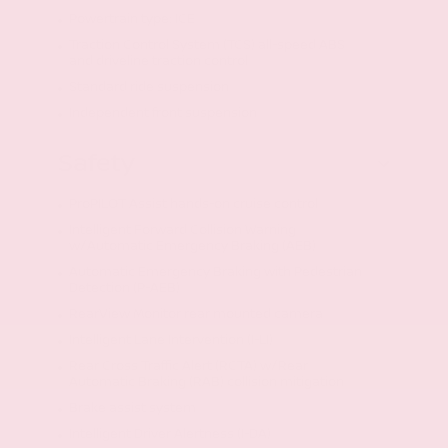
Powertrain type: ICE
Traction Control System (TCS) all-speed ABS
and driveline traction control
Standard ride suspension
Independent front suspension
Safety
ProPILOT Assist hands-on cruise control
Intelligent Forward Collision Warning
w/Automatic Emergency Braking (AEB)
Automatic Emergency Braking with Pedestrian
Detection (P-AEB)
RearView Monitor rear mounted camera
Intelligent Lane Intervention (I-LI)
Rear Cross Traffic Alert (RCTA) w/Rear
Automatic Braking (RAB) collision mitigation
Brake assist system
Intelligent Driver Alertness (I-DA)