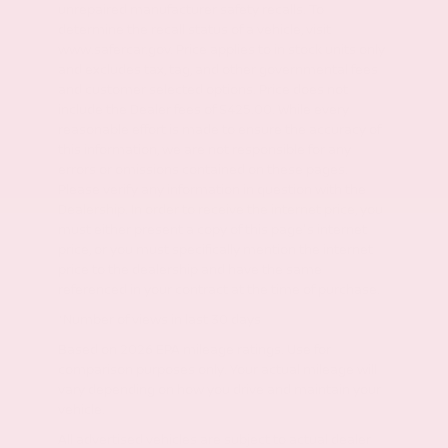
unrepaired manufacturer safety recalls. To
determine the recall status of a vehicle, visit
www.safercar.gov. Price applies to in stock units only
and excludes tax, tag, and other governmental fees
and customer selected options. Price does not
include the Dealer fees of $425.00. While every
reasonable effort is made to ensure the accuracy of
this information, we are not responsible for any
errors or omissions contained on these pages.
Please verify any information in question with the
Dealership. In order to receive the internet price, you
must either present a copy of this page's internet
price, or you must specifically mention the internet
price to the dealership and have the same
referenced in your contract at the time of purchase.
*Number of views in last 30 days
Based on 2026 EPA mileage ratings. Use for
comparison purposes only. Your actual mileage will
vary depending on how you drive and maintain your
vehicle.
All advertised vehicles are subject to actual dealer