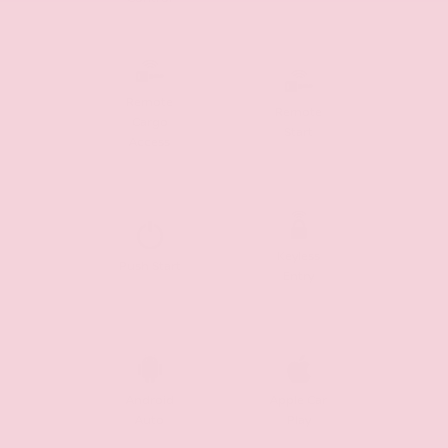
Remote
Remote
Cargo
Start
Access
Keyless
Push Start
Entry
Android
Apple Car
Auto
Play