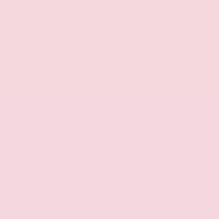
NISSAN BRANDON
EXPERT SERVICE
OPTIONS
Expert technicians and
advisors are ready to
keep your vehicle in top
running condition.
FLEXIBLE FINANCING
We're here to help you by
going over every option