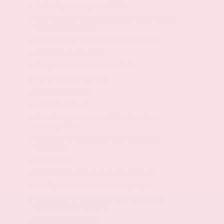
Traffic Sign Recognition (TSR)
HD Enhanced Intelligent Around View Monitor
aerial view camera
Invisible Hood View ground view camera
Automatic brake hold
Gauge cluster display size: 12.30
Front mounted camera
Right side camera
Left side camera
Blind Spot Intervention (BSI) / Blind Spot
Warning (BSW)
High Beam Assist (HBA) auto high-beam
headlights
Immobilizer
NissanConnect Services vehicle tracker
Configurable instrumentation gauges
Vehicle Dynamic Control (VDC) electronic
stability control system
Hill Start Assist (HSA)