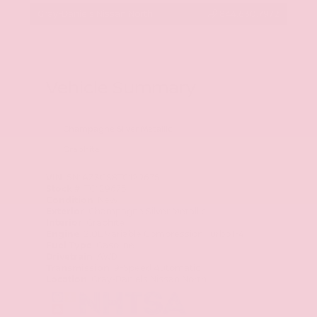
Gray-Daniels Nissan North
844.630.7972
Vehicle Summary
Champagne Silver Metallic
Graphite
VIN
5N1AZ3CS8TC129675
Stock #
TC129675
Condition
New
Exterior
Champagne Silver Metallic
Interior
Graphite
Engine
2.0L Variable Compression Turbo I-4
Fuel Type
Gasoline
Drivetrain
AWD
Transmission
9-Speed Automatic
Location
Gray-Daniels Nissan North