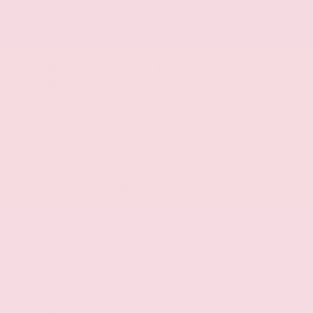
Prima-Tex leatherette rear seat upholstery
Cabin air filter
Rear under seat climate control ducts
Rear console climate control ducts
Bucket front seats
Driver seat with 8-way directional controls
Front seat center armrest
Front passenger seat with 6-way directional
controls
Driver seat with 2-way power lumbar
TailorFit leatherette steering wheel
Rear bench seat
Fold forward rear seatback
60-40 folding rear seats
Rear seat center armrest
Rear seat center armrest storage
Seating capacity: 5