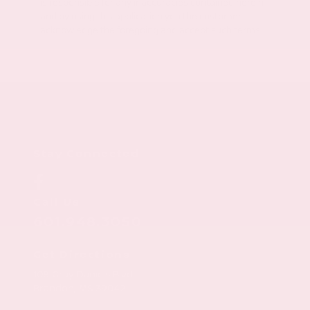
is responsible for any inaccuracies contained herein
and by using this application you the customer
acknowledge the foregoing and accept such terms.
Stay Connected
Call Us
601.948.3050
Get Directions
108 Gray Daniels Blvd
Brandon,
MS
39042