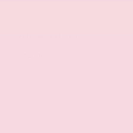
Vehicle Features
Interior
Heated steering wheel
Heated driver and front passenger seats
Prima-Tex leatherette front seat upholstery
Driver seat power reclining, lumbar support,
cushion tilt, fore/aft control and height
adjustable control
Dual-zone front climate control
Automatic climate control
Manual tilting steering wheel
Manual telescopic steering wheel