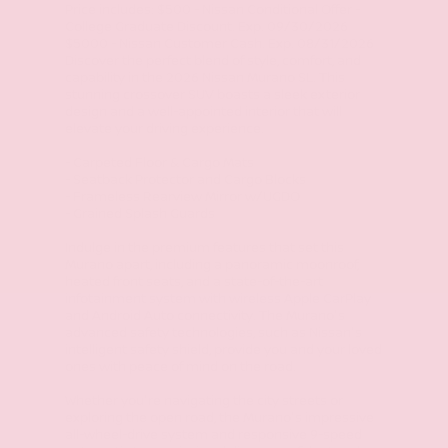
Price includes: $500 - Nissan Conditional Offer -
College Graduate Discount. Exp. 09/30/2026
$5000 - Nissan Customer Cash. Exp. 08/31/2026
Discover the perfect blend of style, comfort, and
capability in the 2026 Nissan Murano SL. This
stunning crossover SUV boasts a sleek exterior
design and a well-appointed interior that will
elevate your driving experience.
- Carpeted Floor & Cargo Mats
- Seatback Protector and Cargo Blocks
- Frameless Rearview Mirror w/UGDO
- Grained Splash Guards
Indulge in the premium features that set this
Murano apart, including a panoramic moonroof,
heated front seats, and a state-of-the-art
infotainment system with wireless Apple CarPlay
and Android Auto connectivity. The Murano's
advanced safety technologies, such as Nissan's
intelligent safety shield, provide you and your loved
ones with peace of mind on the road.
Whether you're navigating the city streets or
exploring the open road, the Murano's impressive
all-wheel-drive system and responsive 9-speed