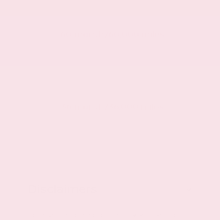
Powertrain warranty
60 month/60,000 miles
Roadside warranty
36 month/36,000 miles
Disclaimers
Some vehicles offered for sale may be subject to