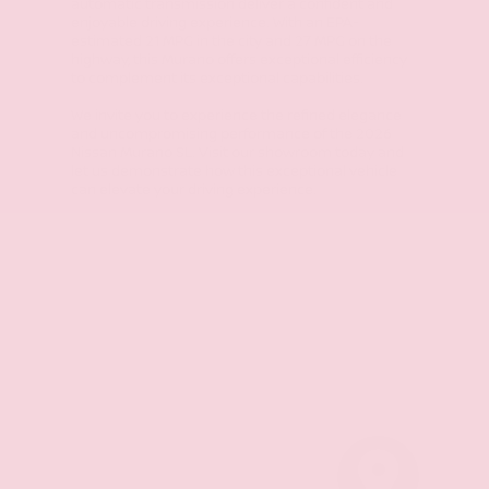
automatic transmission deliver a confident and
enjoyable driving experience. With an EPA-
estimated 21 MPG in the city and 27 MPG on the
highway, this Murano offers exceptional efficiency
to complement its exceptional capabilities.
We invite you to experience the refined elegance
and uncompromising performance of the 2026
Nissan Murano SL. Visit our showroom today and
let us demonstrate how this exceptional vehicle
can elevate your driving experience.