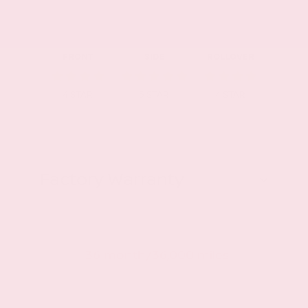
FRONT
SIDE
ROLLOVER
4
STAR
5
STAR
4
STAR
Factory Warranty
Basic warranty
36 month/36,000 miles