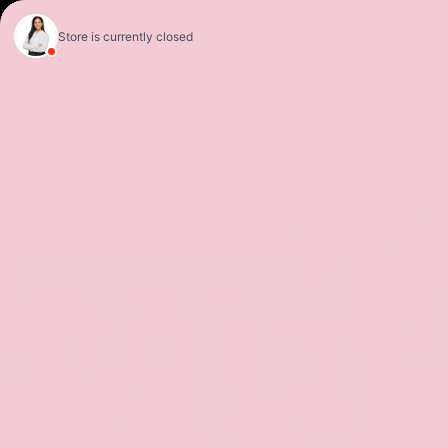
Nis
Sales
Service
Get Directions
Mur