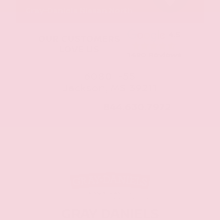
Gray-Daniels Nissan North
4.5
OUR CUSTOMERS
LOVE US
1490 Reviews
6080 I-55
Jackson, MS 39211
CALL NOW:
844.630.7972
GRAY DANIELS