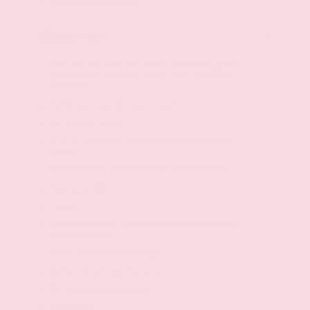
Deep tinted windows
Exterior
First and second-row sliding and tilting glass
sunroof with express open/close activation
sunshade
Metal-look rear bumper insert
Half wheel covers
20 x 7.5-inch front and rear black aluminum
wheels
P255/55HR20 AS BSW front and rear tires
Rear lip spoiler
4 doors
Fully galvanized steel body panels with side
impact beams
Body-colored front bumper
Body-colored rear bumper
Black bodyside cladding
Black grille