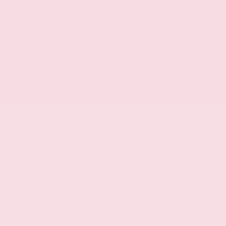
Intercooled turbo
9-speed automatic
Selectable mode transmission
Transmission electronic control
Sequential shift with steering wheel controls
Automatic
All-wheel drive
Lock-up transmission
Front mounted engine
Spark ignition system
Variable intake manifold
Transverse mounted engine
Aluminum engine block
Aluminum cylinder head
Variable compression
Overdrive transmission
VC-Turbo I4