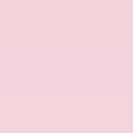
Navigation
Wifi Hotspot
System
Heated
Seats
Vehicle Description