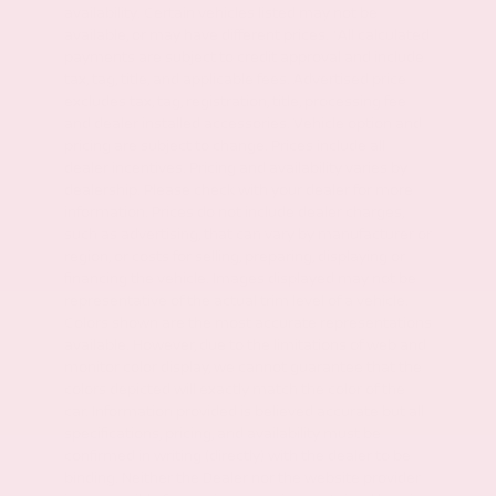
availability. Certain vehicles listed may not be
available, or may have different prices. *All calculated
payments are subject to credit approval and include
tax, tag, title, and applicable fees. Advertised price
excludes tax, tag, registration, title, processing fee
and dealer installed accessories. Vehicle option and
pricing are subject to change. Prices include all
dealer incentives. Pricing and availability varies by
dealership. Please check with your dealer for more
information. Prices do not include dealer charges,
such as advertising, that can vary by manufacturer or
region, or costs for selling, preparing, displaying or
financing the vehicle. Images displayed may not be
representative of the actual trim level of a vehicle.
Colors shown are the most accurate representations
available. However, due to the limitations of web and
monitor color display, we cannot guarantee that the
colors depicted will exactly match the color of the
car. Information provided is believed accurate but all
specifications, pricing, and availability must be
confirmed in writing (directly) with the dealer to be
binding. Neither the Dealer nor the website provider