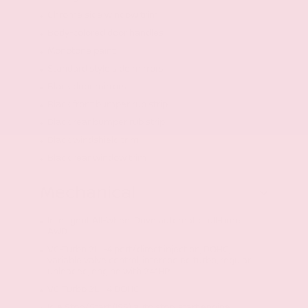
Chrome side window trim
Body-colored door handles
Monotone paint
Standard style side mirrors
Black door mirrors
Black front bumper rub strip
Black rear bumper rub strip
Black windshield trim
Black rear window trim
Mechanical
Intelligent All-Wheel Drive automatic full-time
AWD
VC-Turbo 2L I-4 port/direct injection, DOHC,
variable valve control, intercooled turbo, regular
unleaded, engine with 241HP
VC-Turbo 2L I-4 DOHC
Idle Stop/Start (ISS) auto stop-start engine