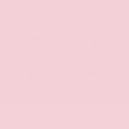
Shopping Tools
SCHEDULE
CHECK
MAKE
TEST DRIVE
AVAILABILITY
OFFER
PAYMENT
PRINT
SHARE
CALCULATOR
DETAILS
VEHICLE