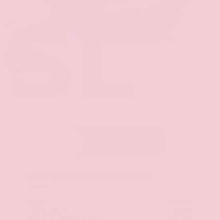
SL
Stock: TC129675
New 2026
Nissan Murano SL
AWD
$49,545
MSRP
Our Discount
- $2,412