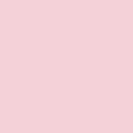
MILEAGE
4
Miles
MPG FUEL ECONOMY
21
27
24
CITY
HWY
AVG
PERFORMANCE
241
&
260
HP
Torque