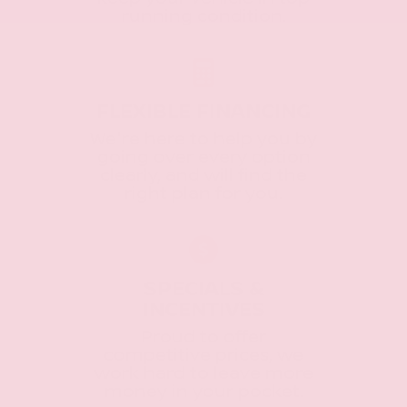
running condition.
FLEXIBLE FINANCING
We're here to help you by
going over every option
clearly, and will find the
right plan for you.
SPECIALS &
INCENTIVES
Proud to offer
competitive prices, we
work hard to leave more
money in your pocket.