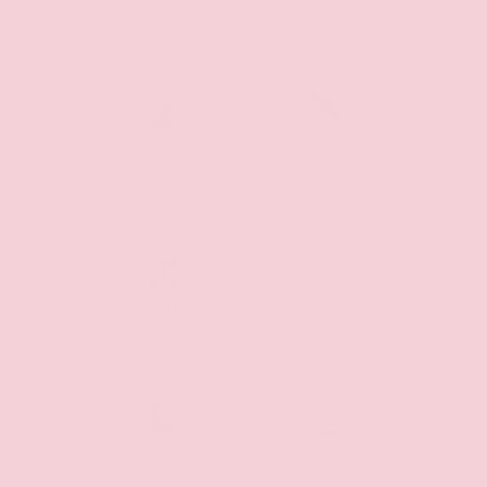
Assist
Air Bags
Satellite
Bluetooth
Radio
AWD
Alloy Wheels
Heated
Leather
Seats
Seats