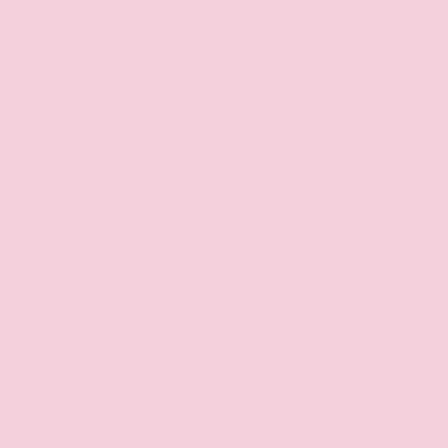
Key Features
Cruise
Collision
Control
Avoidance
Backup
Rear Cross
Camera
Traffic Alert
Parking
Side-Impact