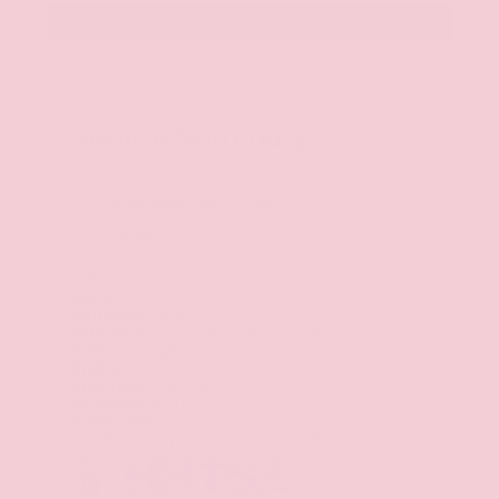
Gray-Daniels Nissan North
844.630.7972
Vehicle Summary
Everest White Pearl Tricoat
Graphite
VIN
5N1AZ3DS6TC131424
Stock #
TC131424
Condition
New
Exterior
Everest White Pearl Tricoat
Interior
Graphite
Engine
2.0L Variable Compression Turbo I-4
Fuel Type
Gasoline
Drivetrain
AWD
Transmission
9-Speed Automatic
Location
Gray-Daniels Nissan North