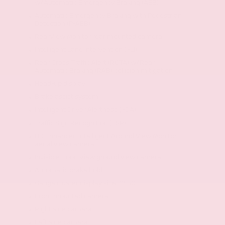
w/Automatic Emergency Braking (AEB)
Automatic Emergency Braking with Pedestrian
Detection (P-AEB)
RearView Monitor rear mounted camera
Intelligent Lane Intervention (I-LI)
Rear Cross Traffic Alert (RCTA) w/Rear
Automatic Braking (RAB) collision mitigation
Head-up display
Brake assist system
Intelligent Driver Alertness (I-DA)
Traffic Sign Recognition (TSR)
HD Enhanced Intelligent Around View Monitor
aerial view camera
Invisible Hood View ground view camera
Automatic brake hold
Gauge cluster display size: 12.30
Front mounted camera
Right side camera
Left side camera