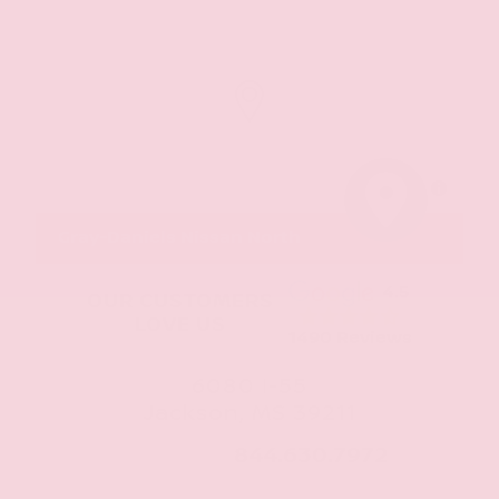
MapLibre
Gray-Daniels Nissan North
4.5
OUR CUSTOMERS
LOVE US
1490 Reviews
6080 I-55
Jackson, MS 39211
CALL NOW:
844.630.7972