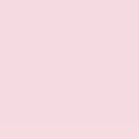
P255/50HR21 AS BSW front and rear tires
Rear lip spoiler
4 doors
Fully galvanized steel body panels with side
impact beams
Body-colored front bumper
Body-colored rear bumper
Black bodyside cladding
Black grille
Chrome side window trim
Body-colored door handles
Monotone paint
Standard style side mirrors
Black door mirrors
Black front bumper rub strip
Black rear bumper rub strip
Black windshield trim
Black rear window trim