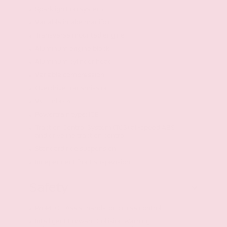
Spark ignition system
Variable intake manifold
Transverse mounted engine
Aluminum engine block
Aluminum cylinder head
Variable compression
Overdrive transmission
VC-Turbo I4
Powertrain type: ICE
Traction Control System (TCS) all-speed ABS
and driveline traction control
Standard ride suspension
Independent front suspension
Safety
ProPILOT Assist hands-on cruise control
Intelligent Forward Collision Warning