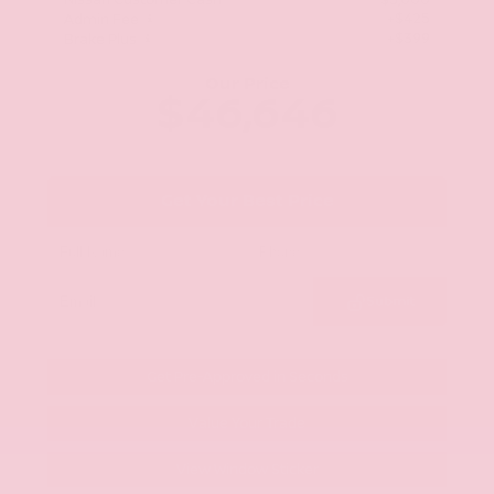
Nissan Customer Cash
-$5,000
+$425
Admin Fee
+$399
Brake Plus
Our Price
$46,646
Get Your Best Price
Submit
Get Pre-Approved in Seconds
Value Your Trade
View Window Sticker