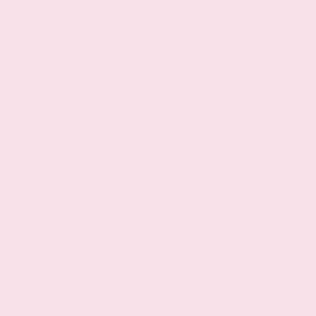
financing the vehicle. Images displayed may not be
representative of the actual trim level of a vehicle.
Colors shown are the most accurate representations
available. However, due to the limitations of web and
monitor color display, we cannot guarantee that the
colors depicted will exactly match the color of the
car. Information provided is believed accurate but all
specifications, pricing, and availability must be
confirmed in writing (directly) with the dealer to be
binding. Neither the Dealer nor the website provider
is responsible for any inaccuracies contained herein
and by using this application you the customer
acknowledge the foregoing and accept such terms.
Stay Connected