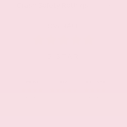
Crash Safety Ratings
OVERALL
5
STAR
FRONT
SIDE
ROLLOVER
4
STAR
5
STAR
4
STAR