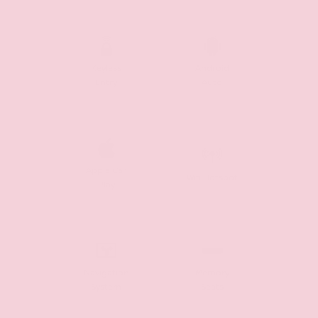
Keyless
Android
Entry
Auto
Apple Car
Wifi Hotspot
Play
Navigation
Memory
System
Seats