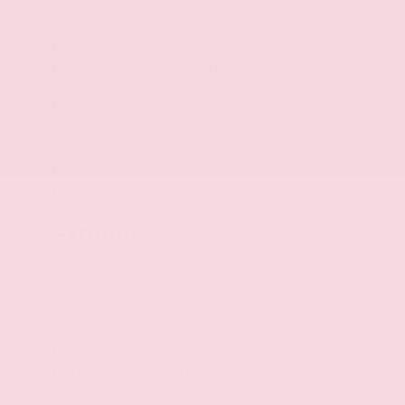
Driver seat with 8-way directional controls
Front seat center armrest
Front passenger seat with 6-way directional
controls
Driver seat with 4-way power lumbar
Front passenger seat with 4-way power
lumbar
TailorFit leatherette steering wheel
Rear bench seat
Exterior
First and second-row sliding and tilting glass
sunroof with express open/close activation
sunshade
Metal-look rear bumper insert
Half wheel covers
21 x 7.5-inch front and rear machined
w/painted accents aluminum wheels