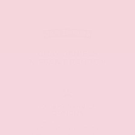
GRAY DANIELS
NISSAN BRANDON
EXPERT SERVICE
OPTIONS
Expert technicians and
advisors are ready to
keep your vehicle in top