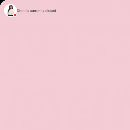
Nis
Sales
Service
Get Directions
Mu