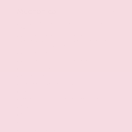
Mechanical
Intelligent All-Wheel Drive automatic full-time
AWD
VC-Turbo 2L I-4 port/direct injection, DOHC,
variable valve control, intercooled turbo, regular
unleaded, engine with 241HP
VC-Turbo 2L I-4 DOHC
Idle Stop/Start (ISS) auto stop-start engine
Intercooled turbo
9-speed automatic
Selectable mode transmission
Transmission electronic control
Sequential shift with steering wheel controls
Automatic
All-wheel drive
Lock-up transmission
Front mounted engine