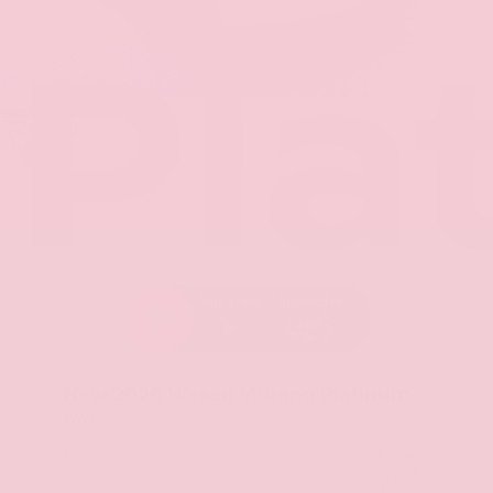
Pla
Stock: TC131424
New 2026
Nissan Murano Platinum
AWD
$53,485
MSRP
Our Discount
- $2,663