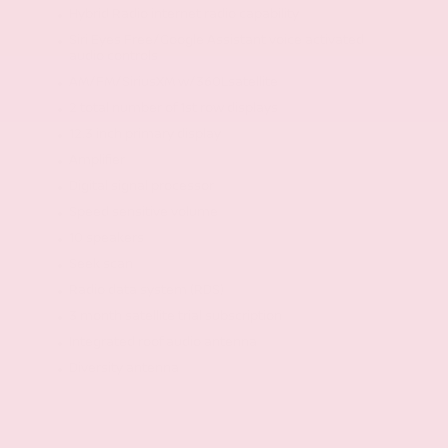
Hybrid Radio internet radio capability
Siri Eyes Free/Google Assistant voice activated
audio controls
AM/FM/SiriusXM w/360Lsatellite
2 total number of 1st row displays
12.3 inch primary display
Amplifier
Digital signal processor
Speed sensitive volume
10 speakers
Seek scan
Radio data system (RDS)
3 month satellite trial subscription
Integrated roof audio antenna
Diversity antenna