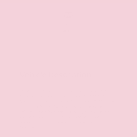
Rain Sensing
Wipers
Vehicle Description
Price includes: $500 - Nissan Conditional Offer -
College Graduate Discount. Exp. 09/30/2026
$5000 - Nissan Customer Cash. Exp. 08/31/2026
This 2026 Nissan Murano Platinum represents a
refined choice for drivers seeking a capable and
well-equipped midsize crossover with premium
appointments and advanced convenience
features.