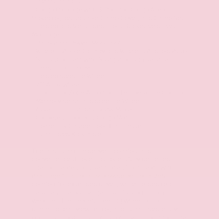
- Premium Paint
- Cargo Package with 3-Position Cargo Area
Protector, Retractable Cargo Cover, and Cargo Net
- Heated and Ventilated Front Bucket Seats with
Massage
- Panoramic Power Moonroof
- Wireless Apple CarPlay and Wireless Android Auto
- NissanConnect with Navigation and Services
- Heads-Up Display
- Heated Steering Wheel
- 21" Alloy Wheels
- Front Dual Zone Automatic Temperature Control
- Memory Seats and Steering Wheel
- Auto-Dimming Rear-View Mirror
- Carpeted Floor and Cargo Mats
- HomeLink Garage Door Transmitter
- Illuminated Kick Plates
The Platinum trim delivers comfort and
convenience through a thoughtfully designed
interior. Heated and ventilated front seats with
massage functionality provide personalized
comfort for extended drives, while heated rear
seats ensure passenger satisfaction in cold
weather. The heated steering wheel, auto-
dimming rear-view mirror, and illuminated entry
points add practical luxury touches throughout the