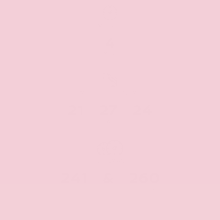
MILEAGE
4
Miles
MPG FUEL ECONOMY
21
27
24
CITY
HWY
AVG
PERFORMANCE
241
&
260
HP
Torque