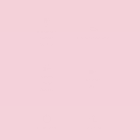
Automatic
Climate
Sunroof/Moonroof
Control
Remote
Remote
Cargo
Start
Access
Push Start
Homelink