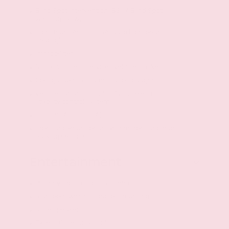
Blind Spot Intervention (BSI) / Blind Spot
Warning (BSW)
High Beam Assist (HBA) auto high-beam
headlights
Immobilizer
NissanConnect Services vehicle tracker
Configurable instrumentation gauges
Vehicle Dynamic Control (VDC) electronic
stability control system
Hill Start Assist (HSA)
Front and Rear Sonar System front and rear
parking sensors
Entertainment
Primary monitor touchscreen
Bluetooth wireless audio streaming
Bose speakers
External memory control