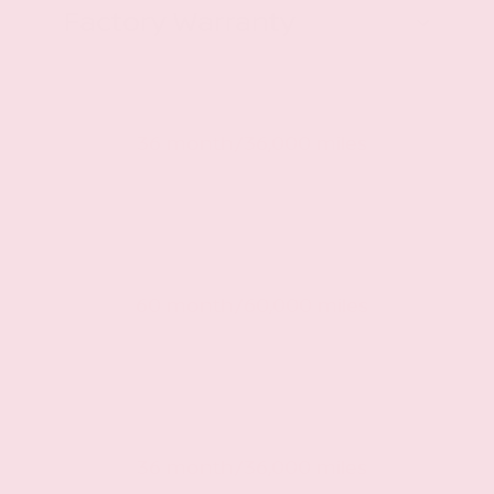
Factory Warranty
Basic warranty
36 month/36,000 miles
Powertrain warranty
60 month/60,000 miles
Roadside warranty
36 month/36,000 miles