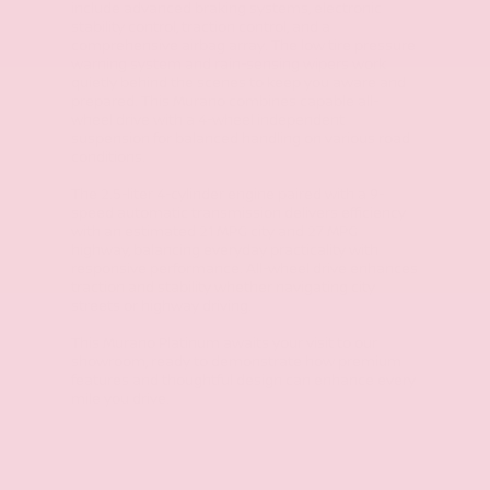
include advanced braking systems, electronic
stability control, traction control, and a
comprehensive airbag array. The low tire pressure
warning system and rain-sensing wipers work
quietly behind the scenes to keep you aware and
prepared. This Murano combines capable all-
wheel drive with a 4-wheel independent
suspension for balanced handling on various road
conditions.
The 2.5-liter 4-cylinder engine paired with a 9-
speed automatic transmission delivers efficiency
with an estimated 21 MPG city and 27 MPG
highway, balancing everyday practicality with
responsive performance. All-wheel drive enhances
traction and stability whether navigating city
streets or highway driving.
This Murano Platinum awaits your visit to our
showroom, ready to demonstrate how premium
features and thoughtful design can enhance every
mile you drive.