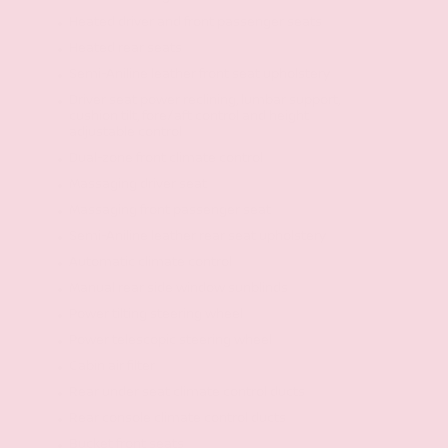
Heated driver and front passenger seats
Heated rear seats
Semi-Aniline leather front seat upholstery
Driver seat power reclining, lumbar support,
cushion tilt, fore/aft control and height
adjustable control
Dual-zone front climate control
Massaging driver seat
Massaging front passenger seat
Semi-Aniline leather rear seat upholstery
Automatic climate control
Manual rear side window sunblinds
Power tilting steering wheel
Power telescopic steering wheel
Cabin air filter
Rear under seat climate control ducts
Rear console climate control ducts
Bucket front seats