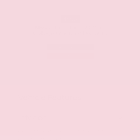
$500
Nissan Conditional Offer -
College Graduate Discount
Effective Dates: 2026/08/06 - 2026/10/01
OFFER DETAILS
DO I QUALIFY?
Vehicle Features
Interior
Ventilated driver and front passenger seats
Heated steering wheel