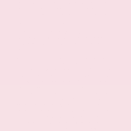
price, or you must specifically mention the internet
price to the dealership and have the same
referenced in your contract at the time of purchase.
*Number of views in last 30 days
Based on 2026 EPA mileage ratings. Use for
comparison purposes only. Your actual mileage will
vary depending on how you drive and maintain your
vehicle.
All advertised vehicles are subject to actual dealer
availability. Certain vehicles listed may not be
available, or may have different prices. *All calculated
payments are subject to credit approval and include
tax, tag, title, and applicable fees. Advertised price
excludes tax, tag, registration, title, processing fee
and dealer installed accessories. Vehicle option and
pricing are subject to change. Prices include all
dealer incentives. Pricing and availability varies by
dealership. Please check with your dealer for more
information. Prices do not include dealer charges,
such as advertising, that can vary by manufacturer or
region, or costs for selling, preparing, displaying or