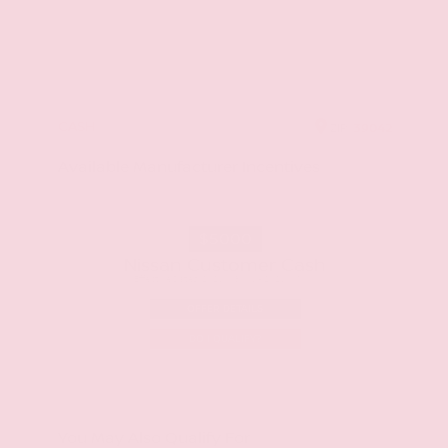
CASH
ZIP
39042
Available Manufacturer Incentives
$5000
Nissan Customer Cash
Effective Dates: 2026/08/06 - 2026/09/01
OFFER DETAILS
DO I QUALIFY?
You May Also Qualify For