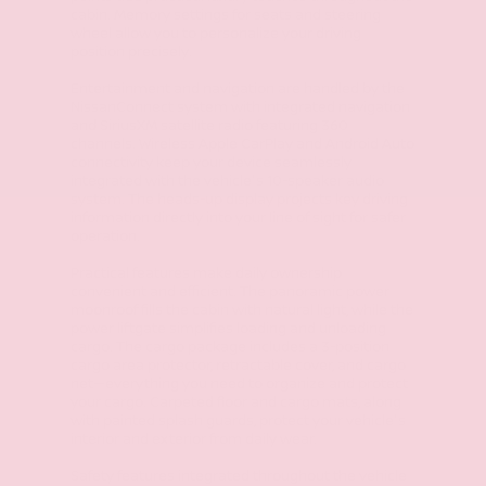
cabin. Memory settings for seats and steering
wheel allow you to personalize your driving
position precisely.
Entertainment and navigation are handled by the
NissanConnect system with integrated navigation
and SiriusXM satellite radio featuring 360
channels. Wireless Apple CarPlay and Android Auto
connectivity keep your device seamlessly
integrated with the vehicle's 10-speaker audio
system. The heads-up display projects key driving
information directly into your line of sight for safer
operation.
Practical features make daily ownership
convenient and efficient. The panoramic power
moonroof fills the cabin with natural light, while the
power liftgate simplifies loading and unloading
cargo. The cargo package includes a 3-position
cargo area protector, retractable cover, and cargo
net—everything you need to organize and protect
your cargo. Carpeted floor and cargo mats, along
with painted splash guards, protect your vehicle's
interior and exterior from daily wear.
Safety features integrated throughout the vehicle