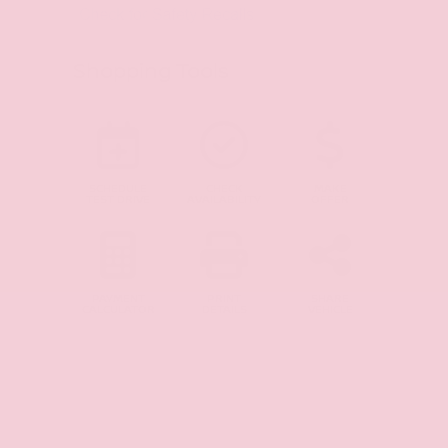
Shopping Tools
SCHEDULE
CHECK
MAKE
TEST DRIVE
AVAILABILITY
OFFER
PAYMENT
PRINT
SHARE
CALCULATOR
DETAILS
VEHICLE