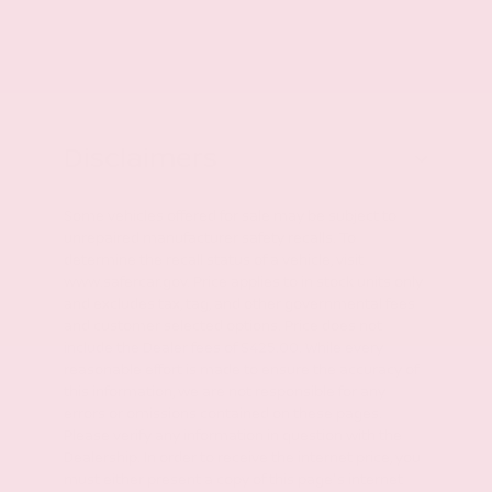
Disclaimers
Some vehicles offered for sale may be subject to
unrepaired manufacturer safety recalls. To
determine the recall status of a vehicle, visit
www.safercar.gov. Price applies to in stock units only
and excludes tax, tag, and other governmental fees
and customer selected options. Price does not
include the Dealer fees of $425.00. While every
reasonable effort is made to ensure the accuracy of
this information, we are not responsible for any
errors or omissions contained on these pages.
Please verify any information in question with the
Dealership. In order to receive the internet price, you
must either present a copy of this page's internet