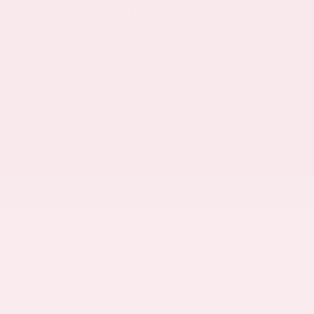
601.948.3050
Get Directions
108 Gray Daniels Blvd
Brandon,
MS
39042
© 2026 Gray Daniels Nissan Brandon.
Sitemap
|
Privacy Policy
Advanced Automotive Websites By
Dealer Alchemist