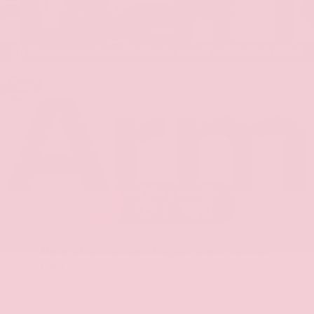
Dar
Arm
Stock: TC859496
New 2026
Nissan Rogue Dark Armor
FWD
$36,925
MSRP
Our Discount
- $1,619