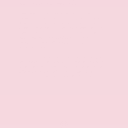
audio controls, and Speed control.
Elevate your driving experience with the
convenience of a Power Liftgate, the safety of
Brake assist, Electronic Stability Control, Four
wheel independent suspension, Speed-sensing
steering, and Traction control, as well as the
advanced technology of Auto High-beam
Headlights, Delay-off headlights, and Fully
automatic headlights.
Discover the perfect blend of style, capability, and
technology in the 2026 Nissan Rogue Dark Armor.
Schedule a test drive today and experience the
difference for yourself. Price includes: $3500 -
Nissan Customer Cash. Exp. 08/31/2026