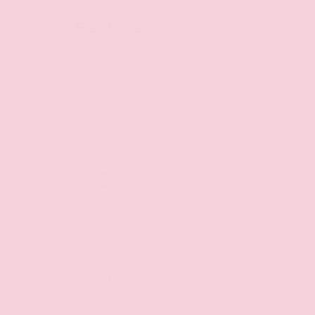
Key Features
Cruise
Collision
Control
Avoidance
Backup
Parking
Camera
Assist
Side-Impact
Bluetooth