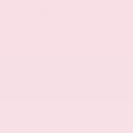
P235/55HR19 AS BSW front and rear tires
Rear lip spoiler
Compact spare tire with steel wheel
Spare tire mounted under the cargo floor
4 doors
Galvanized steel/aluminum/composite body
panels with side impact beams
Body-colored front bumper
Body-colored rear bumper
Black bodyside cladding
Black wheel well trim
Black grille
Chrome side window trim
Body-colored door handles
Monotone paint
Standard style side mirrors
Black door mirrors