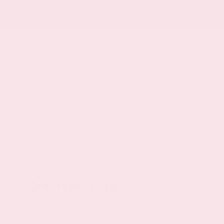
Right side camera
Left side camera
High Beam Assist (HBA) auto high-beam
headlights
Immobilizer
NissanConnect Services vehicle tracker
Vehicle Dynamic Control (VDC) electronic
stability control system
Hill Start Assist (HSA)
Rear parking sensors
LED daytime running lights
LED brake lights
Manual rear child safety door locks
Gauge cluster display size: 7.00
Entertainment
Primary monitor touchscreen
Bluetooth wireless audio streaming