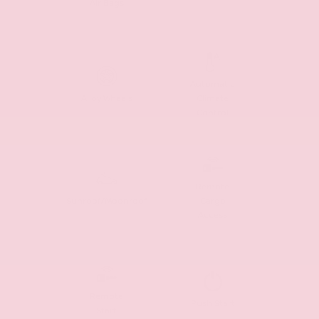
Air Bags
Automatic
Alloy Wheels
Climate
Control
Remote
Sunroof/Moonroof
Cargo
Access
Remote
Push Start
Start