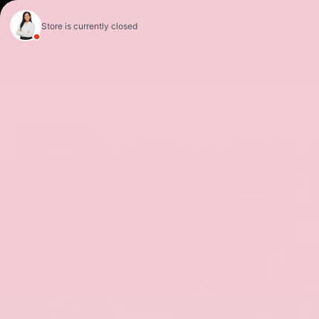
Nis
Sales
Service
Get Directions
Rog