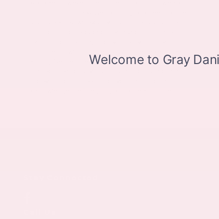
available. However, due to the limitations of web and
monitor color display, we cannot guarantee that the
colors depicted will exactly match the color of the
car. Information provided is believed accurate but all
specifications, pricing, and availability must be
confirmed in writing (directly) with the dealer to be
binding. Neither the Dealer nor the website provider
is responsible for any inaccuracies contained herein
and by using this application you the customer
acknowledge the foregoing and accept such terms.
Stay Connected
Call Us