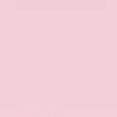
Gray-Daniels Nissan Brandon
601.948.3050
Vehicle Summary
Everest White Pearl Tricoat
Charcoal
VIN
5N1BT3BA0TC859496
Stock #
TC859496
Condition
New
Exterior
Everest White Pearl Tricoat
Interior
Charcoal
Engine
1.5L DOHC 12-Valve 3-Cylinder DI Turbo
Fuel Type
Gasoline
Drivetrain
FWD
Transmission
CVT with Xtronic
Location
Gray-Daniels Nissan Brandon