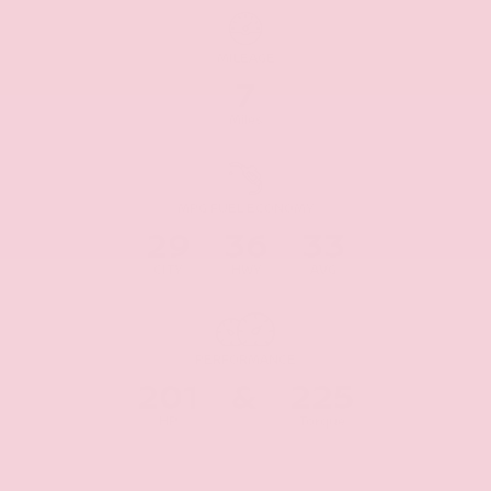
MILEAGE
7
Miles
MPG FUEL ECONOMY
29
36
33
CITY
HWY
AVG
PERFORMANCE
201
&
225
HP
Torque