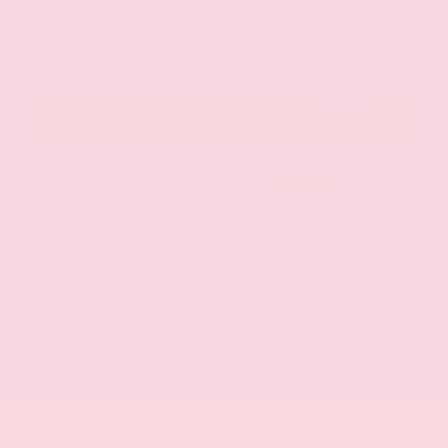
MapLibre
Gray-Daniels Nissan Brandon
4.5
OUR CUSTOMERS
LOVE US
1490 Reviews
108 Gray Daniels Blvd
Brandon, MS 39042
CALL NOW:
601.948.3050