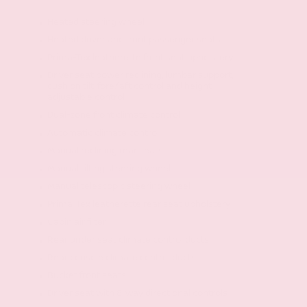
Heated steering wheel
Heated driver and front passenger seats
Prima-Tex leatherette front seat upholstery
Driver seat power reclining, lumbar support,
cushion tilt, fore/aft control and height
adjustable control
Dual-zone front climate control
Automatic climate control
Manual reclining rear seats
Manual tilting steering wheel
Manual telescopic steering wheel
Prima-Tex leatherette rear seat upholstery
Cabin air filter
Rear under seat climate control ducts
Rear console climate control ducts
Bucket front seats
Driver seat with 8-way directional controls