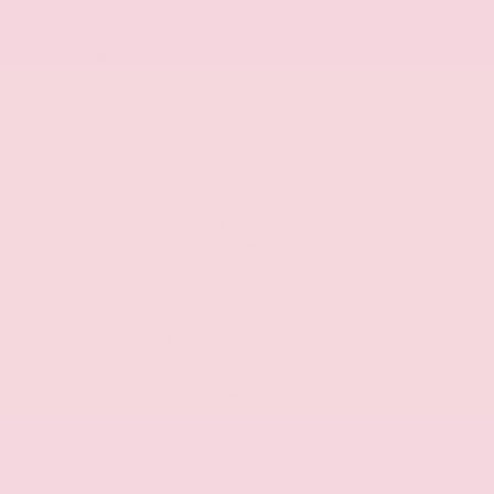
- **BLUETOOTH CONNECT w/STREAMING AUDIO**
- **GAS-SAVER**
- **HEATED LEATHER**
- **PANORAMIC SUNROOF**
- **POWER DRIVER SEAT**
- **POWER LIFT-GATE**
- Android Auto
- Apple CarPlay
- PREMIUM PACKAGE
Slip behind the wheel and be enveloped in the
refined comfort of the Rogue Dark Armor. With its
1.5L DOHC engine, CVT with Xtronic, and FWD, this
SUV delivers an impressive 29 city / 36 highway
MPG, making it a practical choice for your daily
commute or weekend adventures.
The exterior of the Rogue Dark Armor exudes a
bold, confident presence with its striking White
paint and distinctive design elements. Step inside
and you'll be greeted by a wealth of thoughtful
features, including 6 Speakers, AM/FM radio, Radio
data system, Radio: AM/FM NissanConnect, Air
Conditioning, Automatic temperature control,
Front dual zone A/C, Rear window defroster, Power
driver seat, Power steering, Power windows,
Remote keyless entry, Steering wheel mounted