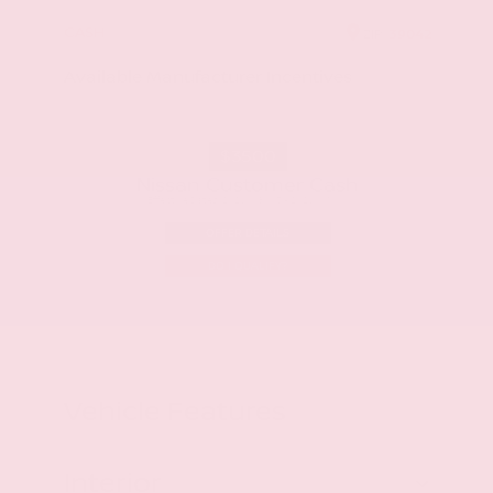
CASH
ZIP
39042
Available Manufacturer Incentives
$3500
Nissan Customer Cash
Effective Dates: 2026/08/05 - 2026/09/01
OFFER DETAILS
DO I QUALIFY?
Vehicle Features
Interior