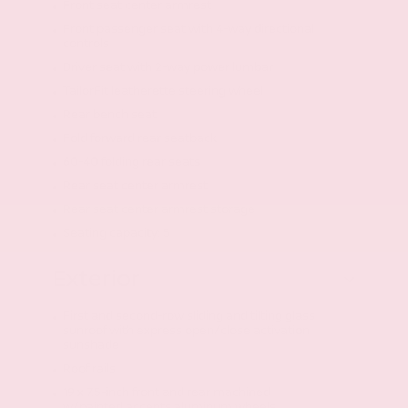
Front seat center armrest
Front passenger seat with 4-way directional
controls
Driver seat with 2-way power lumbar
TailorFit leatherette steering wheel
Rear bench seat
Fold forward rear seatback
60-40 folding rear seats
Rear seat center armrest
Rear seat center armrest storage
Seating capacity: 5
Exterior
First and second-row sliding and tilting glass
sunroof with express open/close activation
sunshade
Roof rails
19 x 7.5-inch front and rear machined
w/painted accents aluminum wheels