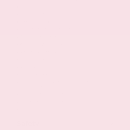
Lock-up transmission
Front mounted engine
Spark ignition system
Transverse mounted engine
Aluminum engine block
Aluminum cylinder head
Variable compression
Overdrive transmission
VC-Turbo I3
Powertrain type: ICE
Traction Control System (TCS) all-speed ABS
and driveline traction control
Standard ride suspension
Independent front suspension
Strut front suspension
Safety