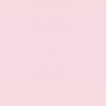
GRAY DANIELS
NISSAN BRANDON
EXPERT SERVICE
OPTIONS
Expert technicians and
advisors are ready to
keep your vehicle in top
running condition.