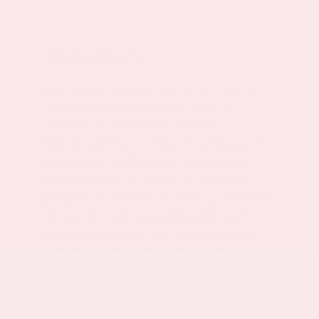
Disclaimers
Some vehicles offered for sale may be subject to
unrepaired manufacturer safety recalls. To
determine the recall status of a vehicle, visit
www.safercar.gov. Price applies to in stock units only
and excludes tax, tag, and other governmental fees
and customer selected options. Price does not
include the Dealer fees of $425.00. While every
reasonable effort is made to ensure the accuracy of
this information, we are not responsible for any
errors or omissions contained on these pages.
Please verify any information in question with the
Dealership. In order to receive the internet price, you
must either present a copy of this page's internet
price, or you must specifically mention the internet
price to the dealership and have the same
referenced in your contract at the time of purchase.