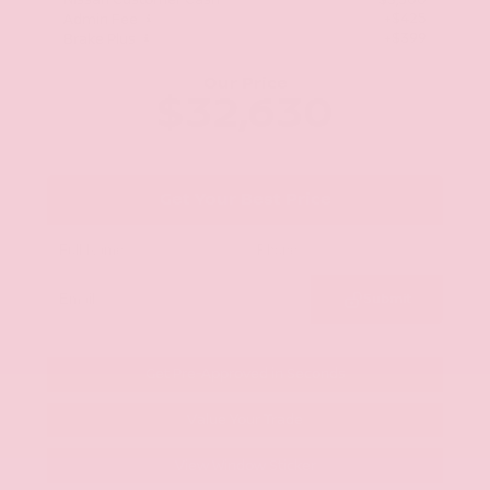
Nissan Customer Cash
-$3,500
+$425
Admin Fee
+$399
Brake Plus
Our Price
$32,630
Get Your Best Price
Submit
Get Pre-Approved in Seconds
Value Your Trade
View Window Sticker