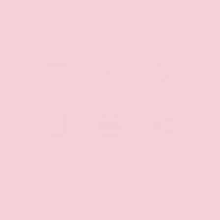
Shopping Tools
SCHEDULE
CHECK
MAKE
TEST DRIVE
AVAILABILITY
OFFER
PAYMENT
PRINT
SHARE
CALCULATOR
DETAILS
VEHICLE