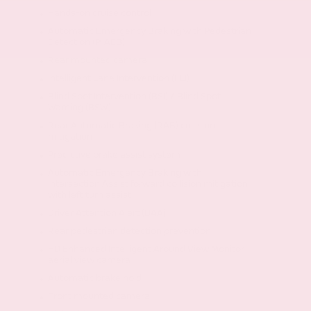
Hands-on cruise control
Automatic Emergency Braking with Pedestrian
Detection (P-AEB)
Rear mounted camera
Intelligent Lane Intervention (I-LI)
Blind Spot Intervention (BSI) / Blind Spot
Warning (BSW)
Rear Automatic Braking (RAB) collision
mitigation
Predictive brake assist system
Automatic Emergency Braking with
Intersection Assist forward collision mitigation
with left turn assist
Driver Attention Alert (DAA)
Rear pedestrian detection prevention
HD Enhanced Intelligent Around View Monitor
aerial view camera
Automatic brake hold
Front mounted camera