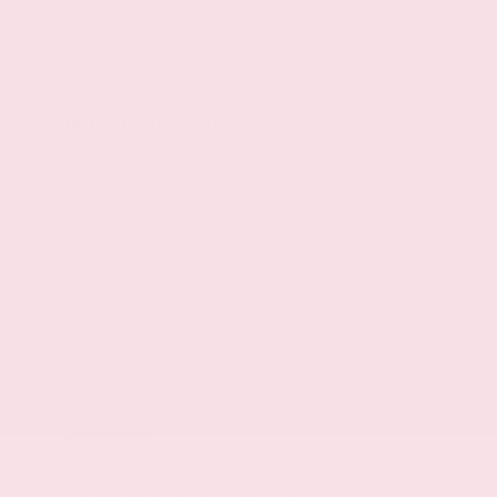
Black front bumper rub strip
Black rear bumper rub strip
Black rear window trim
Mechanical
VC-Turbo 1.5L I-3 gasoline direct injection,
DOHC, CVTCS variable valve control, intercooled
turbo, regular unleaded, engine with 201HP
VC-Turbo 1.5L I-3 DOHC
Auto stop-start engine
Intercooled turbo
Transmission: CVT
Selectable mode transmission
Transmission electronic control
Sequential shift with steering wheel controls
Automatic
Front-wheel drive
Speed sensitive power steering