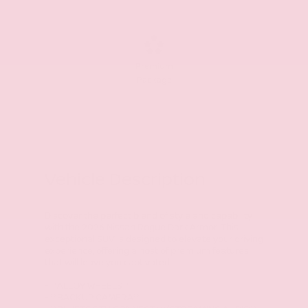
Premium
Package
Vehicle Description
Discover the perfect blend of style and capability
with the 2026 Nissan Rogue Dark Armor. This
exceptional SUV is designed to elevate your driving
experience, offering a host of premium features
that will leave you captivated.
- **ALLOY WHEELS**
- **BACKUP CAMERA**