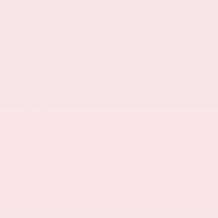
External memory control
Voice activated audio controls
AM/FM/satellite
2 total number of 1st row displays
8 inch primary display
Standard grade speakers
Speed sensitive volume
6 speakers
Seek scan
Radio data system (RDS)
3 month satellite trial subscription
Integrated roof audio antenna
Factory Warranty