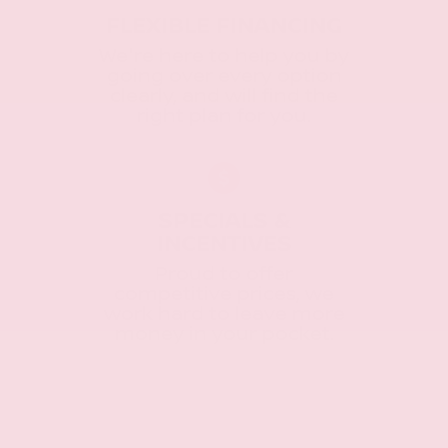
FLEXIBLE FINANCING
We're here to help you by
going over every option
clearly, and will find the
right plan for you.
SPECIALS &
INCENTIVES
Proud to offer
competitive prices, we
work hard to leave more
money in your pocket.