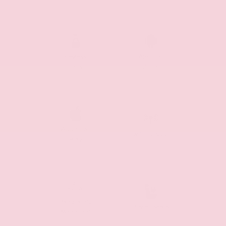
Keyless
Android
Entry
Auto
Apple Car
Wifi Hotspot
Play
Panoramic
Power Seats
Moonroof