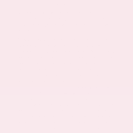
*Number of views in last 30 days
Based on 2026 EPA mileage ratings. Use for
comparison purposes only. Your actual mileage will
vary depending on how you drive and maintain your
vehicle.
All advertised vehicles are subject to actual dealer
availability. Certain vehicles listed may not be
available, or may have different prices. *All calculated
payments are subject to credit approval and include
tax, tag, title, and applicable fees. Advertised price
excludes tax, tag, registration, title, processing fee
and dealer installed accessories. Vehicle option and
pricing are subject to change. Prices include all
dealer incentives. Pricing and availability varies by
dealership. Please check with your dealer for more
information. Prices do not include dealer charges,
such as advertising, that can vary by manufacturer or
region, or costs for selling, preparing, displaying or
financing the vehicle. Images displayed may not be
representative of the actual trim level of a vehicle.
Colors shown are the most accurate representations