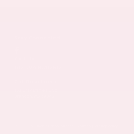
Stay Connected
Call Us
601.948.3050
Get Directions
108 Gray Daniels Blvd
Brandon,
MS
39042
© 2026 Gray Daniels Nissan Brandon.
Sitemap
|
Privacy Policy