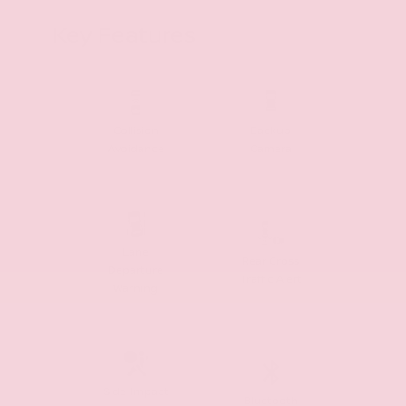
Key Features
Collision
Backup
Avoidance
Camera
Lane
Rear Cross
Departure
Traffic Alert
Warning
Side-Impact
Bluetooth