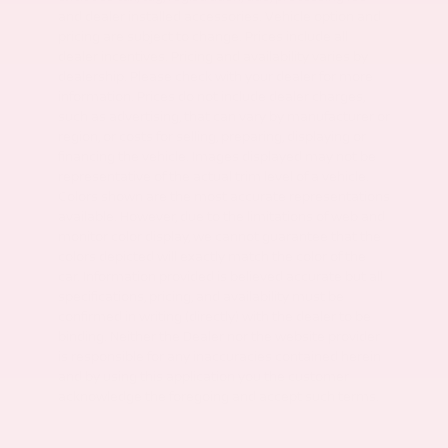
and dealer installed accessories. Vehicle option and
pricing are subject to change. Prices include all
dealer incentives. Pricing and availability varies by
dealership. Please check with your dealer for more
information. Prices do not include dealer charges,
such as advertising, that can vary by manufacturer or
region, or costs for selling, preparing, displaying or
financing the vehicle. Images displayed may not be
representative of the actual trim level of a vehicle.
Colors shown are the most accurate representations
available. However, due to the limitations of web and
monitor color display, we cannot guarantee that the
colors depicted will exactly match the color of the
car. Information provided is believed accurate but all
specifications, pricing, and availability must be
confirmed in writing (directly) with the dealer to be
binding. Neither the Dealer nor the website provider
is responsible for any inaccuracies contained herein
and by using this application you the customer
acknowledge the foregoing and accept such terms.