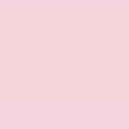
Air Bags
Automatic
Alloy Wheels
Climate
Control
Cruise
Remote
Control
Start
Keyless
Push Start
Entry