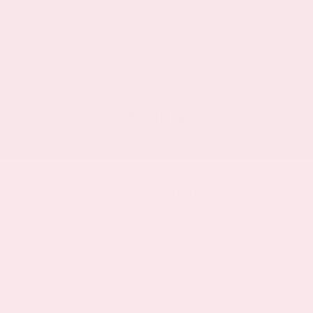
Radio data system (RDS)
3 month satellite trial subscription
Window grid audio antenna
Factory Warranty
Basic warranty
36 month/36,000 miles
Powertrain warranty
60 month/60,000 miles