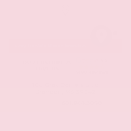
MapLibre
Gray-Daniels Nissan Brandon
4.5
OUR CUSTOMERS
LOVE US
1490 Reviews
108 Gray Daniels Blvd
Brandon, MS 39042
CALL NOW:
601.948.3050