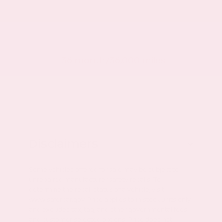
Roadside warranty
36 month/36,000 miles
Disclaimers
Some vehicles offered for sale may be subject to
unrepaired manufacturer safety recalls. To
determine the recall status of a vehicle, visit
www.safercar.gov. Price applies to in stock units only
and excludes tax, tag, and other governmental fees
and customer selected options. Price does not