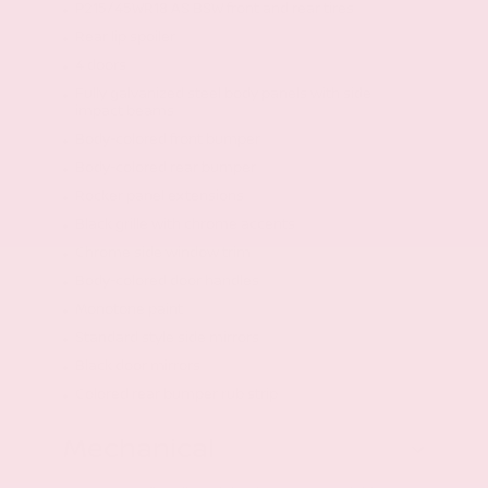
P215/45WR18 AS BSW front and rear tires
Rear lip spoiler
4 doors
Fully galvanized steel body panels with side
impact beams
Body-colored front bumper
Body-colored rear bumper
Rocker panel extensions
Black grille with chrome accents
Chrome side window trim
Body-colored door handles
Monotone paint
Standard style side mirrors
Black door mirrors
Colored rear bumper rub strip
Mechanical