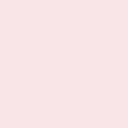
Intelligent Blind Spot Intervention (I-BSI)
Brake assist system
Rear Cross Traffic Alert (RCTA) collision warning
Intelligent Driver Alertness (I-DA)
Traffic Sign Recognition (TSR)
NissanConnect Services restricted driving
mode/alerts
Automatic brake hold
Gauge cluster display size: 12.30
High Beam Assist (HBA) auto high-beam
headlights
Immobilizer
NissanConnect Services vehicle tracker
Digital/analog instrumentation display
Configurable instrumentation gauges
Electronic stability control system
Hill Start Assist (HSA)
LED daytime running lights