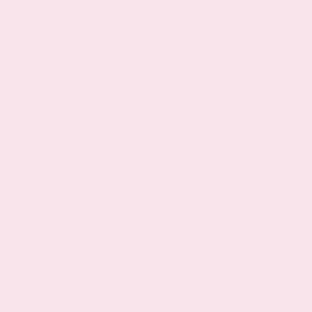
Engine Configuration: I4
Powertrain type: ICE
All-speed ABS and driveline traction control
Standard ride suspension
Independent front suspension
Strut front suspension
Front anti-roll bar
Front coil springs
Gas-pressurized shock absorbers
Safety
Intelligent Forward Collision Warning
w/Automatic Emergency Braking (AEB)
Intelligent Emergency Braking with Pedestrian
Detection (P-IEB)
RearView Monitor rear mounted camera
Lane Departure Warning and Prevention (LDW /
LDP)