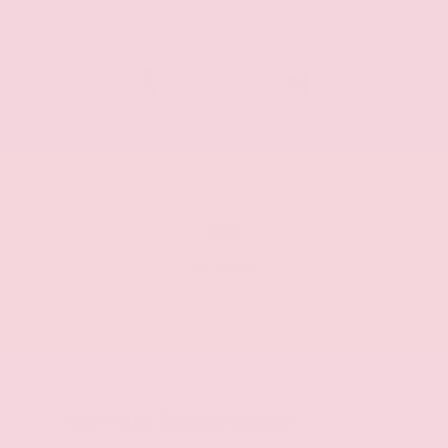
Android
Apple Car
Auto
Play
Wifi Hotspot
Vehicle Description