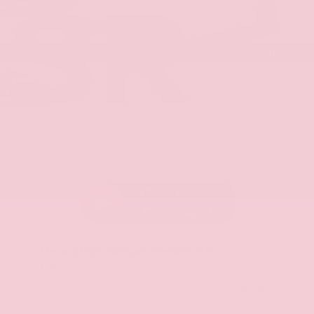
SR
Stock: TY254220
New 2026
Nissan Sentra SR
FWD
$27,355
MSRP
Our Discount
- $1,071