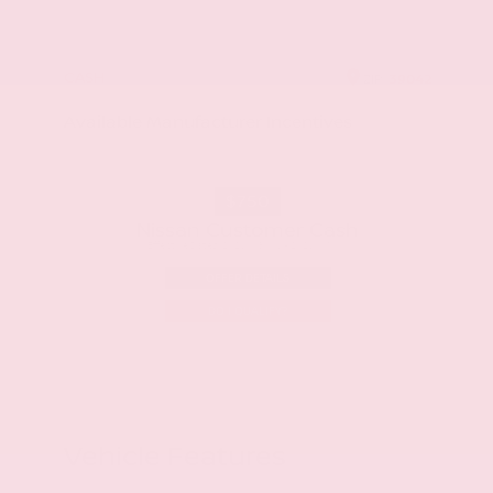
CASH
ZIP
39042
Available Manufacturer Incentives
$750
Nissan Customer Cash
Effective Dates: 2026/08/06 - 2026/09/01
OFFER DETAILS
DO I QUALIFY?
Vehicle Features