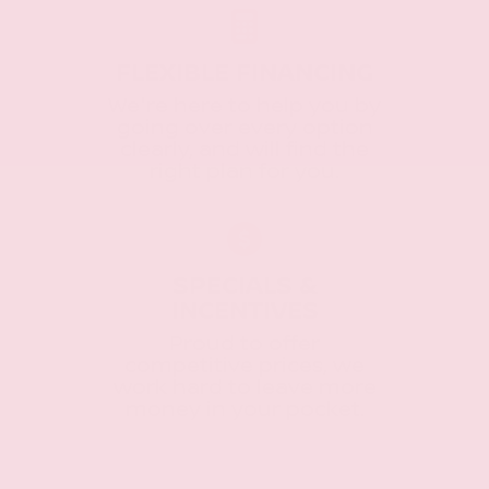
FLEXIBLE FINANCING
We're here to help you by
going over every option
clearly, and will find the
right plan for you.
SPECIALS &
INCENTIVES
Proud to offer
competitive prices, we
work hard to leave more
money in your pocket.