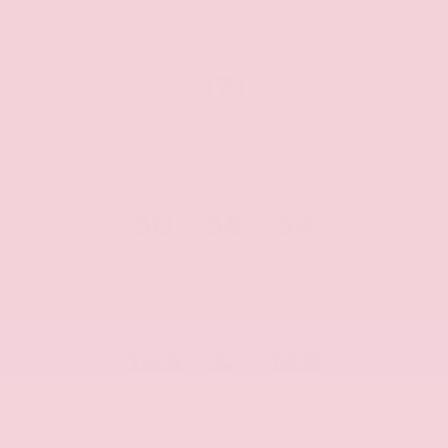
MILEAGE
171
Miles
MPG FUEL ECONOMY
30
38
34
CITY
HWY
AVG
PERFORMANCE
149
&
146
HP
Torque