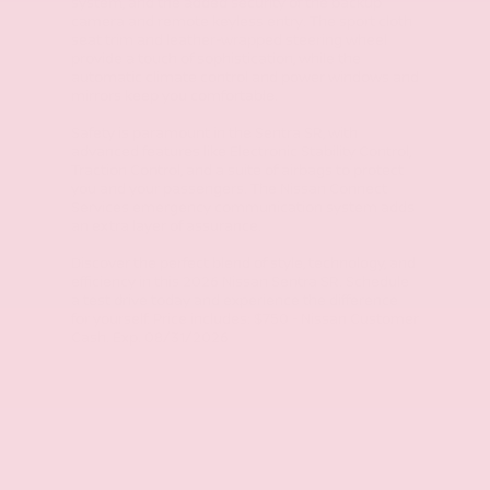
system, and the added security of the backup
camera and remote keyless entry. The sport cloth
seat trim and leather-wrapped steering wheel
provide a touch of sophistication, while the
automatic climate control and power windows and
mirrors keep you comfortable.
Safety is paramount in the Sentra SR, with
advanced features like Electronic Stability Control,
Traction Control, and a suite of airbags to protect
you and your passengers. The Nissan Connect
Services emergency communication system adds
an extra layer of assurance.
Discover the perfect blend of style, technology, and
efficiency in this 2026 Nissan Sentra SR. Schedule
a test drive today and experience the difference
for yourself. Price includes: $750 - Nissan Customer
Cash. Exp. 08/31/2026