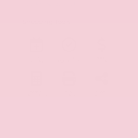
Shopping Tools
SCHEDULE
CHECK
MAKE
TEST DRIVE
AVAILABILITY
OFFER
PAYMENT
PRINT
SHARE
CALCULATOR
DETAILS
VEHICLE