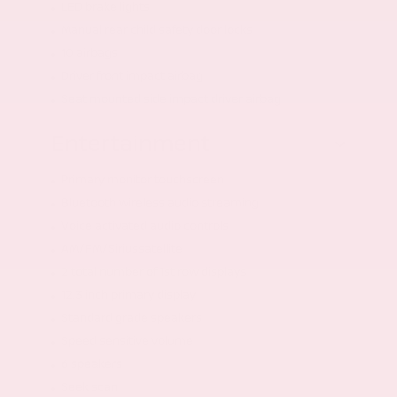
LED brake lights
Manual rear child safety door locks
10 airbags
Driver front impact airbag
Seat mounted side impact driver airbag
Entertainment
Primary monitor touchscreen
Bluetooth wireless audio streaming
Voice activated audio controls
AM/FM/Siriussatellite
2 total number of 1st row displays
12.3 inch primary display
Standard grade speakers
Speed sensitive volume
6 speakers
Seek scan