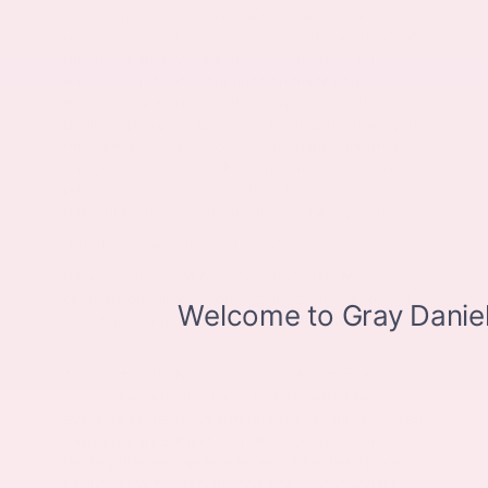
include the Dealer fees of $425.00. While every
reasonable effort is made to ensure the accuracy of
this information, we are not responsible for any
errors or omissions contained on these pages.
Please verify any information in question with the
Dealership. In order to receive the internet price, you
must either present a copy of this page's internet
price, or you must specifically mention the internet
price to the dealership and have the same
referenced in your contract at the time of purchase.
*Number of views in last 30 days
Based on 2026 EPA mileage ratings. Use for
comparison purposes only. Your actual mileage will
vary depending on how you drive and maintain your
vehicle.
All advertised vehicles are subject to actual dealer
availability. Certain vehicles listed may not be
available, or may have different prices. *All calculated
payments are subject to credit approval and include
tax, tag, title, and applicable fees. Advertised price
excludes tax, tag, registration, title, processing fee