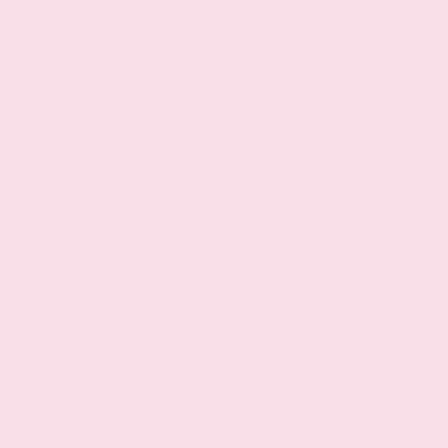
60-40 folding rear seats
Rear seat center armrest
Seating capacity: 5
Driver seat manual reclining, fore/aft control
and height adjustable control
Passenger seat manual reclining and fore/aft
control
Cloth door trim insert
Cloth front seatback upholstery
Carpet rear seatback upholstery
Air conditioning: Yes
Height adjustable front seat head restraints
Manual front seat head restraint control
Exterior
Active grille shutters
18 x 7.5-inch front and rear machined
w/painted accents aluminum wheels