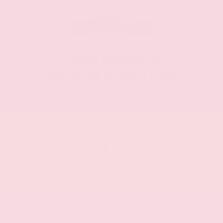
GRAY DANIELS
NISSAN BRANDON
EXPERT SERVICE
OPTIONS
Expert technicians and
advisors are ready to
keep your vehicle in top
running condition.