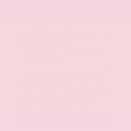
Discover the perfect blend of style, technology, and
efficiency in this 2026 Nissan Sentra SR. With its
sleek exterior and well-appointed interior, this
sedan is ready to elevate your driving experience.
- CUSTOM FEATURES: Alloy Wheels, Backup
Camera, Bluetooth Connect w/Streaming Audio,
Android Auto, Apple CarPlay
- PREMIUM PAINT
- FLOOR MAT PACKAGE: Carpeted Floor Mats and
Trunk Mat
- ILLUMINATED KICK PLATES
This Sentra SR offers an impressive 30 city / 38
highway MPG, making it a true gas-saver without
compromising on performance. The 2.0L I4 DOHC
engine paired with the CVT with Xtronic
transmission delivers a smooth, responsive ride,
while the front-wheel drive system ensures
confident handling.
Beyond its efficient powertrain, the Sentra SR is
packed with a wealth of premium features. Enjoy
the convenience of wireless Apple CarPlay and
Android Auto, the clarity of the 6-speaker audio