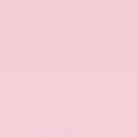
Gray-Daniels Nissan Brandon
601.948.3050
Vehicle Summary
Aspen White Tricoat
Sport
VIN
3N1AB9DV2TY254220
Stock #
TY254220
Condition
New
Exterior
Aspen White Tricoat
Interior
Sport
Engine
2.0L DOHC I-4
Fuel Type
Gasoline
Drivetrain
FWD
Transmission
CVT with Xtronic
Location
Gray-Daniels Nissan Brandon