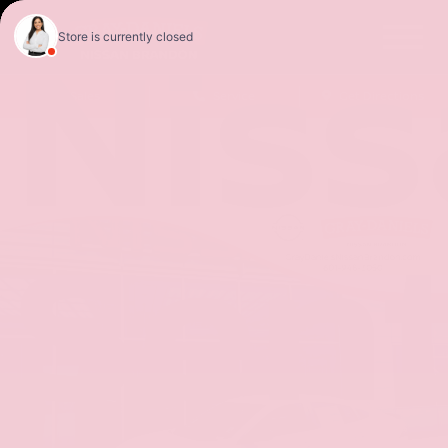
Nis
Sales
Service
Get Directions
Sen