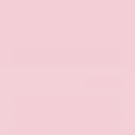
Nissan Customer Cash
-$750
+$425
Admin Fee
+$399
Brake Plus
Our Price
$26,358
Get Your Best Price
Submit
Get Pre-Approved in Seconds
Value Your Trade
View Window Sticker