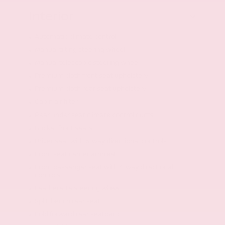
Interior
Automatic climate control
Manual tilting steering wheel
Manual telescopic steering wheel
Premium cloth front seat upholstery
Premium cloth rear seat upholstery
Cabin air filter
Rear under seat climate control ducts
Bucket front seats
Driver seat with 6-way directional controls
Front seat center armrest
Front passenger seat with 4-way directional
controls
Leatherette steering wheel
Split-bench rear seat
Fold forward rear seatback