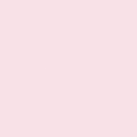
2L I-4 gasoline direct injection, DOHC, variable
valve control, regular unleaded, engine with
149HP
2L I-4 DOHC
Auto stop-start engine
Xtronic CVT
Selectable mode transmission
Transmission electronic control
Automatic
Front-wheel drive
Speed sensitive power steering
Lock-up transmission
Front mounted engine
Spark ignition system
Transverse mounted engine
Aluminum engine block
Aluminum cylinder head
Overdrive transmission