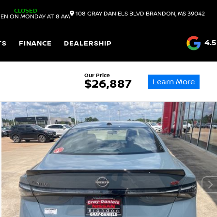
CLOSED
108 GRAY DANIELS BLVD
BRANDON,
MS
39042
EN ON MONDAY AT 8 AM
4.5
TS
FINANCE
DEALERSHIP
Our Price
Learn More
$26,887