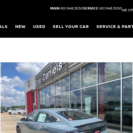
MAIN
601.948.3050
SERVICE
601.948.3050
WE OP
ALS
NEW
USED
SELL YOUR CAR
SERVICE & PAR