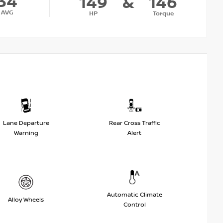
34
149
&
146
AVG
HP
Torque
Lane Departure
Rear Cross Traffic
Warning
Alert
Automatic Climate
Alloy Wheels
Control