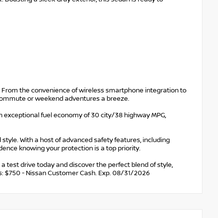
d. From the convenience of wireless smartphone integration to
ly commute or weekend adventures a breeze.
an exceptional fuel economy of 30 city/38 highway MPG,
 style. With a host of advanced safety features, including
idence knowing your protection is a top priority.
test drive today and discover the perfect blend of style,
udes: $750 - Nissan Customer Cash. Exp. 08/31/2026