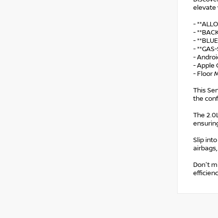
elevate 
- **ALL
- **BA
- **BL
- **GAS
- Andro
- Apple 
- Floor
This Sen
the con
The 2.0L
ensurin
Slip int
airbags,
Don't mi
efficien