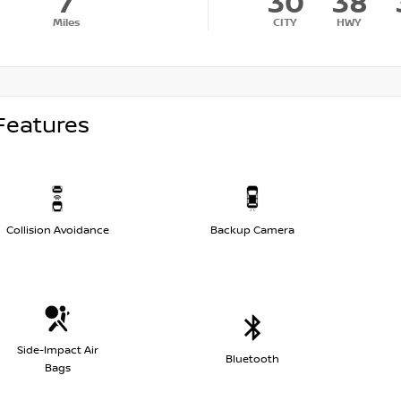
7
30
38
Miles
CITY
HWY
Features
Collision Avoidance
Backup Camera
Side-Impact Air
Bluetooth
Bags