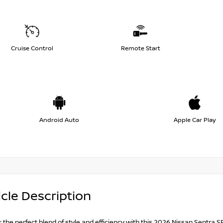
Cruise Control
Remote Start
Android Auto
Apple Car Play
cle Description
 the perfect blend of style and efficiency with this 2026 Nissan Sentra SR