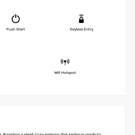
Push Start
Keyless Entry
Wifi Hotspot
. Boasting a sleek Gray exterior, this sedan is ready to