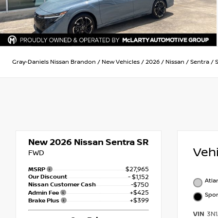
Gray-Daniels Nissan Brandon
/
New Vehicles
/
2026
/
Nissan
/
Sentra
/
New 2026
Nissan Sentra SR
Veh
FWD
$27,965
MSRP
Our Discount
- $1,152
Atla
Nissan Customer Cash
-$750
+$425
Admin Fee
Spor
+$399
Brake Plus
VIN
3N