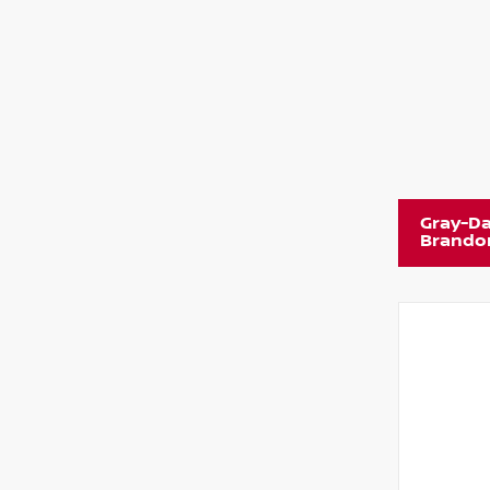
Gray-Da
Brando