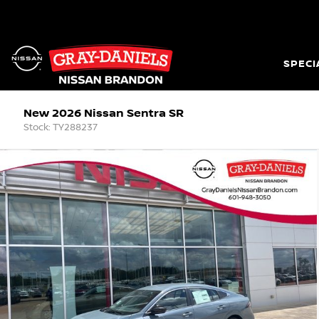
SPECI
New 2026 Nissan Sentra SR
Stock: TY288237