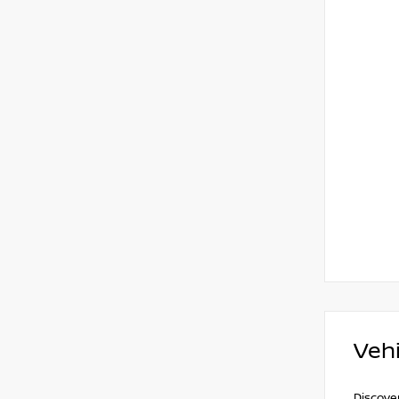
Vehi
Discover