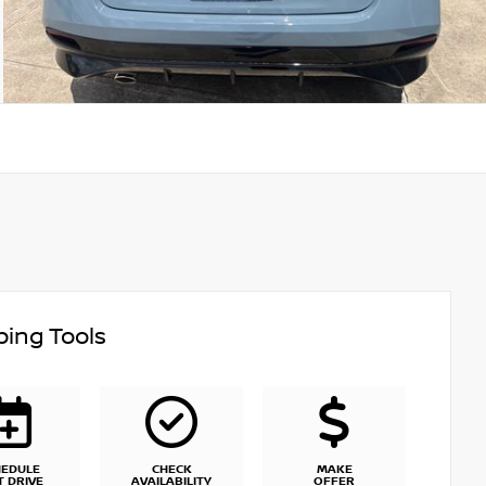
ing Tools
HEDULE
CHECK
MAKE
T DRIVE
AVAILABILITY
OFFER