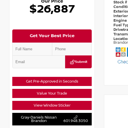
Our Price
Stock #
$26,887
Condit
Exterio
Interio
Engine
Fuel T
Drivetr
Transm
Get Your Best Price
Locati
Brando
Submit
Get Pre-Approved in Seconds
Value Your Trade
View Window Sticker
Gray-Daniels Nissan
Brandon
601.948.3050