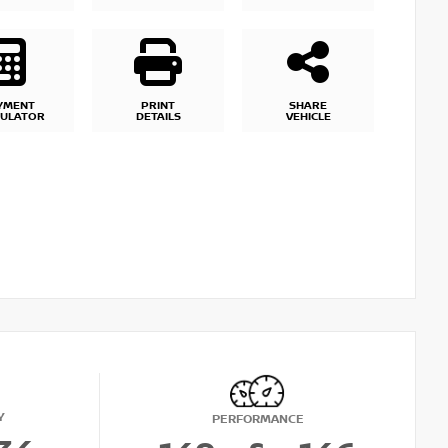
YMENT
PRINT
SHARE
CULATOR
DETAILS
VEHICLE
Y
PERFORMANCE