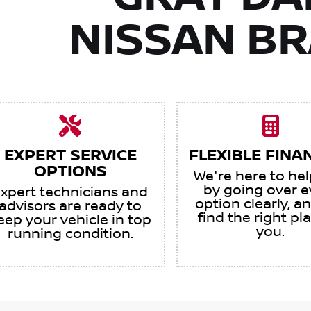
NISSAN B
EXPERT SERVICE
FLEXIBLE FINA
OPTIONS
We're here to he
by going over e
xpert technicians and
option clearly, an
advisors are ready to
find the right pl
eep your vehicle in top
you.
running condition.