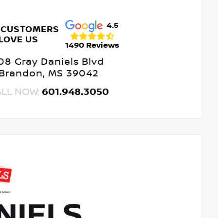
4.5
 CUSTOMERS
LOVE US
1490 Reviews
08 Gray Daniels Blvd
Brandon, MS 39042
ALL NOW:
601.948.3050
NIELS