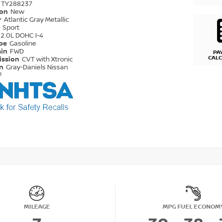
TY288237
ion
New
r
Atlantic Gray Metallic
r
Sport
2.0L DOHC I-4
ype
Gasoline
ain
FWD
PA
CAL
ission
CVT with Xtronic
on
Gray-Daniels Nissan
n
MILEAGE
MPG FUEL ECONOM