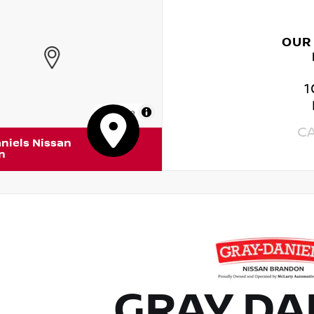
OUR
1
MapLibre
C
niels Nissan
n
GRAY DA