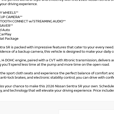
your driving experience.
OY WHEELS**
CKUP CAMERA**
UETOOTH CONNECT w/STREAMING AUDIO**
-SAVER**
id Auto
CarPlay
 Mat Package
tra SR is packed with impressive features that cater to your every nee
fidence of a backup camera, this vehicle is designed to make your dai
 I4 DOHC engine, paired with a CVT with Xtronic transmission, delivers 
g you'll spend less time at the pump and more time on the open road.
o the sport cloth seats and experience the perfect balance of comfort and
 anti-lock brakes, and electronic stability control, you can drive with conf
ss your chance to make this 2026 Nissan Sentra SR your own. Schedule a 
cy, and technology that will elevate your driving experience. Price incl