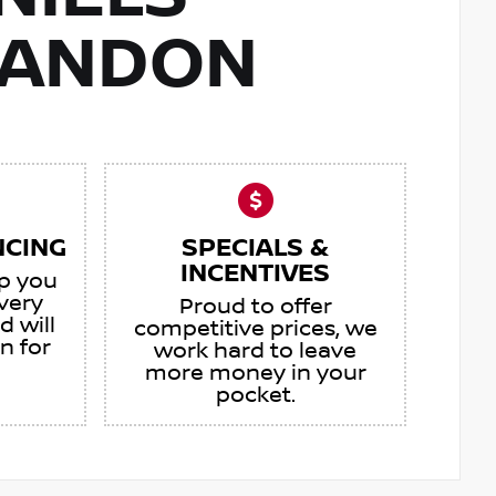
RANDON
NCING
SPECIALS &
INCENTIVES
lp you
very
Proud to offer
d will
competitive prices, we
an for
work hard to leave
more money in your
pocket.