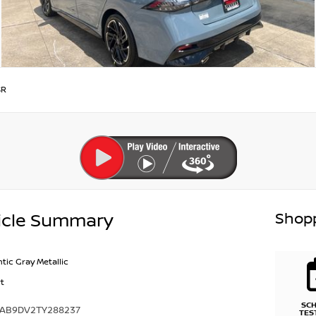
SR
Shopp
icle Summary
ntic Gray Metallic
t
SC
1AB9DV2TY288237
TES