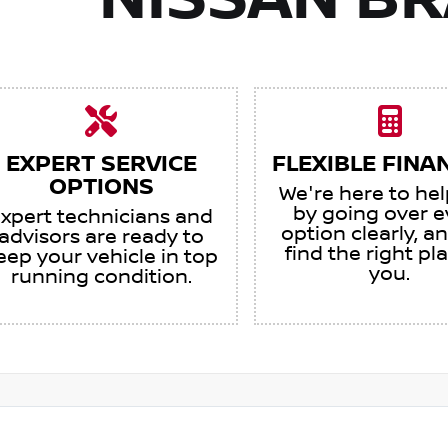
NISSAN B
EXPERT SERVICE
FLEXIBLE FINA
OPTIONS
We're here to he
by going over e
xpert technicians and
option clearly, an
advisors are ready to
find the right pl
eep your vehicle in top
you.
running condition.