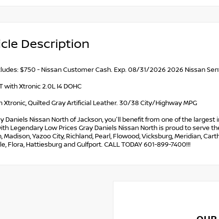
cle Description
ncludes: $750 - Nissan Customer Cash. Exp. 08/31/2026 2026 Nissan Sen
 with Xtronic 2.0L I4 DOHC
 Xtronic, Quilted Gray Artificial Leather. 30/38 City/Highway MPG
y Daniels Nissan North of Jackson, you'll benefit from one of the largest i
ith Legendary Low Prices Gray Daniels Nissan North is proud to serve the 
 Madison, Yazoo City, Richland, Pearl, Flowood, Vicksburg, Meridian, Car
le, Flora, Hattiesburg and Gulfport. CALL TODAY 601-899-7400!!!