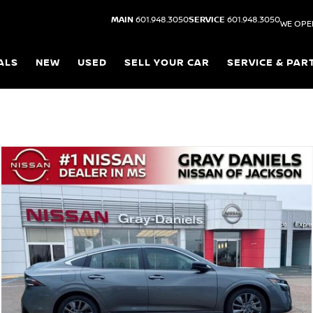
MAIN
601.948.3050
SERVICE
601.948.3050
WE OPE
ALS
NEW
USED
SELL YOUR CAR
SERVICE & PAR