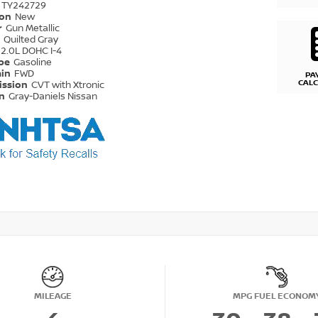
TY242729
ion
New
r
Gun Metallic
r
Quilted Gray
2.0L DOHC I-4
ype
Gasoline
ain
FWD
PA
CAL
ission
CVT with Xtronic
on
Gray-Daniels Nissan
MILEAGE
MPG FUEL ECONOM