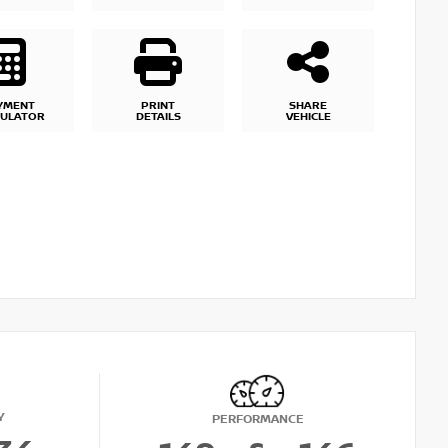
YMENT
PRINT
SHARE
CULATOR
DETAILS
VEHICLE
Y
PERFORMANCE