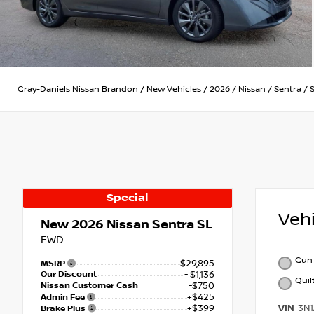
Gray-Daniels Nissan Brandon
/
New Vehicles
/
2026
/
Nissan
/
Sentra
/
Special
Veh
New 2026
Nissan Sentra SL
FWD
Gun 
$29,895
MSRP
Our Discount
- $1,136
Quil
Nissan Customer Cash
-$750
+$425
Admin Fee
+$399
VIN
3N
Brake Plus