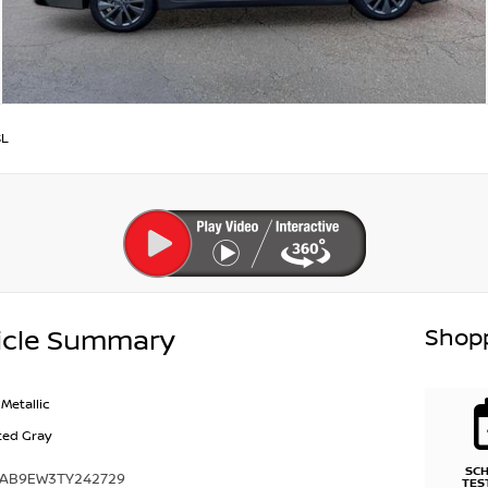
SL
Shopp
icle Summary
Metallic
ted Gray
SC
1AB9EW3TY242729
TES