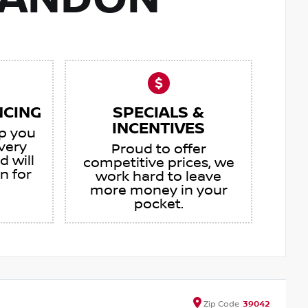
RANDON
NCING
SPECIALS &
INCENTIVES
lp you
very
Proud to offer
d will
competitive prices, we
an for
work hard to leave
more money in your
pocket.
Zip
Code
39042