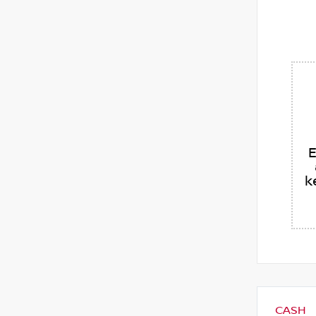
E
k
CASH