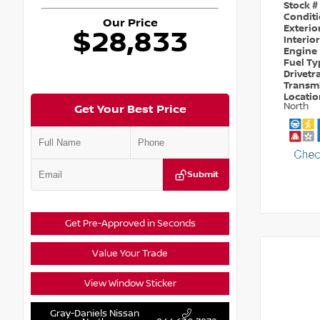
Stock #
Condit
Our Price
Exterio
$28,833
Interio
Engine
Fuel T
Drivetr
Transm
Locati
North
Get Your Best Price
Submit
Get Pre-Approved in Seconds
Value Your Trade
View Window Sticker
Gray-Daniels Nissan