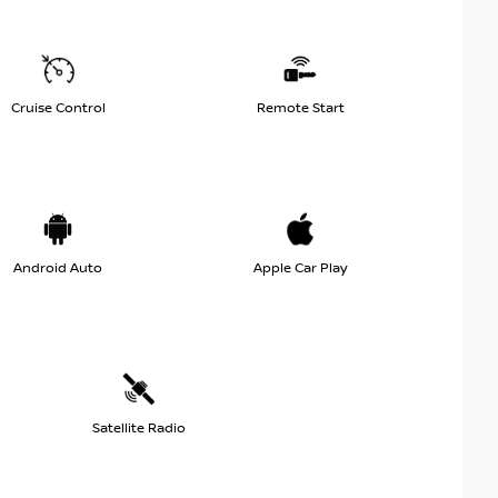
Cruise Control
Remote Start
Android Auto
Apple Car Play
Satellite Radio