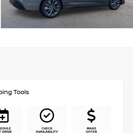
ing Tools
HEDULE
CHECK
MAKE
T DRIVE
AVAILABILITY
OFFER