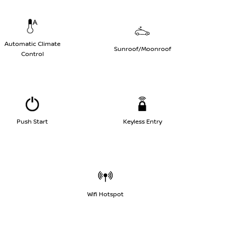
Automatic Climate
Sunroof/Moonroof
Control
Push Start
Keyless Entry
Wifi Hotspot