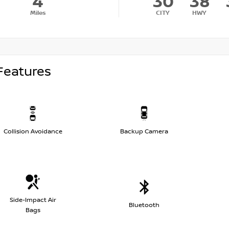
4
30
38
Miles
CITY
HWY
Features
Collision Avoidance
Backup Camera
Side-Impact Air
Bluetooth
Bags