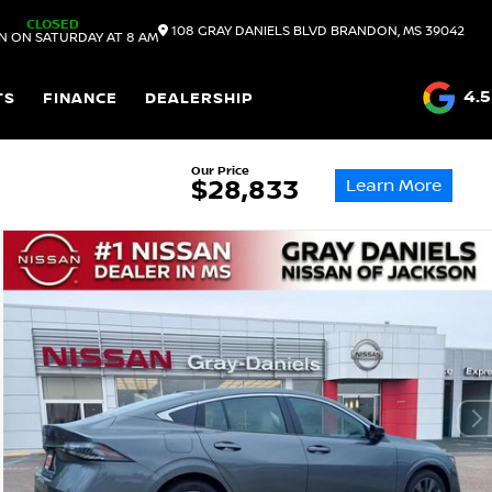
CLOSED
108 GRAY DANIELS BLVD
BRANDON,
MS
39042
N ON SATURDAY AT 8 AM
4.5
TS
FINANCE
DEALERSHIP
Our Price
Learn More
$28,833