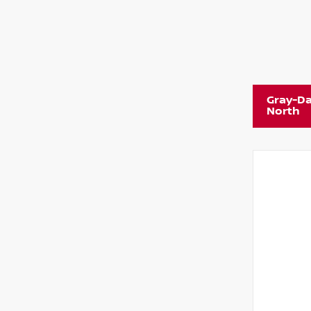
Gray-Da
North