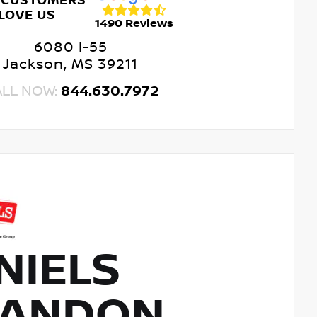
 CUSTOMERS
LOVE US
1490 Reviews
6080 I-55
Jackson, MS 39211
ALL NOW:
844.630.7972
NIELS