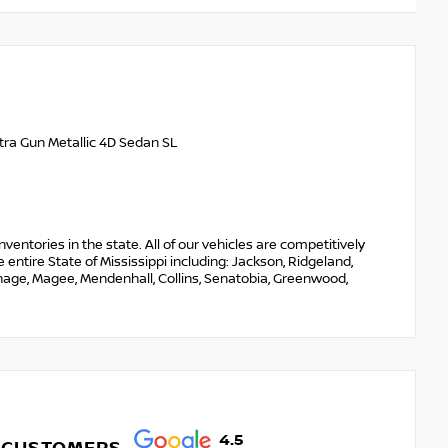
tra Gun Metallic 4D Sedan SL
nventories in the state. All of our vehicles are competitively
entire State of Mississippi including: Jackson, Ridgeland,
thage, Magee, Mendenhall, Collins, Senatobia, Greenwood,
4.5