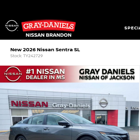
SPECI
New 2026 Nissan Sentra SL
Stock: TY242729