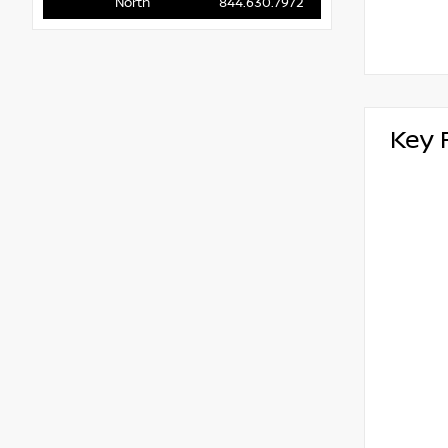
North
844.630.7972
Key 