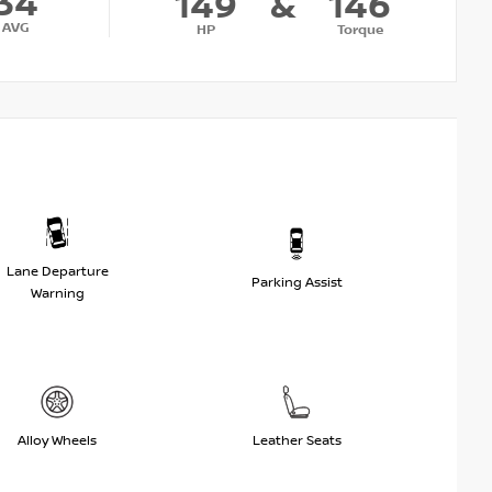
34
149
&
146
AVG
HP
Torque
Lane Departure
Parking Assist
Warning
Alloy Wheels
Leather Seats