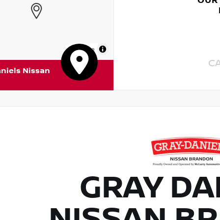
OUR
MapLibre
C
niels Nissan
GRAY DA