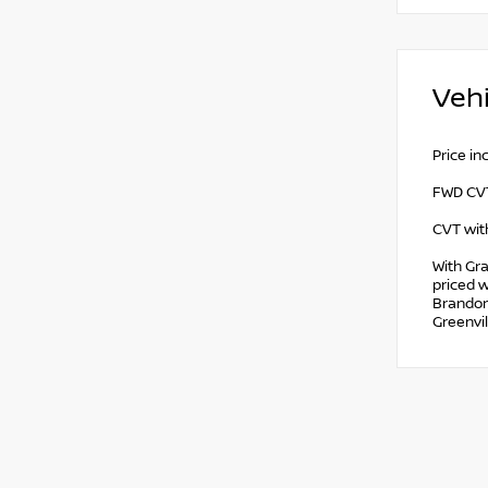
Vehi
Price i
FWD CVT
CVT with
With Gra
priced w
Brandon,
Greenvil