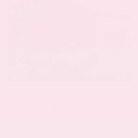
EXTERIOR
INTERIOR
Everest White Pearl
Charcoal
Certified Used 2025
Nissan Rogue SL
Mileage
19,978