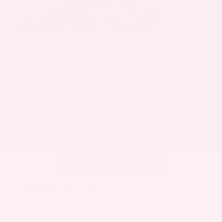
EXTERIOR
INTERIOR
Mineral White Metallic
Mocha
Used 2022
BMW X3 sDrive30i
Mileage
82,870