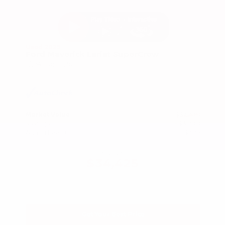
Used 2025
Ford Maverick Lariat SuperCrew
Mileage
11,301
Market Value
$37,200
Savings
- $3,200
Admin Fee
+$425
OUR PRICE
$34,425
Get Your Best Price