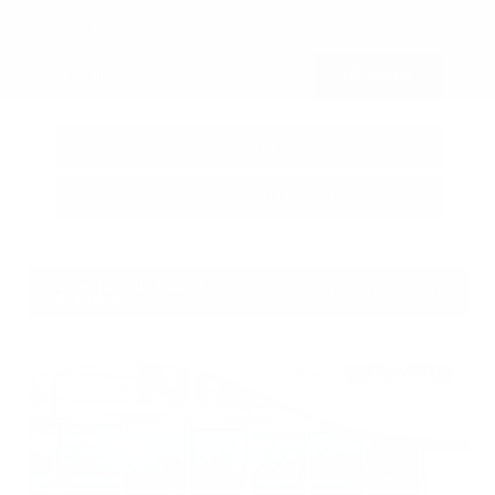
Submit
Call Us
Get Pre-Approved in Seconds
VIN:
3FTTW8SA8SRB04318
Stock:
SRB04318
Gray-Daniels Nissan
601.948.3050
Brandon