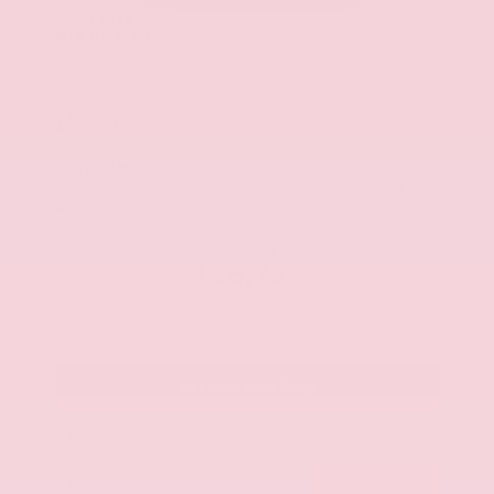
Used 2025
Kia K5 GT-Line
Mileage
52,205
Market Value
$27,989
Savings
- $1,689
Admin Fee
+$425
OUR PRICE
$26,725
Get Your Best Price
Submit