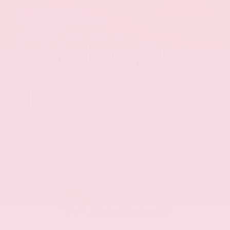
EXTERIOR
INTERIOR
Eminent White Pearl
Black
Used 2020
Lexus ES 350