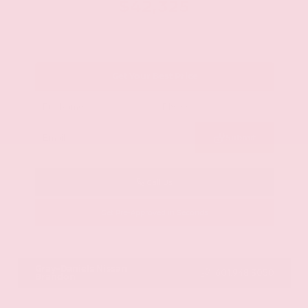
$42,325
Get Your Best Price
Submit
Call Us
Get Pre-Approved in Seconds
VIN:
JN8AY2BA4R9418203
Stock:
R9418203
Gray-Daniels Nissan
601.948.3050
Brandon