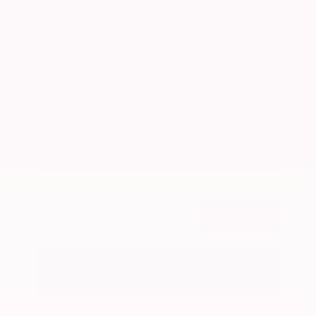
Market Value
$26,300
Savings
- $2,900
Admin Fee
+$425
OUR PRICE
$23,825
Get Your Best Price
Submit
Call Us
Get Pre-Approved in Seconds