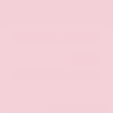
OUR PRICE
$20,125
Get Your Best Price
Submit
Call Us
Get Pre-Approved in Seconds
VIN:
JN8AY2ND1H9009497
Stock:
H9009497
Gray-Daniels Nissan
601.948.3050
Brandon