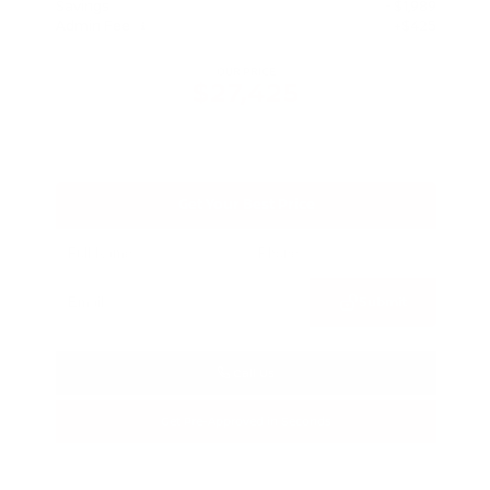
Savings
- $1,989
Admin Fee
+$425
OUR PRICE
$27,425
Get Your Best Price
Submit
Call Us
Get Pre-Approved in Seconds
VIN:
5N1BT3BA3TC685617
Stock:
TC685617