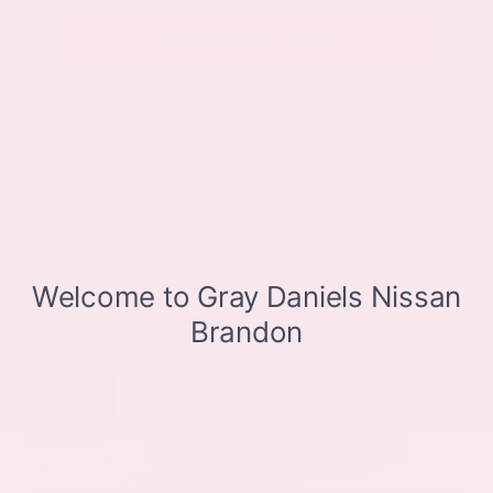
Get Pre-Approved in Seconds
VIN:
JN8BT3CB9SW411514
Stock:
SW411514
Gray-Daniels Nissan
601.948.3050
Brandon