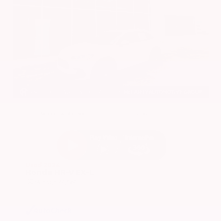
EXTERIOR
INTERIOR
Platinum White Pearl
Gray
Used 2024
Honda HR-V EX-L
Mileage
74,397