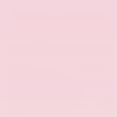
Call Us
Get Pre-Approved in Seconds
VIN:
KNAG64J73S5363413
Stock:
S5363413
Gray-Daniels Nissan
601.948.3050
Brandon