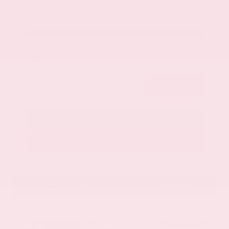
Get Your Best Price
Submit
Call Us
Get Pre-Approved in Seconds
VIN:
1GYKNCRS2MZ173112
Stock:
MZ173112
Gray-Daniels Nissan
601.948.3050
Brandon