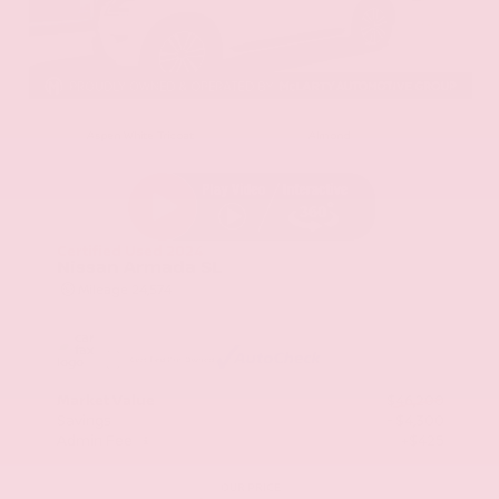
EXTERIOR
INTERIOR
Aspen White Tricoat
Almond
Certified Used 2024
Nissan Armada SL
Mileage
24,574
Market Value
$46,200
Savings
- $4,300
Admin Fee
+$425
OUR PRICE