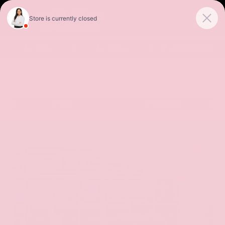
Sales
Service
Get Directions
SORT
FILTER
(486)