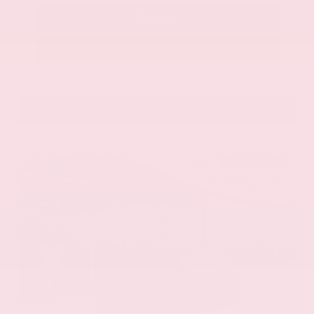
Call Us
Get Pre-Approved in Seconds
VIN:
58ADZ1B11LU058445
Stock:
LU058445
Gray-Daniels Nissan
601.948.3050
Brandon