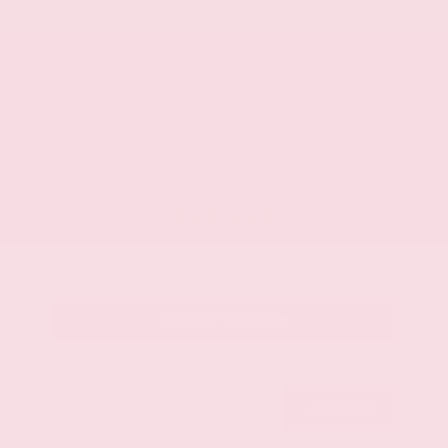
Mileage
107,623
Market Value
$28,500
Savings
- $3,500
Admin Fee
+$425
OUR PRICE
$25,425
Get Your Best Price
Submit