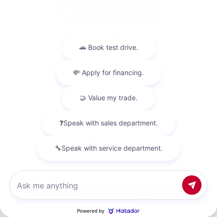
Used 2018
Nissan Titan SV Crew Cab
Mileage
98,157
Market Value
$23,500
Savings
- $4,200
Admin Fee
+$425
OUR PRICE
$19,725
Get Your Best Price
Chat with us