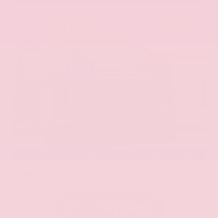
EXTERIOR
INTERIOR
Aurora Black Pearl
Black