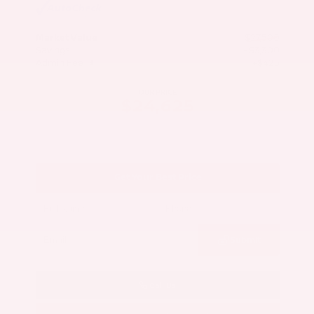
Market Value
$27,500
Savings
- $3,300
Admin Fee
+$425
OUR PRICE
$24,625
Get Your Best Price
Submit
Call Us