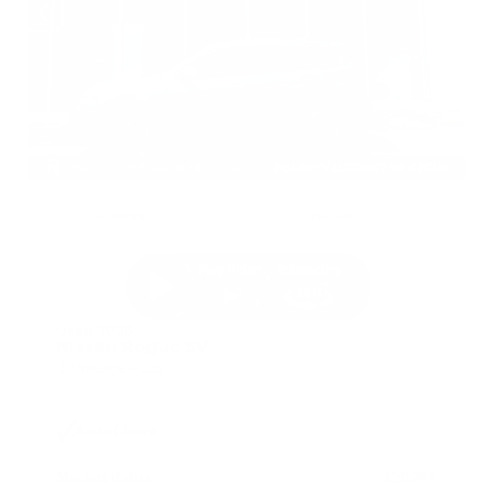
EXTERIOR
INTERIOR
Gun Metallic
Charcoal
Used 2026
Nissan Rogue SV
Mileage
4,025
Market Value
$28,989