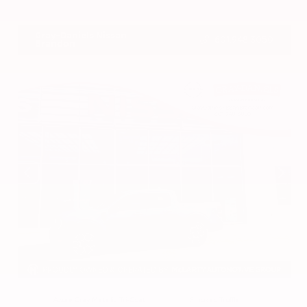
VIN:
3CZRZ1H7XRM742298
Stock:
RM742298
Gray-Daniels Nissan
601.948.3050
Brandon
EXTERIOR
INTERIOR
Azure Gray Metallic Tri-Coat
Smoked Truffle