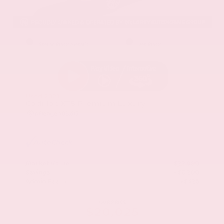
EXTERIOR
INTERIOR
Stellar Black Metallic
Jet Black
Used 2021
Cadillac XT5 Premium Luxury
Mileage
103,617
Market Value
$22,800
Savings
- $3,200
Admin Fee
+$425
OUR PRICE
$20,025