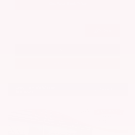
Get Your Best Price
Submit
Call Us
Get Pre-Approved in Seconds
VIN:
5N1BT3BA7PC844774
Stock:
PC844774
Gray-Daniels Nissan
601.948.3050
Brandon