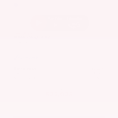
EXTERIOR
INTERIOR
Caspian Blue Metallic
Charcoal
Used 2023
Nissan Rogue SV
Mileage
36,511
Market Value
$25,200
Savings
- $3,600
Admin Fee
+$425
OUR PRICE
$22,025