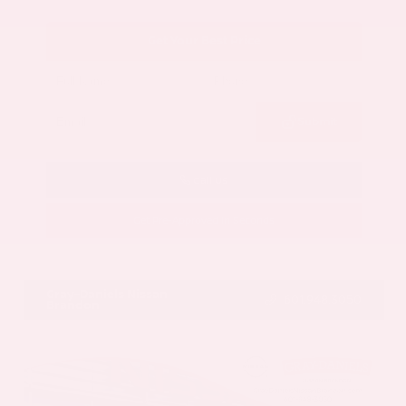
Get Your Best Price
Submit
Call Us
Get Pre-Approved in Seconds
VIN:
5N1AZ3CS3SC129470
Stock:
SC129470
Gray-Daniels Nissan
601.948.3050
Brandon