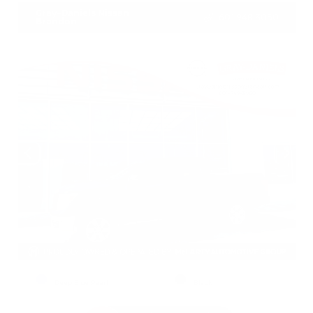
Gray-Daniels Nissan
601.948.3050
Brandon
EXTERIOR
INTERIOR
Deep Blue Pearl
Black