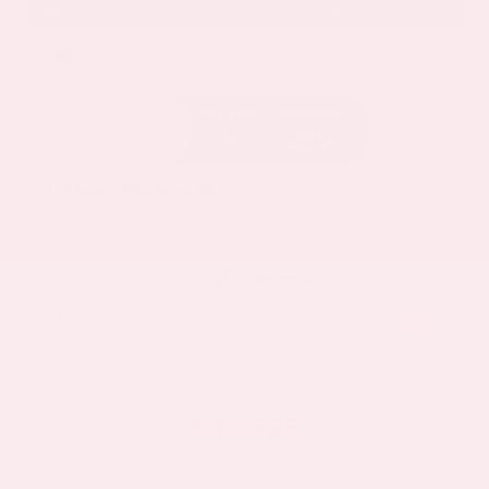
EXTERIOR
INTERIOR
Deep Ocean Blue Pearl
Gray
Certified Used 2025
Nissan Murano SL
Mileage
16,052
Market Value
$37,100
Savings
- $5,000
Admin Fee
+$425
OUR PRICE
$32,525