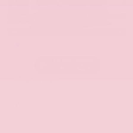
EXTERIOR
INTERIOR
Hermosa Blue
Almond
Used 2017
Nissan Armada SL
Mileage
71,270
Market Value
$22,600
Savings
- $2,900
Admin Fee
+$425