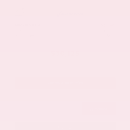
Market Value
$33,200
Savings
- $3,500
Admin Fee
+$425
OUR PRICE
$30,125
Get Your Best Price
Submit
Call Us