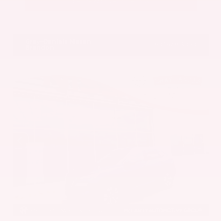
Get Pre-Approved in Seconds
VIN:
5UX43DP00N9K35666
Stock:
N9K35666
Gray-Daniels Nissan
601.948.3050
Brandon