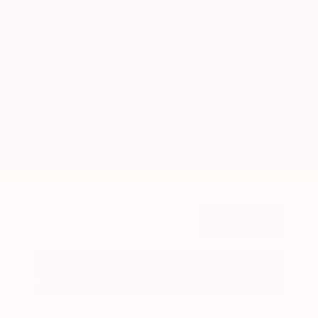
Market Value
$26,300
Savings
- $2,900
Admin Fee
+$425
OUR PRICE
$23,825
Get Your Best Price
Submit
Call Us
Get Pre-Approved in Seconds