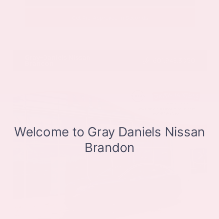
Get Pre-Approved in Seconds
VIN:
JN8BT3CB9SW411514
Stock:
SW411514
Gray-Daniels Nissan
601.948.3050
Brandon