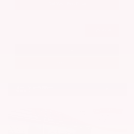
Get Your Best Price
Submit
Call Us
Get Pre-Approved in Seconds
VIN:
5N1BT3BA7PC844774
Stock:
PC844774
Gray-Daniels Nissan
601.948.3050
Brandon