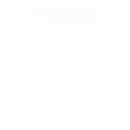
Used 2025
Ford Maverick Lariat SuperCrew
Mileage
11,301
Market Value
$37,200
Savings
- $3,200
Admin Fee
+$425
OUR PRICE
$34,425
Get Your Best Price