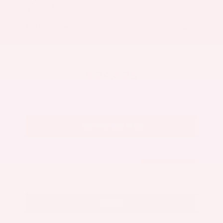
Market Value
$27,500
Savings
- $3,300
Admin Fee
+$425
OUR PRICE
$24,625
Get Your Best Price
Submit
Call Us