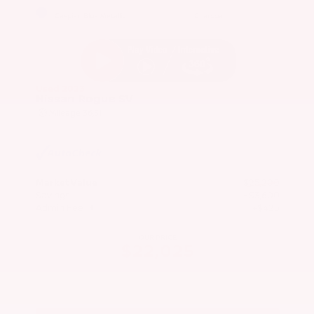
EXTERIOR
INTERIOR
Caspian Blue Metallic
Charcoal
Used 2023
Nissan Rogue SV
Mileage
36,511
Market Value
$25,200
Savings
- $3,600
Admin Fee
+$425
OUR PRICE
$22,025