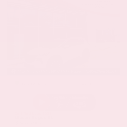
EXTERIOR
INTERIOR
Everest White Pearl
Charcoal
Certified Used 2025
Nissan Rogue SL
Mileage
19,978