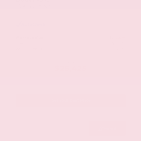
Mileage
107,623
Market Value
$28,500
Savings
- $3,500
Admin Fee
+$425
OUR PRICE
$25,425
Get Your Best Price
Submit