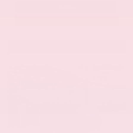
Call Us
Get Pre-Approved in Seconds
VIN:
58ADZ1B11LU058445
Stock:
LU058445
Gray-Daniels Nissan
601.948.3050
Brandon