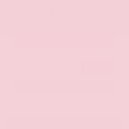
OUR PRICE
$20,125
Get Your Best Price
Submit
Call Us
Get Pre-Approved in Seconds
VIN:
JN8AY2ND1H9009497
Stock:
H9009497
Gray-Daniels Nissan
601.948.3050
Brandon