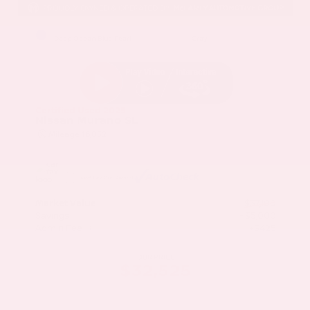
EXTERIOR
INTERIOR
Deep Ocean Blue Pearl
Gray
Certified Used 2025
Nissan Murano SL
Mileage
16,052
Market Value
$37,100
Savings
- $5,000
Admin Fee
+$425
OUR PRICE
$32,525