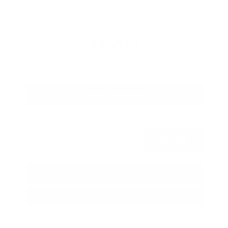
Savings
- $1,989
Admin Fee
+$425
OUR PRICE
$27,425
Get Your Best Price
Submit
Call Us
Get Pre-Approved in Seconds
VIN:
5N1BT3BA3TC685617
Stock:
TC685617