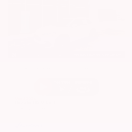
EXTERIOR
INTERIOR
Platinum White Pearl
Gray
Used 2024
Honda HR-V EX-L
Mileage
74,397