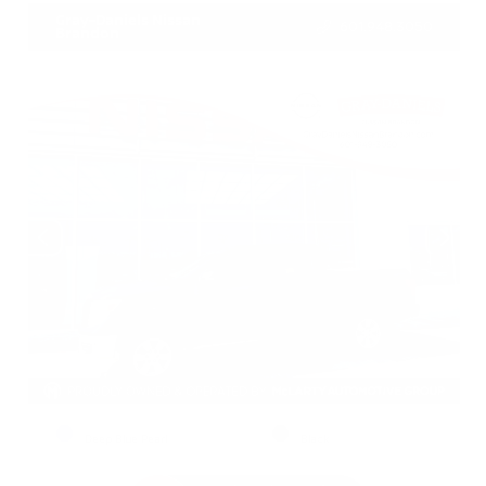
Gray-Daniels Nissan
601.948.3050
Brandon
EXTERIOR
INTERIOR
Deep Blue Pearl
Black