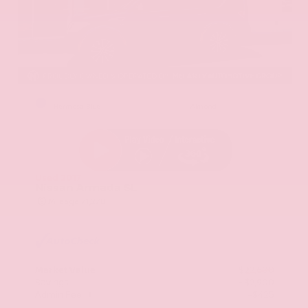
EXTERIOR
INTERIOR
Hermosa Blue
Almond
Used 2017
Nissan Armada SL
Mileage
71,270
Market Value
$22,600
Savings
- $2,900
Admin Fee
+$425