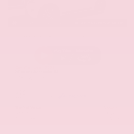
EXTERIOR
INTERIOR
Aspen White Tricoat
Almond
Certified Used 2024
Nissan Armada SL
Mileage
24,574
Market Value
$46,200
Savings
- $4,300
Admin Fee
+$425
OUR PRICE