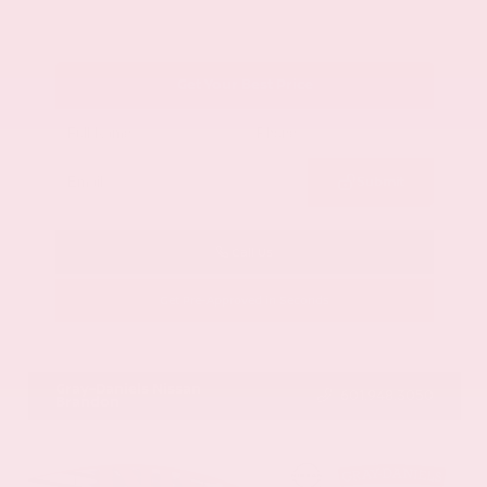
Get Your Best Price
Submit
Call Us
Get Pre-Approved in Seconds
VIN:
1GYKNCRS2MZ173112
Stock:
MZ173112
Gray-Daniels Nissan
601.948.3050
Brandon