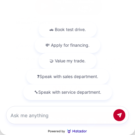
Used 2018
Nissan Titan SV Crew Cab
Mileage
98,157
Market Value
$23,500
Savings
- $4,200
Admin Fee
+$425
OUR PRICE
$19,725
Get Your Best Price
Chat with us