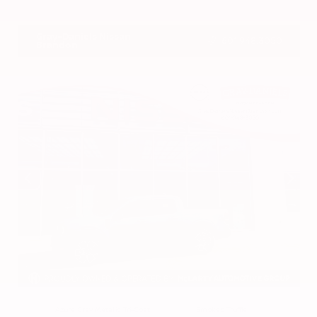
VIN:
3CZRZ1H7XRM742298
Stock:
RM742298
Gray-Daniels Nissan
601.948.3050
Brandon
EXTERIOR
INTERIOR
Azure Gray Metallic Tri-Coat
Smoked Truffle