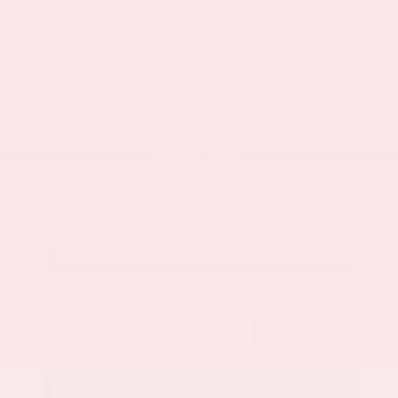
Market Value
$33,200
Savings
- $3,500
Admin Fee
+$425
OUR PRICE
$30,125
Get Your Best Price
Submit
Call Us