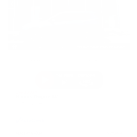
EXTERIOR
INTERIOR
Gun Metallic
Charcoal
Used 2026
Nissan Rogue SV
Mileage
4,025
Market Value
$28,989