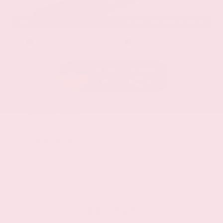
EXTERIOR
INTERIOR
Stellar Black Metallic
Jet Black
Used 2021
Cadillac XT5 Premium Luxury
Mileage
103,617
Market Value
$22,800
Savings
- $3,200
Admin Fee
+$425
OUR PRICE
$20,025