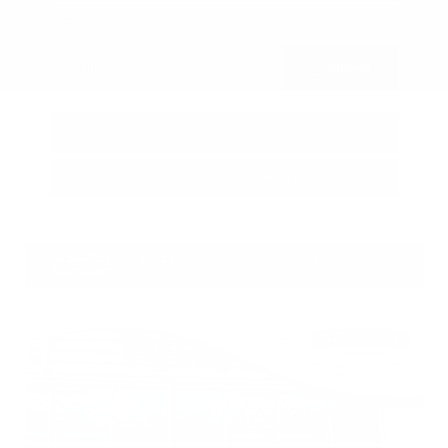
Submit
Call Us
Get Pre-Approved in Seconds
VIN:
3FTTW8SA8SRB04318
Stock:
SRB04318
Gray-Daniels Nissan
601.948.3050
Brandon