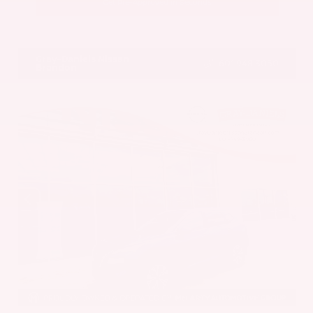
Get Pre-Approved in Seconds
VIN:
5UX43DP00N9K35666
Stock:
N9K35666
Gray-Daniels Nissan
601.948.3050
Brandon