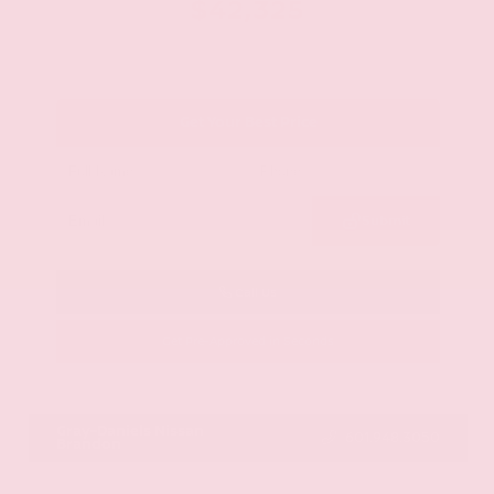
$42,325
Get Your Best Price
Submit
Call Us
Get Pre-Approved in Seconds
VIN:
JN8AY2BA4R9418203
Stock:
R9418203
Gray-Daniels Nissan
601.948.3050
Brandon