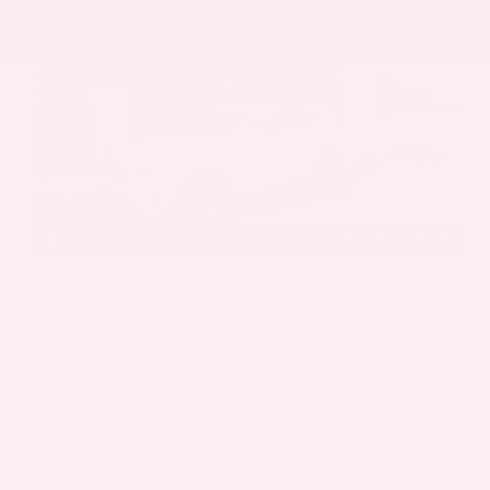
EXTERIOR
INTERIOR
Mineral White Metallic
Mocha
Used 2022
BMW X3 sDrive30i
Mileage
82,870