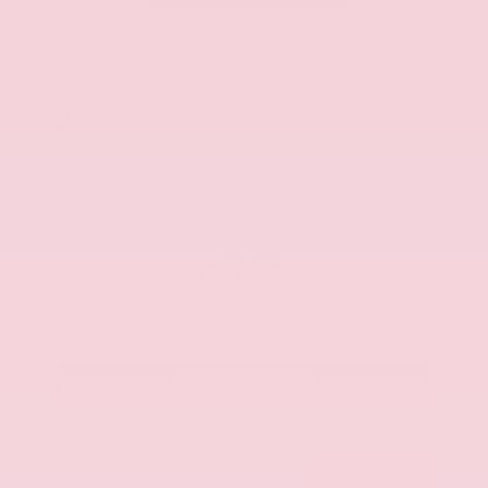
Used 2025
Kia K5 GT-Line
Mileage
52,205
Market Value
$27,989
Savings
- $1,689
Admin Fee
+$425
OUR PRICE
$26,725
Get Your Best Price
Submit