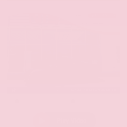
EXTERIOR
INTERIOR
Aurora Black Pearl
Black