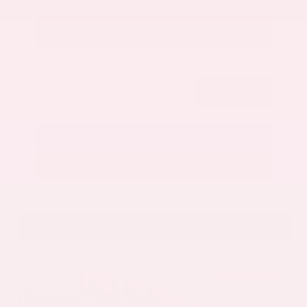
Get Your Best Price
Submit
Call Us
Get Pre-Approved in Seconds
VIN:
5N1AZ3CS3SC129470
Stock:
SC129470
Gray-Daniels Nissan
601.948.3050
Brandon