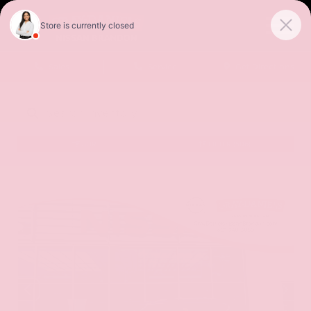
Sales
Service
Get Directions
SORT
FILTER
(506)