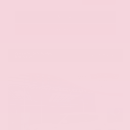
Call Us
Get Pre-Approved in Seconds
VIN:
KNAG64J73S5363413
Stock:
S5363413
Gray-Daniels Nissan
601.948.3050
Brandon