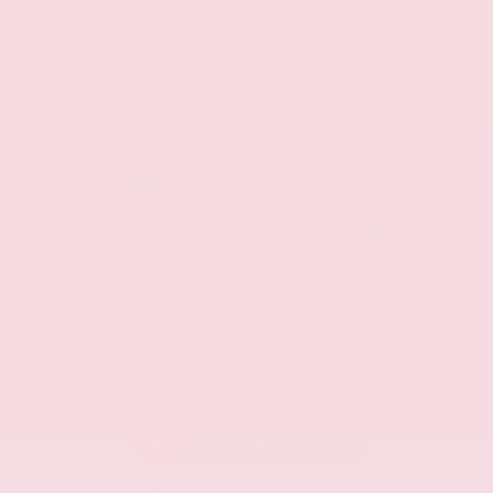
EXTERIOR
INTERIOR
Eminent White Pearl
Black
Used 2020
Lexus ES 350