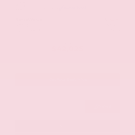
Market Value
$46,200
Savings
- $4,600
Admin Fee
+$425
OUR PRICE
$42,025
Get Your Best Price
Submit
Call Us