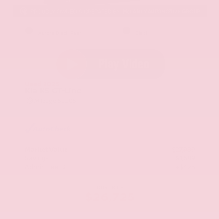
EXTERIOR
INTERIOR
Aurora Black Pearl
Black
Used 2025
Kia K5 GT-Line
Mileage
52,205
Market Value
$27,989
Savings
- $1,689
Admin Fee
+$425
OUR PRICE
$26,725