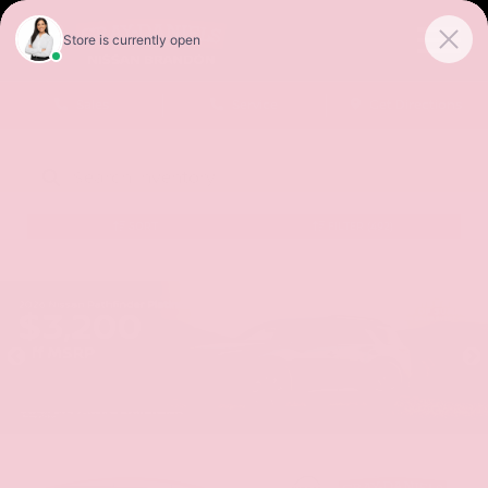
Sales
Service
Get Directions
SORT
FILTER
(492)