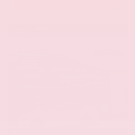
Get Pre-Approved in Seconds
VIN:
JN8AY2BA4R9418203
Stock:
R9418203
Gray-Daniels Nissan
601.948.3050
Brandon