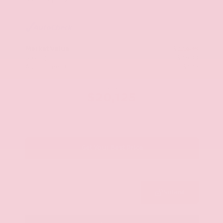
Market Value
$22,600
Savings
- $2,900
Admin Fee
+$425
OUR PRICE
$20,125
Get Your Best Price
Submit