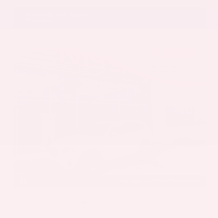
Gray-Daniels Nissan
601.948.3050
Brandon
EXTERIOR
INTERIOR
Mineral White Metallic
Mocha