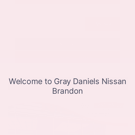
Submit
Call Us
Get Pre-Approved in Seconds
VIN:
JN8BT3CB9SW411514
Stock:
SW411514
Gray-Daniels Nissan
601.948.3050
Brandon