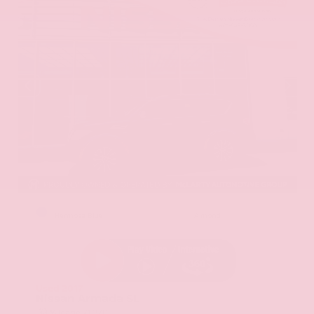
EXTERIOR
INTERIOR
Hermosa Blue
Almond
Used 2017
Nissan Armada SL
Mileage
71,270