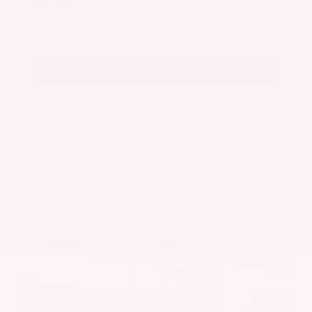
Submit
Call Us
Get Pre-Approved in Seconds
VIN:
5UX43DP00N9K35666
Stock:
N9K35666
Gray-Daniels Nissan
601.948.3050
Brandon