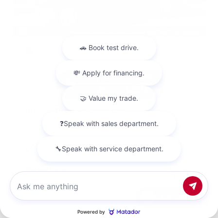
EXTERIOR
INTERIOR
Deep Blue Pearl
Black
Used 2018
Nissan Titan SV Crew Cab
Mileage
98,157
Market Value
$23,500
Savings
- $4,200
Admin Fee
+$425
Chat with us
OUR PRICE
$19,725