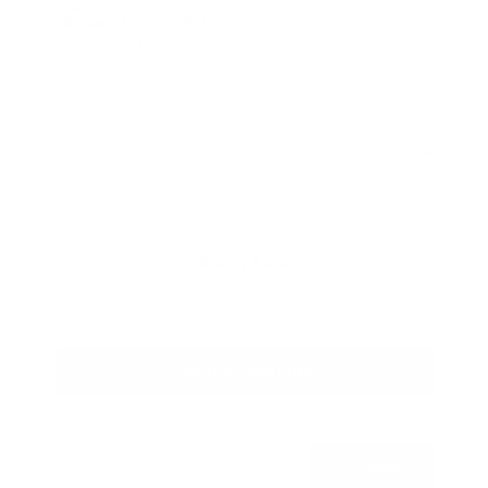
Used 2026
Nissan Rogue SV
Mileage
4,025
Market Value
$28,989
Savings
- $2,289
Admin Fee
+$425
OUR PRICE
$27,125
Get Your Best Price
Submit