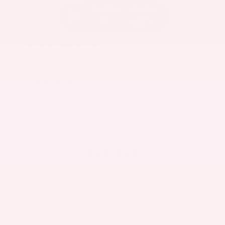
Used 2022
BMW X3 sDrive30i
Mileage
82,870
Market Value
$27,500
Savings
- $3,300
Admin Fee
+$425
OUR PRICE
$24,625
Get Your Best Price