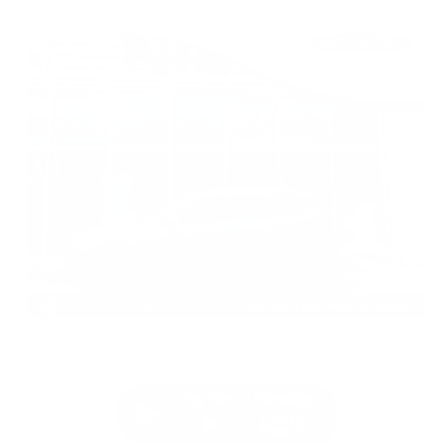
EXTERIOR
INTERIOR
Gun Metallic
Charcoal