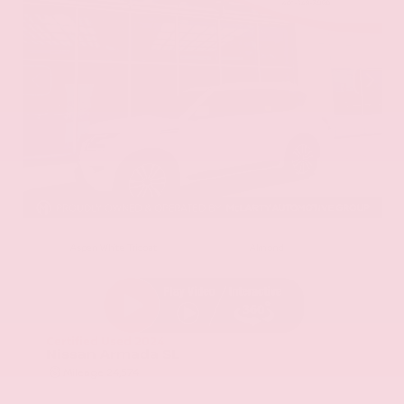
EXTERIOR
INTERIOR
Aspen White Tricoat
Almond
Certified Used 2024
Nissan Armada SL
Mileage
24,574