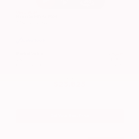
Used 2024
Honda HR-V EX-L
Mileage
74,397
Market Value
$26,300
Savings
- $2,900
Admin Fee
+$425
OUR PRICE
$23,825
Get Your Best Price