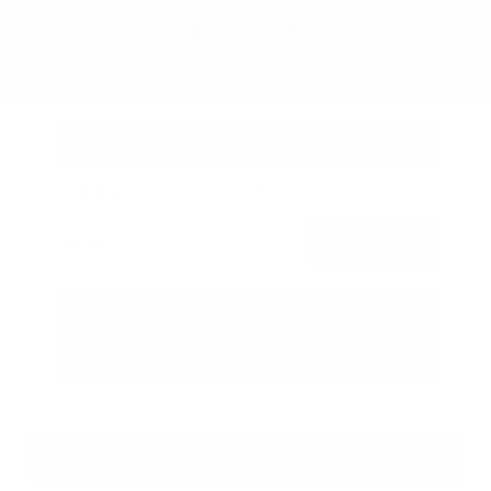
OUR PRICE
$34,425
Get Your Best Price
Submit
Call Us
Get Pre-Approved in Seconds
VIN:
3FTTW8SA8SRB04318
Stock:
SRB04318
Gray-Daniels Nissan
601.948.3050
Brandon