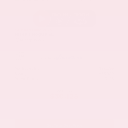
Everest White Pearl
Charcoal
Certified Used 2025
Nissan Rogue SL
Mileage
19,978
Market Value
$33,200
Savings
- $3,500
Admin Fee
+$425
OUR PRICE
$30,125
Get Your Best Price