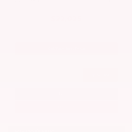
Admin Fee
+$425
OUR PRICE
$22,025
Get Your Best Price
Submit
Call Us
Get Pre-Approved in Seconds
VIN:
5N1BT3BA7PC844774
Stock:
PC844774
Gray-Daniels Nissan