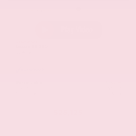
EXTERIOR
INTERIOR
Eminent White Pearl
Black
Used 2020
Lexus ES 350
Mileage
107,623
Market Value
$28,500
Savings
- $3,800
Admin Fee
+$425
OUR PRICE
$25,125