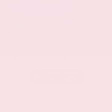
EXTERIOR
INTERIOR
Stellar Black Metallic
Jet Black
Used 2021
Cadillac XT5 Premium Luxury
Mileage
103,617