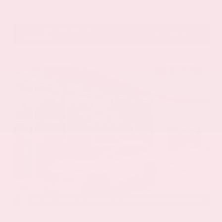
VIN:
1GYKNCRS2MZ173112
Stock:
MZ173112
Gray-Daniels Nissan
601.948.3050
Brandon
EXTERIOR
INTERIOR