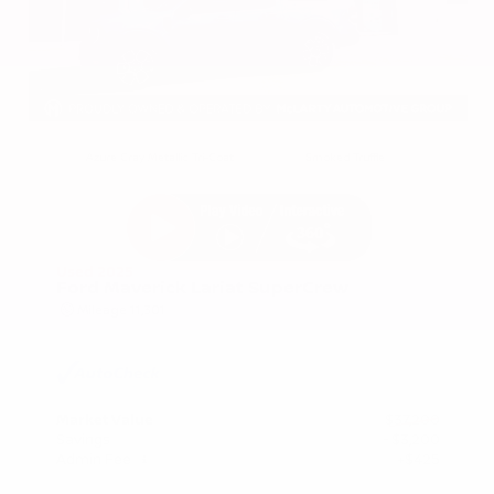
EXTERIOR
INTERIOR
Azure Gray Metallic Tri-Coat
Smoked Truffle
Used 2025
Ford Maverick Lariat SuperCrew
Mileage
11,301
Market Value
$37,200
Savings
- $3,200
Admin Fee
+$425