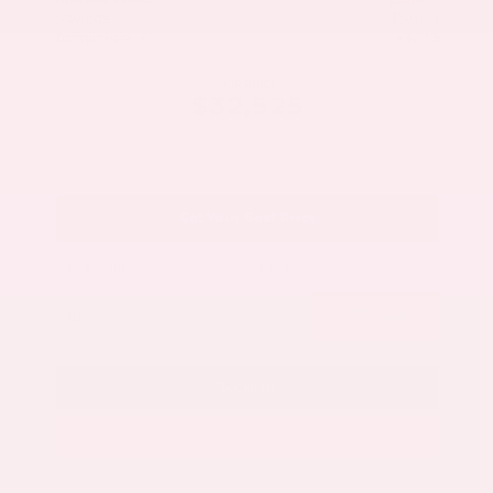
Savings
- $5,000
Admin Fee
+$425
OUR PRICE
$32,525
Get Your Best Price
Submit
Call Us
Get Pre-Approved in Seconds
VIN:
5N1AZ3CS3SC129470
Stock:
SC129470