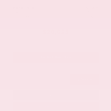
Market Value
$22,800
Savings
- $3,200
Admin Fee
+$425
OUR PRICE
$20,025
Get Your Best Price
Submit
Call Us
Get Pre-Approved in Seconds