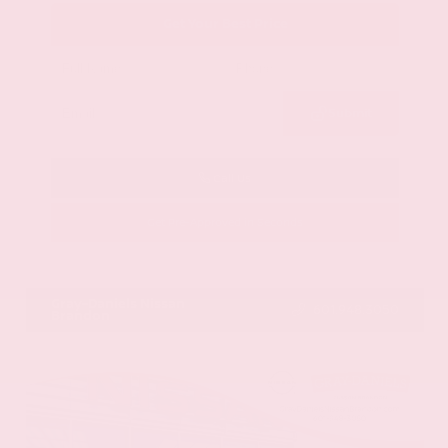
Get Your Best Price
Submit
Call Us
Get Pre-Approved in Seconds
VIN:
58ADZ1B11LU058445
Stock:
LU058445
Gray-Daniels Nissan
601.948.3050
Brandon