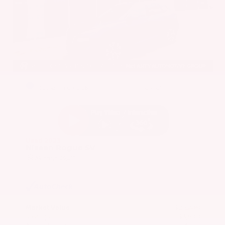
EXTERIOR
INTERIOR
Caspian Blue Metallic
Charcoal
Used 2023
Nissan Rogue SV
Mileage
36,511
Market Value
$25,200
Savings
- $3,600