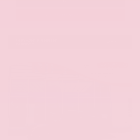
Call Us
Get Pre-Approved in Seconds
VIN:
JN8AY2ND1H9009497
Stock:
H9009497
Gray-Daniels Nissan
601.948.3050
Brandon