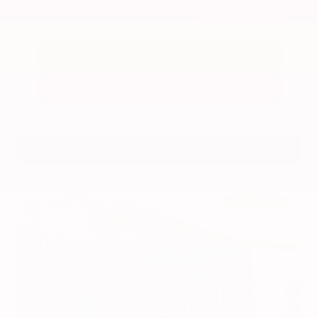
Submit
Call Us
Get Pre-Approved in Seconds
VIN:
3CZRZ1H7XRM742298
Stock:
RM742298
Gray-Daniels Nissan
601.948.3050
Brandon