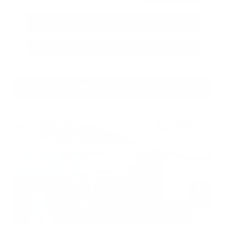
Call Us
Get Pre-Approved in Seconds
VIN:
5N1BT3BA3TC685617
Stock:
TC685617
Gray-Daniels Nissan
601.948.3050
Brandon