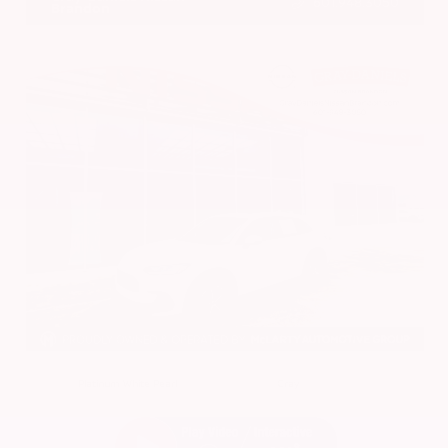
601.948.3050
Brandon
EXTERIOR
INTERIOR
Platinum White Pearl
Gray