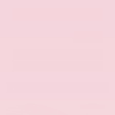
Get Your Best Price
Submit
Call Us
Get Pre-Approved in Seconds
VIN:
KNAG64J73S5363413
Stock:
S5363413
Gray-Daniels Nissan
601.948.3050
Brandon