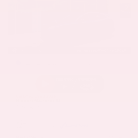
EXTERIOR
INTERIOR
Deep Ocean Blue Pearl
Gray
Certified Used 2025
Nissan Murano SL
Mileage
16,052
Market Value
$37,100