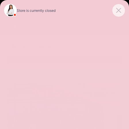
Sales
Service
Get Directions
SORT
FILTER
(485)