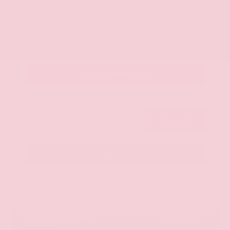
OUR PRICE
$20,125
Get Your Best Price
Submit
Call Us
Get Pre-Approved in Seconds
VIN:
JN8AY2ND1H9009497
Stock:
H9009497
Gray-Daniels Nissan
601.948.3050
Brandon