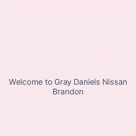
Get Pre-Approved in Seconds
VIN:
JN8BT3CB9SW411514
Stock:
SW411514
Gray-Daniels Nissan
601.948.3050
Brandon