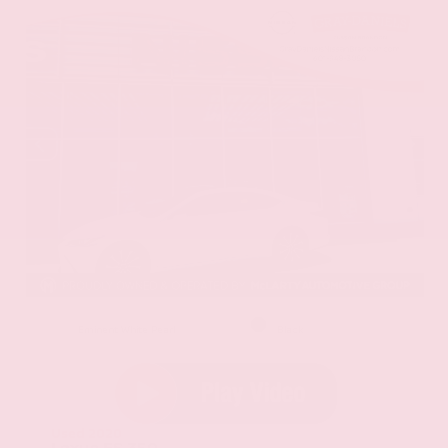
EXTERIOR
INTERIOR
Eminent White Pearl
Black
Used 2020
Lexus ES 350