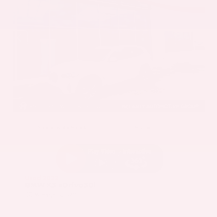
EXTERIOR
INTERIOR
Mineral White Metallic
Mocha
Used 2022
BMW X3 sDrive30i
Mileage
82,870