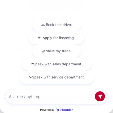
Used 2018
Nissan Titan SV Crew Cab
Mileage
98,157
Market Value
$23,500
Savings
- $4,200
Admin Fee
+$425
OUR PRICE
$19,725
Get Your Best Price
Chat with us