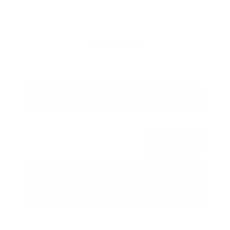
Savings
- $1,989
Admin Fee
+$425
OUR PRICE
$27,425
Get Your Best Price
Submit
Call Us
Get Pre-Approved in Seconds
VIN:
5N1BT3BA3TC685617
Stock:
TC685617