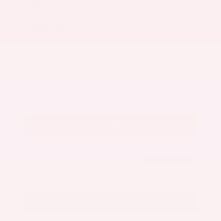
Market Value
$27,500
Savings
- $3,300
Admin Fee
+$425
OUR PRICE
$24,625
Get Your Best Price
Submit
Call Us