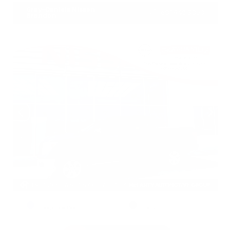
Gray-Daniels Nissan
601.948.3050
Brandon
EXTERIOR
INTERIOR
Deep Blue Pearl
Black