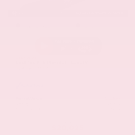
EXTERIOR
INTERIOR
Stellar Black Metallic
Jet Black
Used 2021
Cadillac XT5 Premium Luxury
Mileage
103,617
Market Value
$22,800
Savings
- $3,200
Admin Fee
+$425
OUR PRICE
$20,025