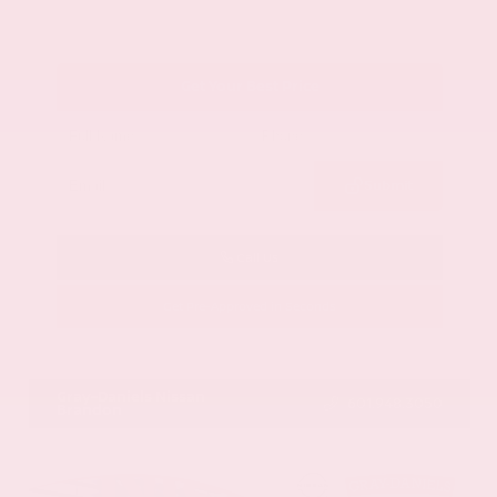
Get Your Best Price
Submit
Call Us
Get Pre-Approved in Seconds
VIN:
1GYKNCRS2MZ173112
Stock:
MZ173112
Gray-Daniels Nissan
601.948.3050
Brandon