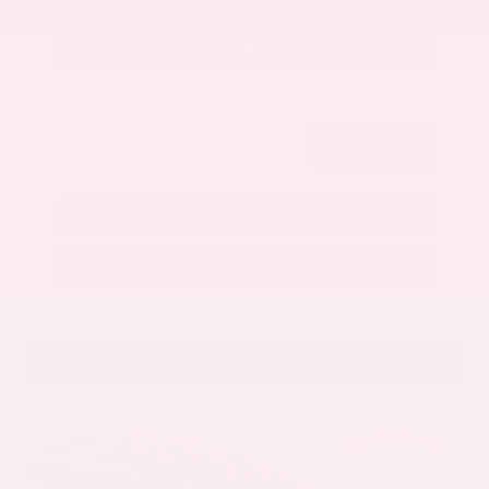
Get Your Best Price
Submit
Call Us
Get Pre-Approved in Seconds
VIN:
5N1AZ3CS3SC129470
Stock:
SC129470
Gray-Daniels Nissan
601.948.3050
Brandon