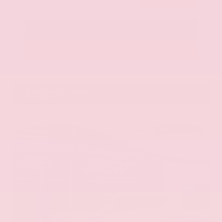
Call Us
Get Pre-Approved in Seconds
VIN:
KNAG64J73S5363413
Stock:
S5363413
Gray-Daniels Nissan
601.948.3050
Brandon