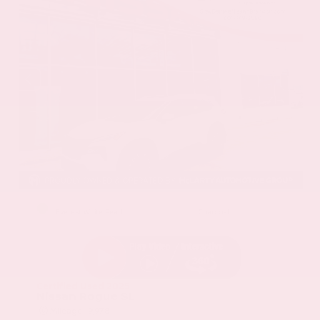
EXTERIOR
INTERIOR
Everest White Pearl
Charcoal
Certified Used 2025
Nissan Rogue SL
Mileage
19,978