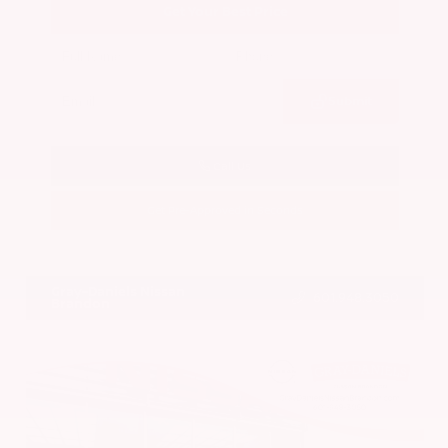
Get Your Best Price
Submit
Call Us
Get Pre-Approved in Seconds
VIN:
5N1BT3BA7PC844774
Stock:
PC844774
Gray-Daniels Nissan
601.948.3050
Brandon