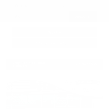
Submit
Call Us
Get Pre-Approved in Seconds
VIN:
3FTTW8SA8SRB04318
Stock:
SRB04318
Gray-Daniels Nissan
601.948.3050
Brandon