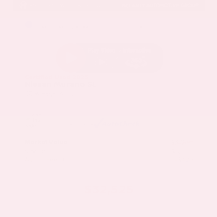
EXTERIOR
INTERIOR
Deep Ocean Blue Pearl
Gray
Certified Used 2025
Nissan Murano SL
Mileage
16,052
Market Value
$37,100
Savings
- $5,000
Admin Fee
+$425
OUR PRICE
$32,525