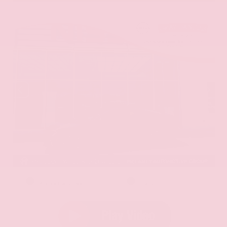
EXTERIOR
INTERIOR
Aurora Black Pearl
Black