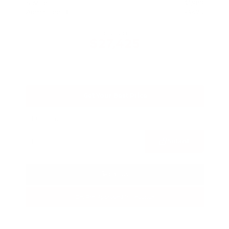
Savings
- $1,989
Admin Fee
+$425
OUR PRICE
$27,425
Get Your Best Price
Submit
Call Us
Get Pre-Approved in Seconds
VIN:
5N1BT3BA3TC685617
Stock:
TC685617