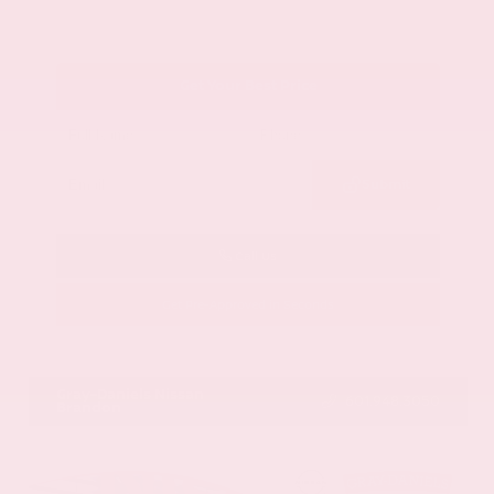
Get Your Best Price
Submit
Call Us
Get Pre-Approved in Seconds
VIN:
1GYKNCRS2MZ173112
Stock:
MZ173112
Gray-Daniels Nissan
601.948.3050
Brandon