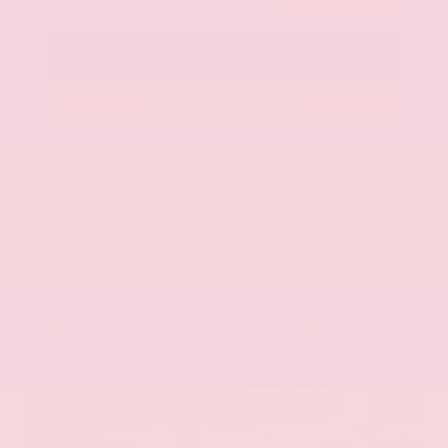
Call Us
Get Pre-Approved in Seconds
VIN:
KNAG64J73S5363413
Stock:
S5363413
Gray-Daniels Nissan
601.948.3050
Brandon