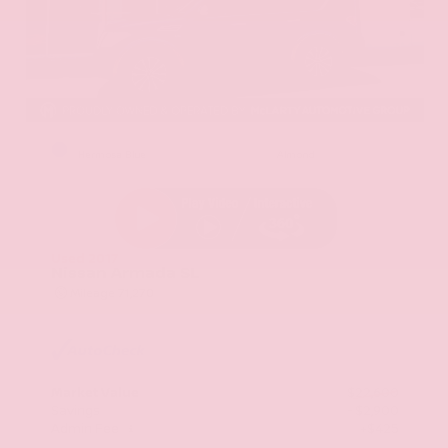
EXTERIOR
INTERIOR
Hermosa Blue
Almond
Used 2017
Nissan Armada SL
Mileage
71,270
Market Value
$22,600
Savings
- $2,900
Admin Fee
+$425