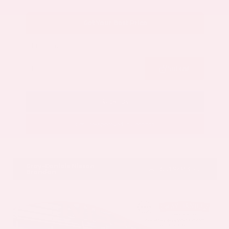
Get Your Best Price
Submit
Call Us
Get Pre-Approved in Seconds
VIN:
5N1AZ3CS3SC129470
Stock:
SC129470
Gray-Daniels Nissan
601.948.3050
Brandon