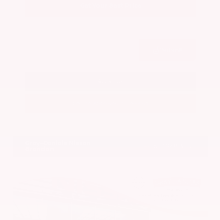
Get Your Best Price
Submit
Call Us
Get Pre-Approved in Seconds
VIN:
5N1BT3BA7PC844774
Stock:
PC844774
Gray-Daniels Nissan
601.948.3050
Brandon