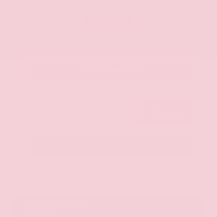
OUR PRICE
$20,125
Get Your Best Price
Submit
Call Us
Get Pre-Approved in Seconds
VIN:
JN8AY2ND1H9009497
Stock:
H9009497
Gray-Daniels Nissan
601.948.3050
Brandon