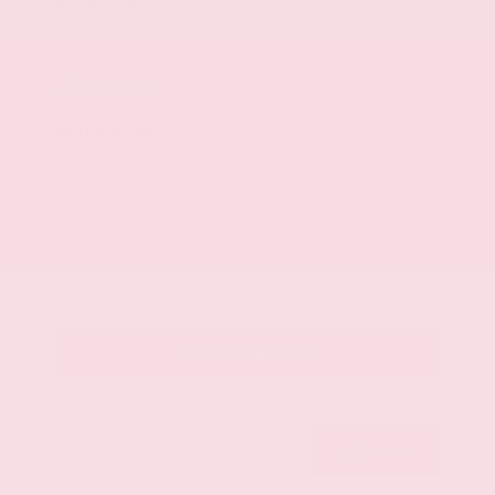
Mileage
107,623
Market Value
$28,500
Savings
- $3,500
Admin Fee
+$425
OUR PRICE
$25,425
Get Your Best Price
Submit