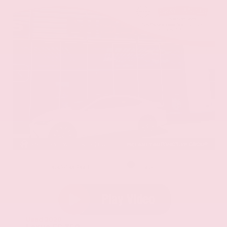
EXTERIOR
INTERIOR
Eminent White Pearl
Black
Used 2020
Lexus ES 350