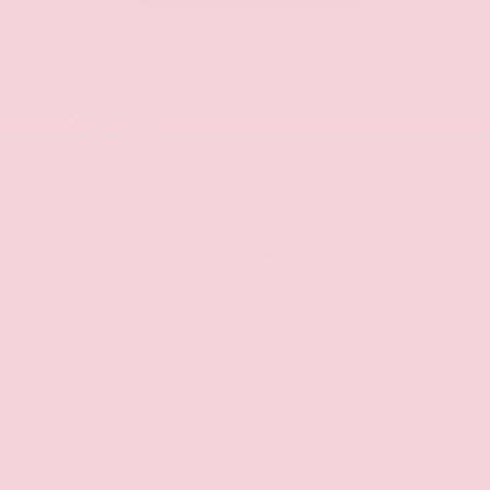
Used 2025
Kia K5 GT-Line
Mileage
52,205
Market Value
$27,989
Savings
- $1,689
Admin Fee
+$425
OUR PRICE
$26,725
Get Your Best Price
Submit