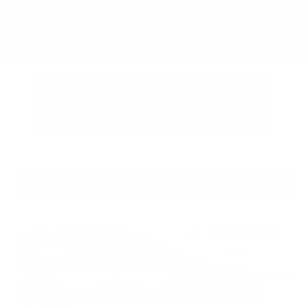
Submit
Call Us
Get Pre-Approved in Seconds
VIN:
3FTTW8SA8SRB04318
Stock:
SRB04318
Gray-Daniels Nissan
601.948.3050
Brandon