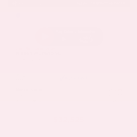
EXTERIOR
INTERIOR
Deep Ocean Blue Pearl
Gray
Certified Used 2025
Nissan Murano SL
Mileage
16,052
Market Value
$37,100
Savings
- $5,000
Admin Fee
+$425
OUR PRICE
$32,525