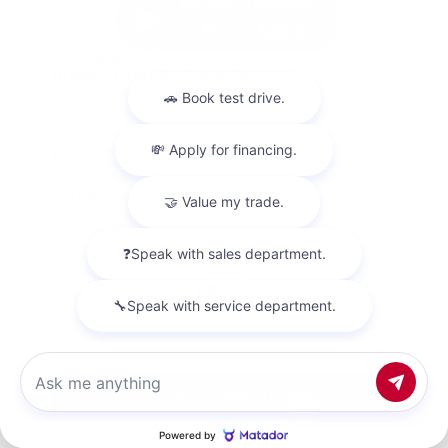
Used 2018
Nissan Titan SV Crew Cab
Mileage
98,157
Market Value
$23,500
Savings
- $4,200
Admin Fee
+$425
OUR PRICE
$19,725
Get Your Best Price
Chat with us