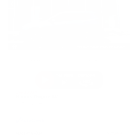
EXTERIOR
INTERIOR
Gun Metallic
Charcoal
Used 2026
Nissan Rogue SV
Mileage
4,025
Market Value
$28,989