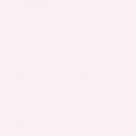
Market Value
$27,500
Savings
- $3,300
Admin Fee
+$425
OUR PRICE
$24,625
Get Your Best Price
Submit
Call Us