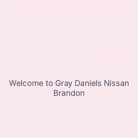
Get Pre-Approved in Seconds
VIN:
JN8BT3CB9SW411514
Stock:
SW411514
Gray-Daniels Nissan
601.948.3050
Brandon