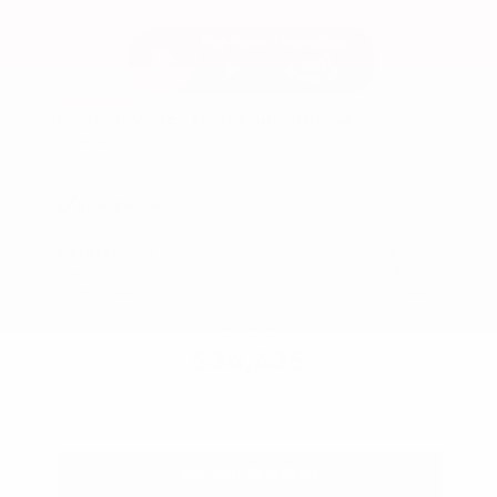
Used 2025
Ford Maverick Lariat SuperCrew
Mileage
11,301
Market Value
$37,200
Savings
- $3,200
Admin Fee
+$425
OUR PRICE
$34,425
Get Your Best Price