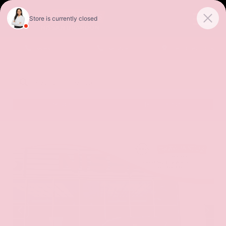
Sales
Service
Get Directions
SORT
FILTER
(506)