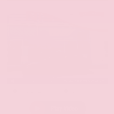
EXTERIOR
INTERIOR
Aurora Black Pearl
Black