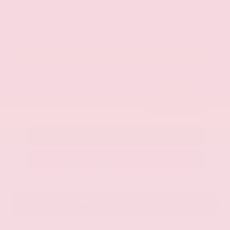
$42,325
Get Your Best Price
Submit
Call Us
Get Pre-Approved in Seconds
VIN:
JN8AY2BA4R9418203
Stock:
R9418203
Gray-Daniels Nissan
601.948.3050
Brandon