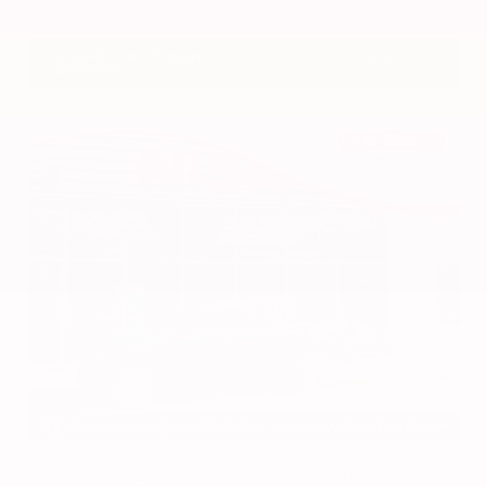
VIN:
3CZRZ1H7XRM742298
Stock:
RM742298
Gray-Daniels Nissan
601.948.3050
Brandon
EXTERIOR
INTERIOR
Azure Gray Metallic Tri-Coat
Smoked Truffle