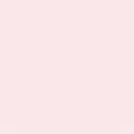
Market Value
$33,200
Savings
- $3,500
Admin Fee
+$425
OUR PRICE
$30,125
Get Your Best Price
Submit
Call Us