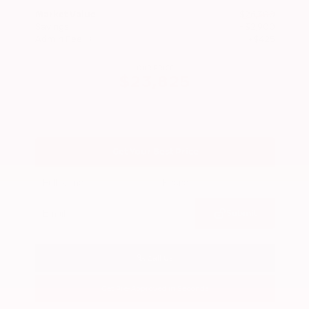
Market Value
$26,300
Savings
- $2,900
Admin Fee
+$425
OUR PRICE
$23,825
Get Your Best Price
Submit
Call Us
Get Pre-Approved in Seconds