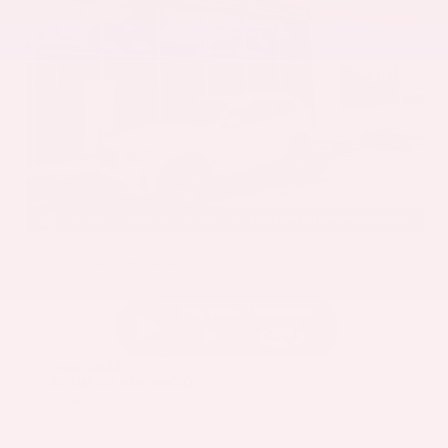
EXTERIOR
INTERIOR
Mineral White Metallic
Mocha
Used 2022
BMW X3 sDrive30i
Mileage
82,870