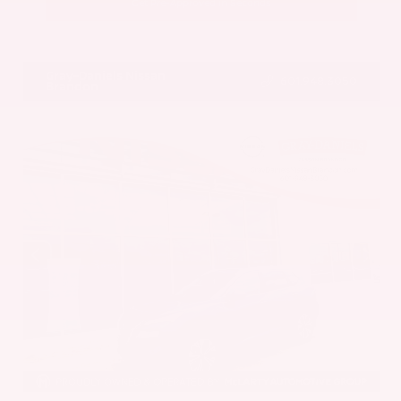
Get Pre-Approved in Seconds
VIN:
5UX43DP00N9K35666
Stock:
N9K35666
Gray-Daniels Nissan
601.948.3050
Brandon