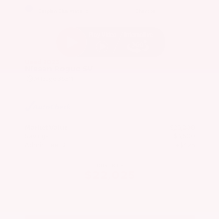
EXTERIOR
INTERIOR
Caspian Blue Metallic
Charcoal
Used 2023
Nissan Rogue SV
Mileage
36,511
Market Value
$25,200
Savings
- $3,600
Admin Fee
+$425
OUR PRICE
$22,025