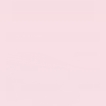
Call Us
Get Pre-Approved in Seconds
VIN:
58ADZ1B11LU058445
Stock:
LU058445
Gray-Daniels Nissan
601.948.3050
Brandon