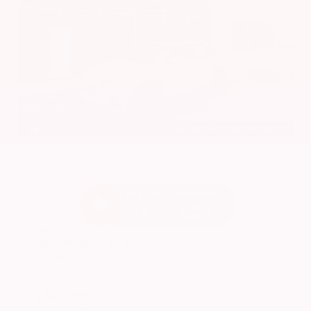
EXTERIOR
INTERIOR
Platinum White Pearl
Gray
Used 2024
Honda HR-V EX-L
Mileage
74,397