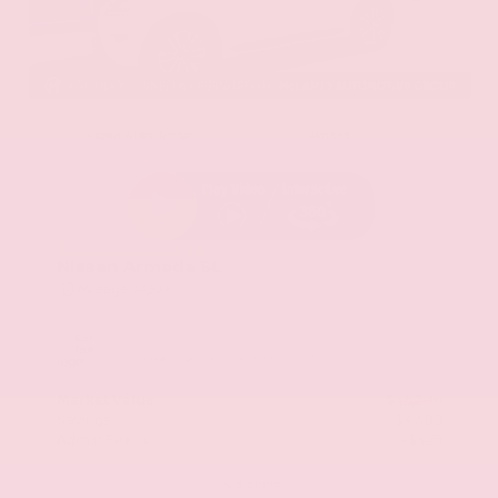
EXTERIOR
INTERIOR
Aspen White Tricoat
Almond
Certified Used 2024
Nissan Armada SL
Mileage
24,574
Market Value
$46,200
Savings
- $4,300
Admin Fee
+$425
OUR PRICE