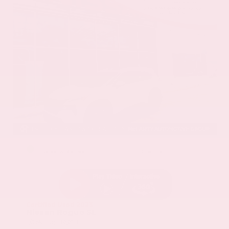
EXTERIOR
INTERIOR
Everest White Pearl
Charcoal
Certified Used 2025
Nissan Rogue SL
Mileage
19,978