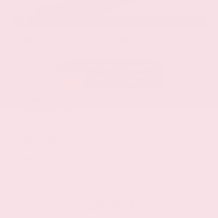
EXTERIOR
INTERIOR
Stellar Black Metallic
Jet Black
Used 2021
Cadillac XT5 Premium Luxury
Mileage
103,617
Market Value
$22,800
Savings
- $3,200
Admin Fee
+$425
OUR PRICE
$20,025