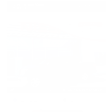
Gray-Daniels Nissan
601.948.3050
Brandon
EXTERIOR
INTERIOR
Deep Blue Pearl
Black