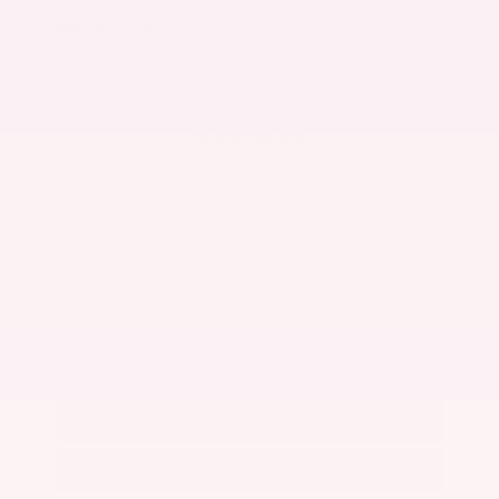
Market Value
$25,200
Savings
- $3,600
Admin Fee
+$425
OUR PRICE
$22,025
Get Your Best Price
Submit
Call Us
Get Pre-Approved in Seconds