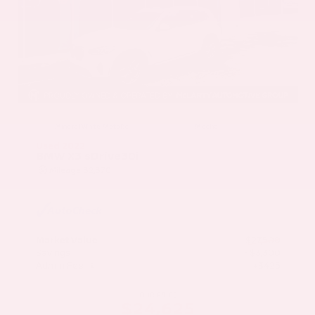
EXTERIOR
INTERIOR
Mineral White Metallic
Mocha
Used 2022
BMW X3 sDrive30i
Mileage
82,870
Market Value
$27,500
Savings
- $3,300
Admin Fee
+$425
OUR PRICE
$24,625