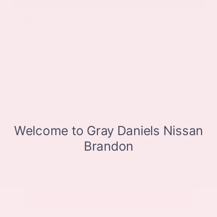
EXTERIOR
INTERIOR
Deep Ocean Blue Pearl
Gray
Certified Used 2025
Nissan Murano SL
Mileage
16,052
Market Value
$37,100
Savings
- $5,000
Admin Fee
+$425
OUR PRICE
$32,525
Get Your Best Price