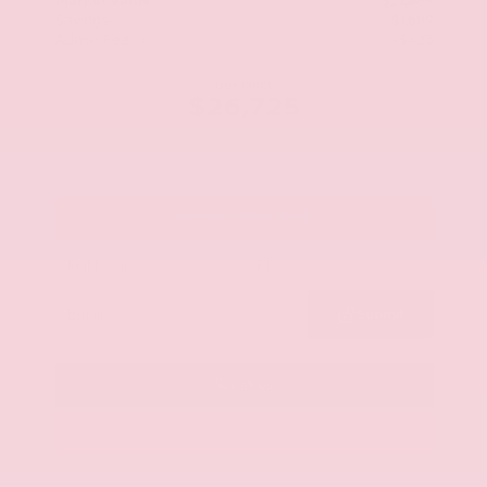
Market Value
$27,989
Savings
- $1,689
Admin Fee
+$425
OUR PRICE
$26,725
Get Your Best Price
Submit
Call Us
Get Pre-Approved in Seconds
VIN:
KNAG64J73S5363413
Stock:
S5363413