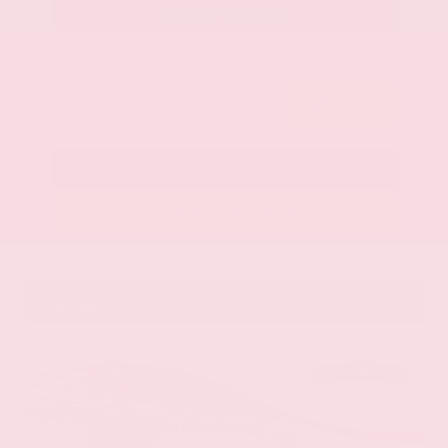
Get Your Best Price
Submit
Call Us
Get Pre-Approved in Seconds
VIN:
58ADZ1B11LU058445
Stock:
LU058445
Gray-Daniels Nissan
601.948.3050
Brandon