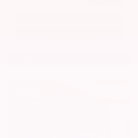
Call Us
Get Pre-Approved in Seconds
VIN:
3CZRZ1H7XRM742298
Stock:
RM742298
Gray-Daniels Nissan
601.948.3050
Brandon