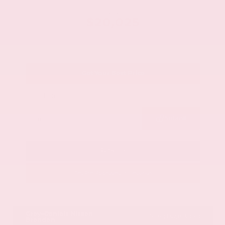
OUR PRICE
$20,025
Get Your Best Price
Submit
Call Us
Get Pre-Approved in Seconds
VIN:
1GYKNCRS2MZ173112
Stock:
MZ173112
Gray-Daniels Nissan
601.948.3050
Brandon