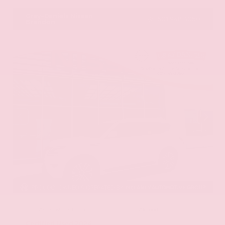
Gray-Daniels Nissan
601.948.3050
Brandon
EXTERIOR
INTERIOR
Aspen White Tricoat
Almond
Certified Used 2024