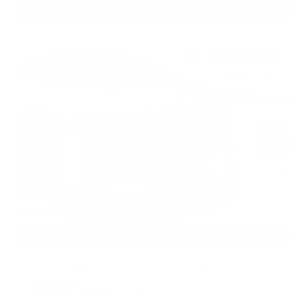
Gray-Daniels Nissan
601.948.3050
Brandon
EXTERIOR
INTERIOR
Gun Metallic
Charcoal
Used 2024
Nissan Altima 2.5 SV