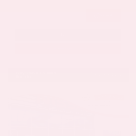
Submit
Call Us
Get Pre-Approved in Seconds
VIN:
5N1AZ3CS3SC129470
Stock:
SC129470
Gray-Daniels Nissan
601.948.3050
Brandon