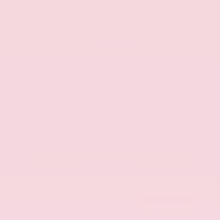
Nissan Armada SL
Mileage
24,574
Market Value
$46,200
Savings
- $4,300
Admin Fee
+$425
OUR PRICE
$42,325
Get Your Best Price
Submit