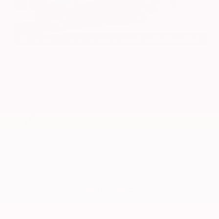
EXTERIOR
INTERIOR
Azure Gray Metallic Tri-Coat
Smoked Truffle
Used 2025
Ford Maverick Lariat SuperCrew
Mileage
11,301
Market Value
$37,200
Savings
- $3,200
Admin Fee
+$425
OUR PRICE
$34,425