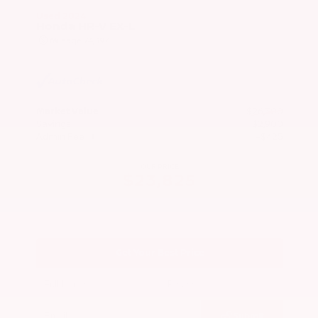
Used 2024
Honda HR-V EX-L
Mileage
74,397
Market Value
$26,300
Savings
- $2,900
Admin Fee
+$425
OUR PRICE
$23,825
Get Your Best Price
Submit