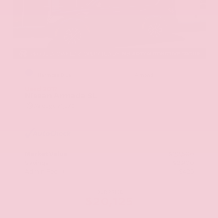
EXTERIOR
INTERIOR
Hermosa Blue
Almond
Used 2017
Nissan Armada SL
Mileage
71,270
Market Value
$22,600
Savings
- $2,900
Admin Fee
+$425
OUR PRICE
$20,125