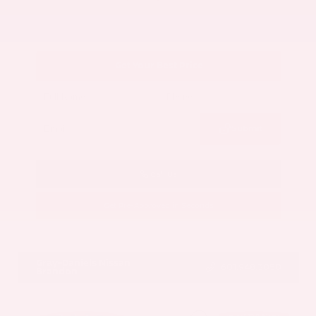
Get Your Best Price
Submit
Call Us
Get Pre-Approved in Seconds
VIN:
5UX43DP00N9K35666
Stock:
N9K35666
Gray-Daniels Nissan
601.948.3050
Brandon