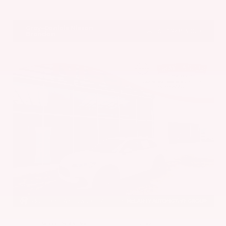
VIN:
5N1BT3BA7PC844774
Stock:
PC844774
Gray-Daniels Nissan
601.948.3050
Brandon
EXTERIOR
INTERIOR
Platinum White Pearl
Gray