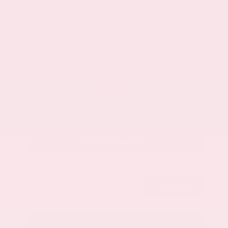
Market Value
$33,200
Savings
- $3,500
Admin Fee
+$425
OUR PRICE
$30,125
Get Your Best Price
Submit
Call Us