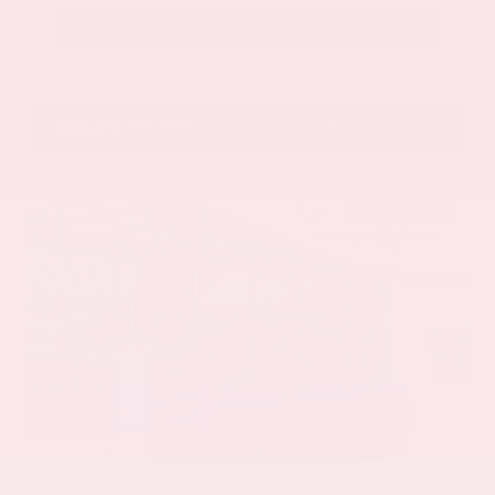
Get Pre-Approved in Seconds
VIN:
JN8BT3CB9SW411514
Stock:
SW411514
Gray-Daniels Nissan
601.948.3050
Brandon