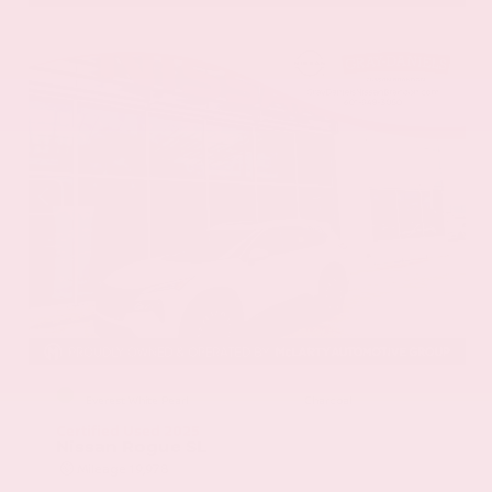
EXTERIOR
INTERIOR
Everest White Pearl
Charcoal
Certified Used 2025
Nissan Rogue SL
Mileage
19,978