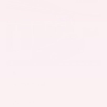
EXTERIOR
INTERIOR
Caspian Blue Metallic
Charcoal
Used 2023
Nissan Rogue SV
Mileage
36,511