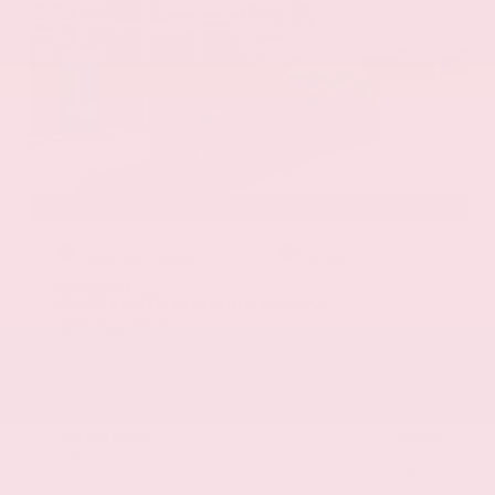
EXTERIOR
INTERIOR
Stellar Black Metallic
Jet Black
Used 2021
Cadillac XT5 Premium Luxury
Mileage
103,617
Market Value
$22,800
Savings
- $3,200
Admin Fee
+$425