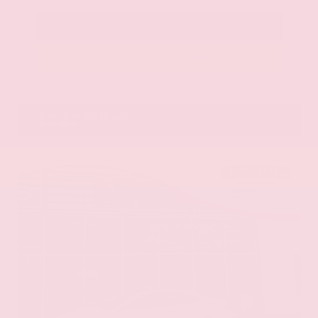
Call Us
Get Pre-Approved in Seconds
VIN:
JN8AY2BA4R9418203
Stock:
R9418203
Gray-Daniels Nissan
601.948.3050
Brandon