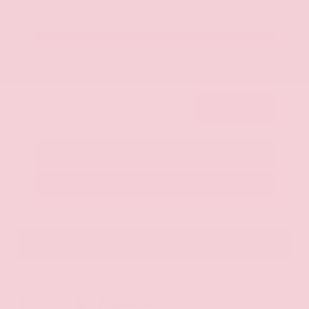
Get Your Best Price
Submit
Call Us
Get Pre-Approved in Seconds
VIN:
JN8AY2ND1H9009497
Stock:
H9009497
Gray-Daniels Nissan
601.948.3050
Brandon