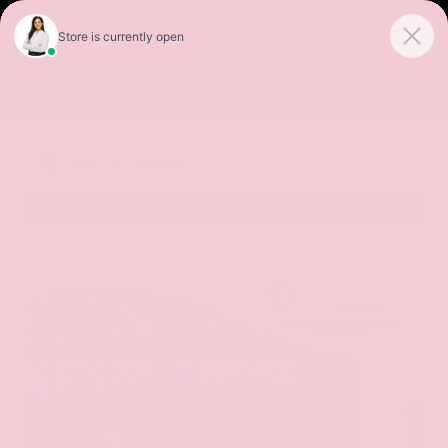
Sales
Service
Get Directions
SORT
FILTER
(518)