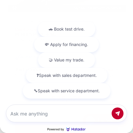
EXTERIOR
INTERIOR
Boulder Gray Pearl
Charcoal
Used 2023
Nissan Rogue SL
Mileage
30,337
Market Value
$28,500
Savings
- $3,500
Admin Fee
+$425
OUR PRICE
$25,425
Chat with us
Get Your Best Price