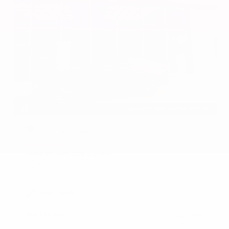
EXTERIOR
INTERIOR
Garnet Pearl Metallic
Charcoal
Used 2023
Nissan Altima 2.5 SV
Mileage
67,720
Market Value
$20,500
Savings
- $2,000