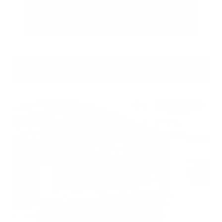
Call Us
Get Pre-Approved in Seconds
VIN:
1N4BL4DV7RN429168
Stock:
RN429168
Gray-Daniels Nissan
601.948.3050
Brandon