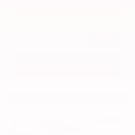
Get Your Best Price
Submit
Call Us
Get Pre-Approved in Seconds
VIN:
3FTTW8SA8SRB04318
Stock:
SRB04318
Gray-Daniels Nissan
601.948.3050
Brandon