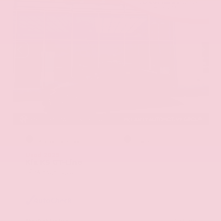
EXTERIOR
INTERIOR
Aurora Black Pearl
Black
Used 2025
Kia K5 GT-Line
Mileage
52,205