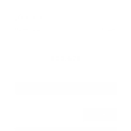
Mileage
59,868
Market Value
$23,600
Savings
- $3,600
Admin Fee
+$425
OUR PRICE
$20,425
Get Your Best Price
Submit