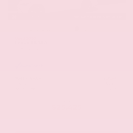
EXTERIOR
INTERIOR
Eminent White Pearl
Black
Used 2020
Lexus ES 350
Mileage
107,623
Market Value
$28,500
Savings
- $3,500
Admin Fee
+$425
OUR PRICE
$25,425