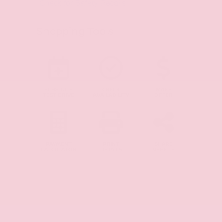
Shopping Tools
SCHEDULE
CHECK
MAKE
TEST DRIVE
AVAILABILITY
OFFER
PAYMENT
PRINT
SHARE
CALCULATOR
DETAILS
VEHICLE