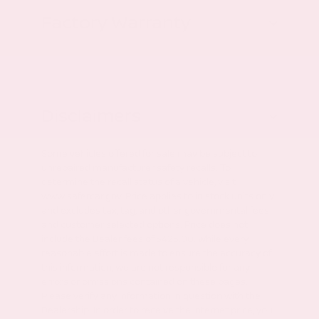
Factory Warranty
Disclaimers
Some vehicles offered for sale may be subject to
unrepaired manufacturer safety recalls. To
determine the recall status of a vehicle, visit
www.safercar.gov. Price applies to in stock units only
and excludes tax, tag, and other governmental fees
and customer selected options. Price does not
include the Dealer fees of $425.00. While every
reasonable effort is made to ensure the accuracy of
this information, we are not responsible for any
errors or omissions contained on these pages.
Please verify any information in question with the
Dealership. In order to receive the internet price, you