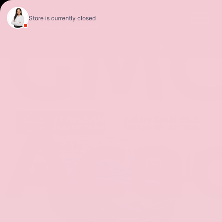
GM
Sales
Service
Get Directions
Aca