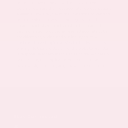
representative of the actual trim level of a vehicle.
Colors shown are the most accurate representations
available. However, due to the limitations of web and
monitor color display, we cannot guarantee that the
colors depicted will exactly match the color of the
car. Information provided is believed accurate but all
specifications, pricing, and availability must be
confirmed in writing (directly) with the dealer to be
binding. Neither the Dealer nor the website provider
is responsible for any inaccuracies contained herein
and by using this application you the customer
acknowledge the foregoing and accept such terms.
Stay Connected