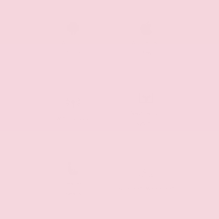
Android
Apple Car
Auto
Play
Navigation
Wifi Hotspot
System
Heated
Sunroof/Moonroof
Seats