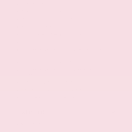
Cabin air filter
Rear under seat climate control ducts
Rear headliner/pillar climate control ducts
Bucket front seats
Driver seat with 8-way directional controls
Front seat center armrest
Front passenger seat with 8-way directional
controls
Driver seat with 2-way power lumbar
Front passenger seat with 2-way power
lumbar
40-40 folding second-row seats
Manual reclining second-row seats
Fold forward second-row seatback
Exterior
Active grille shutters
Roof rails