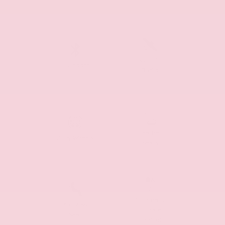
Satellite
Bluetooth
Radio
Leather
Alloy Wheels
Seats
Automatic
3rd Row
Climate
Seat
Control