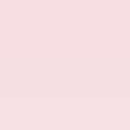
18 x 7.5-inch front and rear machined aluminum
wheels
P235/65HR18 AS BSW front and rear tires
Rear lip spoiler
Compact spare tire with steel wheel
Spare tire mounted under the cargo floor
4 doors
Fully galvanized steel body panels with side
impact beams
Body-colored front bumper
Body-colored rear bumper
Black bodyside cladding
Black wheel well trim
Chrome grille
Chrome side window trim
Body-colored door handles
Monotone paint
Standard style side mirrors