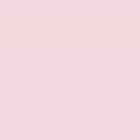
through Apple CarPlay and Android Auto
integration. With seating for up to 6 passengers,
this Acadia offers ample room for family and
friends.
Safety is also a top priority, with features like Rear
Park Assist, Rear Cross Traffic Alert, and Lane
Change Alert with Side Blind Zone Alert to help
keep you and your loved ones secure on the road.
This exceptional Acadia is waiting for you.
Schedule a test drive today and experience the
perfect blend of style, capability, and technology.