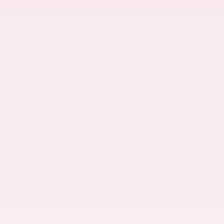
Call Us
601.948.3050
Get Directions
108 Gray Daniels Blvd
Brandon,
MS
39042
© 2026 Gray Daniels Nissan Brandon.
Sitemap
|
Privacy Policy
Advanced Automotive Websites By
Dealer Alchemist