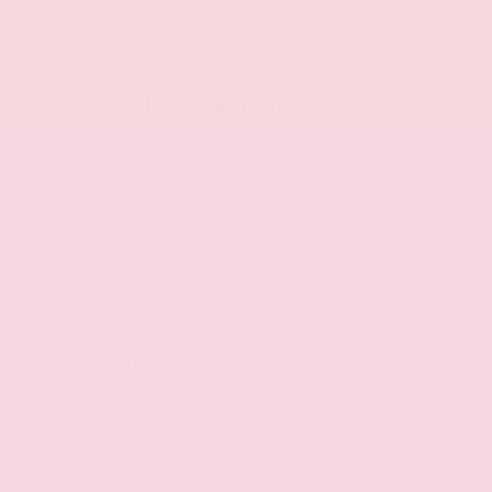
Vehicle Description
This 2018 GMC Acadia SLT-1 offers exceptional
value and versatility for the discerning driver.
Featuring a powerful 3.6L V6 engine, this Acadia
delivers an impressive balance of performance
and efficiency, with an EPA-estimated 25 MPG
highway.
- Dual SkyScape 2-Panel Power Sunroof
- 8" Diagonal Color Touch Screen Navigation with
GMC Infotainment System
- Perforated Leather-Appointed Seat Trim
- Heated Front Seats
- Power Liftgate
The Acadia's refined interior and thoughtful
amenities create a premium driving experience.
Settle into the spacious, comfortable cabin and
enjoy the convenience of hands-free connectivity