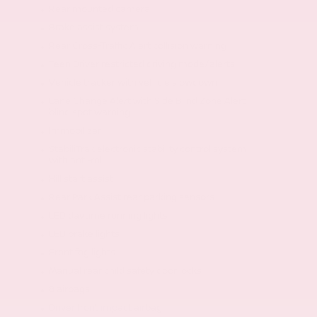
Rear mounted camera
Brake assist system
Rear Cross-Traffic Alert collision warning
Teen Driver restricted driving mode/alerts
Vehicle tracker with vehicle slowdown
Lane Change Alert with Side Blind Zone Alert
blind spot warning
Immobilizer
StabiliTrak electronic stability control system
with anti-roll
Hill start assist
Rear Park Assist rear parking sensors
LED daytime running lights
LED brake lights
Front fog lights
Manual rear child safety door locks
8 airbags
Driver front impact airbag