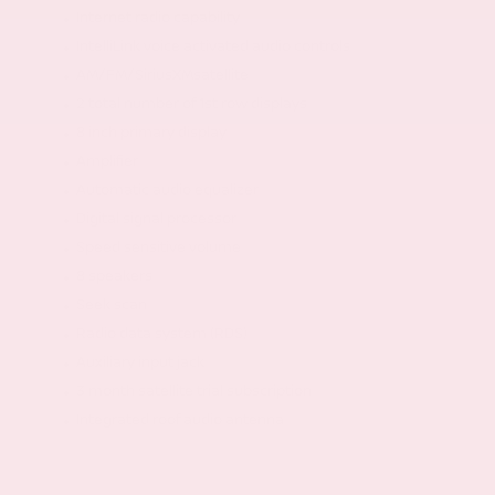
Internet radio capability
IntelliLink voice activated audio controls
AM/FM/SiriusXMsatellite
2 total number of 1st row displays
8 inch primary display
Amplifier
Automatic audio equalizer
Digital signal processor
Speed sensitive volume
8 speakers
Seek scan
Radio data system (RDS)
Auxiliary input jack
3 month satellite trial subscription
Integrated roof audio antenna