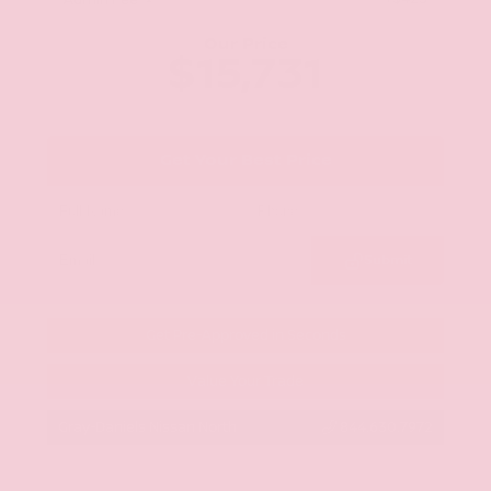
Admin Fee
Our Price
$15,731
Get Your Best Price
Submit
Get Pre-Approved in Seconds
Value Your Trade
Gray-Daniels Nissan North
844.630.7972