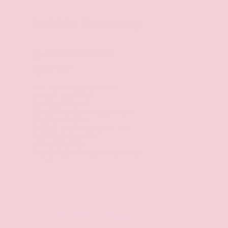
Vehicle Summary
Ebony Twilight Metallic
Jet Black
VIN
1GKKNMLS2JZ100780
Stock #
JZ100780
Condition
Used
Exterior
Ebony Twilight Metallic
Interior
Jet Black
Engine
3.6L V6 SIDI DOHC VVT
Fuel Type
Gasoline
Drivetrain
FWD
Transmission
6-Speed Automatic
Location
Gray-Daniels Nissan North