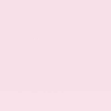
Body-colored door mirrors
Metal-look front and rear bumper inserts
Black front bumper rub strip
Black rear bumper rub strip
Mechanical
Driver selectable steering effort
Auto stop-start engine
6-speed automatic
Traction Select selectable mode transmission
Transmission electronic control
Automatic
Front-wheel drive
Speed sensitive power steering
Lock-up transmission
Front mounted engine