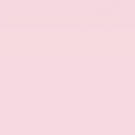
MapLibre
Gray-Daniels Nissan North
4.5
OUR CUSTOMERS
LOVE US
1490 Reviews
6080 I-55
Jackson, MS 39211
CALL NOW:
844.630.7972