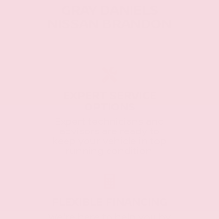
GRAY DANIELS
NISSAN BRANDON
EXPERT SERVICE
OPTIONS
Expert technicians and
advisors are ready to
keep your vehicle in top
running condition.
FLEXIBLE FINANCING
We're here to help you by