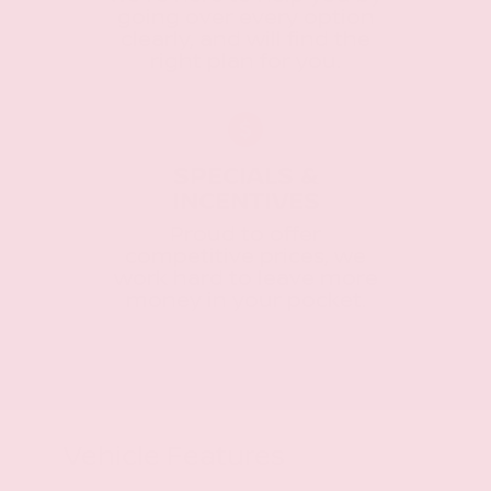
going over every option
clearly, and will find the
right plan for you.
SPECIALS &
INCENTIVES
Proud to offer
competitive prices, we
work hard to leave more
money in your pocket.
Vehicle Features