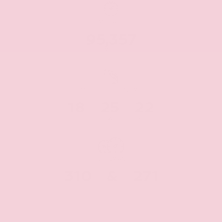
MILEAGE
95,357
Miles
MPG FUEL ECONOMY
18
25
22
CITY
HWY
AVG
PERFORMANCE
310
&
271
HP
Torque