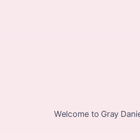
must either present a copy of this page's internet
price, or you must specifically mention the internet
price to the dealership and have the same
referenced in your contract at the time of purchase.
*Number of views in last 30 days
Based on 2018 EPA mileage ratings. Use for
comparison purposes only. Your actual mileage will
vary depending on how you drive and maintain your
vehicle.
All advertised vehicles are subject to actual dealer
availability. Certain vehicles listed may not be
available, or may have different prices. Prices exclude
state tax, license, document preparation fee, smog
fee, and finance charges, if applicable. Vehicle option
and pricing are subject to change. Prices include all
dealer incentives. Pricing and availability varies by
dealership. Please check with your dealer for more
information. Prices do not include dealer charges,
such as advertising, that can vary by manufacturer or
region, or costs for selling, preparing, displaying or
financing the vehicle. Images displayed may not be