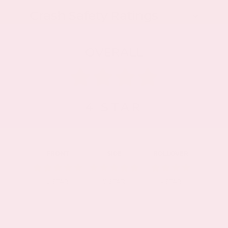
Crash Safety Ratings
OVERALL
4
STAR
FRONT
SIDE
ROLLOVER
5
STAR
5
STAR
4
STAR