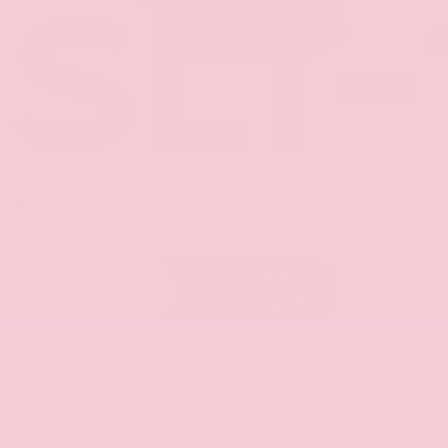
SLT-
Mileage: 95,357
Used 2018
GMC Acadia SLT-1
FWD
Retail Price
$17,750
Savings
- $2,444
+$425