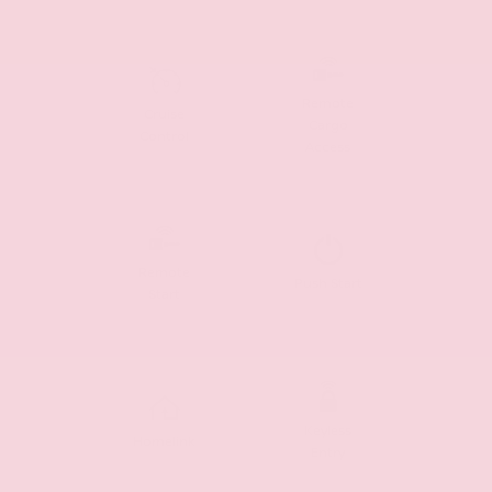
Remote
Cruise
Cargo
Control
Access
Remote
Push Start
Start
Keyless
Homelink
Entry