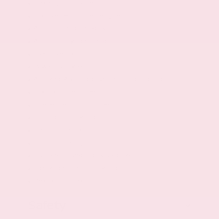
Spark ignition system
Transverse mounted engine
Aluminum engine block
Aluminum cylinder head
Overdrive transmission
Powertrain type: ICE
All-speed ABS and driveline traction control
Standard ride suspension
Independent front suspension
Strut front suspension
Front anti-roll bar
Front coil springs
Gas-pressurized shock absorbers
Independent rear suspension
Rear anti-roll bar
Safety