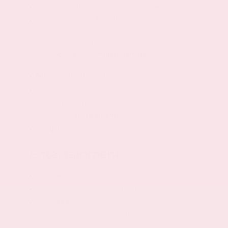
Seat mounted side impact driver airbag
Curtain first, second and third-row overhead
airbags
Passenger front impact airbag
Seat mounted side impact front passenger
airbag
Airbag occupancy sensor
Driver side knee airbag
Front center airbag
Projector beam headlights
Halogen headlights
Entertainment
Primary monitor touchscreen
Bluetooth wireless audio streaming
Bose speakers
GMC Infotainment System external memory
control