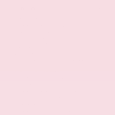
Interior
Heated driver and front passenger seats
Leather front seat upholstery
Fixed third-row seats
Driver seat power reclining, lumbar support,
cushion tilt, fore/aft control and height
adjustable control
Dual-zone front climate control
Rear climate control system with separate
controls
Second-row bucket seats
Leather rear seat upholstery
Automatic climate control
Leather and metal-look steering wheel
Manual tilting steering wheel
Manual telescopic steering wheel
Leatherette rear seat upholstery