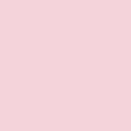
Key Features
Backup
Rear Cross
Camera
Traffic Alert
Blind Spot
Parking
Monitor
Assist
Side-Impact
Fog Lights
Air Bags