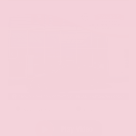
EXTERIOR
INTERIOR
Aurora Black Pearl
Black