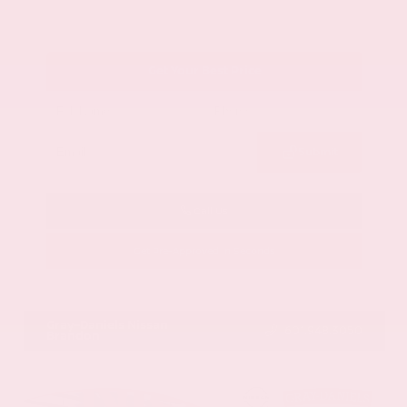
Get Your Best Price
Submit
Call Us
Get Pre-Approved in Seconds
VIN:
1GYKNCRS2MZ173112
Stock:
MZ173112
Gray-Daniels Nissan
601.948.3050
Brandon