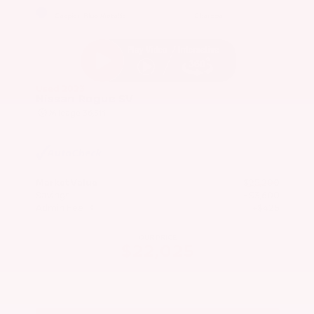
EXTERIOR
INTERIOR
Caspian Blue Metallic
Charcoal
Used 2023
Nissan Rogue SV
Mileage
36,511
Market Value
$25,200
Savings
- $3,600
Admin Fee
+$425
OUR PRICE
$22,025