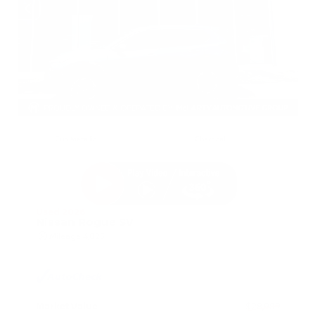
EXTERIOR
INTERIOR
Gun Metallic
Charcoal
Used 2026
Nissan Rogue SV
Mileage
4,025
Market Value
$28,989