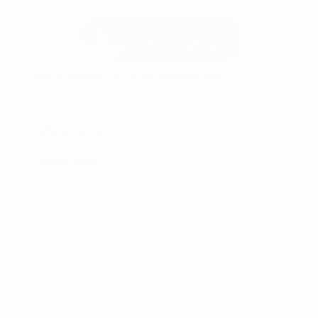
Used 2025
Ford Maverick Lariat SuperCrew
Mileage
11,301
Market Value
$37,200
Savings
- $3,200
Admin Fee
+$425
OUR PRICE
$34,425
Get Your Best Price