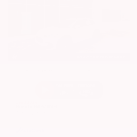
EXTERIOR
INTERIOR
Platinum White Pearl
Gray
Used 2024
Honda HR-V EX-L
Mileage
74,397