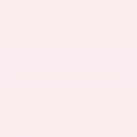
Get Your Best Price
Submit
Call Us
Get Pre-Approved in Seconds
VIN:
5N1AZ3CS3SC129470
Stock:
SC129470
Gray-Daniels Nissan
601.948.3050
Brandon