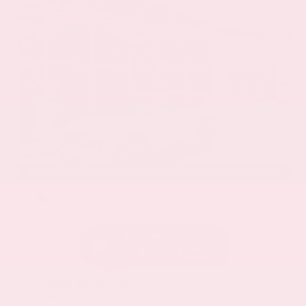
EXTERIOR
INTERIOR
Everest White Pearl
Charcoal
Certified Used 2025
Nissan Rogue SL
Mileage
19,978