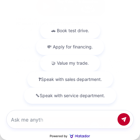
Used 2018
Nissan Titan SV Crew Cab
Mileage
98,157
Market Value
$23,500
Savings
- $4,200
Admin Fee
+$425
OUR PRICE
$19,725
Get Your Best Price
Chat with us