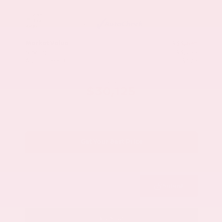
Market Value
$33,200
Savings
- $3,500
Admin Fee
+$425
OUR PRICE
$30,125
Get Your Best Price
Submit
Call Us