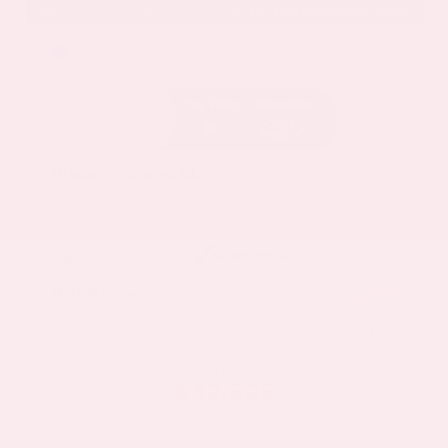
EXTERIOR
INTERIOR
Deep Ocean Blue Pearl
Gray
Certified Used 2025
Nissan Murano SL
Mileage
16,052
Market Value
$37,100
Savings
- $5,000
Admin Fee
+$425
OUR PRICE
$32,525