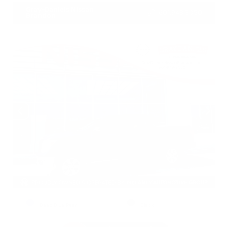
Gray-Daniels Nissan
601.948.3050
Brandon
EXTERIOR
INTERIOR
Deep Blue Pearl
Black