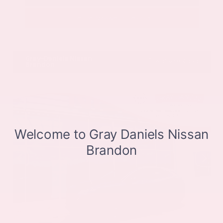
Get Pre-Approved in Seconds
VIN:
JN8BT3CB9SW411514
Stock:
SW411514
Gray-Daniels Nissan
601.948.3050
Brandon