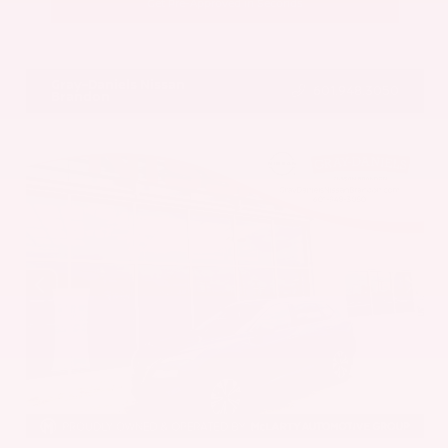
Get Pre-Approved in Seconds
VIN:
5UX43DP00N9K35666
Stock:
N9K35666
Gray-Daniels Nissan
601.948.3050
Brandon