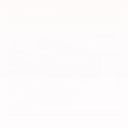
VIN:
3CZRZ1H7XRM742298
Stock:
RM742298
Gray-Daniels Nissan
601.948.3050
Brandon
EXTERIOR
INTERIOR
Azure Gray Metallic Tri-Coat
Smoked Truffle