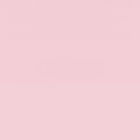
EXTERIOR
INTERIOR
Hermosa Blue
Almond
Used 2017
Nissan Armada SL
Mileage
71,270
Market Value
$22,600
Savings
- $2,900
Admin Fee
+$425