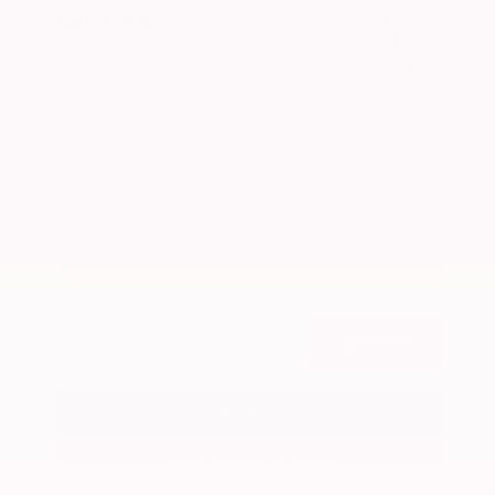
Market Value
$26,300
Savings
- $2,900
Admin Fee
+$425
OUR PRICE
$23,825
Get Your Best Price
Submit
Call Us
Get Pre-Approved in Seconds