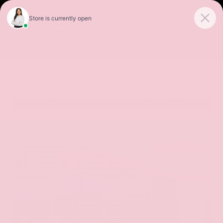
Sales
Service
Get Directions
SORT
FILTER
(496)