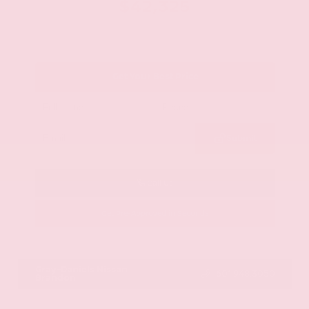
$42,325
Get Your Best Price
Submit
Call Us
Get Pre-Approved in Seconds
VIN:
JN8AY2BA4R9418203
Stock:
R9418203
Gray-Daniels Nissan
601.948.3050
Brandon