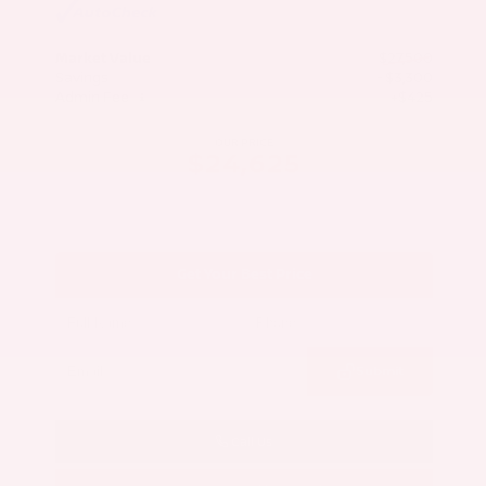
Market Value
$27,500
Savings
- $3,300
Admin Fee
+$425
OUR PRICE
$24,625
Get Your Best Price
Submit
Call Us