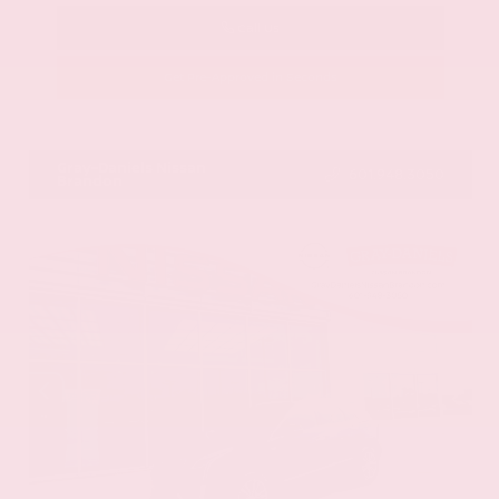
Call Us
Get Pre-Approved in Seconds
VIN:
58ADZ1B11LU058445
Stock:
LU058445
Gray-Daniels Nissan
601.948.3050
Brandon