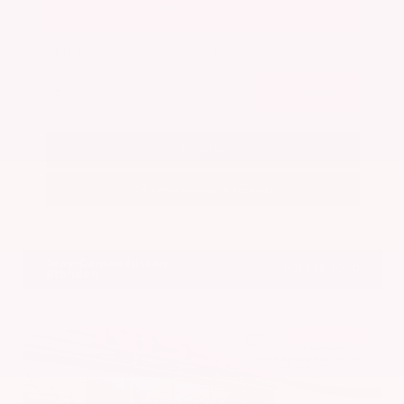
Get Your Best Price
Submit
Call Us
Get Pre-Approved in Seconds
VIN:
5N1BT3BA7PC844774
Stock:
PC844774
Gray-Daniels Nissan
601.948.3050
Brandon