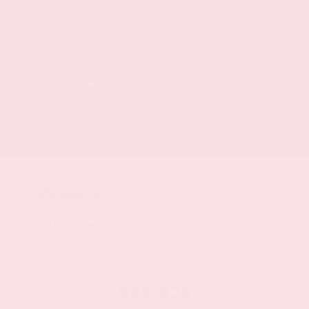
EXTERIOR
INTERIOR
Stellar Black Metallic
Jet Black
Used 2021
Cadillac XT5 Premium Luxury
Mileage
103,617
Market Value
$22,800
Savings
- $3,200
Admin Fee
+$425
OUR PRICE
$20,025