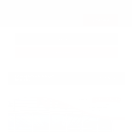
Submit
Call Us
Get Pre-Approved in Seconds
VIN:
3FTTW8SA8SRB04318
Stock:
SRB04318
Gray-Daniels Nissan
601.948.3050
Brandon