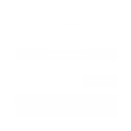
Savings
- $1,989
Admin Fee
+$425
OUR PRICE
$27,425
Get Your Best Price
Submit
Call Us
Get Pre-Approved in Seconds
VIN:
5N1BT3BA3TC685617
Stock:
TC685617