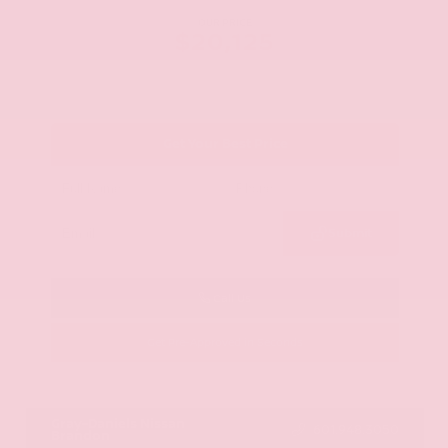
OUR PRICE
$20,125
Get Your Best Price
Submit
Call Us
Get Pre-Approved in Seconds
VIN:
JN8AY2ND1H9009497
Stock:
H9009497
Gray-Daniels Nissan
601.948.3050
Brandon