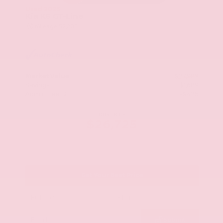
Used 2025
Kia K5 GT-Line
Mileage
52,205
Market Value
$27,989
Savings
- $1,689
Admin Fee
+$425
OUR PRICE
$26,725
Get Your Best Price
Submit