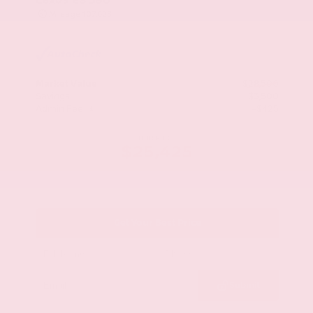
Mileage
107,623
Market Value
$28,500
Savings
- $3,500
Admin Fee
+$425
OUR PRICE
$25,425
Get Your Best Price
Submit