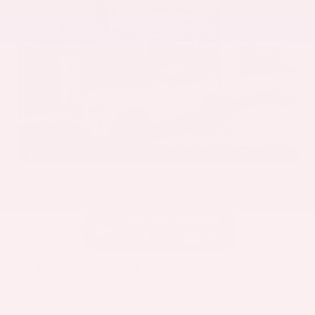
EXTERIOR
INTERIOR
Mineral White Metallic
Mocha
Used 2022
BMW X3 sDrive30i
Mileage
82,870