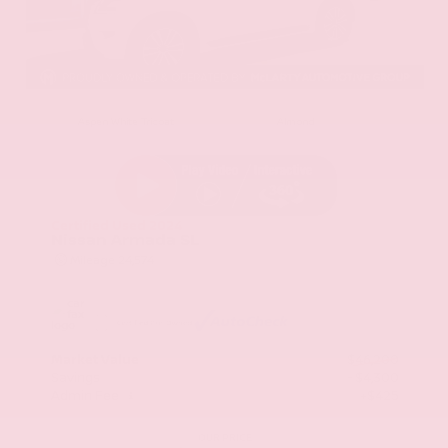
EXTERIOR
INTERIOR
Aspen White Tricoat
Almond
Certified Used 2024
Nissan Armada SL
Mileage
24,574
Market Value
$46,200
Savings
- $4,300
Admin Fee
+$425
OUR PRICE