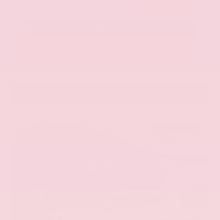
Call Us
Get Pre-Approved in Seconds
VIN:
KNAG64J73S5363413
Stock:
S5363413
Gray-Daniels Nissan
601.948.3050
Brandon