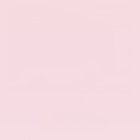
EXTERIOR
INTERIOR
Eminent White Pearl
Black
Used 2020
Lexus ES 350