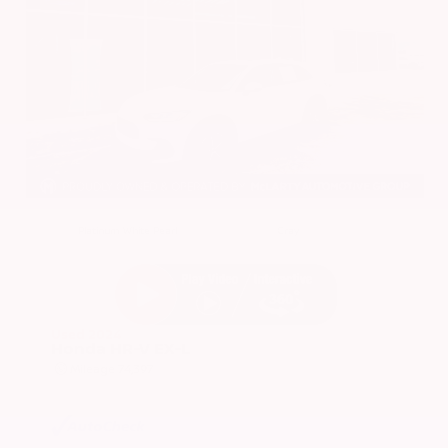
EXTERIOR
INTERIOR
Platinum White Pearl
Gray
Used 2024
Honda HR-V EX-L
Mileage
74,397