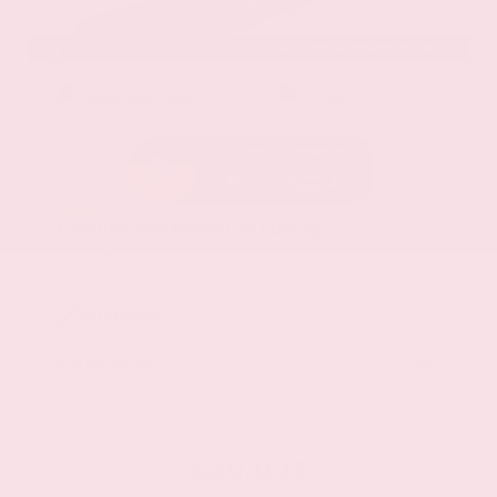
EXTERIOR
INTERIOR
Stellar Black Metallic
Jet Black
Used 2021
Cadillac XT5 Premium Luxury
Mileage
103,617
Market Value
$22,800
Savings
- $3,200
Admin Fee
+$425
OUR PRICE
$20,025