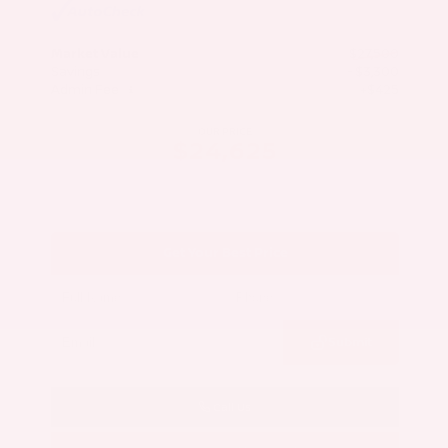
Market Value
$27,500
Savings
- $3,300
Admin Fee
+$425
OUR PRICE
$24,625
Get Your Best Price
Submit
Call Us