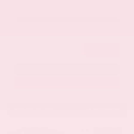
Get Your Best Price
Submit
Call Us
Get Pre-Approved in Seconds
VIN:
1GYKNCRS2MZ173112
Stock:
MZ173112
Gray-Daniels Nissan
601.948.3050
Brandon