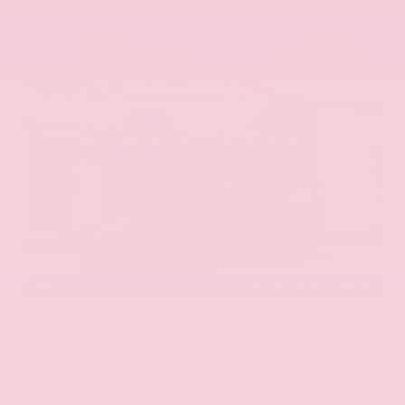
EXTERIOR
INTERIOR
Aurora Black Pearl
Black