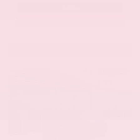
Call Us
Get Pre-Approved in Seconds
VIN:
58ADZ1B11LU058445
Stock:
LU058445
Gray-Daniels Nissan
601.948.3050
Brandon