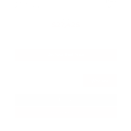
Savings
- $1,989
Admin Fee
+$425
OUR PRICE
$27,425
Get Your Best Price
Submit
Call Us
Get Pre-Approved in Seconds
VIN:
5N1BT3BA3TC685617
Stock:
TC685617