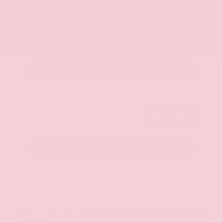
OUR PRICE
$20,125
Get Your Best Price
Submit
Call Us
Get Pre-Approved in Seconds
VIN:
JN8AY2ND1H9009497
Stock:
H9009497
Gray-Daniels Nissan
601.948.3050
Brandon