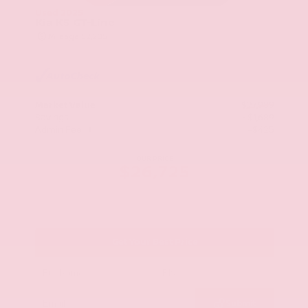
Used 2025
Kia K5 GT-Line
Mileage
52,205
Market Value
$27,989
Savings
- $1,689
Admin Fee
+$425
OUR PRICE
$26,725
Get Your Best Price
Submit