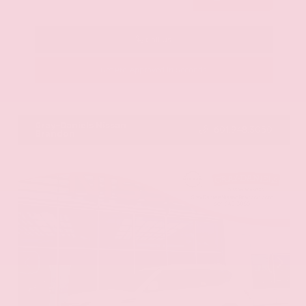
Call Us
Get Pre-Approved in Seconds
VIN:
KNAG64J73S5363413
Stock:
S5363413
Gray-Daniels Nissan
601.948.3050
Brandon