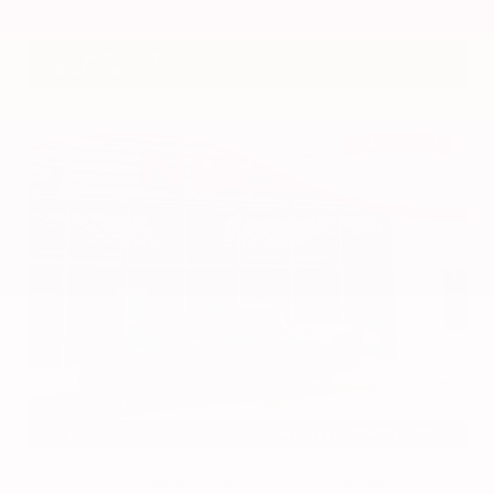
VIN:
3CZRZ1H7XRM742298
Stock:
RM742298
Gray-Daniels Nissan
601.948.3050
Brandon
EXTERIOR
INTERIOR
Azure Gray Metallic Tri-Coat
Smoked Truffle