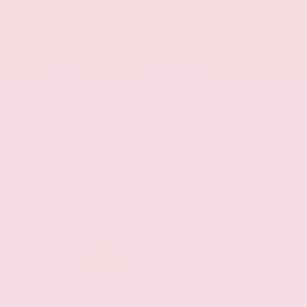
EXTERIOR
INTERIOR
Eminent White Pearl
Black
Used 2020
Lexus ES 350