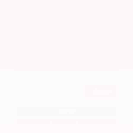
Market Value
$26,300
Savings
- $2,900
Admin Fee
+$425
OUR PRICE
$23,825
Get Your Best Price
Submit
Call Us
Get Pre-Approved in Seconds