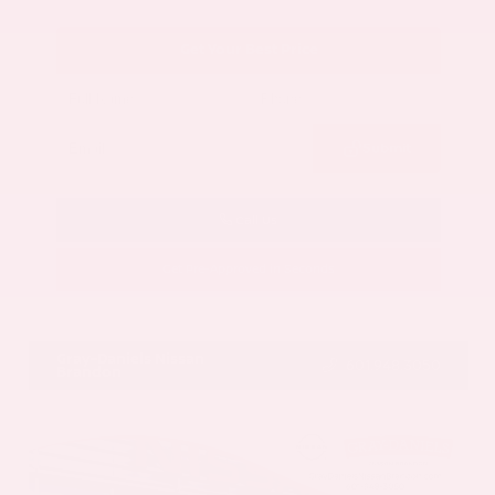
Get Your Best Price
Submit
Call Us
Get Pre-Approved in Seconds
VIN:
5N1AZ3CS3SC129470
Stock:
SC129470
Gray-Daniels Nissan
601.948.3050
Brandon