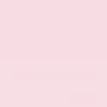
Mileage
107,623
Market Value
$28,500
Savings
- $3,500
Admin Fee
+$425
OUR PRICE
$25,425
Get Your Best Price
Submit