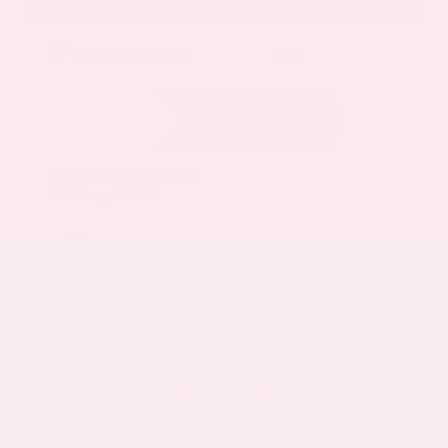
EXTERIOR
INTERIOR
Deep Ocean Blue Pearl
Gray
Certified Used 2025
Nissan Murano SL
Mileage
16,052
Market Value
$37,100
Savings
- $5,000
Admin Fee
+$425
OUR PRICE
$32,525