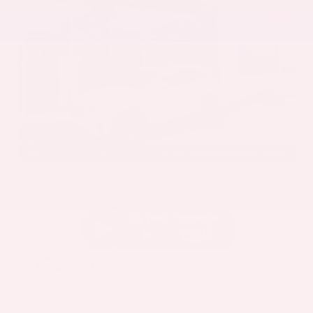
EXTERIOR
INTERIOR
Mineral White Metallic
Mocha
Used 2022
BMW X3 sDrive30i
Mileage
82,870