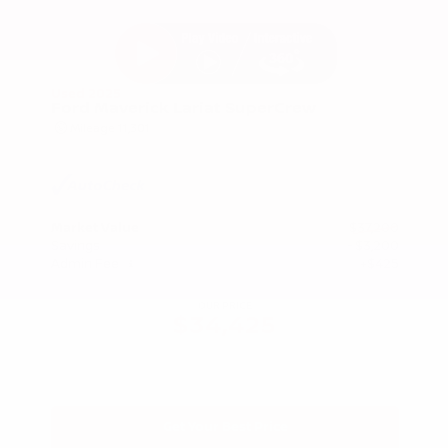
Used 2025
Ford Maverick Lariat SuperCrew
Mileage
11,301
Market Value
$37,200
Savings
- $3,200
Admin Fee
+$425
OUR PRICE
$34,425
Get Your Best Price