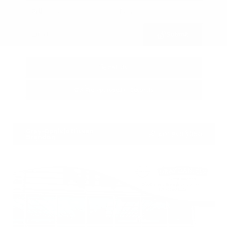
Submit
Call Us
Get Pre-Approved in Seconds
VIN:
3FTTW8SA8SRB04318
Stock:
SRB04318
Gray-Daniels Nissan
601.948.3050
Brandon