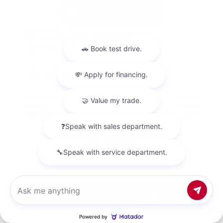
Used 2018
Nissan Titan SV Crew Cab
Mileage
98,157
Market Value
$23,500
Savings
- $4,200
Admin Fee
+$425
OUR PRICE
$19,725
Get Your Best Price
Chat with us