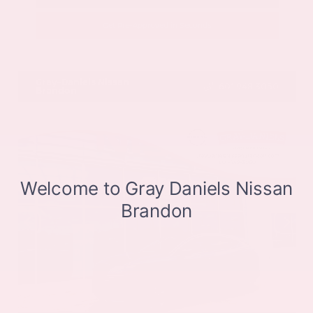
Get Pre-Approved in Seconds
VIN:
JN8BT3CB9SW411514
Stock:
SW411514
Gray-Daniels Nissan
601.948.3050
Brandon