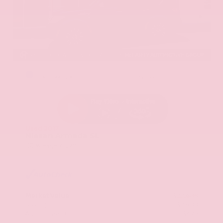
EXTERIOR
INTERIOR
Hermosa Blue
Almond
Used 2017
Nissan Armada SL
Mileage
71,270
Market Value
$22,600
Savings
- $2,900
Admin Fee
+$425