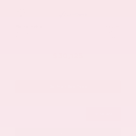
Market Value
$33,200
Savings
- $3,500
Admin Fee
+$425
OUR PRICE
$30,125
Get Your Best Price
Submit
Call Us