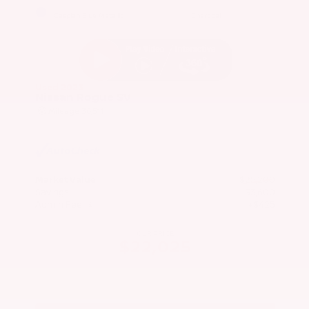
EXTERIOR
INTERIOR
Caspian Blue Metallic
Charcoal
Used 2023
Nissan Rogue SV
Mileage
36,511
Market Value
$25,200
Savings
- $3,600
Admin Fee
+$425
OUR PRICE
$22,025