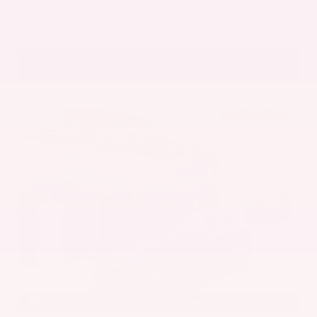
Get Pre-Approved in Seconds
VIN:
5UX43DP00N9K35666
Stock:
N9K35666
Gray-Daniels Nissan
601.948.3050
Brandon