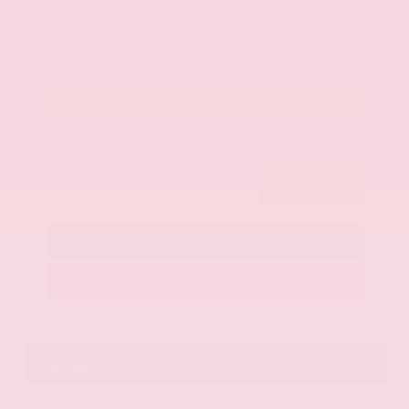
$42,325
Get Your Best Price
Submit
Call Us
Get Pre-Approved in Seconds
VIN:
JN8AY2BA4R9418203
Stock:
R9418203
Gray-Daniels Nissan
601.948.3050
Brandon