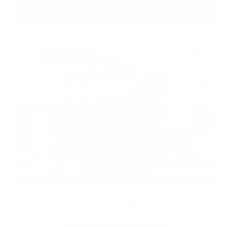
Gray-Daniels Nissan
601.948.3050
Brandon
EXTERIOR
INTERIOR
Deep Blue Pearl
Black