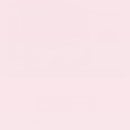
EXTERIOR
INTERIOR
Everest White Pearl
Charcoal
Certified Used 2025
Nissan Rogue SL
Mileage
19,978