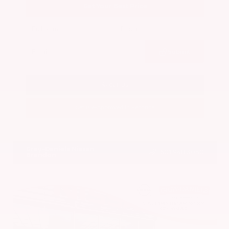
Get Your Best Price
Submit
Call Us
Get Pre-Approved in Seconds
VIN:
5N1BT3BA7PC844774
Stock:
PC844774
Gray-Daniels Nissan
601.948.3050
Brandon