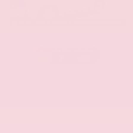
EXTERIOR
INTERIOR
Aspen White Tricoat
Almond
Certified Used 2024
Nissan Armada SL
Mileage
24,574
Market Value
$46,200
Savings
- $4,300
Admin Fee
+$425
OUR PRICE