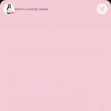
Sales
Service
Get Directions
SORT
FILTER
(531)