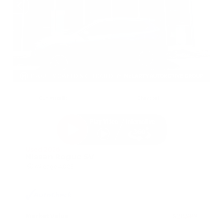
EXTERIOR
INTERIOR
Gun Metallic
Charcoal
Used 2026
Nissan Rogue SV
Mileage
4,025
Market Value
$28,989