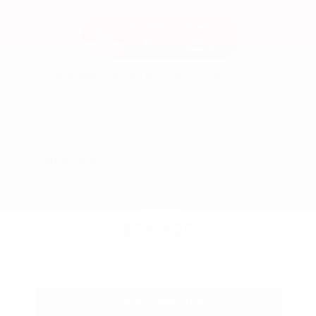
Used 2025
Ford Maverick Lariat SuperCrew
Mileage
11,301
Market Value
$37,200
Savings
- $3,200
Admin Fee
+$425
OUR PRICE
$34,425
Get Your Best Price