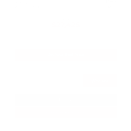
Savings
- $1,989
Admin Fee
+$425
OUR PRICE
$27,425
Get Your Best Price
Submit
Call Us
Get Pre-Approved in Seconds
VIN:
5N1BT3BA3TC685617
Stock:
TC685617