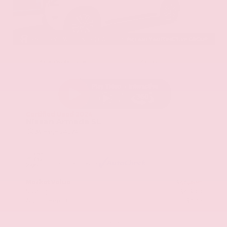
EXTERIOR
INTERIOR
Aspen White Tricoat
Almond
Certified Used 2024
Nissan Armada SL
Mileage
24,574
Market Value
$46,200
Savings
- $4,300
Admin Fee
+$425
OUR PRICE