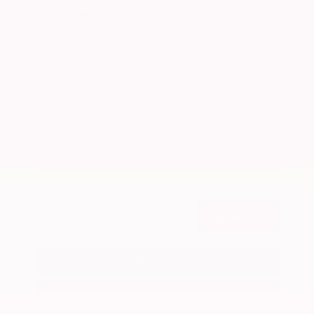
Market Value
$26,300
Savings
- $2,900
Admin Fee
+$425
OUR PRICE
$23,825
Get Your Best Price
Submit
Call Us
Get Pre-Approved in Seconds