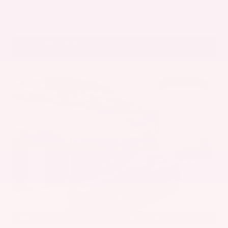
Get Pre-Approved in Seconds
VIN:
5UX43DP00N9K35666
Stock:
N9K35666
Gray-Daniels Nissan
601.948.3050
Brandon