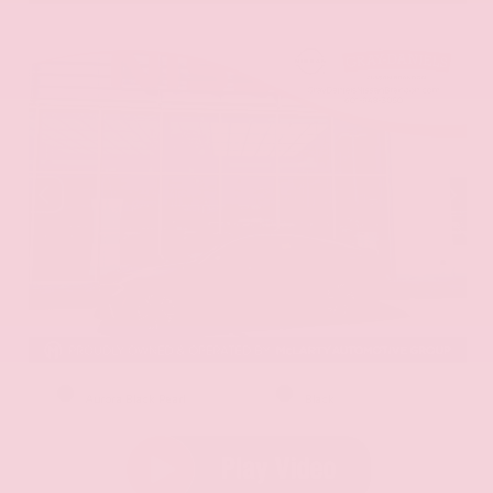
EXTERIOR
INTERIOR
Aurora Black Pearl
Black