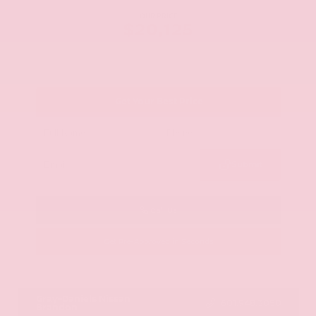
OUR PRICE
$20,125
Get Your Best Price
Submit
Call Us
Get Pre-Approved in Seconds
VIN:
JN8AY2ND1H9009497
Stock:
H9009497
Gray-Daniels Nissan
601.948.3050
Brandon