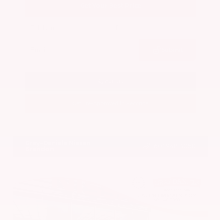
Get Your Best Price
Submit
Call Us
Get Pre-Approved in Seconds
VIN:
5N1BT3BA7PC844774
Stock:
PC844774
Gray-Daniels Nissan
601.948.3050
Brandon