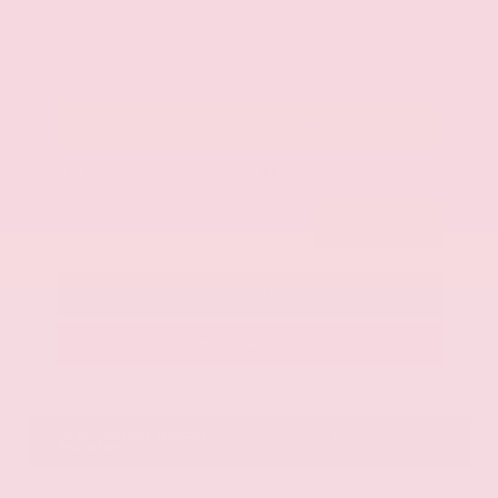
$42,325
Get Your Best Price
Submit
Call Us
Get Pre-Approved in Seconds
VIN:
JN8AY2BA4R9418203
Stock:
R9418203
Gray-Daniels Nissan
601.948.3050
Brandon