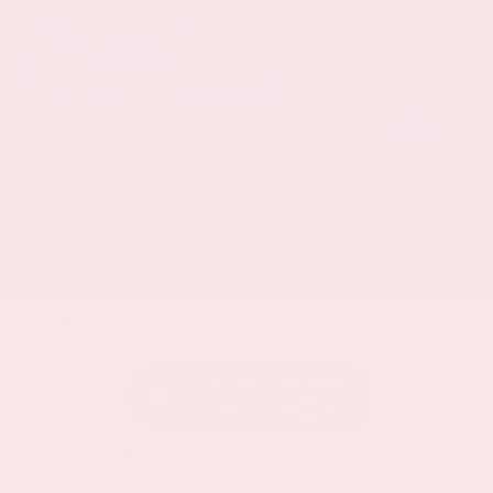
EXTERIOR
INTERIOR
Everest White Pearl
Charcoal
Certified Used 2025
Nissan Rogue SL
Mileage
19,978