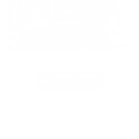
EXTERIOR
INTERIOR
Gun Metallic
Charcoal
Used 2026
Nissan Rogue SV
Mileage
4,025
Market Value
$28,989