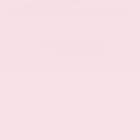
EXTERIOR
INTERIOR
Stellar Black Metallic
Jet Black
Used 2021
Cadillac XT5 Premium Luxury
Mileage
103,617
Market Value
$22,800
Savings
- $3,200
Admin Fee
+$425
OUR PRICE
$20,025