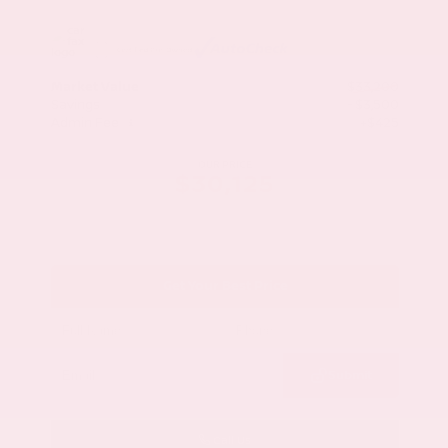
Market Value
$33,200
Savings
- $3,500
Admin Fee
+$425
OUR PRICE
$30,125
Get Your Best Price
Submit
Call Us