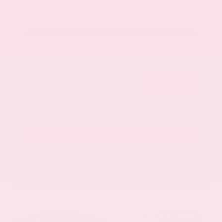
Get Your Best Price
Submit
Call Us
Get Pre-Approved in Seconds
VIN:
1GYKNCRS2MZ173112
Stock:
MZ173112
Gray-Daniels Nissan
601.948.3050
Brandon