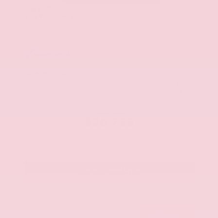
Used 2025
Kia K5 GT-Line
Mileage
52,205
Market Value
$27,989
Savings
- $1,689
Admin Fee
+$425
OUR PRICE
$26,725
Get Your Best Price
Submit