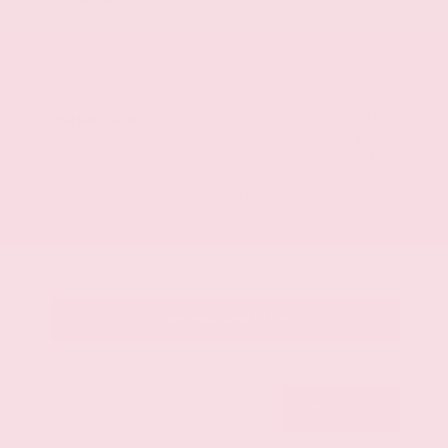
Mileage
107,623
Market Value
$28,500
Savings
- $3,500
Admin Fee
+$425
OUR PRICE
$25,425
Get Your Best Price
Submit