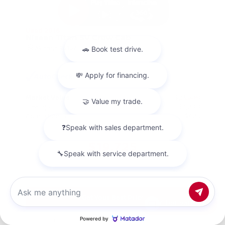
Used 2018
Nissan Titan SV Crew Cab
Mileage
98,157
Market Value
$23,500
Savings
- $4,200
Admin Fee
+$425
OUR PRICE
$19,725
Get Your Best Price
Chat with us