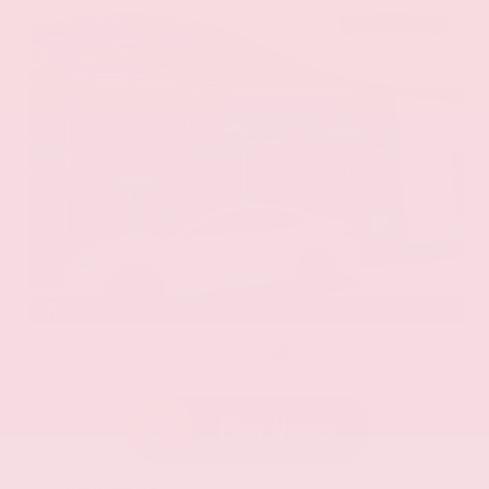
EXTERIOR
INTERIOR
Eminent White Pearl
Black
Used 2020
Lexus ES 350