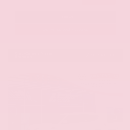
Call Us
Get Pre-Approved in Seconds
VIN:
KNAG64J73S5363413
Stock:
S5363413
Gray-Daniels Nissan
601.948.3050
Brandon