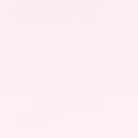
EXTERIOR
INTERIOR
Mineral White Metallic
Mocha
Used 2022
BMW X3 sDrive30i
Mileage
82,870