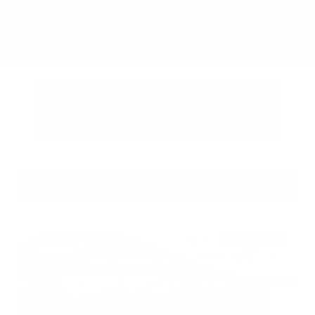
Submit
Call Us
Get Pre-Approved in Seconds
VIN:
3FTTW8SA8SRB04318
Stock:
SRB04318
Gray-Daniels Nissan
601.948.3050
Brandon