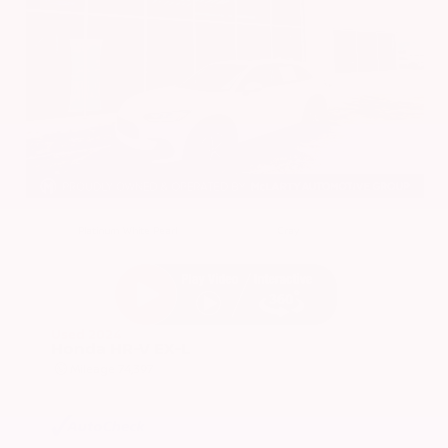
EXTERIOR
INTERIOR
Platinum White Pearl
Gray
Used 2024
Honda HR-V EX-L
Mileage
74,397