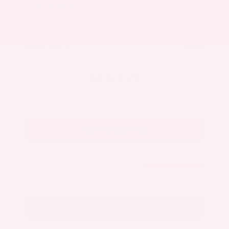
Market Value
$27,500
Savings
- $3,300
Admin Fee
+$425
OUR PRICE
$24,625
Get Your Best Price
Submit
Call Us