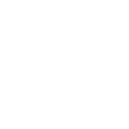
Gray-Daniels Nissan
601.948.3050
Brandon
EXTERIOR
INTERIOR
Deep Blue Pearl
Black