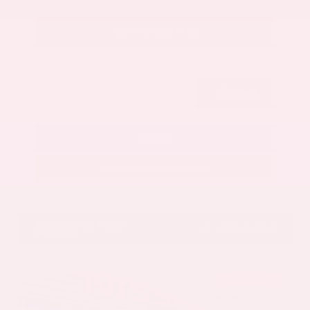
Get Your Best Price
Submit
Call Us
Get Pre-Approved in Seconds
VIN:
5N1AZ3CS3SC129470
Stock:
SC129470
Gray-Daniels Nissan
601.948.3050
Brandon