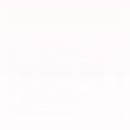
VIN:
3CZRZ1H7XRM742298
Stock:
RM742298
Gray-Daniels Nissan
601.948.3050
Brandon
EXTERIOR
INTERIOR
Azure Gray Metallic Tri-Coat
Smoked Truffle