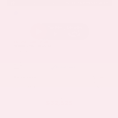
EXTERIOR
INTERIOR
Deep Ocean Blue Pearl
Gray
Certified Used 2025
Nissan Murano SL
Mileage
16,052
Market Value
$37,100
Savings
- $5,000
Admin Fee
+$425
OUR PRICE
$32,525