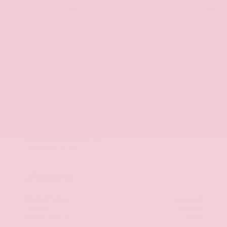
EXTERIOR
INTERIOR
Hermosa Blue
Almond
Used 2017
Nissan Armada SL
Mileage
71,270
Market Value
$22,600
Savings
- $2,900
Admin Fee
+$425