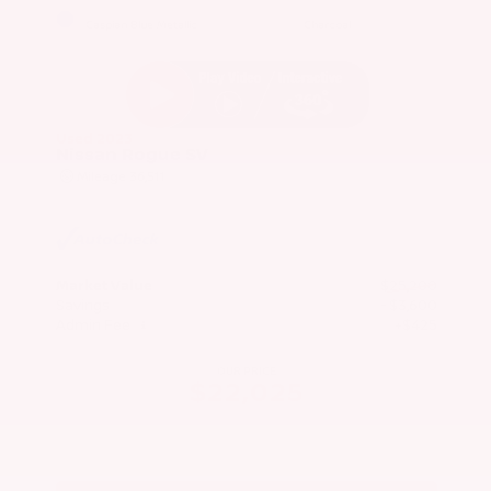
EXTERIOR
INTERIOR
Caspian Blue Metallic
Charcoal
Used 2023
Nissan Rogue SV
Mileage
36,511
Market Value
$25,200
Savings
- $3,600
Admin Fee
+$425
OUR PRICE
$22,025