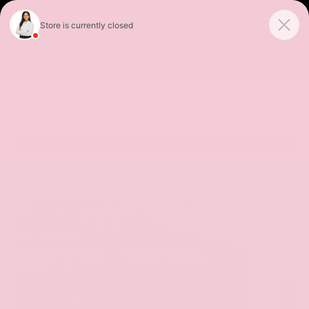
Sales
Service
Get Directions
SORT
FILTER
(485)