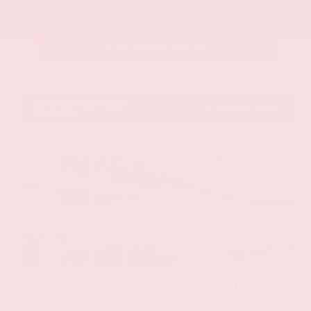
Call Us
Get Pre-Approved in Seconds
VIN:
58ADZ1B11LU058445
Stock:
LU058445
Gray-Daniels Nissan
601.948.3050
Brandon