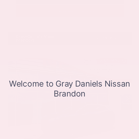
Get Pre-Approved in Seconds
VIN:
JN8BT3CB9SW411514
Stock:
SW411514
Gray-Daniels Nissan
601.948.3050
Brandon