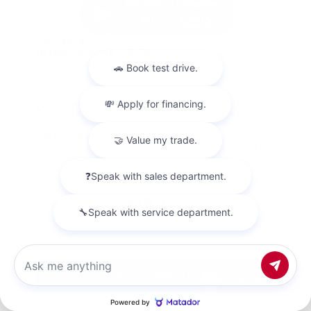
Used 2023
Nissan Altima 2.5 SV
Mileage
67,720
Market Value
$20,500
Savings
- $1,800
Admin Fee
+$425
OUR PRICE
$19,125
Get Your Best Price
Chat with us