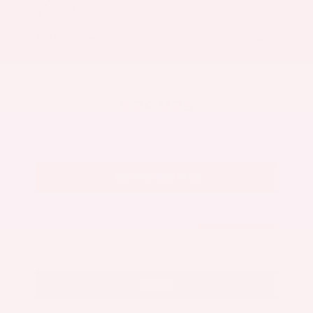
Market Value
$27,500
Savings
- $3,000
Admin Fee
+$425
OUR PRICE
$24,925
Get Your Best Price
Submit
Call Us