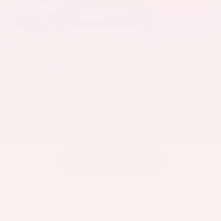
EXTERIOR
INTERIOR
Mineral White Metallic
Mocha
Used 2022
BMW X3 sDrive30i
Mileage
82,870