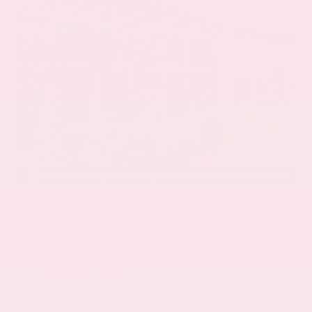
EXTERIOR
INTERIOR
Everest White Pearl
Charcoal
Certified Used 2025
Nissan Rogue SL
Mileage
19,978