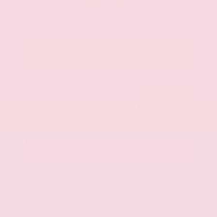
$42,325
Get Your Best Price
Submit
Call Us
Get Pre-Approved in Seconds
VIN:
JN8AY2BA4R9418203
Stock:
R9418203
Gray-Daniels Nissan
601.948.3050
Brandon