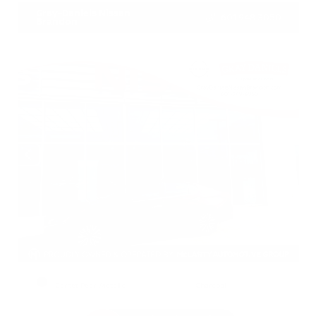
Gray-Daniels Nissan
601.948.3050
Brandon
EXTERIOR
INTERIOR
Garnet Pearl Metallic
Charcoal