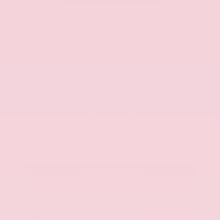
Used 2025
Kia K5 GT-Line
Mileage
52,205
Market Value
$27,989
Savings
- $1,589
Admin Fee
+$425
OUR PRICE
$26,825
Get Your Best Price
Submit