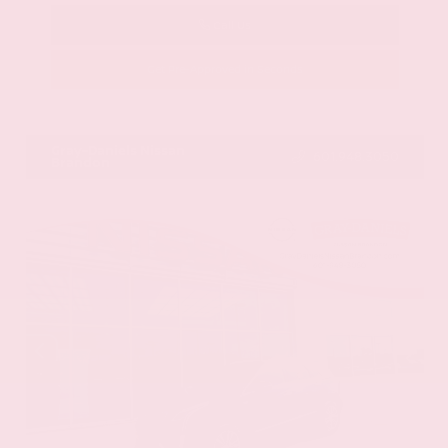
Call Us
Get Pre-Approved in Seconds
VIN:
58ADZ1B11LU058445
Stock:
LU058445
Gray-Daniels Nissan
601.948.3050
Brandon