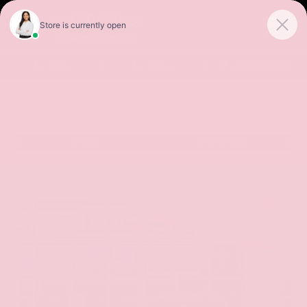
Sales
Service
Get Directions
SORT
FILTER
(502)