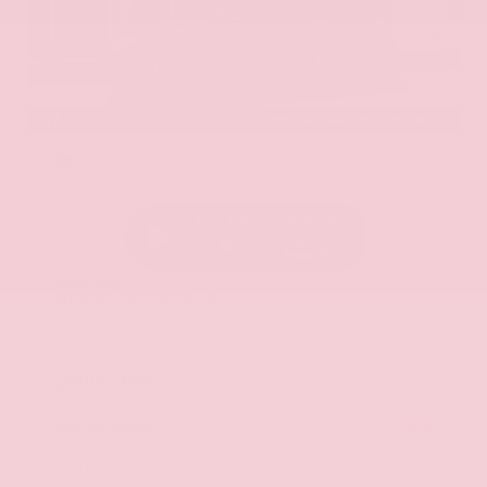
EXTERIOR
INTERIOR
Hermosa Blue
Almond
Used 2017
Nissan Armada SL
Mileage
71,270
Market Value
$22,600
Savings
- $2,675
Admin Fee
+$425