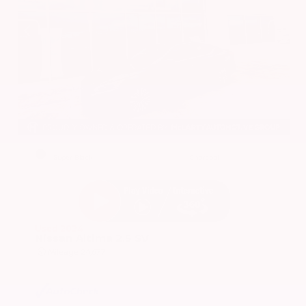
EXTERIOR
INTERIOR
Super Black
Charcoal
Used 2024
Nissan Altima 2.5 SV
Mileage
24,677