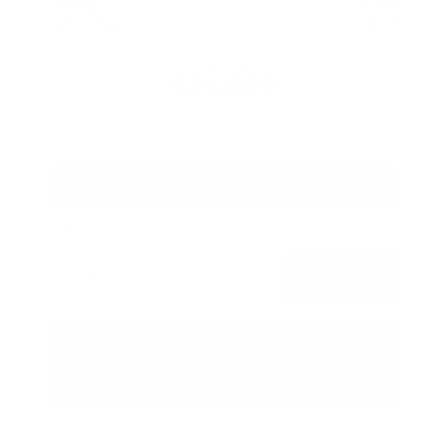
Savings
- $2,775
Admin Fee
+$425
OUR PRICE
$34,850
Get Your Best Price
Submit
Call Us
Get Pre-Approved in Seconds
VIN:
3FTTW8SA8SRB04318
Stock:
SRB04318