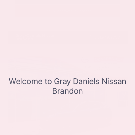
Get Pre-Approved in Seconds
VIN:
JN8BT3CB9SW411514
Stock:
SW411514
Gray-Daniels Nissan
601.948.3050
Brandon