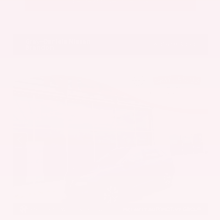
Get Pre-Approved in Seconds
VIN:
5UX43DP00N9K35666
Stock:
N9K35666
Gray-Daniels Nissan
601.948.3050
Brandon