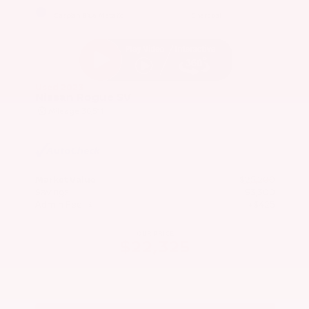
EXTERIOR
INTERIOR
Caspian Blue Metallic
Charcoal
Used 2023
Nissan Rogue SV
Mileage
36,511
Market Value
$25,200
Savings
- $3,300
Admin Fee
+$425
OUR PRICE
$22,325