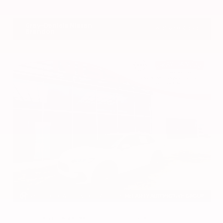
VIN:
1N4BL4DV4RN419908
Stock:
RN419908
Gray-Daniels Nissan
601.948.3050
Brandon
EXTERIOR
INTERIOR
Platinum White Pearl
Gray