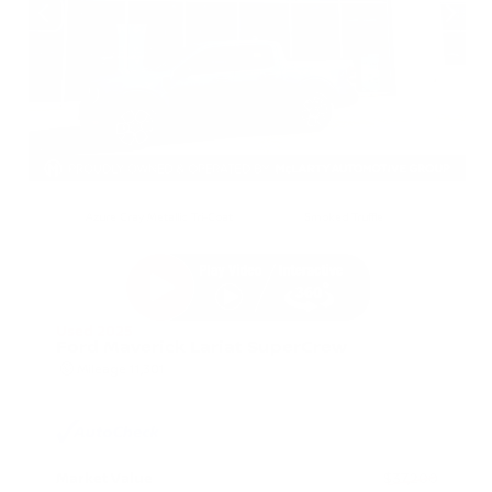
EXTERIOR
INTERIOR
Azure Gray Metallic Tri-Coat
Smoked Truffle
Used 2025
Ford Maverick Lariat SuperCrew
Mileage
11,301
Market Value
$37,200