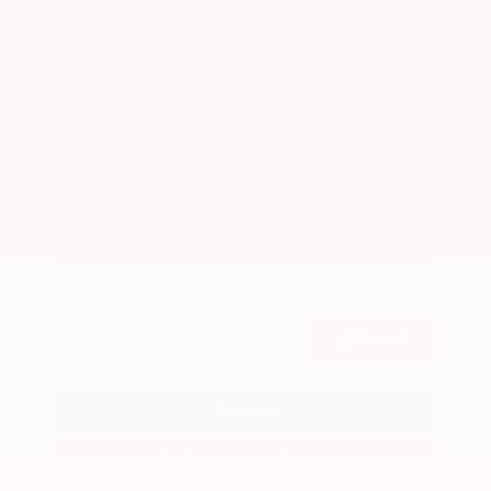
Market Value
$25,000
Savings
- $5,000
Admin Fee
+$425
OUR PRICE
$20,425
Get Your Best Price
Submit
Call Us
Get Pre-Approved in Seconds