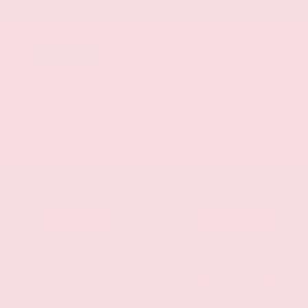
Mileage
107,623
Market Value
$28,500
Savings
- $3,500
Admin Fee
+$425
OUR PRICE
$25,425
Get Your Best Price
Submit