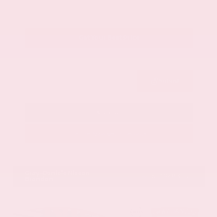
Get Your Best Price
Submit
Call Us
Get Pre-Approved in Seconds
VIN:
1GYKNCRS2MZ173112
Stock:
MZ173112
Gray-Daniels Nissan
601.948.3050
Brandon