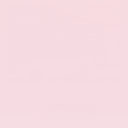
EXTERIOR
INTERIOR
Eminent White Pearl
Black
Used 2020
Lexus ES 350