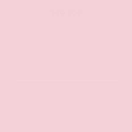
OUR PRICE
$20,350
Get Your Best Price
Submit
Call Us
Get Pre-Approved in Seconds
VIN:
JN8AY2ND1H9009497
Stock:
H9009497
Gray-Daniels Nissan
601.948.3050
Brandon