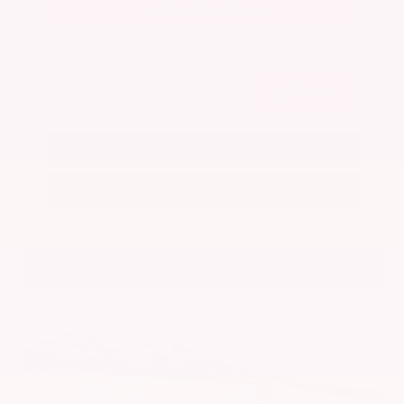
Get Your Best Price
Submit
Call Us
Get Pre-Approved in Seconds
VIN:
5N1BT3BA7PC844774
Stock:
PC844774
Gray-Daniels Nissan
601.948.3050
Brandon