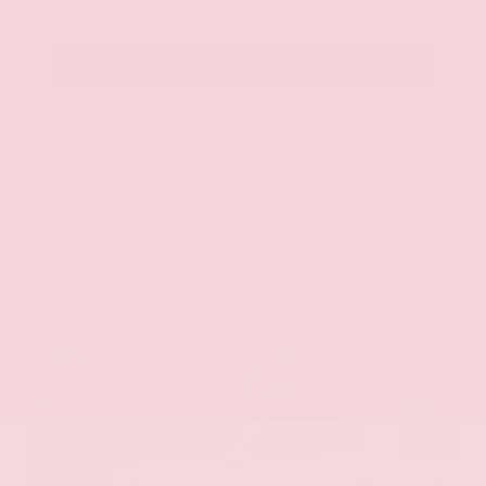
Call Us
Get Pre-Approved in Seconds
VIN:
KNAG64J73S5363413
Stock:
S5363413
Gray-Daniels Nissan
601.948.3050
Brandon