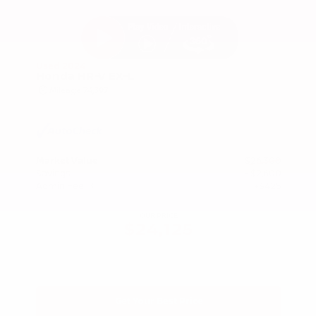
Used 2024
Honda HR-V EX-L
Mileage
74,397
Market Value
$26,300
Savings
- $2,600
Admin Fee
+$425
OUR PRICE
$24,125
Get Your Best Price