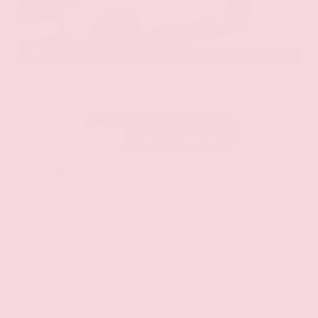
EXTERIOR
INTERIOR
Aspen White Tricoat
Almond
Certified Used 2024
Nissan Armada SL
Mileage
24,574
Market Value
$46,200
Savings
- $4,300
Admin Fee
+$425
OUR PRICE