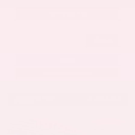
Get Your Best Price
Submit
Call Us
Get Pre-Approved in Seconds
VIN:
5N1AZ3CS3SC129470
Stock:
SC129470
Gray-Daniels Nissan
601.948.3050
Brandon