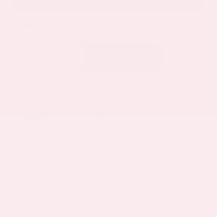
EXTERIOR
INTERIOR
Deep Ocean Blue Pearl
Gray
Certified Used 2025
Nissan Murano SL
Mileage
16,052
Market Value
$37,100
Savings
- $4,600
Admin Fee
+$425
OUR PRICE
$32,925