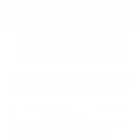
Submit
Call Us
Get Pre-Approved in Seconds
VIN:
3CZRZ1H7XRM742298
Stock:
RM742298
Gray-Daniels Nissan
601.948.3050
Brandon