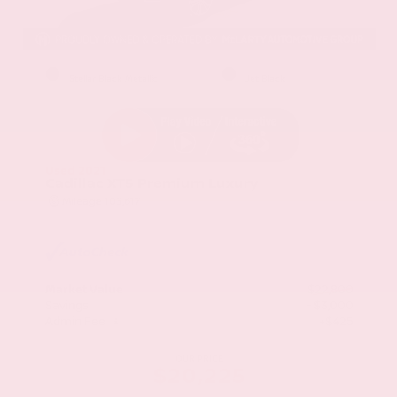
EXTERIOR
INTERIOR
Stellar Black Metallic
Jet Black
Used 2021
Cadillac XT5 Premium Luxury
Mileage
103,617
Market Value
$22,800
Savings
- $3,000
Admin Fee
+$425
OUR PRICE
$20,225