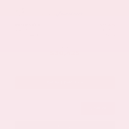
Market Value
$33,200
Savings
- $3,200
Admin Fee
+$425
OUR PRICE
$30,425
Get Your Best Price
Submit
Call Us