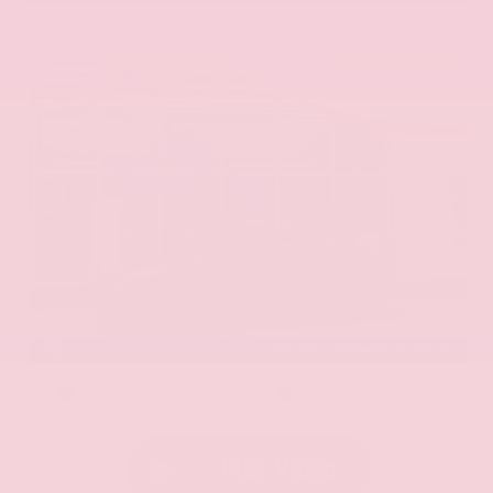
EXTERIOR
INTERIOR
Aurora Black Pearl
Black