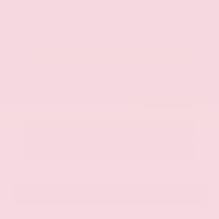
$42,325
Get Your Best Price
Submit
Call Us
Get Pre-Approved in Seconds
VIN:
JN8AY2BA4R9418203
Stock:
R9418203
Gray-Daniels Nissan
601.948.3050
Brandon