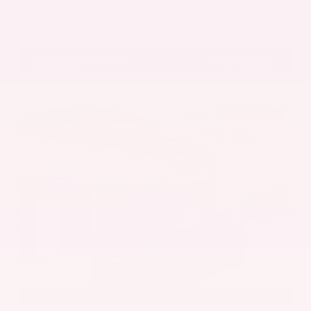
Get Pre-Approved in Seconds
VIN:
5UX43DP00N9K35666
Stock:
N9K35666
Gray-Daniels Nissan
601.948.3050
Brandon