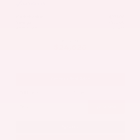
Market Value
$27,500
Savings
- $3,300
Admin Fee
+$425
OUR PRICE
$24,625
Get Your Best Price
Submit
Call Us