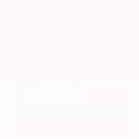
Market Value
$26,300
Savings
- $2,900
Admin Fee
+$425
OUR PRICE
$23,825
Get Your Best Price
Submit
Call Us
Get Pre-Approved in Seconds