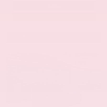
Call Us
Get Pre-Approved in Seconds
VIN:
58ADZ1B11LU058445
Stock:
LU058445
Gray-Daniels Nissan
601.948.3050
Brandon