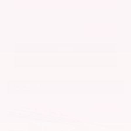
Get Your Best Price
Submit
Call Us
Get Pre-Approved in Seconds
VIN:
5N1BT3BA7PC844774
Stock:
PC844774
Gray-Daniels Nissan
601.948.3050
Brandon