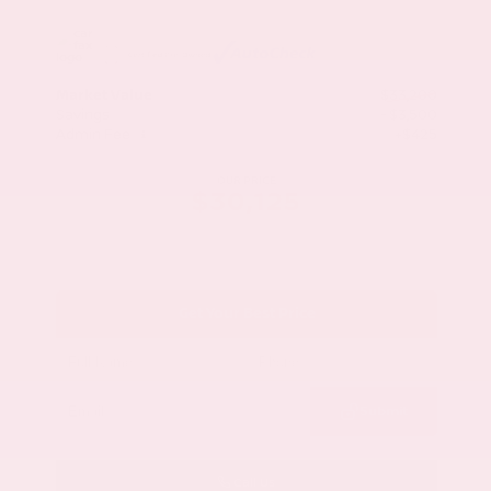
Market Value
$33,200
Savings
- $3,500
Admin Fee
+$425
OUR PRICE
$30,125
Get Your Best Price
Submit
Call Us