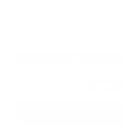
Savings
- $1,989
Admin Fee
+$425
OUR PRICE
$27,425
Get Your Best Price
Submit
Call Us
Get Pre-Approved in Seconds
VIN:
5N1BT3BA3TC685617
Stock:
TC685617