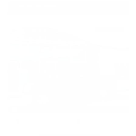
Gray-Daniels Nissan
601.948.3050
Brandon
EXTERIOR
INTERIOR
Deep Blue Pearl
Black