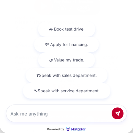
Used 2018
Nissan Titan SV Crew Cab
Mileage
98,157
Market Value
$23,500
Savings
- $4,200
Admin Fee
+$425
OUR PRICE
$19,725
Get Your Best Price
Chat with us