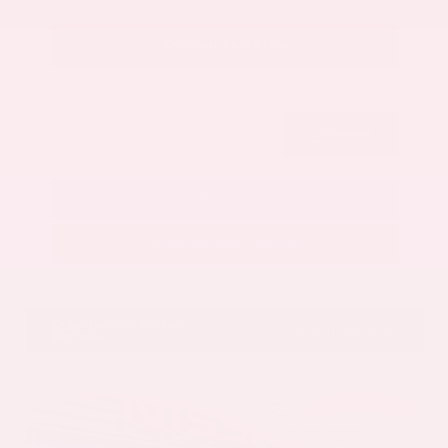
Get Your Best Price
Submit
Call Us
Get Pre-Approved in Seconds
VIN:
5N1AZ3CS3SC129470
Stock:
SC129470
Gray-Daniels Nissan
601.948.3050
Brandon