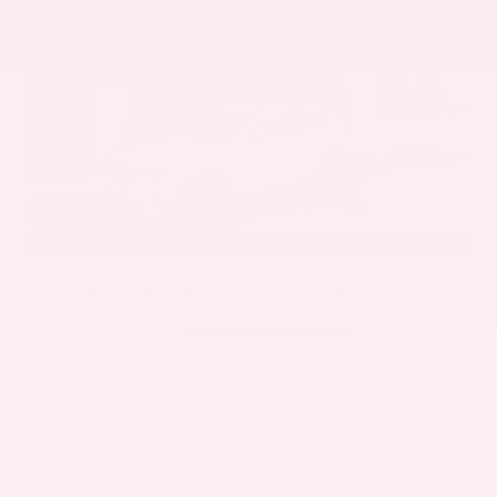
EXTERIOR
INTERIOR
Mineral White Metallic
Mocha
Used 2022
BMW X3 sDrive30i
Mileage
82,870