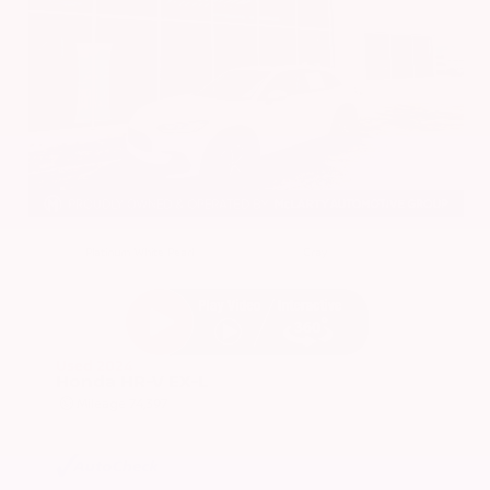
EXTERIOR
INTERIOR
Platinum White Pearl
Gray
Used 2024
Honda HR-V EX-L
Mileage
74,397