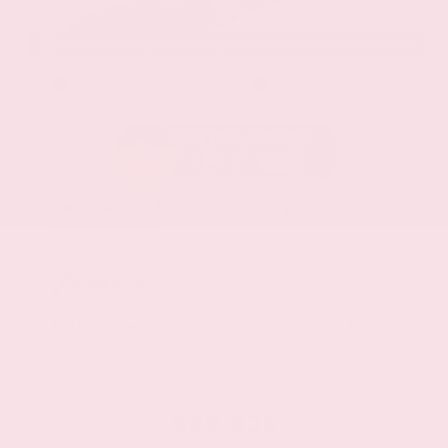
EXTERIOR
INTERIOR
Stellar Black Metallic
Jet Black
Used 2021
Cadillac XT5 Premium Luxury
Mileage
103,617
Market Value
$22,800
Savings
- $3,200
Admin Fee
+$425
OUR PRICE
$20,025