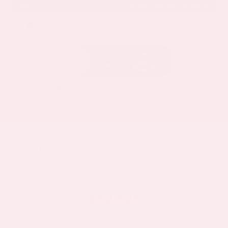
EXTERIOR
INTERIOR
Deep Ocean Blue Pearl
Gray
Certified Used 2025
Nissan Murano SL
Mileage
16,052
Market Value
$37,100
Savings
- $5,000
Admin Fee
+$425
OUR PRICE
$32,525