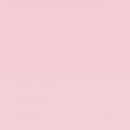
EXTERIOR
INTERIOR
Hermosa Blue
Almond
Used 2017
Nissan Armada SL
Mileage
71,270
Market Value
$22,600
Savings
- $2,900
Admin Fee
+$425