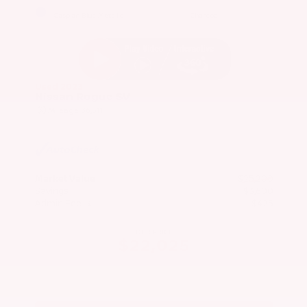
EXTERIOR
INTERIOR
Caspian Blue Metallic
Charcoal
Used 2023
Nissan Rogue SV
Mileage
36,511
Market Value
$25,200
Savings
- $3,600
Admin Fee
+$425
OUR PRICE
$22,025