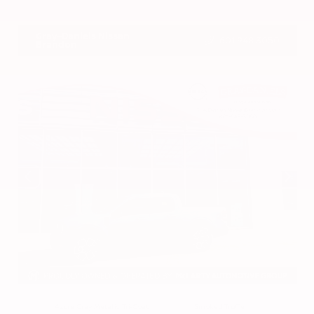
VIN:
3CZRZ1H7XRM742298
Stock:
RM742298
Gray-Daniels Nissan
601.948.3050
Brandon
EXTERIOR
INTERIOR
Azure Gray Metallic Tri-Coat
Smoked Truffle