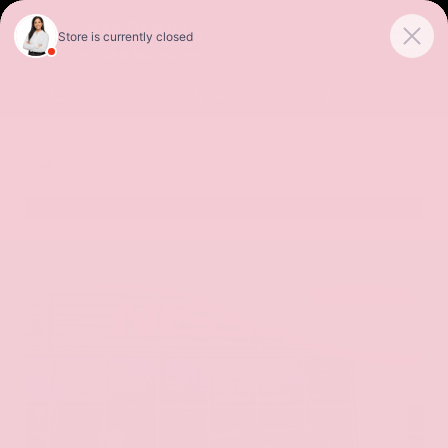
Sales
Service
Get Directions
SORT
FILTER
(485)