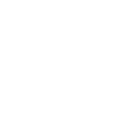
EXTERIOR
INTERIOR
Gun Metallic
Charcoal
Used 2026
Nissan Rogue SV
Mileage
4,025
Market Value
$28,989