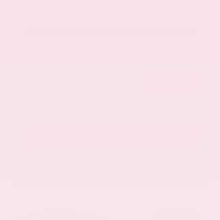
Get Your Best Price
Submit
Call Us
Get Pre-Approved in Seconds
VIN:
1GYKNCRS2MZ173112
Stock:
MZ173112
Gray-Daniels Nissan
601.948.3050
Brandon