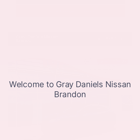
Get Pre-Approved in Seconds
VIN:
JN8BT3CB9SW411514
Stock:
SW411514
Gray-Daniels Nissan
601.948.3050
Brandon