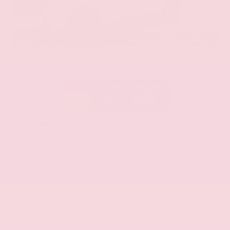
EXTERIOR
INTERIOR
Aspen White Tricoat
Almond
Certified Used 2024
Nissan Armada SL
Mileage
24,574
Market Value
$46,200
Savings
- $4,300
Admin Fee
+$425
OUR PRICE