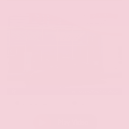
EXTERIOR
INTERIOR
Aurora Black Pearl
Black