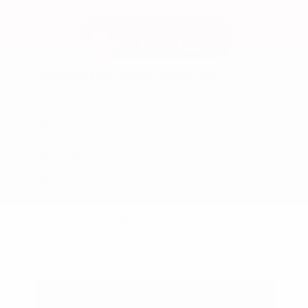
Used 2025
Ford Maverick Lariat SuperCrew
Mileage
11,301
Market Value
$37,200
Savings
- $3,200
Admin Fee
+$425
OUR PRICE
$34,425
Get Your Best Price