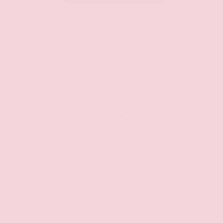
Used 2025
Kia K5 GT-Line
Mileage
52,205
Market Value
$27,989
Savings
- $1,689
Admin Fee
+$425
OUR PRICE
$26,725
Get Your Best Price
Submit