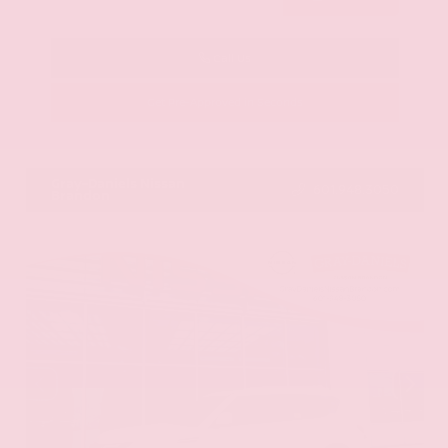
Call Us
Get Pre-Approved in Seconds
VIN:
KNAG64J73S5363413
Stock:
S5363413
Gray-Daniels Nissan
601.948.3050
Brandon