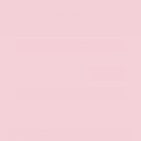
OUR PRICE
$20,125
Get Your Best Price
Submit
Call Us
Get Pre-Approved in Seconds
VIN:
JN8AY2ND1H9009497
Stock:
H9009497
Gray-Daniels Nissan
601.948.3050
Brandon