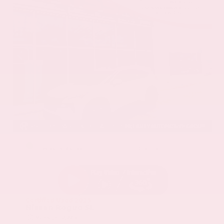
EXTERIOR
INTERIOR
Everest White Pearl
Charcoal
Certified Used 2025
Nissan Rogue SL
Mileage
19,978