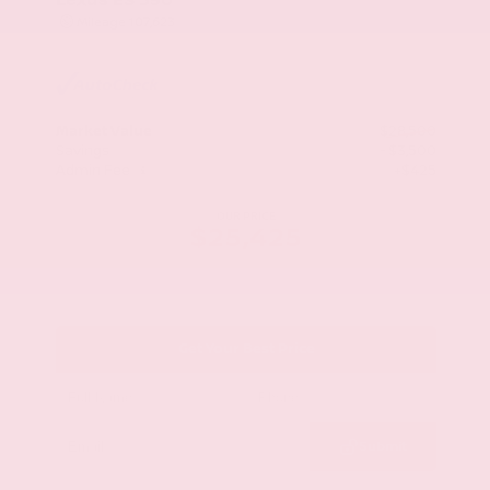
Mileage
107,623
Market Value
$28,500
Savings
- $3,500
Admin Fee
+$425
OUR PRICE
$25,425
Get Your Best Price
Submit