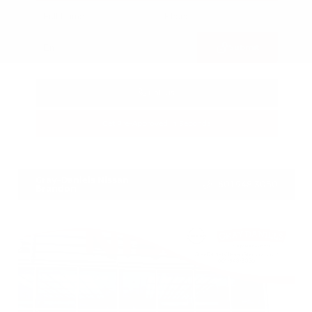
Submit
Call Us
Get Pre-Approved in Seconds
VIN:
3FTTW8SA8SRB04318
Stock:
SRB04318
Gray-Daniels Nissan
601.948.3050
Brandon