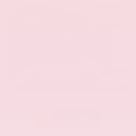
EXTERIOR
INTERIOR
Eminent White Pearl
Black
Used 2020
Lexus ES 350