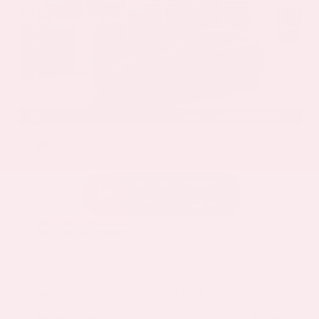
EXTERIOR
INTERIOR
Deep Ocean Blue Pearl
Gray
Certified Used 2025
Nissan Murano SL
Mileage
16,052
Market Value
$37,100