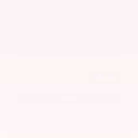
Admin Fee
+$425
OUR PRICE
$22,025
Get Your Best Price
Submit
Call Us
Get Pre-Approved in Seconds
VIN:
5N1BT3BA7PC844774
Stock:
PC844774
Gray-Daniels Nissan