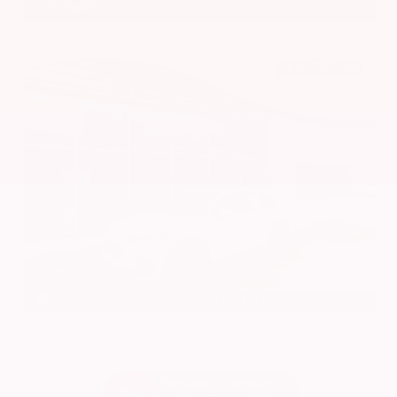
601.948.3050
Brandon
EXTERIOR
INTERIOR
Platinum White Pearl
Gray