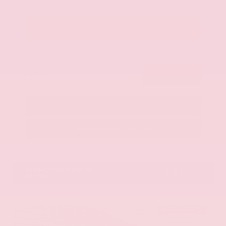
Get Your Best Price
Submit
Call Us
Get Pre-Approved in Seconds
VIN:
KNAG64J73S5363413
Stock:
S5363413
Gray-Daniels Nissan
601.948.3050
Brandon