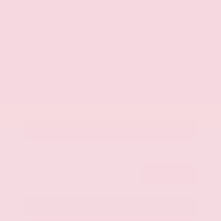
Market Value
$46,200
Savings
- $4,600
Admin Fee
+$425
OUR PRICE
$42,025
Get Your Best Price
Submit
Call Us