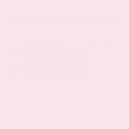
VIN:
1GYKNCRS2MZ173112
Stock:
MZ173112
Gray-Daniels Nissan
601.948.3050
Brandon
EXTERIOR
INTERIOR