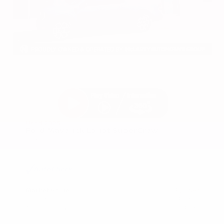
EXTERIOR
INTERIOR
Azure Gray Metallic Tri-Coat
Smoked Truffle
Used 2025
Ford Maverick Lariat SuperCrew
Mileage
11,301
Market Value
$37,200
Savings
- $3,200
Admin Fee
+$425