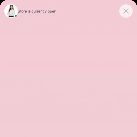
Sales
Service
Get Directions
SORT
FILTER
(492)