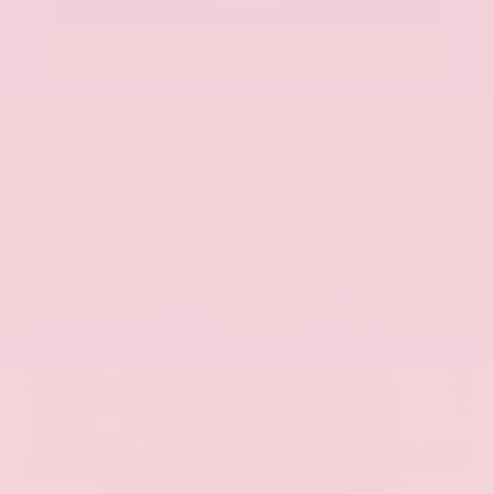
Call Us
Get Pre-Approved in Seconds
VIN:
JN8AY2ND1H9009497
Stock:
H9009497
Gray-Daniels Nissan
601.948.3050
Brandon