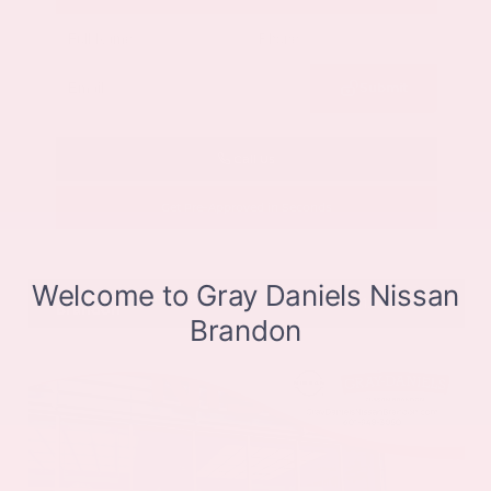
Submit
Call Us
Get Pre-Approved in Seconds
VIN:
JN8BT3CB9SW411514
Stock:
SW411514
Gray-Daniels Nissan
601.948.3050
Brandon