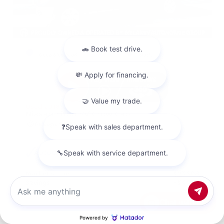
EXTERIOR
INTERIOR
Deep Blue Pearl
Black
Used 2018
Nissan Titan SV Crew Cab
Mileage
98,157
Market Value
$23,500
Savings
- $4,200
Admin Fee
+$425
Chat with us
OUR PRICE
$19,725