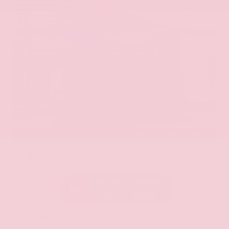
EXTERIOR
INTERIOR
Hermosa Blue
Almond
Used 2017
Nissan Armada SL
Mileage
71,270