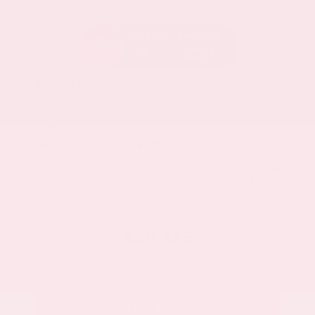
Everest White Pearl
Charcoal
Certified Used 2025
Nissan Rogue SL
Mileage
19,978
Market Value
$33,200
Savings
- $3,500
Admin Fee
+$425
OUR PRICE
$30,125
Get Your Best Price