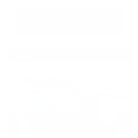
Call Us
Get Pre-Approved in Seconds
VIN:
5N1BT3BA3TC685617
Stock:
TC685617
Gray-Daniels Nissan
601.948.3050
Brandon