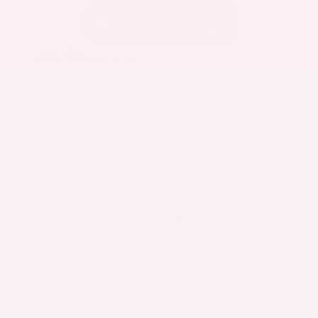
Used 2022
BMW X3 sDrive30i
Mileage
82,870
Market Value
$27,500
Savings
- $3,300
Admin Fee
+$425
OUR PRICE
$24,625
Get Your Best Price