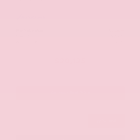
Market Value
$22,600
Savings
- $2,900
Admin Fee
+$425
OUR PRICE
$20,125
Get Your Best Price
Submit