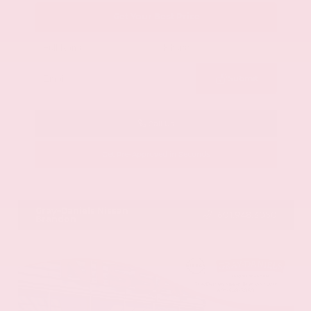
Get Your Best Price
Submit
Call Us
Get Pre-Approved in Seconds
VIN:
58ADZ1B11LU058445
Stock:
LU058445
Gray-Daniels Nissan
601.948.3050
Brandon