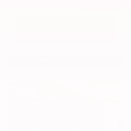
Submit
Call Us
Get Pre-Approved in Seconds
VIN:
3CZRZ1H7XRM742298
Stock:
RM742298
Gray-Daniels Nissan
601.948.3050
Brandon