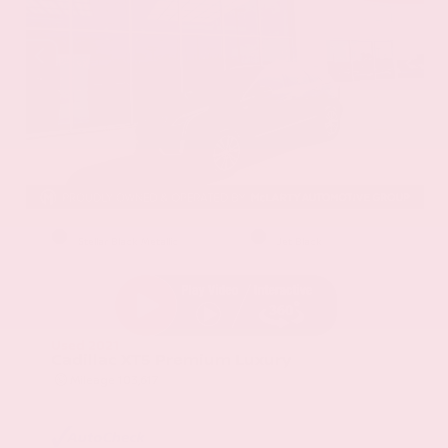
EXTERIOR
INTERIOR
Stellar Black Metallic
Jet Black
Used 2021
Cadillac XT5 Premium Luxury
Mileage
103,617