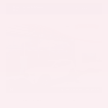
Gray-Daniels Nissan
601.948.3050
Brandon
EXTERIOR
INTERIOR
Mineral White Metallic
Mocha