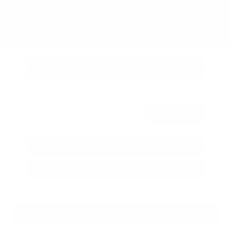
OUR PRICE
$34,425
Get Your Best Price
Submit
Call Us
Get Pre-Approved in Seconds
VIN:
3FTTW8SA8SRB04318
Stock:
SRB04318
Gray-Daniels Nissan
601.948.3050
Brandon