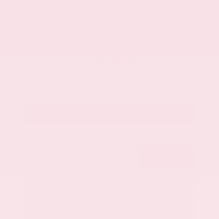
Market Value
$22,800
Savings
- $3,200
Admin Fee
+$425
OUR PRICE
$20,025
Get Your Best Price
Submit
Call Us
Get Pre-Approved in Seconds