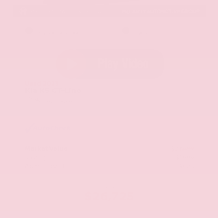
EXTERIOR
INTERIOR
Aurora Black Pearl
Black
Used 2025
Kia K5 GT-Line
Mileage
52,205
Market Value
$27,989
Savings
- $1,689
Admin Fee
+$425
OUR PRICE
$26,725