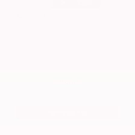
Used 2024
Honda HR-V EX-L
Mileage
74,397
Market Value
$26,300
Savings
- $2,900
Admin Fee
+$425
OUR PRICE
$23,825
Get Your Best Price