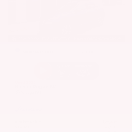
EXTERIOR
INTERIOR
Caspian Blue Metallic
Charcoal
Used 2023
Nissan Rogue SV
Mileage
36,511
Market Value
$25,200
Savings
- $3,600