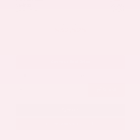
Savings
- $5,000
Admin Fee
+$425
OUR PRICE
$32,525
Get Your Best Price
Submit
Call Us
Get Pre-Approved in Seconds
VIN:
5N1AZ3CS3SC129470
Stock:
SC129470