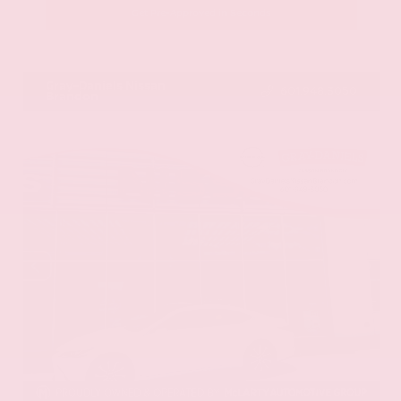
Get Pre-Approved in Seconds
VIN:
JN8AY2BA4R9418203
Stock:
R9418203
Gray-Daniels Nissan
601.948.3050
Brandon