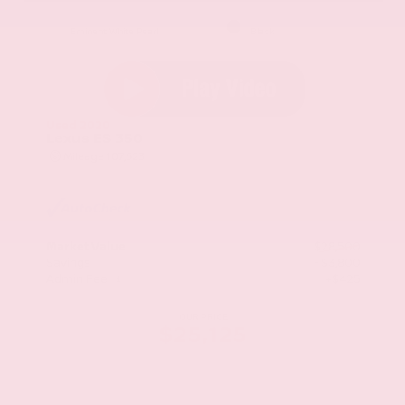
EXTERIOR
INTERIOR
Eminent White Pearl
Black
Used 2020
Lexus ES 350
Mileage
107,623
Market Value
$28,500
Savings
- $3,800
Admin Fee
+$425
OUR PRICE
$25,125