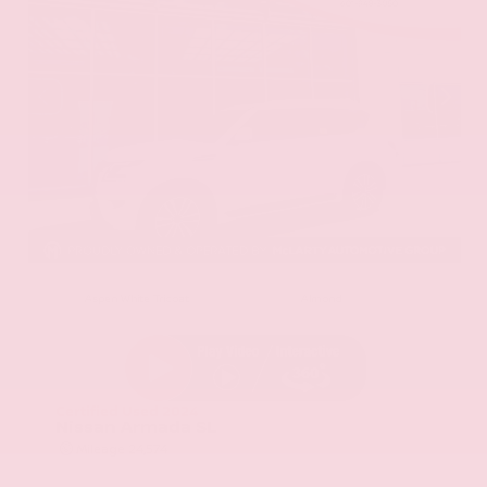
EXTERIOR
INTERIOR
Aspen White Tricoat
Almond
Certified Used 2024
Nissan Armada SL
Mileage
24,574