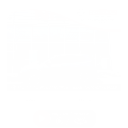
EXTERIOR
INTERIOR
Gun Metallic
Charcoal