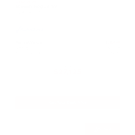
Used 2026
Nissan Rogue SV
Mileage
4,025
Market Value
$28,989
Savings
- $2,289
Admin Fee
+$425
OUR PRICE
$27,125
Get Your Best Price
Submit