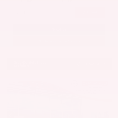
Submit
Call Us
Get Pre-Approved in Seconds
VIN:
5UX43DP00N9K35666
Stock:
N9K35666
Gray-Daniels Nissan
601.948.3050
Brandon