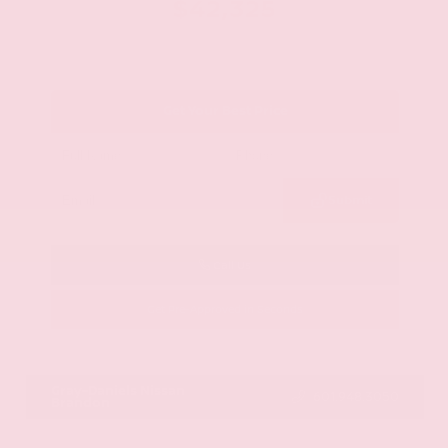
$42,325
Get Your Best Price
Submit
Call Us
Get Pre-Approved in Seconds
VIN:
JN8AY2BA4R9418203
Stock:
R9418203
Gray-Daniels Nissan
601.948.3050
Brandon