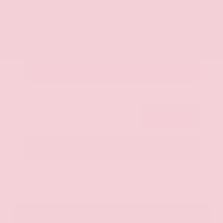
OUR PRICE
$20,125
Get Your Best Price
Submit
Call Us
Get Pre-Approved in Seconds
VIN:
JN8AY2ND1H9009497
Stock:
H9009497
Gray-Daniels Nissan
601.948.3050
Brandon