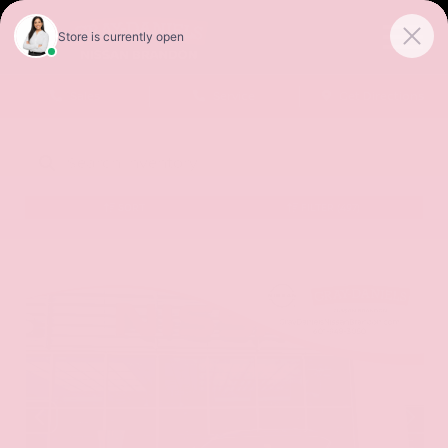
Sales
Service
Get Directions
SORT
FILTER
(497)