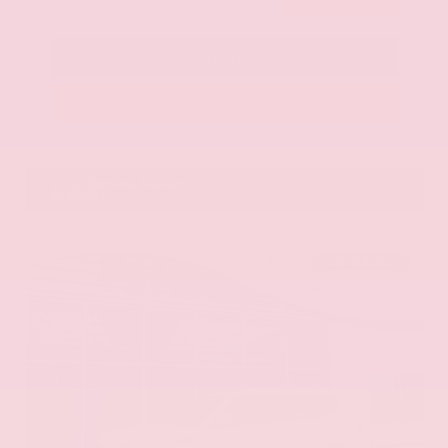
Call Us
Get Pre-Approved in Seconds
VIN:
KNAG64J73S5363413
Stock:
S5363413
Gray-Daniels Nissan
601.948.3050
Brandon