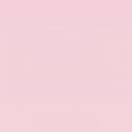
EXTERIOR
INTERIOR
Aurora Black Pearl
Black