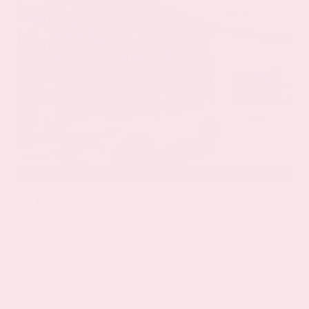
EXTERIOR
INTERIOR
Everest White Pearl
Charcoal
Certified Used 2025
Nissan Rogue SL
Mileage
19,978