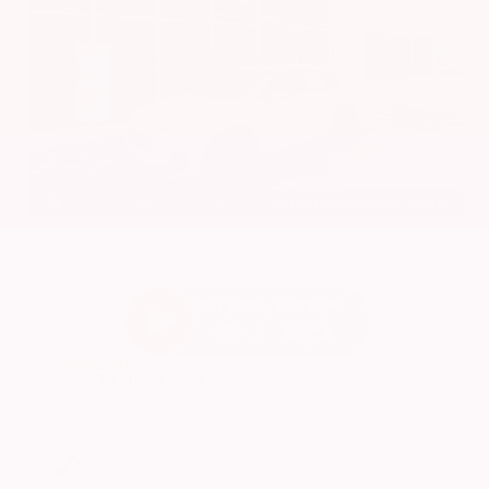
EXTERIOR
INTERIOR
Platinum White Pearl
Gray
Used 2024
Honda HR-V EX-L
Mileage
74,397