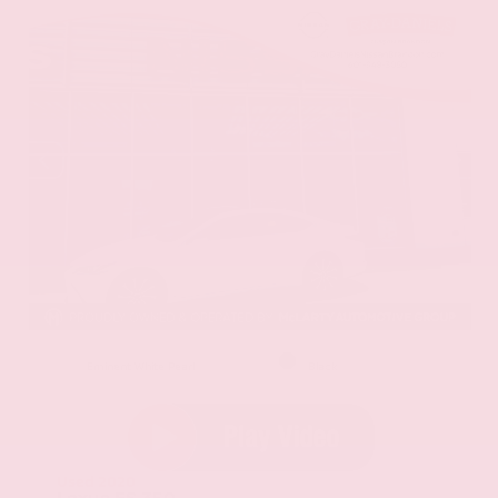
EXTERIOR
INTERIOR
Eminent White Pearl
Black
Used 2020
Lexus ES 350