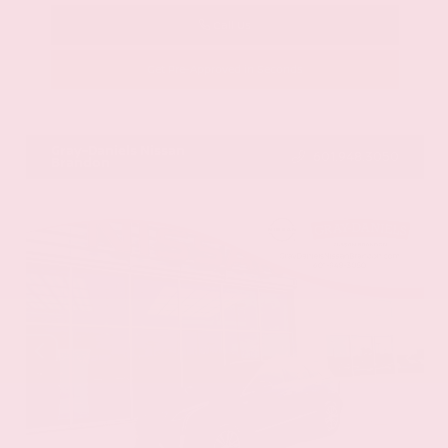
Call Us
Get Pre-Approved in Seconds
VIN:
58ADZ1B11LU058445
Stock:
LU058445
Gray-Daniels Nissan
601.948.3050
Brandon