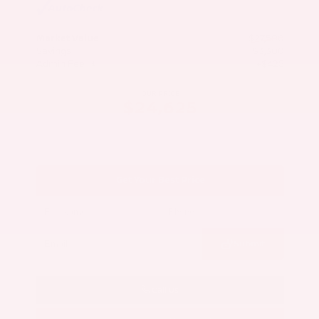
Market Value
$27,500
Savings
- $3,300
Admin Fee
+$425
OUR PRICE
$24,625
Get Your Best Price
Submit
Call Us