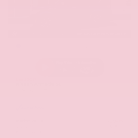
EXTERIOR
INTERIOR
Hermosa Blue
Almond
Used 2017
Nissan Armada SL
Mileage
71,270
Market Value
$22,600
Savings
- $2,900
Admin Fee
+$425