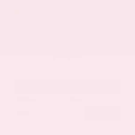
Market Value
$33,200
Savings
- $3,500
Admin Fee
+$425
OUR PRICE
$30,125
Get Your Best Price
Submit
Call Us