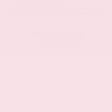
EXTERIOR
INTERIOR
Stellar Black Metallic
Jet Black
Used 2021
Cadillac XT5 Premium Luxury
Mileage
103,617
Market Value
$22,800
Savings
- $3,200
Admin Fee
+$425
OUR PRICE
$20,025