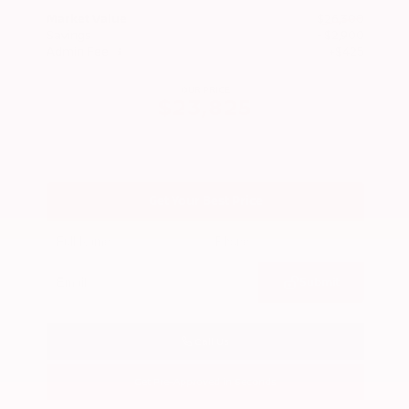
Market Value
$26,300
Savings
- $2,900
Admin Fee
+$425
OUR PRICE
$23,825
Get Your Best Price
Submit
Call Us
Get Pre-Approved in Seconds