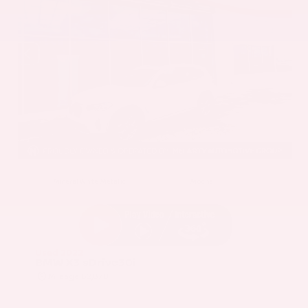
EXTERIOR
INTERIOR
Mineral White Metallic
Mocha
Used 2022
BMW X3 sDrive30i
Mileage
82,870