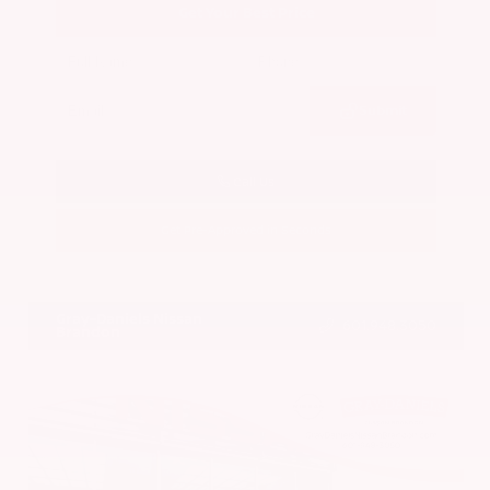
Get Your Best Price
Submit
Call Us
Get Pre-Approved in Seconds
VIN:
5N1BT3BA7PC844774
Stock:
PC844774
Gray-Daniels Nissan
601.948.3050
Brandon