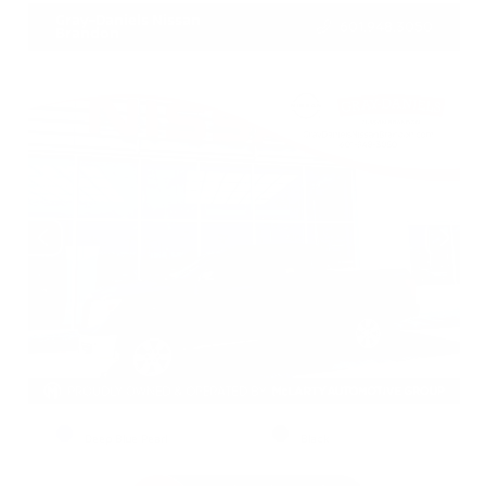
Gray-Daniels Nissan
601.948.3050
Brandon
EXTERIOR
INTERIOR
Deep Blue Pearl
Black