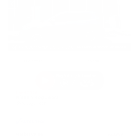
EXTERIOR
INTERIOR
Gun Metallic
Charcoal
Used 2026
Nissan Rogue SV
Mileage
4,025
Market Value
$28,989