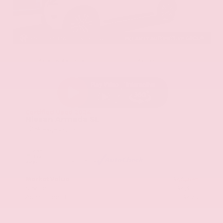
EXTERIOR
INTERIOR
Aspen White Tricoat
Almond
Certified Used 2024
Nissan Armada SL
Mileage
24,574
Market Value
$46,200
Savings
- $4,300
Admin Fee
+$425
OUR PRICE