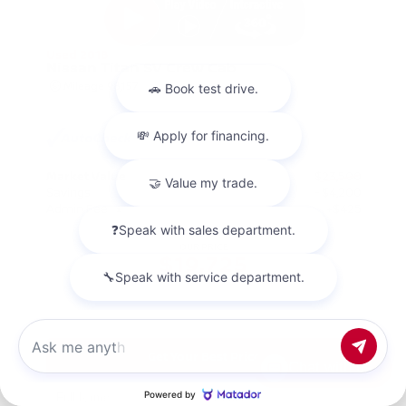
Used 2018
Nissan Titan SV Crew Cab
Mileage
98,157
Market Value
$23,500
Savings
- $4,200
Admin Fee
+$425
OUR PRICE
$19,725
Get Your Best Price
Chat with us