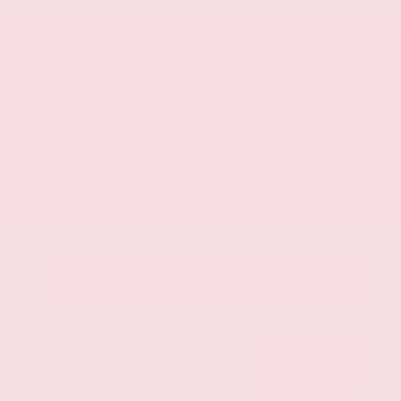
Mileage
107,623
Market Value
$28,500
Savings
- $3,500
Admin Fee
+$425
OUR PRICE
$25,425
Get Your Best Price
Submit