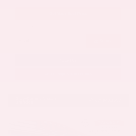
Get Your Best Price
Submit
Call Us
Get Pre-Approved in Seconds
VIN:
5N1AZ3CS3SC129470
Stock:
SC129470
Gray-Daniels Nissan
601.948.3050
Brandon