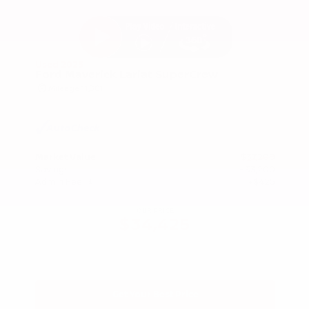
Used 2025
Ford Maverick Lariat SuperCrew
Mileage
11,301
Market Value
$37,200
Savings
- $3,200
Admin Fee
+$425
OUR PRICE
$34,425
Get Your Best Price