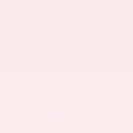
EXTERIOR
INTERIOR
Deep Ocean Blue Pearl
Gray
Certified Used 2025
Nissan Murano SL
Mileage
16,052
Market Value
$37,100
Savings
- $5,000
Admin Fee
+$425
OUR PRICE
$32,525