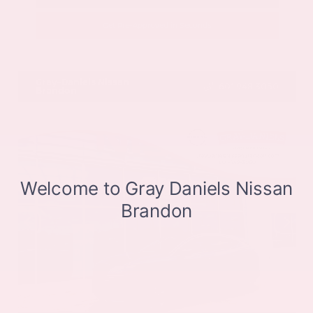
Get Pre-Approved in Seconds
VIN:
JN8BT3CB9SW411514
Stock:
SW411514
Gray-Daniels Nissan
601.948.3050
Brandon