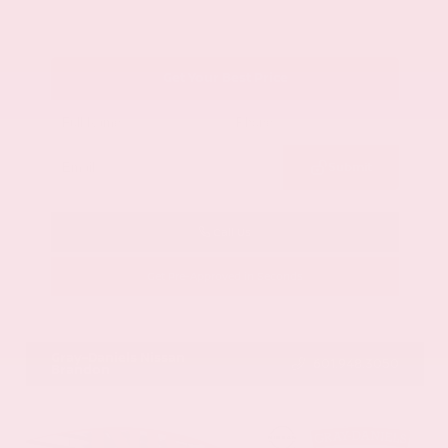
Get Your Best Price
Submit
Call Us
Get Pre-Approved in Seconds
VIN:
1GYKNCRS2MZ173112
Stock:
MZ173112
Gray-Daniels Nissan
601.948.3050
Brandon