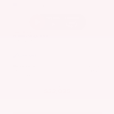
EXTERIOR
INTERIOR
Caspian Blue Metallic
Charcoal
Used 2023
Nissan Rogue SV
Mileage
36,511
Market Value
$25,200
Savings
- $3,600
Admin Fee
+$425
OUR PRICE
$22,025