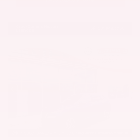
Get Pre-Approved in Seconds
VIN:
5UX43DP00N9K35666
Stock:
N9K35666
Gray-Daniels Nissan
601.948.3050
Brandon