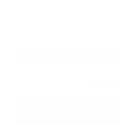
Savings
- $1,989
Admin Fee
+$425
OUR PRICE
$27,425
Get Your Best Price
Submit
Call Us
Get Pre-Approved in Seconds
VIN:
5N1BT3BA3TC685617
Stock:
TC685617