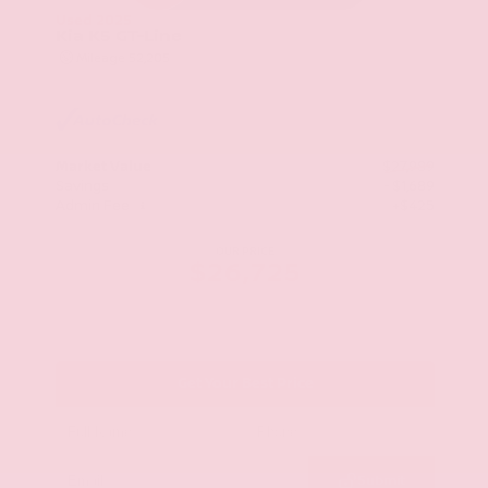
Used 2025
Kia K5 GT-Line
Mileage
52,205
Market Value
$27,989
Savings
- $1,689
Admin Fee
+$425
OUR PRICE
$26,725
Get Your Best Price
Submit