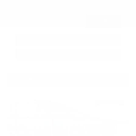
Submit
Call Us
Get Pre-Approved in Seconds
VIN:
3FTTW8SA8SRB04318
Stock:
SRB04318
Gray-Daniels Nissan
601.948.3050
Brandon