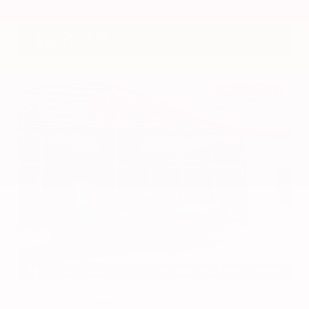
VIN:
3CZRZ1H7XRM742298
Stock:
RM742298
Gray-Daniels Nissan
601.948.3050
Brandon
EXTERIOR
INTERIOR
Azure Gray Metallic Tri-Coat
Smoked Truffle