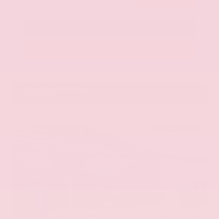
Call Us
Get Pre-Approved in Seconds
VIN:
KNAG64J73S5363413
Stock:
S5363413
Gray-Daniels Nissan
601.948.3050
Brandon