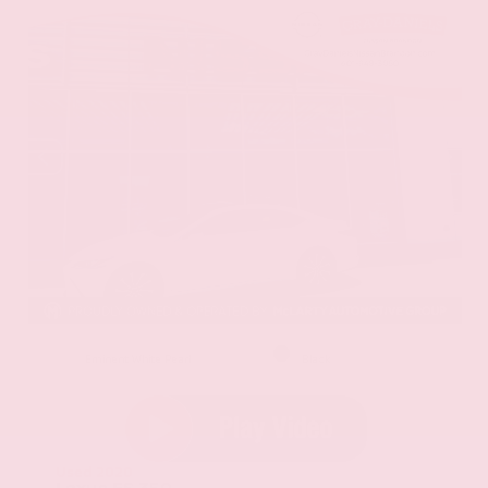
EXTERIOR
INTERIOR
Eminent White Pearl
Black
Used 2020
Lexus ES 350