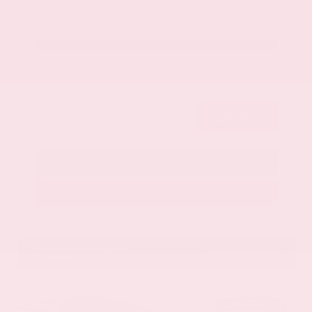
Get Your Best Price
Submit
Call Us
Get Pre-Approved in Seconds
VIN:
1GYKNCRS2MZ173112
Stock:
MZ173112
Gray-Daniels Nissan
601.948.3050
Brandon