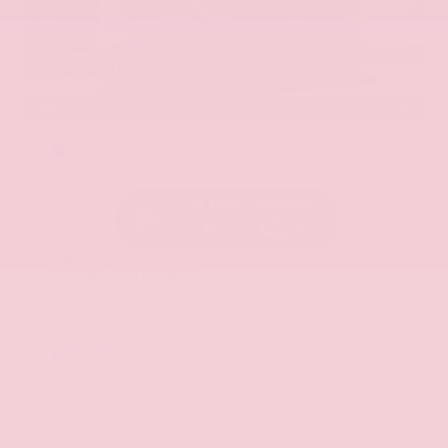
EXTERIOR
INTERIOR
Hermosa Blue
Almond
Used 2017
Nissan Armada SL
Mileage
71,270
Market Value
$22,600
Savings
- $2,900
Admin Fee
+$425