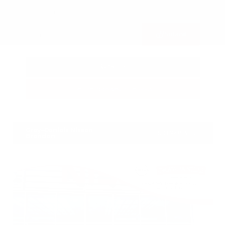
Submit
Call Us
Get Pre-Approved in Seconds
VIN:
3FTTW8SA8SRB04318
Stock:
SRB04318
Gray-Daniels Nissan
601.948.3050
Brandon