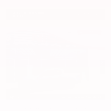
VIN:
3CZRZ1H7XRM742298
Stock:
RM742298
Gray-Daniels Nissan
601.948.3050
Brandon
EXTERIOR
INTERIOR
Azure Gray Metallic Tri-Coat
Smoked Truffle