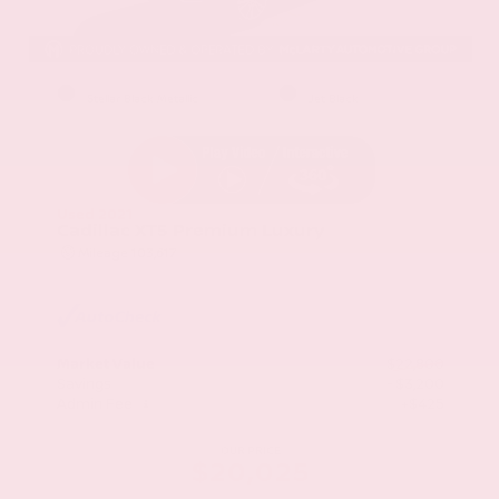
EXTERIOR
INTERIOR
Stellar Black Metallic
Jet Black
Used 2021
Cadillac XT5 Premium Luxury
Mileage
103,617
Market Value
$22,800
Savings
- $3,200
Admin Fee
+$425
OUR PRICE
$20,025