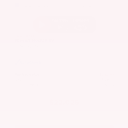
EXTERIOR
INTERIOR
Caspian Blue Metallic
Charcoal
Used 2023
Nissan Rogue SV
Mileage
36,511
Market Value
$25,200
Savings
- $3,600
Admin Fee
+$425
OUR PRICE
$22,025