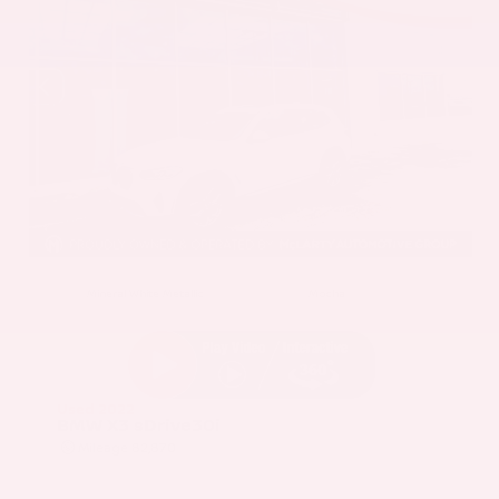
EXTERIOR
INTERIOR
Mineral White Metallic
Mocha
Used 2022
BMW X3 sDrive30i
Mileage
82,870