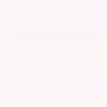
Get Your Best Price
Submit
Call Us
Get Pre-Approved in Seconds
VIN:
5N1BT3BA7PC844774
Stock:
PC844774
Gray-Daniels Nissan
601.948.3050
Brandon