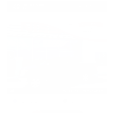
Gray-Daniels Nissan
601.948.3050
Brandon
EXTERIOR
INTERIOR
Deep Blue Pearl
Black