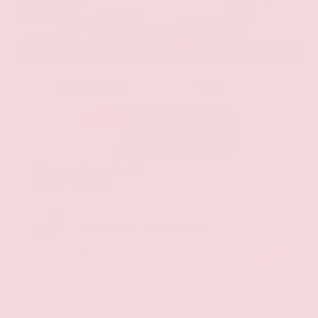
EXTERIOR
INTERIOR
Aspen White Tricoat
Almond
Certified Used 2024
Nissan Armada SL
Mileage
24,574
Market Value
$46,200
Savings
- $4,300
Admin Fee
+$425
OUR PRICE