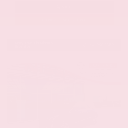
Call Us
Get Pre-Approved in Seconds
VIN:
58ADZ1B11LU058445
Stock:
LU058445
Gray-Daniels Nissan
601.948.3050
Brandon