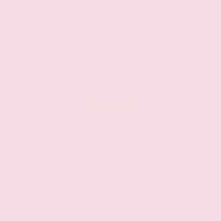
Mileage
107,623
Market Value
$28,500
Savings
- $3,500
Admin Fee
+$425
OUR PRICE
$25,425
Get Your Best Price
Submit