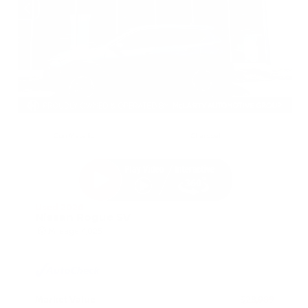
EXTERIOR
INTERIOR
Gun Metallic
Charcoal
Used 2026
Nissan Rogue SV
Mileage
4,025
Market Value
$28,989