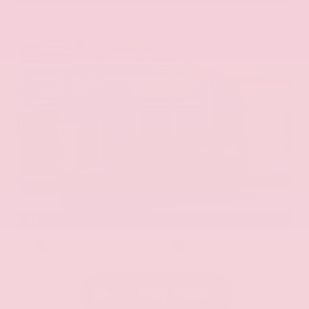
EXTERIOR
INTERIOR
Aurora Black Pearl
Black