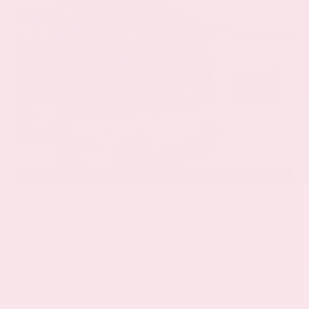
EXTERIOR
INTERIOR
Everest White Pearl
Charcoal
Certified Used 2025
Nissan Rogue SL
Mileage
19,978