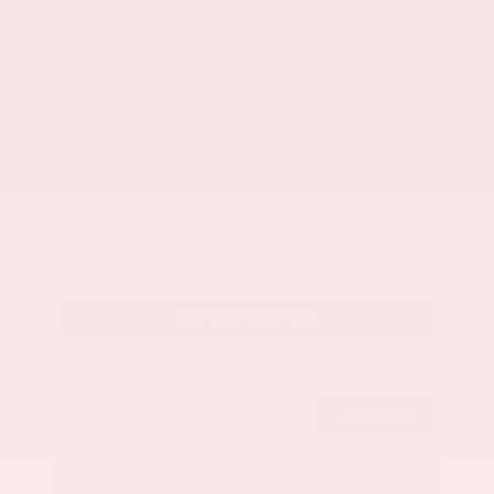
Market Value
$33,200
Savings
- $3,500
Admin Fee
+$425
OUR PRICE
$30,125
Get Your Best Price
Submit
Call Us