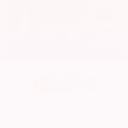
EXTERIOR
INTERIOR
Platinum White Pearl
Gray
Used 2024
Honda HR-V EX-L
Mileage
74,397