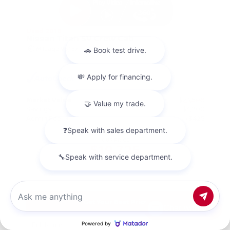
Used 2018
Nissan Titan SV Crew Cab
Mileage
98,157
Market Value
$23,500
Savings
- $4,200
Admin Fee
+$425
OUR PRICE
$19,725
Get Your Best Price
Chat with us