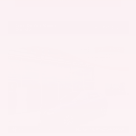
Get Pre-Approved in Seconds
VIN:
5UX43DP00N9K35666
Stock:
N9K35666
Gray-Daniels Nissan
601.948.3050
Brandon