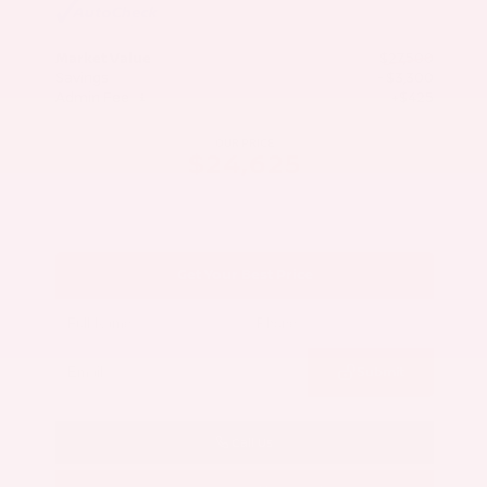
Market Value
$27,500
Savings
- $3,300
Admin Fee
+$425
OUR PRICE
$24,625
Get Your Best Price
Submit
Call Us