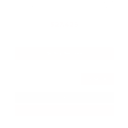
Savings
- $1,989
Admin Fee
+$425
OUR PRICE
$27,425
Get Your Best Price
Submit
Call Us
Get Pre-Approved in Seconds
VIN:
5N1BT3BA3TC685617
Stock:
TC685617