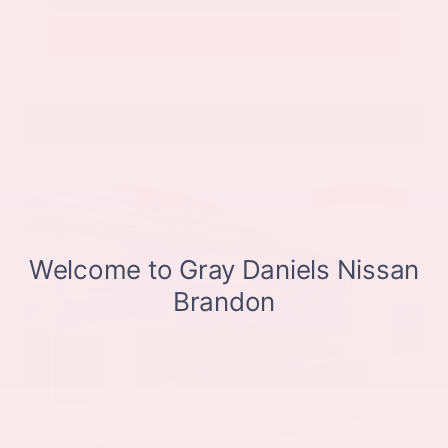
Get Pre-Approved in Seconds
VIN:
JN8BT3CB9SW411514
Stock:
SW411514
Gray-Daniels Nissan
601.948.3050
Brandon