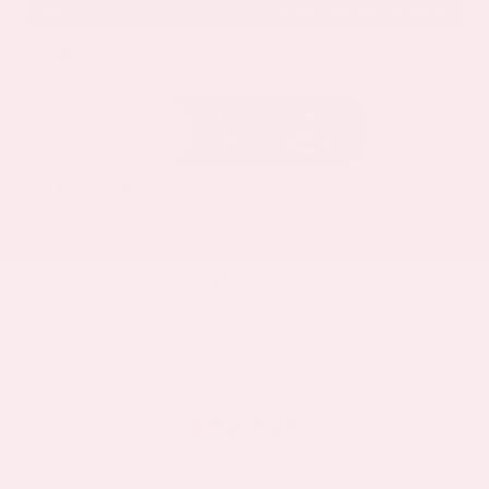
EXTERIOR
INTERIOR
Deep Ocean Blue Pearl
Gray
Certified Used 2025
Nissan Murano SL
Mileage
16,052
Market Value
$37,100
Savings
- $5,000
Admin Fee
+$425
OUR PRICE
$32,525