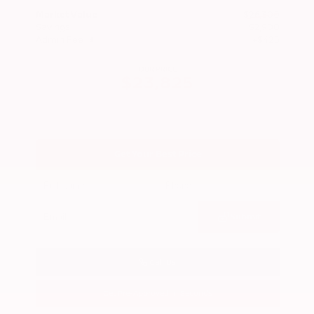
Market Value
$26,300
Savings
- $2,900
Admin Fee
+$425
OUR PRICE
$23,825
Get Your Best Price
Submit
Call Us
Get Pre-Approved in Seconds