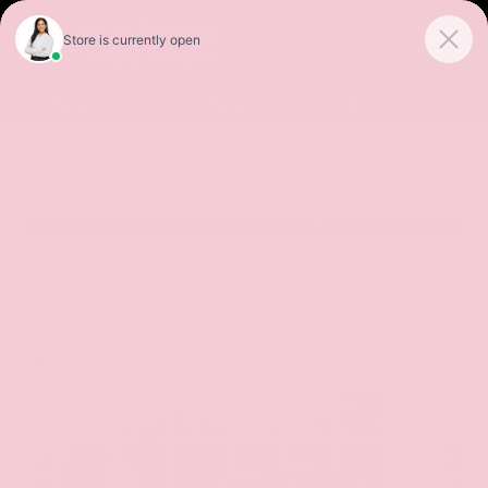
Sales
Service
Get Directions
SORT
FILTER
(496)