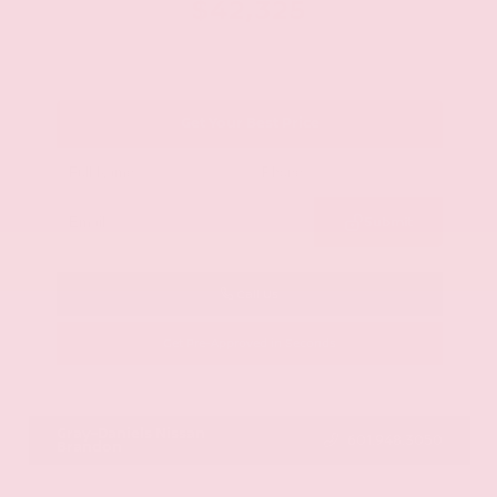
$42,325
Get Your Best Price
Submit
Call Us
Get Pre-Approved in Seconds
VIN:
JN8AY2BA4R9418203
Stock:
R9418203
Gray-Daniels Nissan
601.948.3050
Brandon