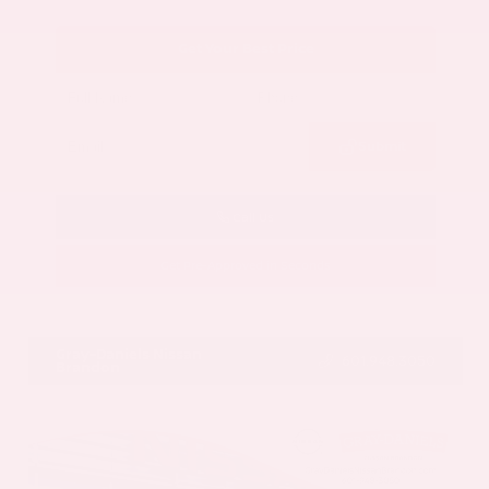
Get Your Best Price
Submit
Call Us
Get Pre-Approved in Seconds
VIN:
5N1AZ3CS3SC129470
Stock:
SC129470
Gray-Daniels Nissan
601.948.3050
Brandon