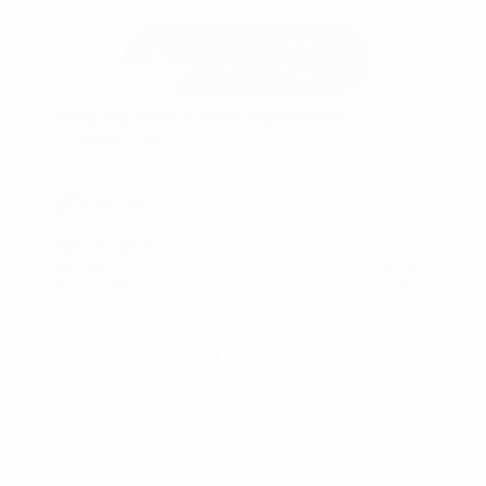
Used 2025
Ford Maverick Lariat SuperCrew
Mileage
11,301
Market Value
$37,200
Savings
- $3,200
Admin Fee
+$425
OUR PRICE
$34,425
Get Your Best Price