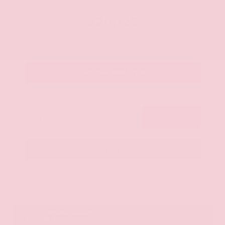
OUR PRICE
$20,125
Get Your Best Price
Submit
Call Us
Get Pre-Approved in Seconds
VIN:
JN8AY2ND1H9009497
Stock:
H9009497
Gray-Daniels Nissan
601.948.3050
Brandon