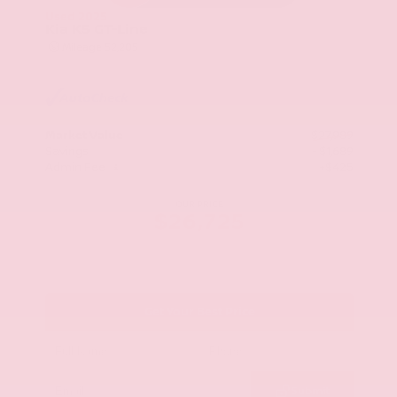
Used 2025
Kia K5 GT-Line
Mileage
52,205
Market Value
$27,989
Savings
- $1,689
Admin Fee
+$425
OUR PRICE
$26,725
Get Your Best Price
Submit