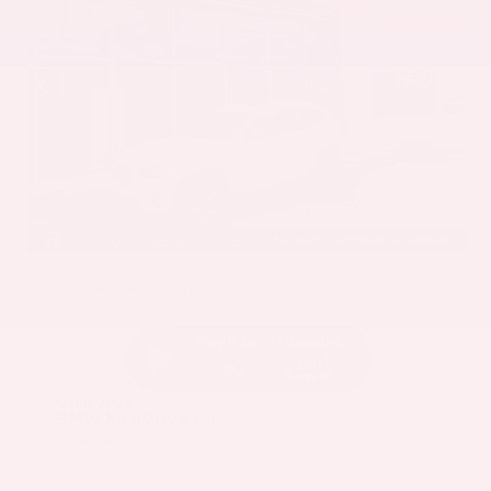
EXTERIOR
INTERIOR
Mineral White Metallic
Mocha
Used 2022
BMW X3 sDrive30i
Mileage
82,870