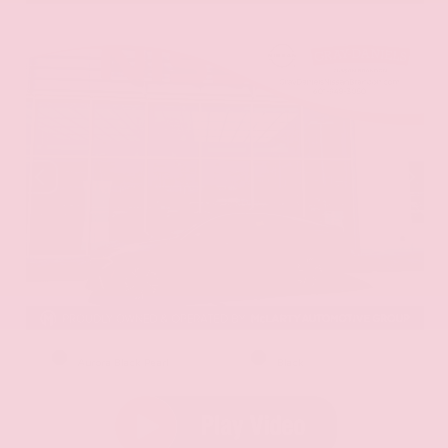
EXTERIOR
INTERIOR
Aurora Black Pearl
Black