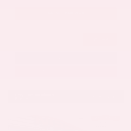
Get Your Best Price
Submit
Call Us
Get Pre-Approved in Seconds
VIN:
5N1AZ3CS3SC129470
Stock:
SC129470
Gray-Daniels Nissan
601.948.3050
Brandon