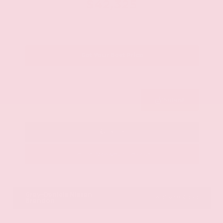
$42,325
Get Your Best Price
Submit
Call Us
Get Pre-Approved in Seconds
VIN:
JN8AY2BA4R9418203
Stock:
R9418203
Gray-Daniels Nissan
601.948.3050
Brandon