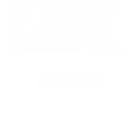
EXTERIOR
INTERIOR
Gun Metallic
Charcoal
Used 2026
Nissan Rogue SV
Mileage
4,025
Market Value
$28,989