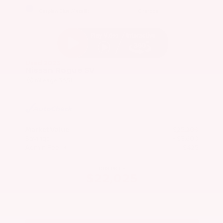
EXTERIOR
INTERIOR
Caspian Blue Metallic
Charcoal
Used 2023
Nissan Rogue SV
Mileage
36,511
Market Value
$25,200
Savings
- $3,600
Admin Fee
+$425
OUR PRICE
$22,025