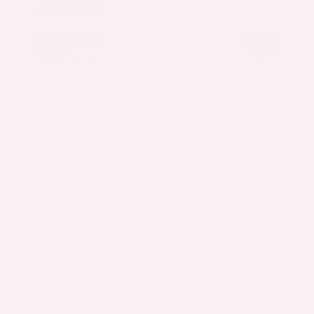
Market Value
$27,500
Savings
- $3,300
Admin Fee
+$425
OUR PRICE
$24,625
Get Your Best Price
Submit
Call Us