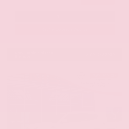
Call Us
Get Pre-Approved in Seconds
VIN:
KNAG64J73S5363413
Stock:
S5363413
Gray-Daniels Nissan
601.948.3050
Brandon