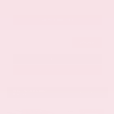
Get Your Best Price
Submit
Call Us
Get Pre-Approved in Seconds
VIN:
1GYKNCRS2MZ173112
Stock:
MZ173112
Gray-Daniels Nissan
601.948.3050
Brandon