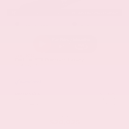
EXTERIOR
INTERIOR
Stellar Black Metallic
Jet Black
Used 2021
Cadillac XT5 Premium Luxury
Mileage
103,617
Market Value
$22,800
Savings
- $3,200
Admin Fee
+$425
OUR PRICE
$20,025