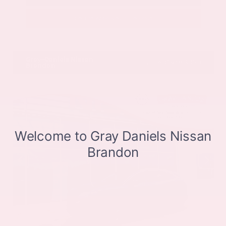
Get Pre-Approved in Seconds
VIN:
JN8BT3CB9SW411514
Stock:
SW411514
Gray-Daniels Nissan
601.948.3050
Brandon