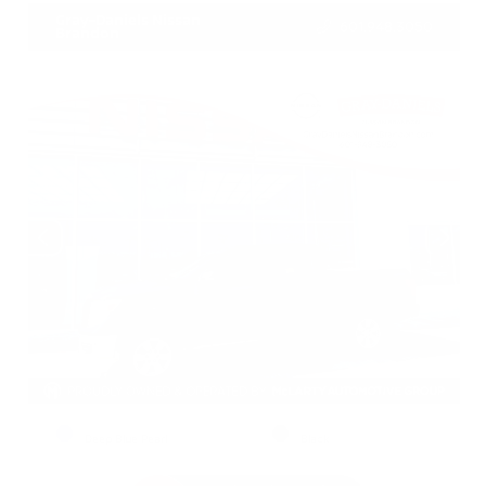
Gray-Daniels Nissan
601.948.3050
Brandon
EXTERIOR
INTERIOR
Deep Blue Pearl
Black