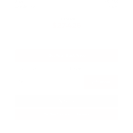
Savings
- $1,989
Admin Fee
+$425
OUR PRICE
$27,425
Get Your Best Price
Submit
Call Us
Get Pre-Approved in Seconds
VIN:
5N1BT3BA3TC685617
Stock:
TC685617