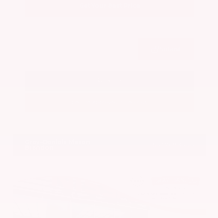
Get Your Best Price
Submit
Call Us
Get Pre-Approved in Seconds
VIN:
5N1BT3BA7PC844774
Stock:
PC844774
Gray-Daniels Nissan
601.948.3050
Brandon