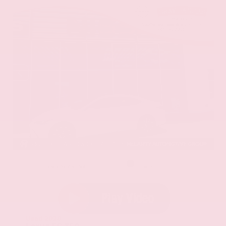
EXTERIOR
INTERIOR
Eminent White Pearl
Black
Used 2020
Lexus ES 350