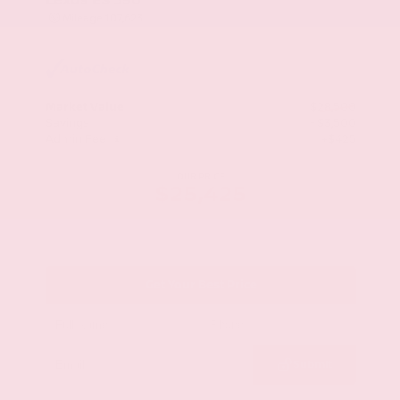
Mileage
107,623
Market Value
$28,500
Savings
- $3,500
Admin Fee
+$425
OUR PRICE
$25,425
Get Your Best Price
Submit