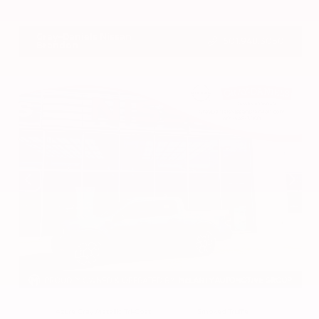
VIN:
3CZRZ1H7XRM742298
Stock:
RM742298
Gray-Daniels Nissan
601.948.3050
Brandon
EXTERIOR
INTERIOR
Azure Gray Metallic Tri-Coat
Smoked Truffle