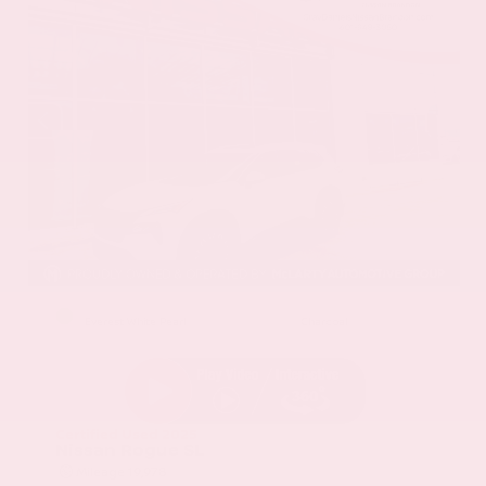
EXTERIOR
INTERIOR
Everest White Pearl
Charcoal
Certified Used 2025
Nissan Rogue SL
Mileage
19,978