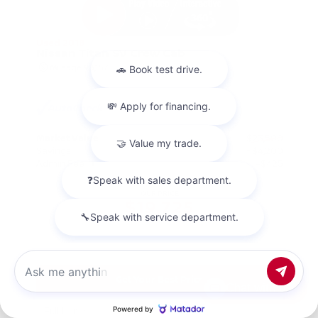
Used 2018
Nissan Titan SV Crew Cab
Mileage
98,157
Market Value
$23,500
Savings
- $4,200
Admin Fee
+$425
OUR PRICE
$19,725
Get Your Best Price
Chat with us