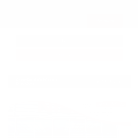
Submit
Call Us
Get Pre-Approved in Seconds
VIN:
3FTTW8SA8SRB04318
Stock:
SRB04318
Gray-Daniels Nissan
601.948.3050
Brandon