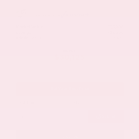
Market Value
$33,200
Savings
- $3,500
Admin Fee
+$425
OUR PRICE
$30,125
Get Your Best Price
Submit
Call Us