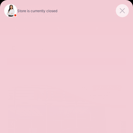
Sales
Service
Get Directions
SORT
FILTER
(531)