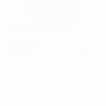
Used 2025
Ford Maverick Lariat SuperCrew
Mileage
11,301
Market Value
$37,200
Savings
- $3,200
Admin Fee
+$425
OUR PRICE
$34,425
Get Your Best Price