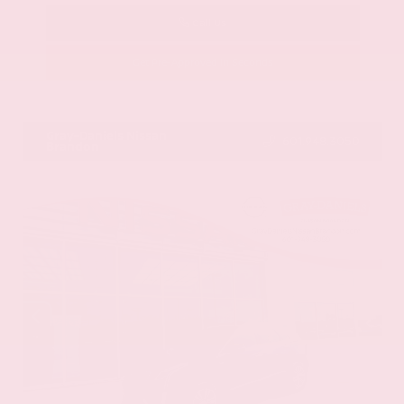
Call Us
Get Pre-Approved in Seconds
VIN:
58ADZ1B11LU058445
Stock:
LU058445
Gray-Daniels Nissan
601.948.3050
Brandon