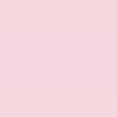
EXTERIOR
INTERIOR
Aspen White Tricoat
Almond
Certified Used 2024
Nissan Armada SL
Mileage
24,574
Market Value
$46,200
Savings
- $4,300
Admin Fee
+$425
OUR PRICE