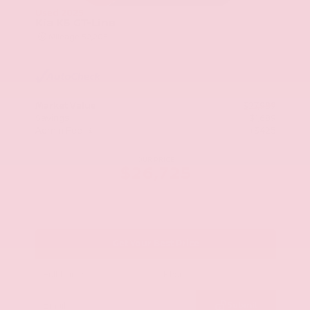
Used 2025
Kia K5 GT-Line
Mileage
52,205
Market Value
$27,989
Savings
- $1,689
Admin Fee
+$425
OUR PRICE
$26,725
Get Your Best Price
Submit