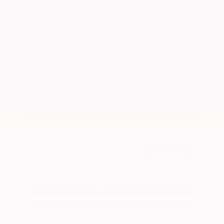
Market Value
$26,300
Savings
- $2,900
Admin Fee
+$425
OUR PRICE
$23,825
Get Your Best Price
Submit
Call Us
Get Pre-Approved in Seconds