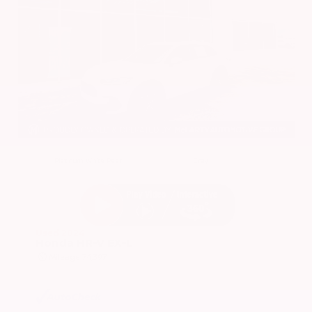
EXTERIOR
INTERIOR
Platinum White Pearl
Gray
Used 2024
Honda HR-V EX-L
Mileage
74,397