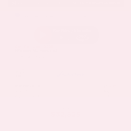
EXTERIOR
INTERIOR
Deep Ocean Blue Pearl
Gray
Certified Used 2025
Nissan Murano SL
Mileage
16,052
Market Value
$37,100
Savings
- $5,000
Admin Fee
+$425
OUR PRICE
$32,525