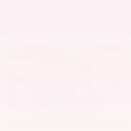
Get Pre-Approved in Seconds
VIN:
5UX43DP00N9K35666
Stock:
N9K35666
Gray-Daniels Nissan
601.948.3050
Brandon