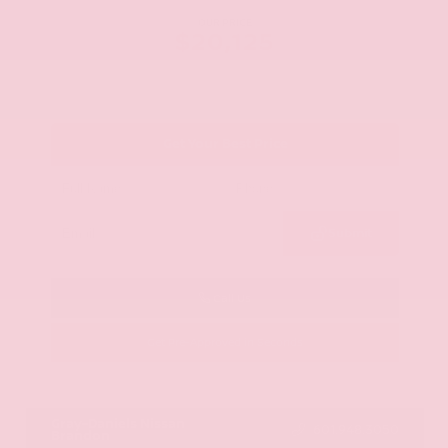
OUR PRICE
$20,125
Get Your Best Price
Submit
Call Us
Get Pre-Approved in Seconds
VIN:
JN8AY2ND1H9009497
Stock:
H9009497
Gray-Daniels Nissan
601.948.3050
Brandon