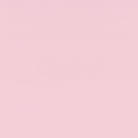
EXTERIOR
INTERIOR
Hermosa Blue
Almond
Used 2017
Nissan Armada SL
Mileage
71,270
Market Value
$22,600
Savings
- $2,900
Admin Fee
+$425