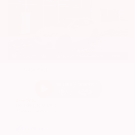
EXTERIOR
INTERIOR
Platinum White Pearl
Gray
Used 2024
Honda HR-V EX-L
Mileage
74,397