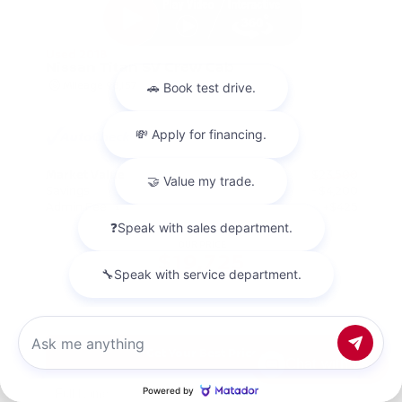
Used 2018
Nissan Titan SV Crew Cab
Mileage
98,157
Market Value
$23,500
Savings
- $4,200
Admin Fee
+$425
OUR PRICE
$19,725
Get Your Best Price
Chat with us