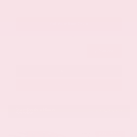
Get Your Best Price
Submit
Call Us
Get Pre-Approved in Seconds
VIN:
1GYKNCRS2MZ173112
Stock:
MZ173112
Gray-Daniels Nissan
601.948.3050
Brandon