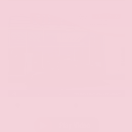
EXTERIOR
INTERIOR
Aurora Black Pearl
Black