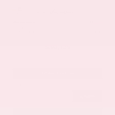
Market Value
$33,200
Savings
- $3,500
Admin Fee
+$425
OUR PRICE
$30,125
Get Your Best Price
Submit
Call Us