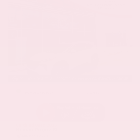
EXTERIOR
INTERIOR
Everest White Pearl
Charcoal
Certified Used 2025
Nissan Rogue SL
Mileage
19,978