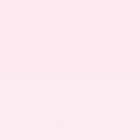
EXTERIOR
INTERIOR
Deep Ocean Blue Pearl
Gray
Certified Used 2025
Nissan Murano SL
Mileage
16,052
Market Value
$37,100
Savings
- $5,000
Admin Fee
+$425
OUR PRICE
$32,525