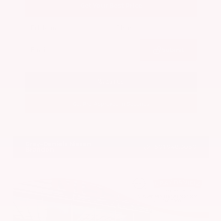
Get Your Best Price
Submit
Call Us
Get Pre-Approved in Seconds
VIN:
5N1BT3BA7PC844774
Stock:
PC844774
Gray-Daniels Nissan
601.948.3050
Brandon