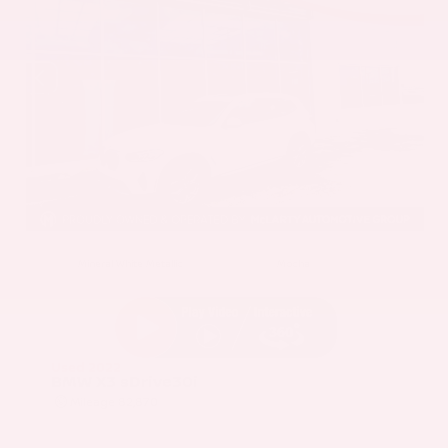
EXTERIOR
INTERIOR
Mineral White Metallic
Mocha
Used 2022
BMW X3 sDrive30i
Mileage
82,870