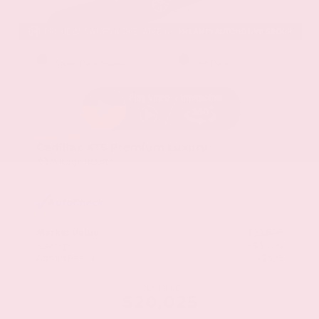
EXTERIOR
INTERIOR
Stellar Black Metallic
Jet Black
Used 2021
Cadillac XT5 Premium Luxury
Mileage
103,617
Market Value
$22,800
Savings
- $3,200
Admin Fee
+$425
OUR PRICE
$20,025