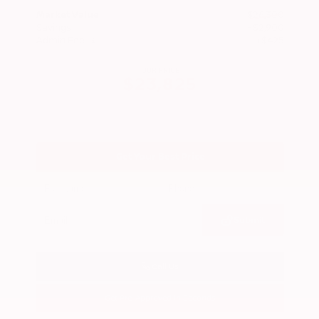
Market Value
$26,300
Savings
- $2,900
Admin Fee
+$425
OUR PRICE
$23,825
Get Your Best Price
Submit
Call Us
Get Pre-Approved in Seconds