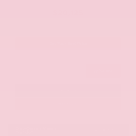
OUR PRICE
$20,125
Get Your Best Price
Submit
Call Us
Get Pre-Approved in Seconds
VIN:
JN8AY2ND1H9009497
Stock:
H9009497
Gray-Daniels Nissan
601.948.3050
Brandon