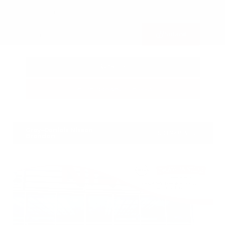
Submit
Call Us
Get Pre-Approved in Seconds
VIN:
3FTTW8SA8SRB04318
Stock:
SRB04318
Gray-Daniels Nissan
601.948.3050
Brandon