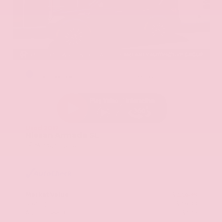
EXTERIOR
INTERIOR
Hermosa Blue
Almond
Used 2017
Nissan Armada SL
Mileage
71,270
Market Value
$22,600
Savings
- $2,900
Admin Fee
+$425