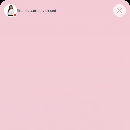
Sales
Service
Get Directions
SORT
FILTER
(531)