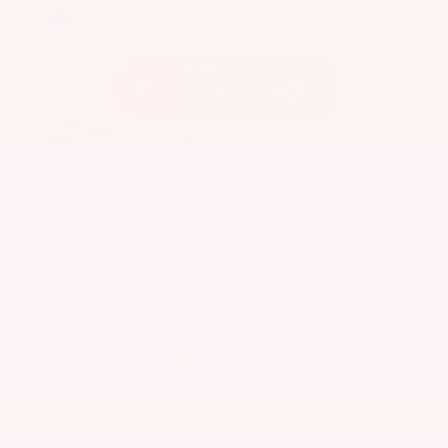
EXTERIOR
INTERIOR
Caspian Blue Metallic
Charcoal
Used 2023
Nissan Rogue SV
Mileage
36,511
Market Value
$25,200
Savings
- $3,600
Admin Fee
+$425
OUR PRICE
$22,025