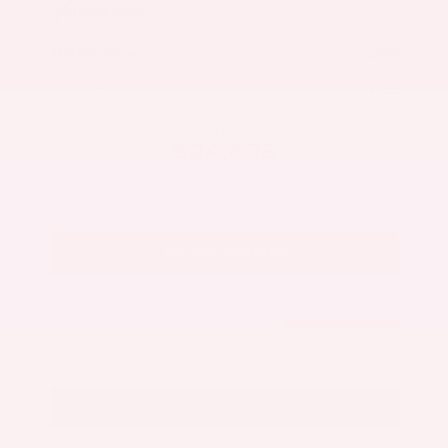
Market Value
$27,500
Savings
- $3,300
Admin Fee
+$425
OUR PRICE
$24,625
Get Your Best Price
Submit
Call Us