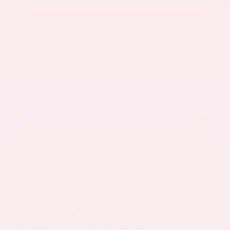
Get Your Best Price
Submit
Call Us
Get Pre-Approved in Seconds
VIN:
5N1AZ3CS3SC129470
Stock:
SC129470
Gray-Daniels Nissan
601.948.3050
Brandon