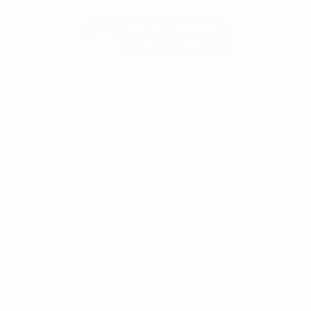
Used 2025
Ford Maverick Lariat SuperCrew
Mileage
11,301
Market Value
$37,200
Savings
- $3,200
Admin Fee
+$425
OUR PRICE
$34,425
Get Your Best Price