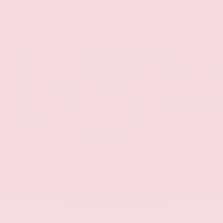
EXTERIOR
INTERIOR
Eminent White Pearl
Black
Used 2020
Lexus ES 350