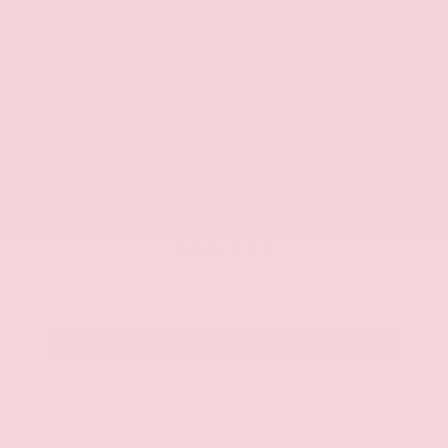
Used 2025
Kia K5 GT-Line
Mileage
52,205
Market Value
$27,989
Savings
- $1,689
Admin Fee
+$425
OUR PRICE
$26,725
Get Your Best Price
Submit