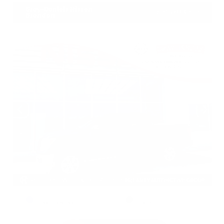
Gray-Daniels Nissan
601.948.3050
Brandon
EXTERIOR
INTERIOR
Deep Blue Pearl
Black