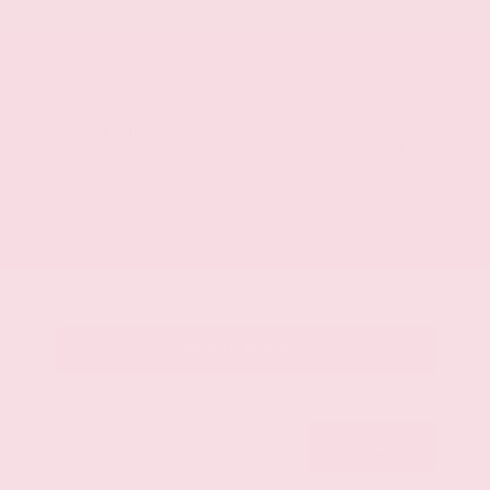
Mileage
107,623
Market Value
$28,500
Savings
- $3,500
Admin Fee
+$425
OUR PRICE
$25,425
Get Your Best Price
Submit