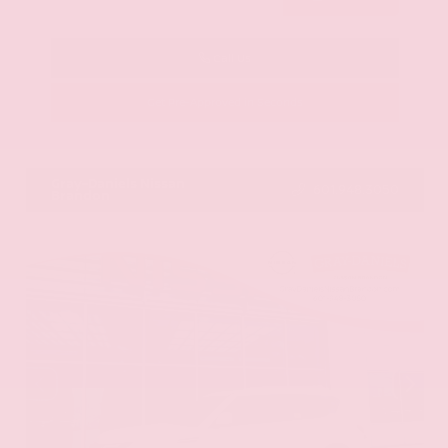
Call Us
Get Pre-Approved in Seconds
VIN:
KNAG64J73S5363413
Stock:
S5363413
Gray-Daniels Nissan
601.948.3050
Brandon