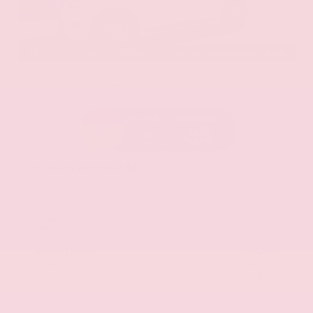
EXTERIOR
INTERIOR
Aspen White Tricoat
Almond
Certified Used 2024
Nissan Armada SL
Mileage
24,574
Market Value
$46,200
Savings
- $4,300
Admin Fee
+$425
OUR PRICE