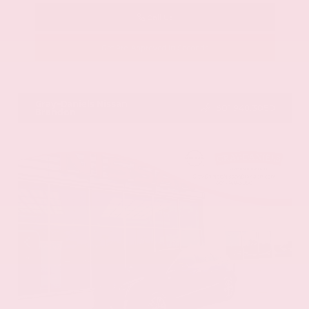
Call Us
Get Pre-Approved in Seconds
VIN:
58ADZ1B11LU058445
Stock:
LU058445
Gray-Daniels Nissan
601.948.3050
Brandon