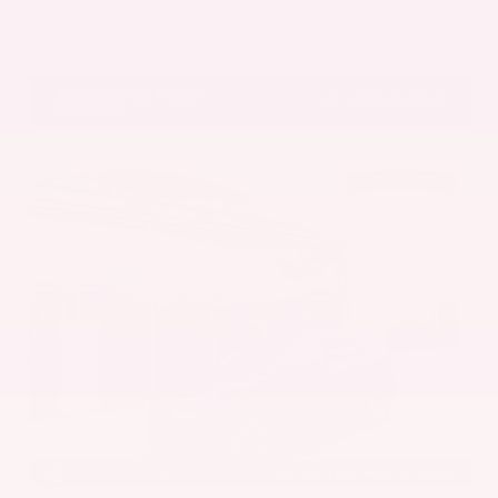
Get Pre-Approved in Seconds
VIN:
5UX43DP00N9K35666
Stock:
N9K35666
Gray-Daniels Nissan
601.948.3050
Brandon