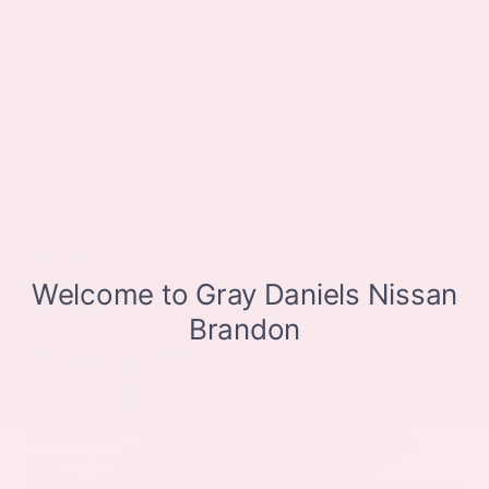
Get Pre-Approved in Seconds
VIN:
JN8BT3CB9SW411514
Stock:
SW411514
Gray-Daniels Nissan
601.948.3050
Brandon