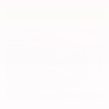
VIN:
3CZRZ1H7XRM742298
Stock:
RM742298
Gray-Daniels Nissan
601.948.3050
Brandon
EXTERIOR
INTERIOR
Azure Gray Metallic Tri-Coat
Smoked Truffle