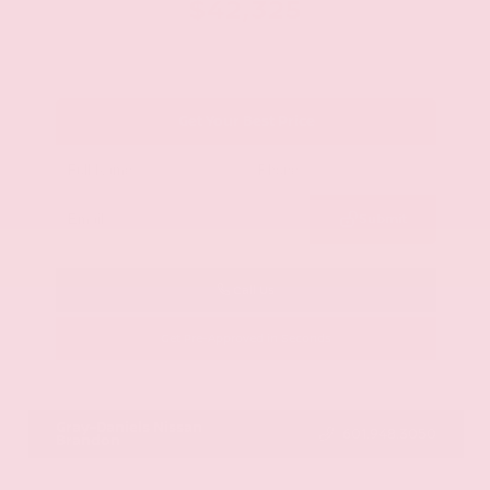
$42,325
Get Your Best Price
Submit
Call Us
Get Pre-Approved in Seconds
VIN:
JN8AY2BA4R9418203
Stock:
R9418203
Gray-Daniels Nissan
601.948.3050
Brandon