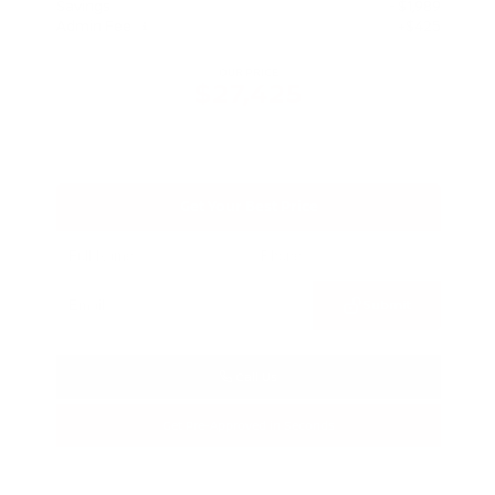
Savings
- $1,989
Admin Fee
+$425
OUR PRICE
$27,425
Get Your Best Price
Submit
Call Us
Get Pre-Approved in Seconds
VIN:
5N1BT3BA3TC685617
Stock:
TC685617