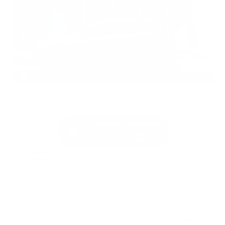
EXTERIOR
INTERIOR
Gun Metallic
Charcoal
Used 2026
Nissan Rogue SV
Mileage
4,025
Market Value
$28,989