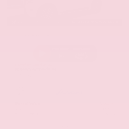
EXTERIOR
INTERIOR
Aspen White Tricoat
Almond
Certified Used 2024
Nissan Armada SL
Mileage
24,574
Market Value
$46,200
Savings
- $4,300
Admin Fee
+$425
OUR PRICE