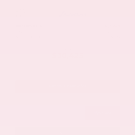
Market Value
$33,200
Savings
- $3,200
Admin Fee
+$425
OUR PRICE
$30,425
Get Your Best Price
Submit
Call Us