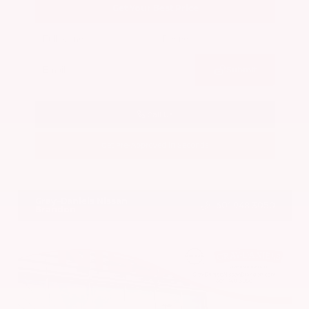
Get Your Best Price
Submit
Call Us
Get Pre-Approved in Seconds
VIN:
5N1BT3BA7PC844774
Stock:
PC844774
Gray-Daniels Nissan
601.948.3050
Brandon