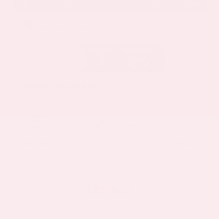
EXTERIOR
INTERIOR
Deep Ocean Blue Pearl
Gray
Certified Used 2025
Nissan Murano SL
Mileage
16,052
Market Value
$37,100
Savings
- $4,600
Admin Fee
+$425
OUR PRICE
$32,925