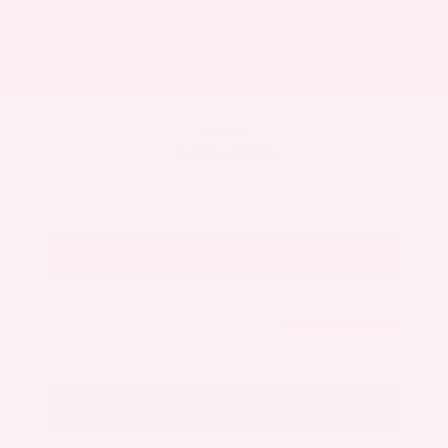
Market Value
$27,500
Savings
- $3,000
Admin Fee
+$425
OUR PRICE
$24,925
Get Your Best Price
Submit
Call Us