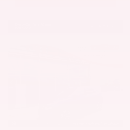
Get Pre-Approved in Seconds
VIN:
5UX43DP00N9K35666
Stock:
N9K35666
Gray-Daniels Nissan
601.948.3050
Brandon