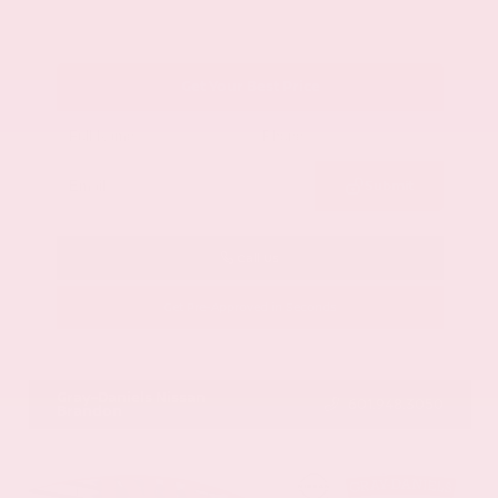
Get Your Best Price
Submit
Call Us
Get Pre-Approved in Seconds
VIN:
1GYKNCRS2MZ173112
Stock:
MZ173112
Gray-Daniels Nissan
601.948.3050
Brandon