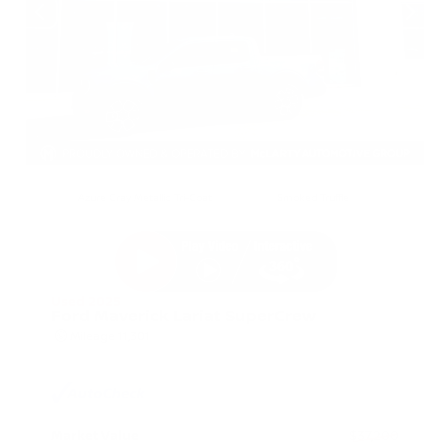
EXTERIOR
INTERIOR
Azure Gray Metallic Tri-Coat
Smoked Truffle
Used 2025
Ford Maverick Lariat SuperCrew
Mileage
11,301
Market Value
$37,200