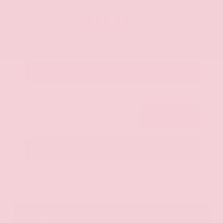
OUR PRICE
$20,350
Get Your Best Price
Submit
Call Us
Get Pre-Approved in Seconds
VIN:
JN8AY2ND1H9009497
Stock:
H9009497
Gray-Daniels Nissan
601.948.3050
Brandon