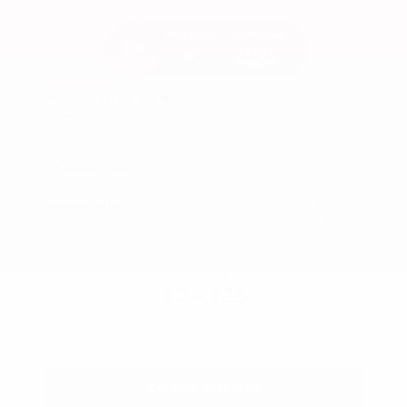
Used 2024
Honda HR-V EX-L
Mileage
74,397
Market Value
$26,300
Savings
- $2,600
Admin Fee
+$425
OUR PRICE
$24,125
Get Your Best Price