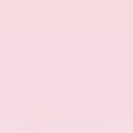
EXTERIOR
INTERIOR
Eminent White Pearl
Black
Used 2020
Lexus ES 350