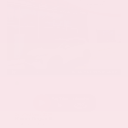
EXTERIOR
INTERIOR
Everest White Pearl
Charcoal
Certified Used 2025
Nissan Rogue SL
Mileage
19,978