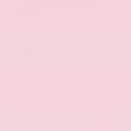
Used 2025
Kia K5 GT-Line
Mileage
52,205
Market Value
$27,989
Savings
- $1,589
Admin Fee
+$425
OUR PRICE
$26,825
Get Your Best Price
Submit