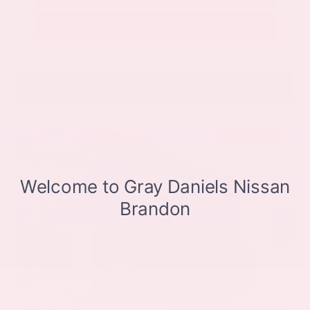
Get Pre-Approved in Seconds
VIN:
JN8BT3CB9SW411514
Stock:
SW411514
Gray-Daniels Nissan
601.948.3050
Brandon