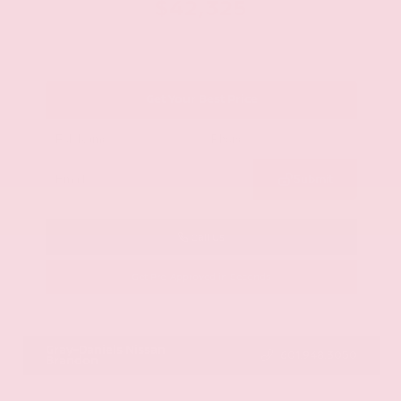
$42,325
Get Your Best Price
Submit
Call Us
Get Pre-Approved in Seconds
VIN:
JN8AY2BA4R9418203
Stock:
R9418203
Gray-Daniels Nissan
601.948.3050
Brandon