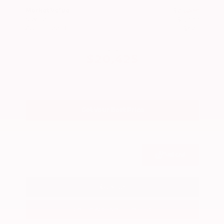
Market Value
$25,000
Savings
- $5,000
Admin Fee
+$425
OUR PRICE
$20,425
Get Your Best Price
Submit
Call Us
Get Pre-Approved in Seconds