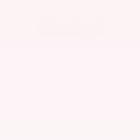
EXTERIOR
INTERIOR
Caspian Blue Metallic
Charcoal
Used 2023
Nissan Rogue SV
Mileage
36,511
Market Value
$25,200
Savings
- $3,300
Admin Fee
+$425
OUR PRICE
$22,325