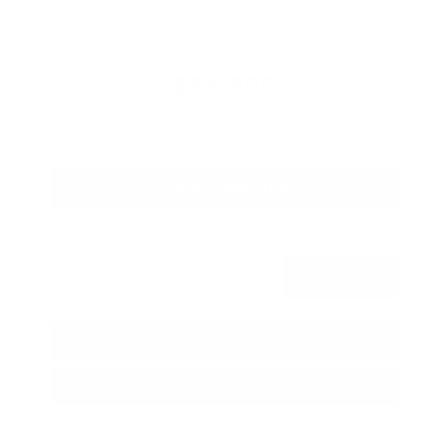
Savings
- $2,775
Admin Fee
+$425
OUR PRICE
$34,850
Get Your Best Price
Submit
Call Us
Get Pre-Approved in Seconds
VIN:
3FTTW8SA8SRB04318
Stock:
SRB04318