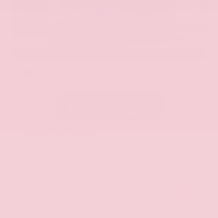
EXTERIOR
INTERIOR
Hermosa Blue
Almond
Used 2017
Nissan Armada SL
Mileage
71,270
Market Value
$22,600
Savings
- $2,675
Admin Fee
+$425