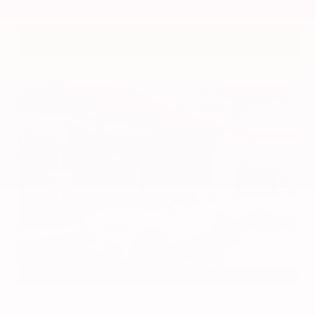
VIN:
1N4BL4DV4RN419908
Stock:
RN419908
Gray-Daniels Nissan
601.948.3050
Brandon
EXTERIOR
INTERIOR
Platinum White Pearl
Gray