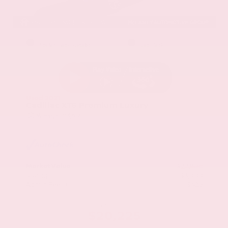
EXTERIOR
INTERIOR
Stellar Black Metallic
Jet Black
Used 2021
Cadillac XT5 Premium Luxury
Mileage
103,617
Market Value
$22,800
Savings
- $3,000
Admin Fee
+$425
OUR PRICE
$20,225