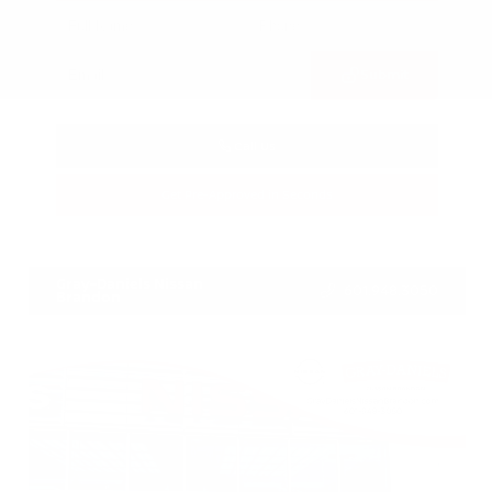
Submit
Call Us
Get Pre-Approved in Seconds
VIN:
3CZRZ1H7XRM742298
Stock:
RM742298
Gray-Daniels Nissan
601.948.3050
Brandon