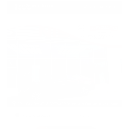
Gray-Daniels Nissan
601.948.3050
Brandon
EXTERIOR
INTERIOR
Garnet Pearl Metallic
Charcoal