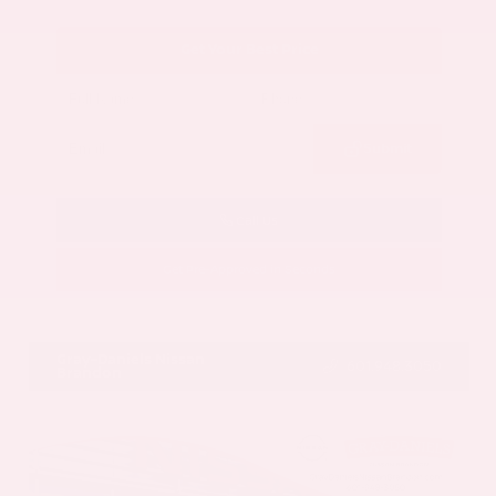
Get Your Best Price
Submit
Call Us
Get Pre-Approved in Seconds
VIN:
5N1AZ3CS3SC129470
Stock:
SC129470
Gray-Daniels Nissan
601.948.3050
Brandon