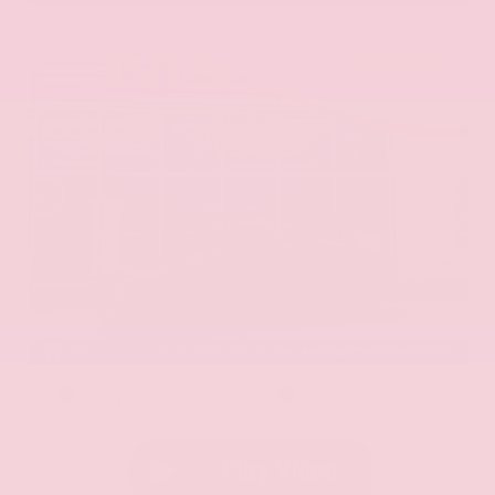
EXTERIOR
INTERIOR
Aurora Black Pearl
Black