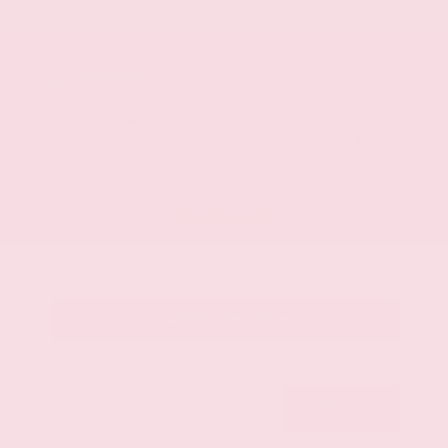
Mileage
107,623
Market Value
$28,500
Savings
- $3,500
Admin Fee
+$425
OUR PRICE
$25,425
Get Your Best Price
Submit