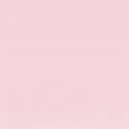
Call Us
Get Pre-Approved in Seconds
VIN:
KNAG64J73S5363413
Stock:
S5363413
Gray-Daniels Nissan
601.948.3050
Brandon