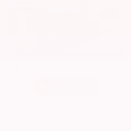
EXTERIOR
INTERIOR
Super Black
Charcoal
Used 2024
Nissan Altima 2.5 SV
Mileage
24,677