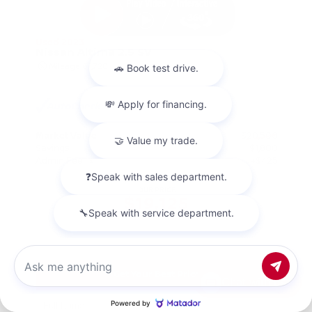
Used 2023
Nissan Altima 2.5 SV
Mileage
67,720
Market Value
$20,500
Savings
- $1,800
Admin Fee
+$425
OUR PRICE
$19,125
Get Your Best Price
Chat with us