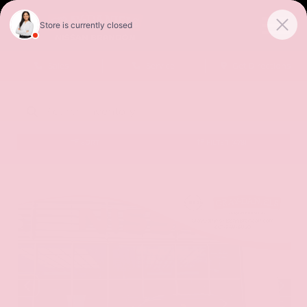
Sales
Service
Get Directions
SORT
FILTER
(478)