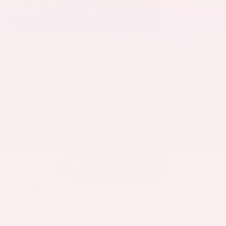
EXTERIOR
INTERIOR
Mineral White Metallic
Mocha
Used 2022
BMW X3 sDrive30i
Mileage
82,870