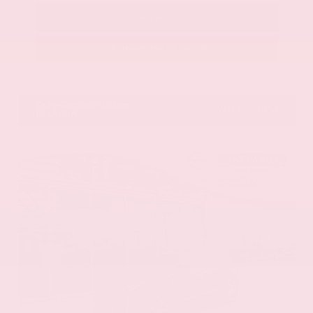
Call Us
Get Pre-Approved in Seconds
VIN:
58ADZ1B11LU058445
Stock:
LU058445
Gray-Daniels Nissan
601.948.3050
Brandon