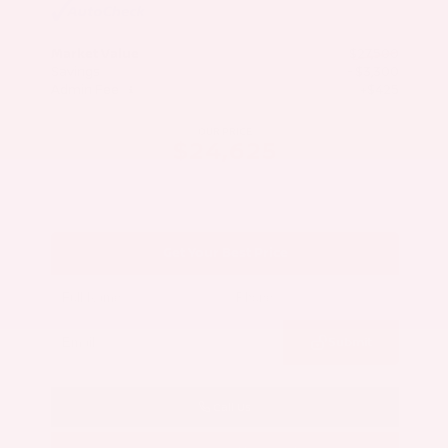
Market Value
$27,500
Savings
- $3,300
Admin Fee
+$425
OUR PRICE
$24,625
Get Your Best Price
Submit
Call Us