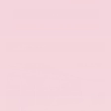
Call Us
Get Pre-Approved in Seconds
VIN:
KNAG64J73S5363413
Stock:
S5363413
Gray-Daniels Nissan
601.948.3050
Brandon