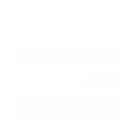
Savings
- $1,989
Admin Fee
+$425
OUR PRICE
$27,425
Get Your Best Price
Submit
Call Us
Get Pre-Approved in Seconds
VIN:
5N1BT3BA3TC685617
Stock:
TC685617