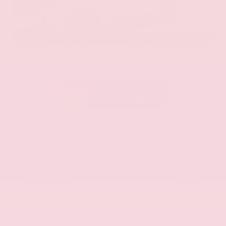
EXTERIOR
INTERIOR
Aspen White Tricoat
Almond
Certified Used 2024
Nissan Armada SL
Mileage
24,574
Market Value
$46,200
Savings
- $4,300
Admin Fee
+$425
OUR PRICE