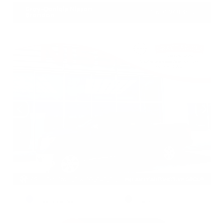
Gray-Daniels Nissan
601.948.3050
Brandon
EXTERIOR
INTERIOR
Deep Blue Pearl
Black