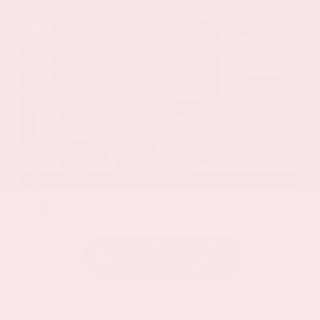
EXTERIOR
INTERIOR
Everest White Pearl
Charcoal
Certified Used 2025
Nissan Rogue SL
Mileage
19,978