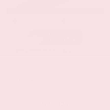
EXTERIOR
INTERIOR
Stellar Black Metallic
Jet Black
Used 2021
Cadillac XT5 Premium Luxury
Mileage
103,617
Market Value
$22,800
Savings
- $3,200
Admin Fee
+$425
OUR PRICE
$20,025