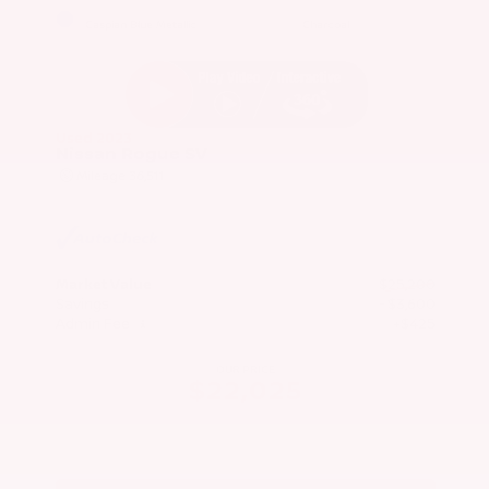
EXTERIOR
INTERIOR
Caspian Blue Metallic
Charcoal
Used 2023
Nissan Rogue SV
Mileage
36,511
Market Value
$25,200
Savings
- $3,600
Admin Fee
+$425
OUR PRICE
$22,025