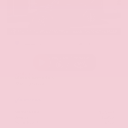
EXTERIOR
INTERIOR
Hermosa Blue
Almond
Used 2017
Nissan Armada SL
Mileage
71,270
Market Value
$22,600
Savings
- $2,900
Admin Fee
+$425