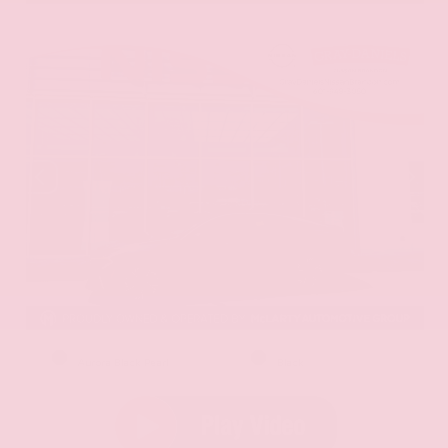
EXTERIOR
INTERIOR
Aurora Black Pearl
Black