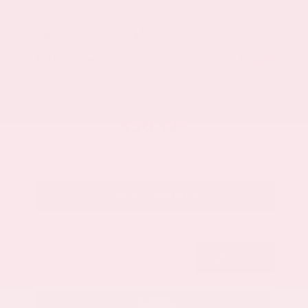
Market Value
$33,200
Savings
- $3,500
Admin Fee
+$425
OUR PRICE
$30,125
Get Your Best Price
Submit
Call Us