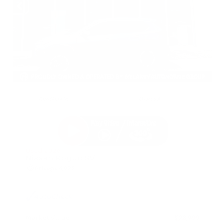
EXTERIOR
INTERIOR
Gun Metallic
Charcoal
Used 2026
Nissan Rogue SV
Mileage
4,025
Market Value
$28,989