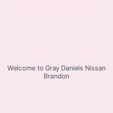
Get Pre-Approved in Seconds
VIN:
JN8BT3CB9SW411514
Stock:
SW411514
Gray-Daniels Nissan
601.948.3050
Brandon