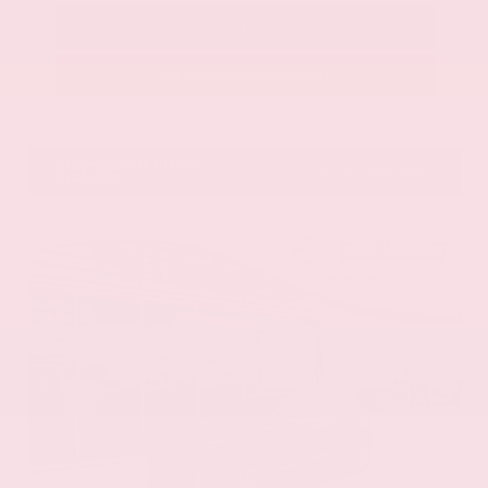
Call Us
Get Pre-Approved in Seconds
VIN:
58ADZ1B11LU058445
Stock:
LU058445
Gray-Daniels Nissan
601.948.3050
Brandon