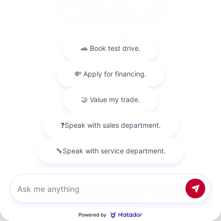
Used 2018
Nissan Titan SV Crew Cab
Mileage
98,157
Market Value
$23,500
Savings
- $4,200
Admin Fee
+$425
OUR PRICE
$19,725
Get Your Best Price
Chat with us