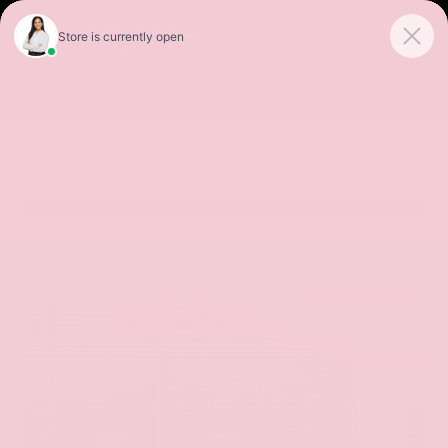
Sales
Service
Get Directions
SORT
FILTER
(496)