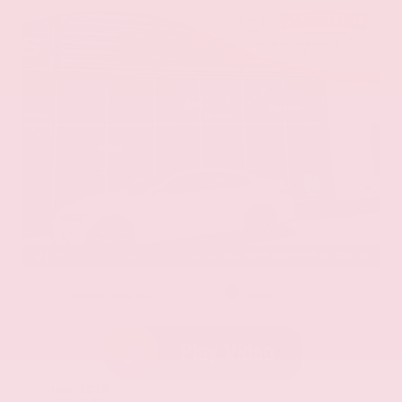
EXTERIOR
INTERIOR
Eminent White Pearl
Black
Used 2020
Lexus ES 350