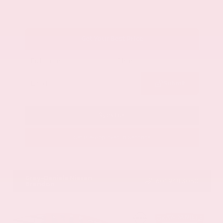
Get Your Best Price
Submit
Call Us
Get Pre-Approved in Seconds
VIN:
1GYKNCRS2MZ173112
Stock:
MZ173112
Gray-Daniels Nissan
601.948.3050
Brandon