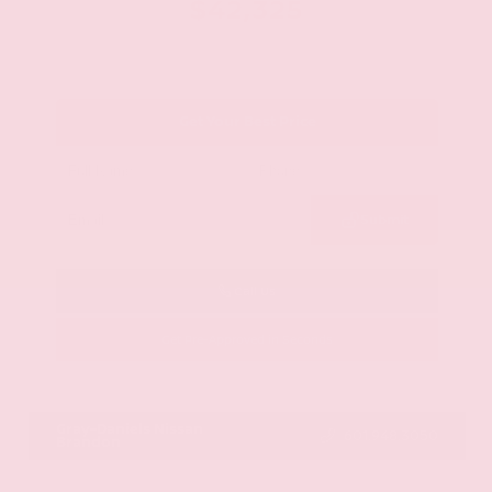
$42,325
Get Your Best Price
Submit
Call Us
Get Pre-Approved in Seconds
VIN:
JN8AY2BA4R9418203
Stock:
R9418203
Gray-Daniels Nissan
601.948.3050
Brandon