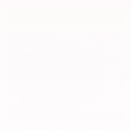
VIN:
3CZRZ1H7XRM742298
Stock:
RM742298
Gray-Daniels Nissan
601.948.3050
Brandon
EXTERIOR
INTERIOR
Azure Gray Metallic Tri-Coat
Smoked Truffle