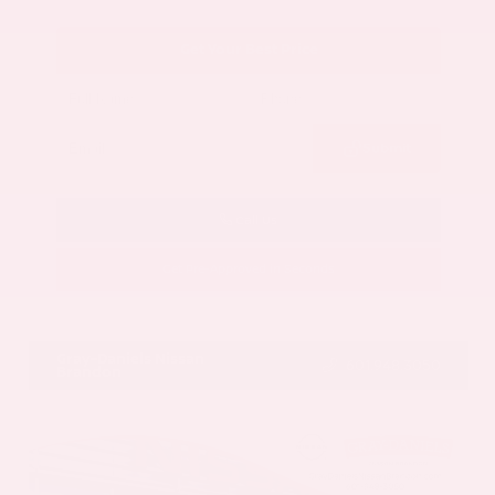
Get Your Best Price
Submit
Call Us
Get Pre-Approved in Seconds
VIN:
5N1AZ3CS3SC129470
Stock:
SC129470
Gray-Daniels Nissan
601.948.3050
Brandon