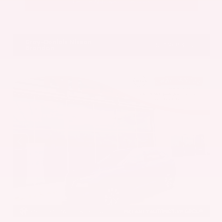
Get Pre-Approved in Seconds
VIN:
5UX43DP00N9K35666
Stock:
N9K35666
Gray-Daniels Nissan
601.948.3050
Brandon