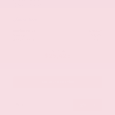
Mileage
107,623
Market Value
$28,500
Savings
- $3,500
Admin Fee
+$425
OUR PRICE
$25,425
Get Your Best Price
Submit