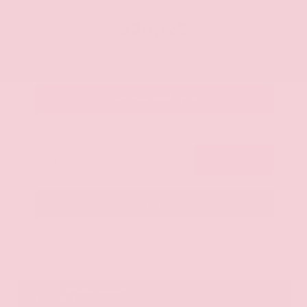
OUR PRICE
$20,125
Get Your Best Price
Submit
Call Us
Get Pre-Approved in Seconds
VIN:
JN8AY2ND1H9009497
Stock:
H9009497
Gray-Daniels Nissan
601.948.3050
Brandon