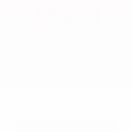
Used 2025
Ford Maverick Lariat SuperCrew
Mileage
11,301
Market Value
$37,200
Savings
- $3,200
Admin Fee
+$425
OUR PRICE
$34,425
Get Your Best Price