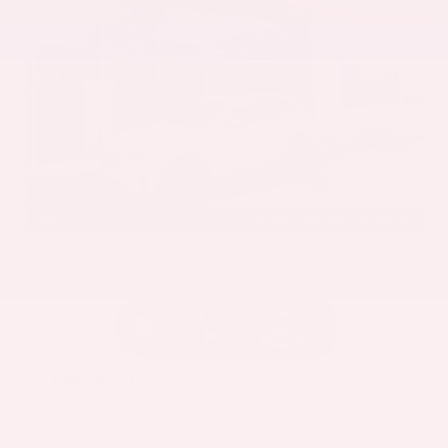
EXTERIOR
INTERIOR
Mineral White Metallic
Mocha
Used 2022
BMW X3 sDrive30i
Mileage
82,870