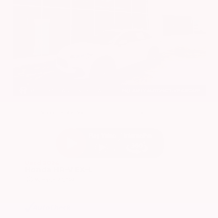
EXTERIOR
INTERIOR
Platinum White Pearl
Gray
Used 2024
Honda HR-V EX-L
Mileage
74,397