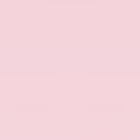
Used 2025
Kia K5 GT-Line
Mileage
52,205
Market Value
$27,989
Savings
- $1,689
Admin Fee
+$425
OUR PRICE
$26,725
Get Your Best Price
Submit