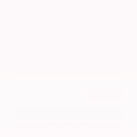
Market Value
$26,300
Savings
- $2,900
Admin Fee
+$425
OUR PRICE
$23,825
Get Your Best Price
Submit
Call Us
Get Pre-Approved in Seconds