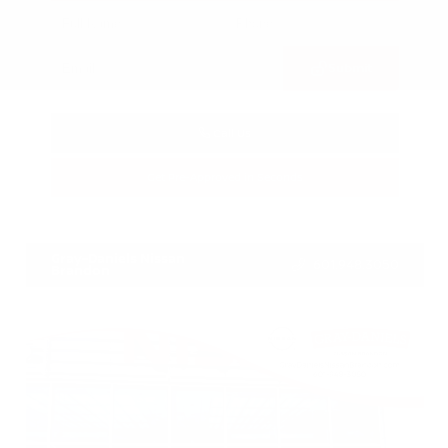
Submit
Call Us
Get Pre-Approved in Seconds
VIN:
3FTTW8SA8SRB04318
Stock:
SRB04318
Gray-Daniels Nissan
601.948.3050
Brandon