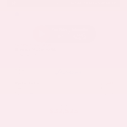
EXTERIOR
INTERIOR
Deep Ocean Blue Pearl
Gray
Certified Used 2025
Nissan Murano SL
Mileage
16,052
Market Value
$37,100
Savings
- $5,000
Admin Fee
+$425
OUR PRICE
$32,525