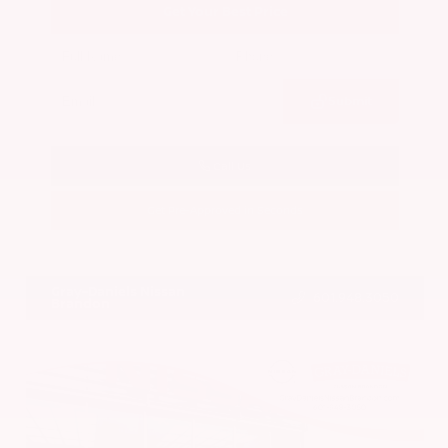
Get Your Best Price
Submit
Call Us
Get Pre-Approved in Seconds
VIN:
5N1BT3BA7PC844774
Stock:
PC844774
Gray-Daniels Nissan
601.948.3050
Brandon