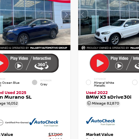
RIOR
EXTERIOR
INTERIOR
p Ocean Blue
Mineral White
Gray
l
Metallic
ied Used 2025
Used 2022
an Murano SL
BMW X3 sDrive30i
age
16,052
Mileage
82,870
 Value
$37,100
Market Value