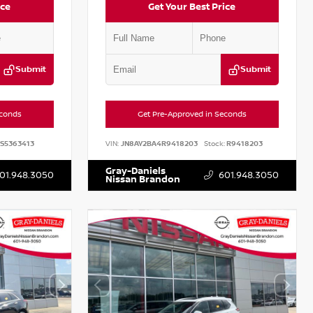
ice
Get Your Best Price
Submit
Submit
econds
Get Pre-Approved in Seconds
S5363413
VIN:
JN8AY2BA4R9418203
Stock:
R9418203
Gray-Daniels
01.948.3050
601.948.3050
Nissan Brandon