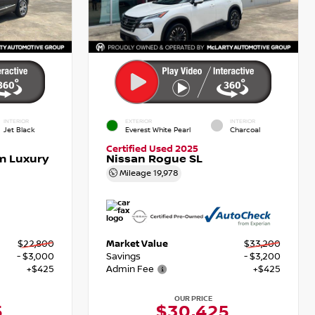
INTERIOR
EXTERIOR
INTERIOR
Jet Black
Everest White Pearl
Charcoal
Certified Used 2025
m Luxury
Nissan Rogue SL
Mileage
19,978
$22,800
Market Value
$33,200
- $3,000
Savings
- $3,200
+$425
Admin Fee
+$425
OUR PRICE
5
$30,425