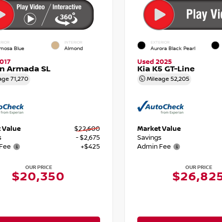
RIOR
INTERIOR
EXTERIOR
mosa Blue
Almond
Aurora Black Pearl
017
Used 2025
an Armada SL
Kia K5 GT-Line
age
71,270
Mileage
52,205
 Value
$22,600
Market Value
s
- $2,675
Savings
Fee
+$425
Admin Fee
OUR PRICE
OUR PRICE
$20,350
$26,82