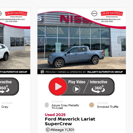
EXTERIOR
INTERIOR
INTERIOR
Azure Gray Metallic
Gray
Smoked Truffle
Tri-Coat
Used 2025
Ford Maverick Lariat
SuperCrew
Mileage
11,301