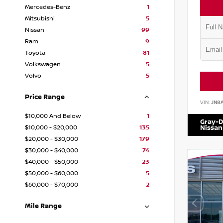
Mercedes-Benz
1
Mitsubishi
5
Nissan
99
Ram
9
Toyota
81
Volkswagen
5
Volvo
5
Price Range
VIN:
JN8
$10,000 And Below
1
Gray-D
$10,000 - $20,000
135
Nissan
$20,000 - $30,000
179
$30,000 - $40,000
74
$40,000 - $50,000
23
$50,000 - $60,000
5
$60,000 - $70,000
2
Mile Range