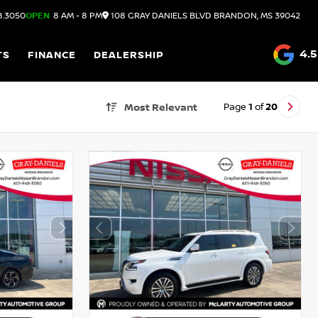
8.3050
OPEN
8 AM - 8 PM
108 GRAY DANIELS BLVD
BRANDON,
MS
39042
4.5
TS
FINANCE
DEALERSHIP
Page
1
of
20
Most Relevant