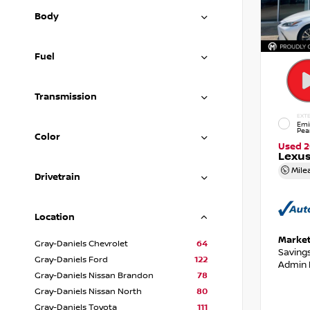
Body
Fuel
Transmission
EXTE
Emi
Pea
Color
Used 
Lexus
Mile
Drivetrain
Location
Market
Gray-Daniels Chevrolet
64
Saving
Gray-Daniels Ford
122
Admin 
Gray-Daniels Nissan Brandon
78
Gray-Daniels Nissan North
80
Gray-Daniels Toyota
111