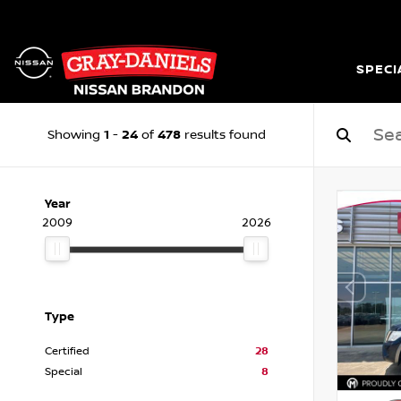
SPECI
1
24
478
Showing
-
of
results found
Year
2009
2026
Type
Certified
28
Special
8