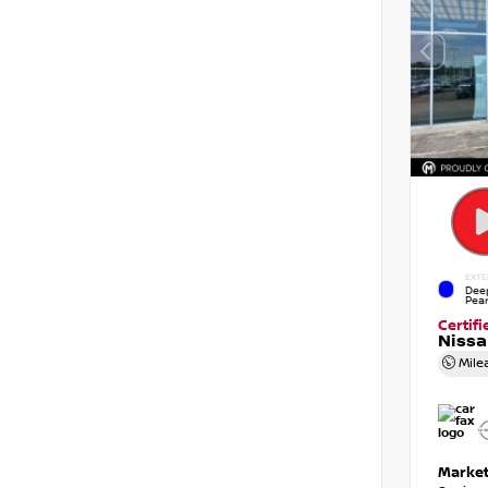
EXTE
Dee
Pear
Certif
Niss
Mile
Market