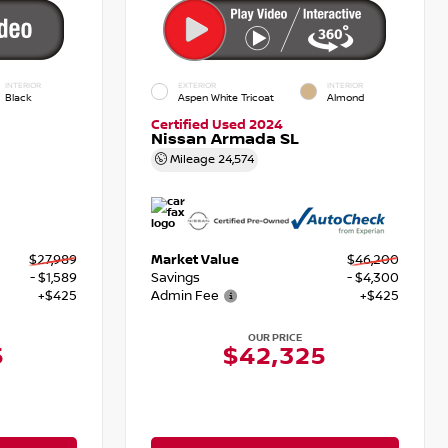
INTERIOR
EXTERIOR
INTERIOR
Black
Aspen White Tricoat
Almond
Certified Used 2024
Nissan Armada SL
Mileage
24,574
$27,989
Market Value
$46,200
- $1,589
Savings
- $4,300
+$425
Admin Fee
+$425
OUR PRICE
5
$42,325