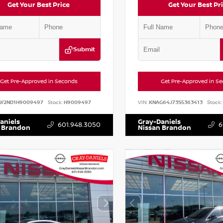
Get Your Best Price
Get Your Best Pr
Submit
Get Pre-Approved in Seconds
Get Pre-Approved in S
AY2ND1H9009497
Stock:
H9009497
VIN:
KNAG64J73S5363413
Stock:
aniels
Gray-Daniels
601.948.3050
6
 Brandon
Nissan Brandon