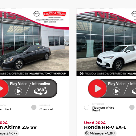
EXTERIOR
RIOR
INTERIOR
Platinum White
er Black
Charcoal
Pearl
2024
Used 2024
n Altima 2.5 SV
Honda HR-V EX-L
age
24,677
Mileage
74,397