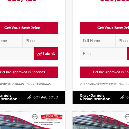
Get Your Best Price
Get Your Best Pr
Submit
Get Pre-Approved in Seconds
Get Pre-Approved in S
DZ1B11LU058445
Stock:
LU058445
VIN:
1GYKNCRS2MZ173112
Stock:
aniels
Gray-Daniels
601.948.3050
6
 Brandon
Nissan Brandon