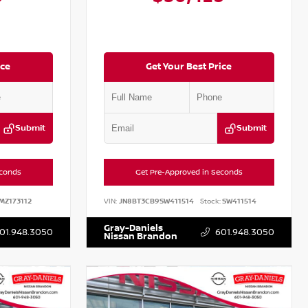
ice
Get Your Best Price
Submit
Submit
econds
Get Pre-Approved in Seconds
MZ173112
VIN:
JN8BT3CB9SW411514
Stock:
SW411514
Gray-Daniels
01.948.3050
601.948.3050
Nissan Brandon