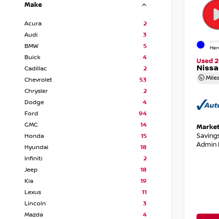
Make
Acura
2
Audi
3
EXTE
BMW
5
Her
Buick
4
Used 2
Niss
Cadillac
2
Mile
Chevrolet
53
Chrysler
2
Dodge
4
Ford
94
GMC
14
Market
Saving
Honda
15
Admin 
Hyundai
18
Infiniti
2
Jeep
18
Kia
19
Lexus
11
Lincoln
3
Mazda
4