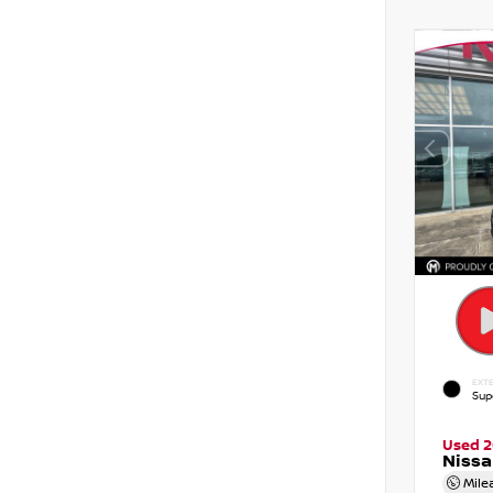
EXTE
Sup
Used 
Nissa
Mile