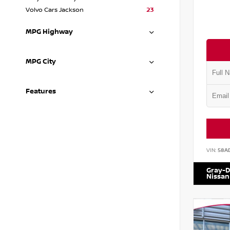
Volvo Cars Jackson
23
MPG Highway
MPG City
Features
VIN:
58A
Gray-D
Nissan