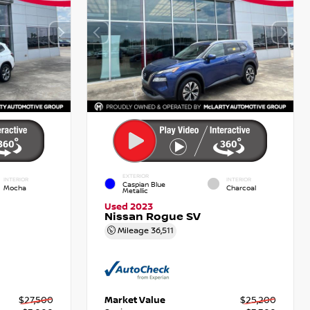
EXTERIOR
INTERIOR
INTERIOR
Caspian Blue
Mocha
Charcoal
Metallic
Used 2023
Nissan Rogue SV
Mileage
36,511
$27,500
Market Value
$25,200