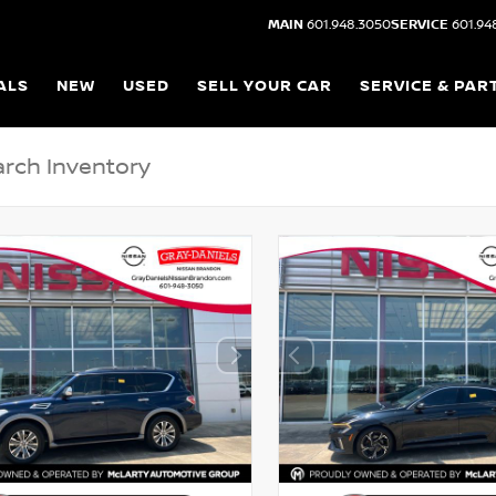
MAIN
601.948.3050
SERVICE
601.94
ALS
NEW
USED
SELL YOUR CAR
SERVICE & PAR