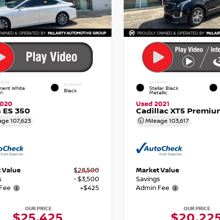
RIOR
EXTERIOR
INTERIOR
nent White
Stellar Black
Black
rl
Metallic
2020
Used 2021
 ES 350
Cadillac XT5 Premiu
age
107,623
Mileage
103,617
 Value
$28,500
Market Value
s
- $3,500
Savings
Fee
+$425
Admin Fee
OUR PRICE
OUR PRICE
$25,425
$20,22