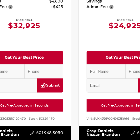
s
- $4,600
Savings
Fee
+$425
Admin Fee
OUR PRICE
OUR PRICE
$32,925
$24,92
Get Your Best Price
Get Your Best Pr
Submit
Get Pre-Approved in Seconds
Get Pre-Approved in S
AZ3CS3SC129470
Stock:
SC129470
VIN:
5UX43DP00N9K35666
Stock
aniels
Gray-Daniels
601.948.3050
6
 Brandon
Nissan Brandon