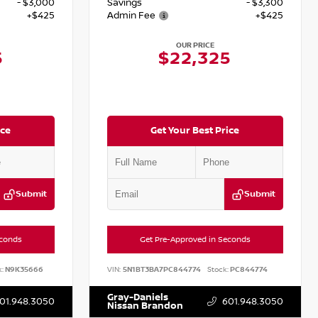
- $3,000
Savings
- $3,300
+$425
Admin Fee
+$425
OUR PRICE
5
$22,325
ice
Get Your Best Price
Submit
Submit
econds
Get Pre-Approved in Seconds
:
N9K35666
VIN:
5N1BT3BA7PC844774
Stock:
PC844774
Gray-Daniels
01.948.3050
601.948.3050
Nissan Brandon