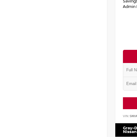
Saving
Admin 
VIN:
5N1
Gray-D
Nissan