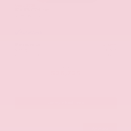
Used 2025
Kia K5 GT-Line
Mileage
52,205
Market Value
$27,989
Savings
- $1,689
Admin Fee
+$425
OUR PRICE
$26,725
Get Your Best Price
Submit