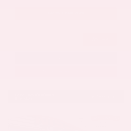
Get Your Best Price
Submit
Call Us
Get Pre-Approved in Seconds
VIN:
5N1AZ3CS3SC129470
Stock:
SC129470
Gray-Daniels Nissan
601.948.3050
Brandon