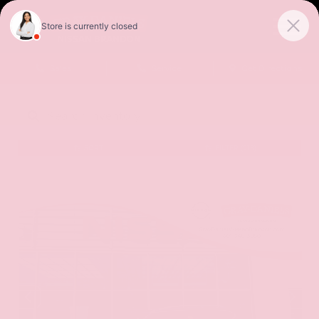
Sales
Service
Get Directions
SORT
FILTER
(518)