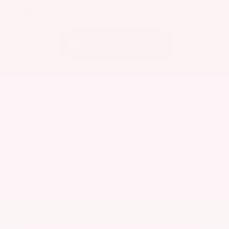
EXTERIOR
INTERIOR
Caspian Blue Metallic
Charcoal
Used 2023
Nissan Rogue SV
Mileage
36,511
Market Value
$25,200
Savings
- $3,600
Admin Fee
+$425
OUR PRICE
$22,025