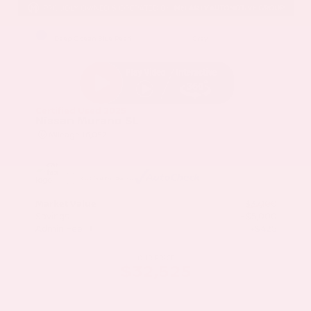
EXTERIOR
INTERIOR
Deep Ocean Blue Pearl
Gray
Certified Used 2025
Nissan Murano SL
Mileage
16,052
Market Value
$37,100
Savings
- $5,000
Admin Fee
+$425
OUR PRICE
$32,525