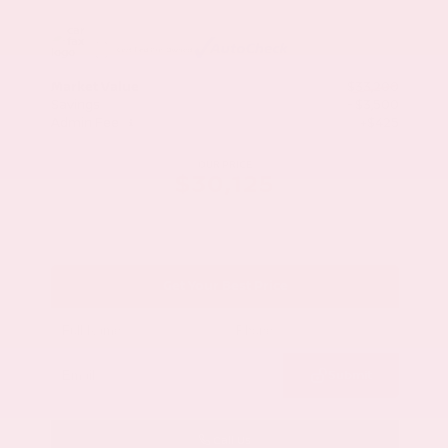
Market Value
$33,200
Savings
- $3,500
Admin Fee
+$425
OUR PRICE
$30,125
Get Your Best Price
Submit
Call Us