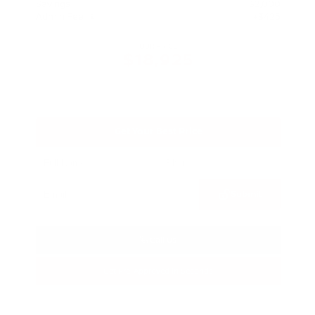
Savings
- $2,000
Admin Fee
+$425
OUR PRICE
$18,925
Get Your Best Price
Submit
Call Us
Get Pre-Approved in Seconds
VIN:
1N4BL4DV4PN373607
Stock:
PN373607