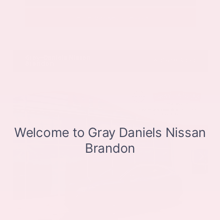
Get Pre-Approved in Seconds
VIN:
JN8BT3CB9SW411514
Stock:
SW411514
Gray-Daniels Nissan
601.948.3050
Brandon