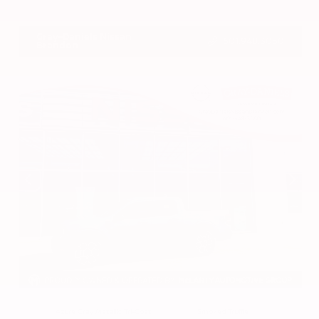
VIN:
3CZRZ1H7XRM742298
Stock:
RM742298
Gray-Daniels Nissan
601.948.3050
Brandon
EXTERIOR
INTERIOR
Azure Gray Metallic Tri-Coat
Smoked Truffle