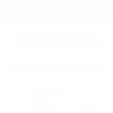
Submit
Call Us
Get Pre-Approved in Seconds
VIN:
3FTTW8SA8SRB04318
Stock:
SRB04318
Gray-Daniels Nissan
601.948.3050
Brandon