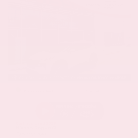
EXTERIOR
INTERIOR
Everest White Pearl
Charcoal
Certified Used 2025
Nissan Rogue SL
Mileage
19,978