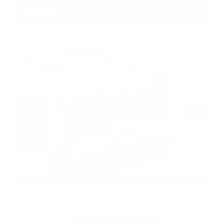
Gray-Daniels Nissan
601.948.3050
Brandon
EXTERIOR
INTERIOR
Gun Metallic
Charcoal