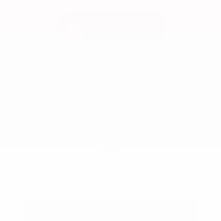
Used 2025
Ford Maverick Lariat SuperCrew
Mileage
11,301
Market Value
$37,200
Savings
- $3,200
Admin Fee
+$425
OUR PRICE
$34,425
Get Your Best Price