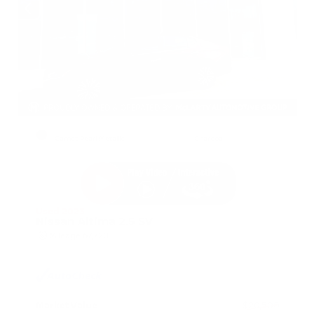
EXTERIOR
INTERIOR
Garnet Pearl Metallic
Charcoal
Used 2023
Nissan Altima 2.5 SV
Mileage
67,720
Market Value
$20,500