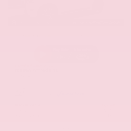
EXTERIOR
INTERIOR
Aspen White Tricoat
Almond
Certified Used 2024
Nissan Armada SL
Mileage
24,574
Market Value
$46,200
Savings
- $4,300
Admin Fee
+$425
OUR PRICE