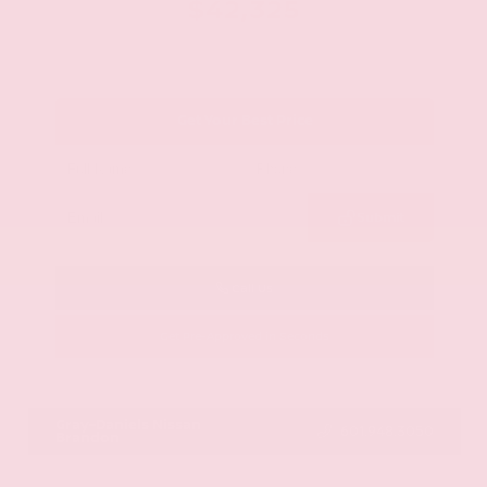
$42,325
Get Your Best Price
Submit
Call Us
Get Pre-Approved in Seconds
VIN:
JN8AY2BA4R9418203
Stock:
R9418203
Gray-Daniels Nissan
601.948.3050
Brandon