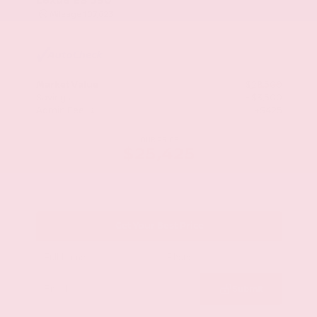
Mileage
107,623
Market Value
$28,500
Savings
- $3,500
Admin Fee
+$425
OUR PRICE
$25,425
Get Your Best Price
Submit