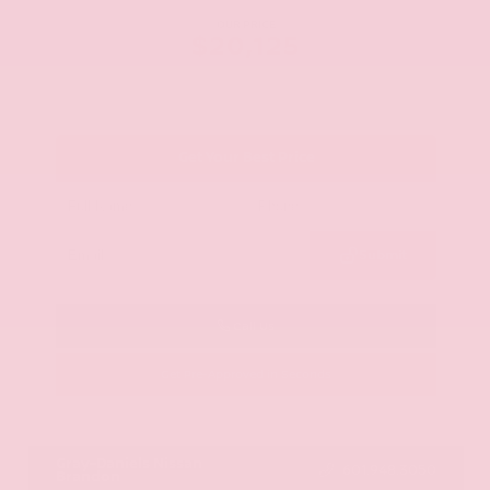
OUR PRICE
$20,125
Get Your Best Price
Submit
Call Us
Get Pre-Approved in Seconds
VIN:
JN8AY2ND1H9009497
Stock:
H9009497
Gray-Daniels Nissan
601.948.3050
Brandon