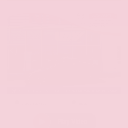
EXTERIOR
INTERIOR
Aurora Black Pearl
Black