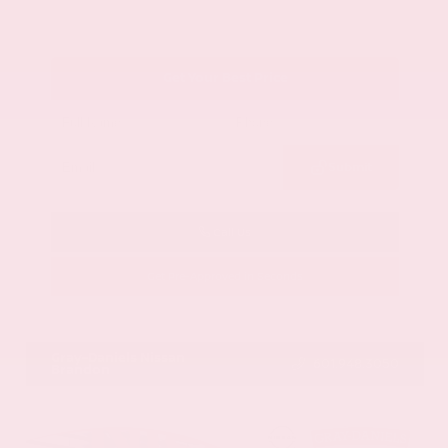
Get Your Best Price
Submit
Call Us
Get Pre-Approved in Seconds
VIN:
1GYKNCRS2MZ173112
Stock:
MZ173112
Gray-Daniels Nissan
601.948.3050
Brandon