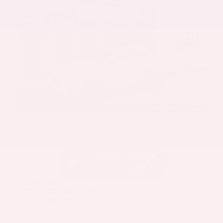
EXTERIOR
INTERIOR
Mineral White Metallic
Mocha
Used 2022
BMW X3 sDrive30i
Mileage
82,870