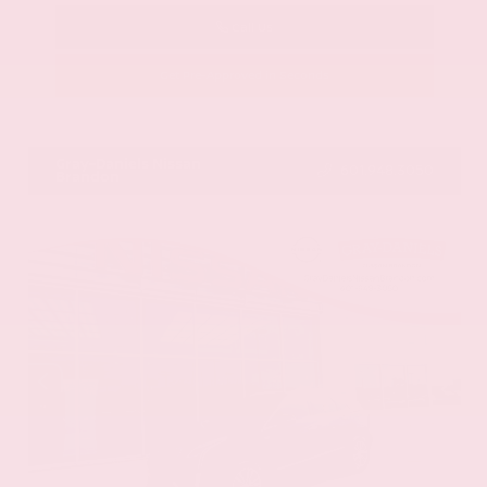
Call Us
Get Pre-Approved in Seconds
VIN:
58ADZ1B11LU058445
Stock:
LU058445
Gray-Daniels Nissan
601.948.3050
Brandon