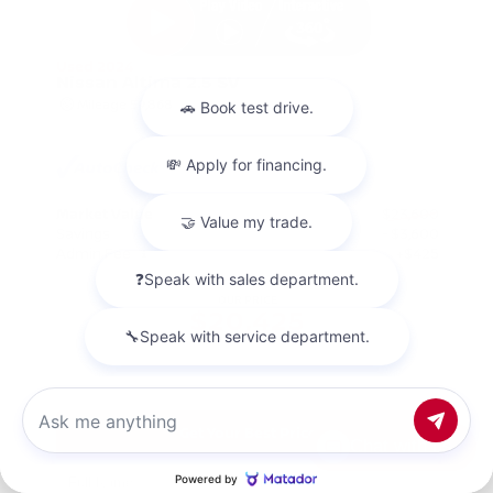
Used 2024
Nissan Altima 2.5 SV
Mileage
59,868
Market Value
$23,600
Savings
- $3,600
Admin Fee
+$425
OUR PRICE
$20,425
Get Your Best Price
Chat with us