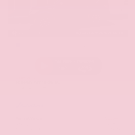
EXTERIOR
INTERIOR
Hermosa Blue
Almond
Used 2017
Nissan Armada SL
Mileage
71,270
Market Value
$22,600
Savings
- $2,900
Admin Fee
+$425