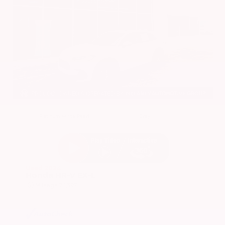
EXTERIOR
INTERIOR
Platinum White Pearl
Gray
Used 2024
Honda HR-V EX-L
Mileage
74,397