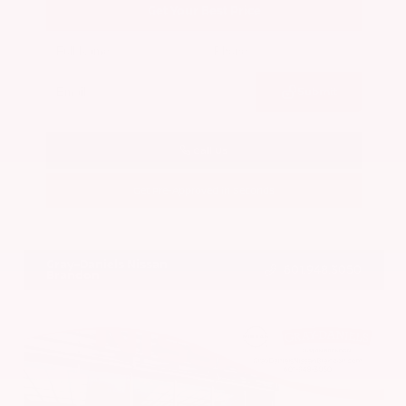
Get Your Best Price
Submit
Call Us
Get Pre-Approved in Seconds
VIN:
5N1BT3BA7PC844774
Stock:
PC844774
Gray-Daniels Nissan
601.948.3050
Brandon