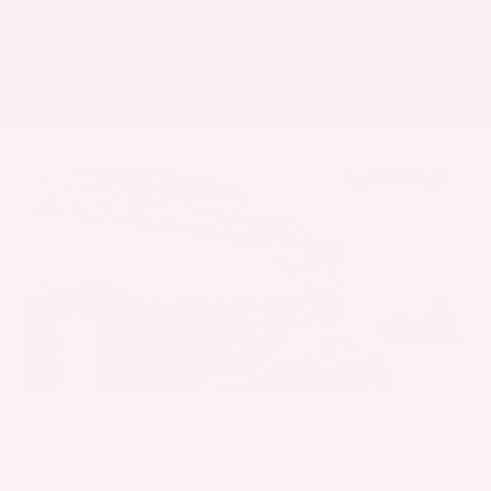
Get Pre-Approved in Seconds
VIN:
5UX43DP00N9K35666
Stock:
N9K35666
Gray-Daniels Nissan
601.948.3050
Brandon