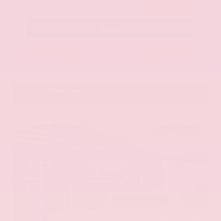
Call Us
Get Pre-Approved in Seconds
VIN:
KNAG64J73S5363413
Stock:
S5363413
Gray-Daniels Nissan
601.948.3050
Brandon