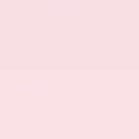
EXTERIOR
INTERIOR
Stellar Black Metallic
Jet Black
Used 2021
Cadillac XT5 Premium Luxury
Mileage
103,617
Market Value
$22,800
Savings
- $3,200
Admin Fee
+$425
OUR PRICE
$20,025