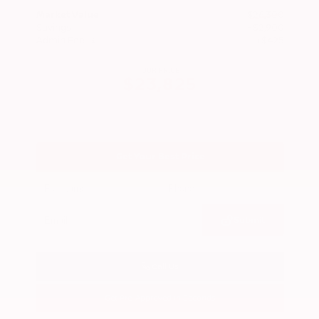
Market Value
$26,300
Savings
- $2,900
Admin Fee
+$425
OUR PRICE
$23,825
Get Your Best Price
Submit
Call Us
Get Pre-Approved in Seconds