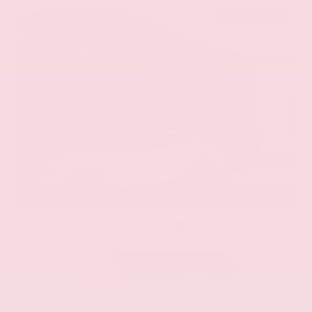
EXTERIOR
INTERIOR
Eminent White Pearl
Black
Used 2020
Lexus ES 350