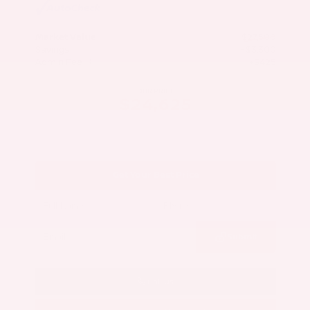
Market Value
$27,500
Savings
- $3,300
Admin Fee
+$425
OUR PRICE
$24,625
Get Your Best Price
Submit
Call Us