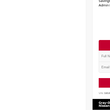
Saving
Admin 
VIN:
5N1
Gray-D
Nissan