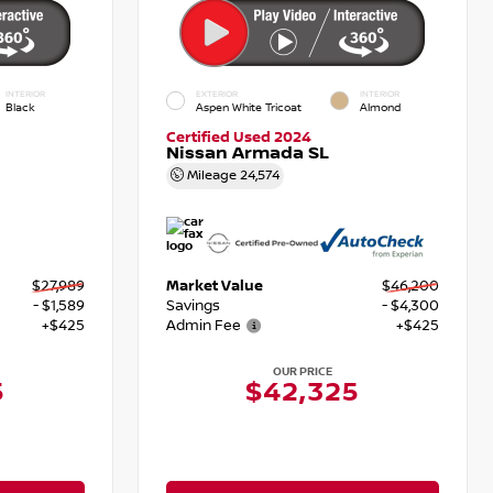
INTERIOR
EXTERIOR
INTERIOR
Black
Aspen White Tricoat
Almond
Certified Used 2024
Nissan Armada SL
Mileage
24,574
$27,989
Market Value
$46,200
- $1,589
Savings
- $4,300
+$425
Admin Fee
+$425
OUR PRICE
5
$42,325