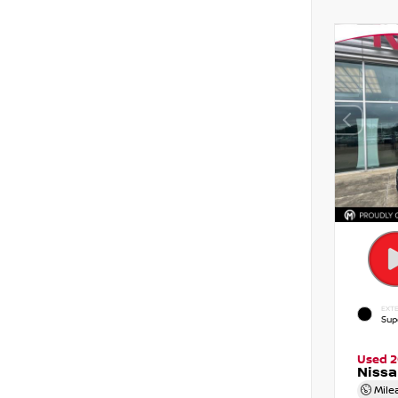
EXTE
Sup
Used 
Nissa
Mile