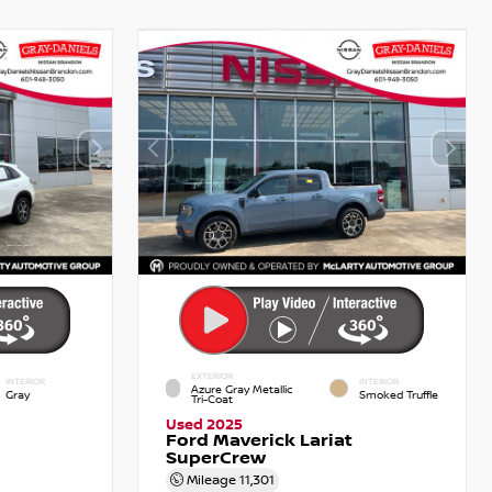
EXTERIOR
INTERIOR
INTERIOR
Azure Gray Metallic
Gray
Smoked Truffle
Tri-Coat
Used 2025
Ford Maverick Lariat
SuperCrew
Mileage
11,301