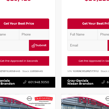
Get Your Best Price
Get Your Best Pr
Submit
Get Pre-Approved in Seconds
Get Pre-Approved in S
DZ1B11LU058445
Stock:
LU058445
VIN:
1GYKNCRS2MZ173112
Stock:
aniels
Gray-Daniels
601.948.3050
6
 Brandon
Nissan Brandon