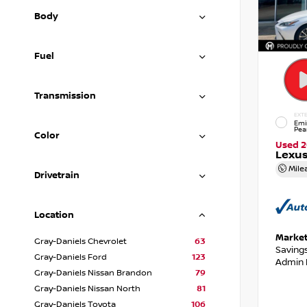
Body
Fuel
Transmission
EXTE
Emi
Pea
Color
Used 
Lexus
Mile
Drivetrain
Location
Market
Gray-Daniels Chevrolet
63
Saving
Gray-Daniels Ford
123
Admin 
Gray-Daniels Nissan Brandon
79
Gray-Daniels Nissan North
81
Gray-Daniels Toyota
106