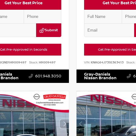
Get Your Best Price
Get Your Best Pr
Submit
Get Pre-Approved in Seconds
Get Pre-Approved in S
AY2ND1H9009497
Stock:
H9009497
VIN:
KNAG64J73S5363413
Stock:
aniels
Gray-Daniels
601.948.3050
6
 Brandon
Nissan Brandon