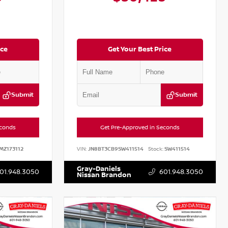
ice
Get Your Best Price
Submit
Submit
econds
Get Pre-Approved in Seconds
MZ173112
VIN:
JN8BT3CB9SW411514
Stock:
SW411514
Gray-Daniels
01.948.3050
601.948.3050
Nissan Brandon