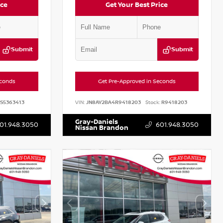
ice
Get Your Best Price
Submit
Submit
econds
Get Pre-Approved in Seconds
S5363413
VIN:
JN8AY2BA4R9418203
Stock:
R9418203
Gray-Daniels
01.948.3050
601.948.3050
Nissan Brandon