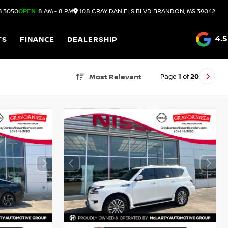
8.3050
OPEN
8 AM - 8 PM
108 GRAY DANIELS BLVD
BRANDON,
MS
39042
4.5
TS
FINANCE
DEALERSHIP
Page
1
of
20
Most Relevant