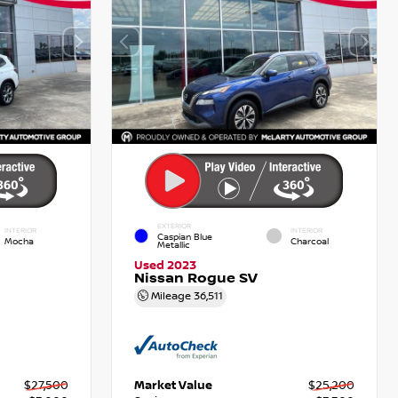
EXTERIOR
INTERIOR
INTERIOR
Caspian Blue
Mocha
Charcoal
Metallic
Used 2023
Nissan Rogue SV
Mileage
36,511
$27,500
Market Value
$25,200