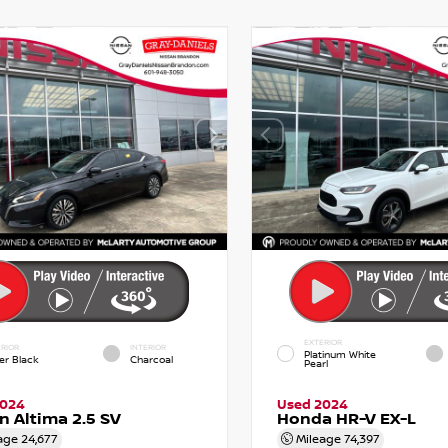
EXTERIOR
RIOR
INTERIOR
Platinum White
er Black
Charcoal
Pearl
2024
Used 2024
n Altima 2.5 SV
Honda HR-V EX-L
age
24,677
Mileage
74,397