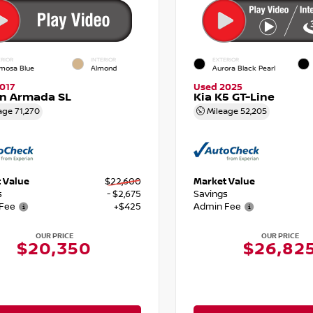
RIOR
INTERIOR
EXTERIOR
mosa Blue
Almond
Aurora Black Pearl
017
Used 2025
an Armada SL
Kia K5 GT-Line
age
71,270
Mileage
52,205
 Value
$22,600
Market Value
s
- $2,675
Savings
Fee
+$425
Admin Fee
OUR PRICE
OUR PRICE
$20,350
$26,82