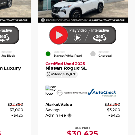
INTERIOR
EXTERIOR
INTERIOR
Jet Black
Everest White Pearl
Charcoal
Certified Used 2025
m Luxury
Nissan Rogue SL
Mileage
19,978
$22,800
Market Value
$33,200
- $3,000
Savings
- $3,200
+$425
Admin Fee
+$425
OUR PRICE
5
$30,425