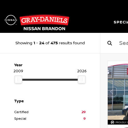
SPECI
1
24
475
Showing
-
of
results found
Year
2009
2026
Type
Certified
29
Special
9