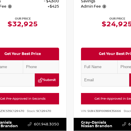
s
- $4,600
Savings
Fee
+$425
Admin Fee
OUR PRICE
OUR PRICE
$32,925
$24,92
Get Your Best Price
Get Your Best Pr
Submit
Get Pre-Approved in Seconds
Get Pre-Approved in S
AZ3CS3SC129470
Stock:
SC129470
VIN:
5UX43DP00N9K35666
Stock
aniels
Gray-Daniels
601.948.3050
6
 Brandon
Nissan Brandon