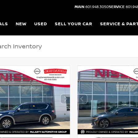
MAIN
601.948.3050
SERVICE
601.94
ALS
NEW
USED
SELL YOUR CAR
SERVICE & PAR