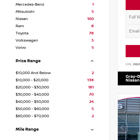
Mercedes-Benz
1
Mitsubishi
5
Nissan
100
Ram
8
Toyota
78
Volkswagen
5
Volvo
5
Price Range
VIN:
JN8
$10,000 And Below
2
Gray-D
$10,000 - $20,000
138
Nissan
$20,000 - $30,000
181
$30,000 - $40,000
70
$40,000 - $50,000
24
$50,000 - $60,000
5
$60,000 - $70,000
2
Mile Range