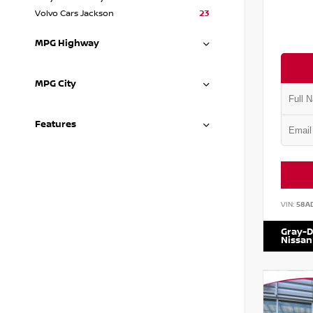
Volvo Cars Jackson
23
MPG Highway
MPG City
Features
VIN:
58A
Gray-D
Nissan