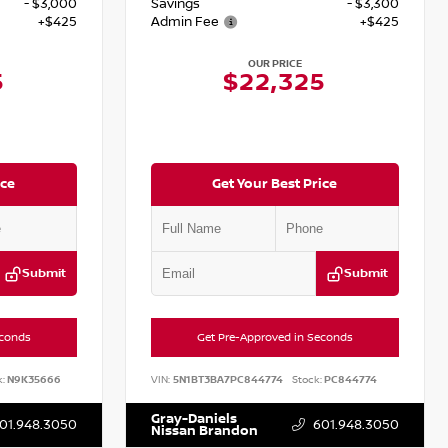
- $3,000
Savings
- $3,300
+$425
Admin Fee
+$425
OUR PRICE
5
$22,325
ice
Get Your Best Price
Submit
Submit
econds
Get Pre-Approved in Seconds
:
N9K35666
VIN:
5N1BT3BA7PC844774
Stock:
PC844774
Gray-Daniels
01.948.3050
601.948.3050
Nissan Brandon