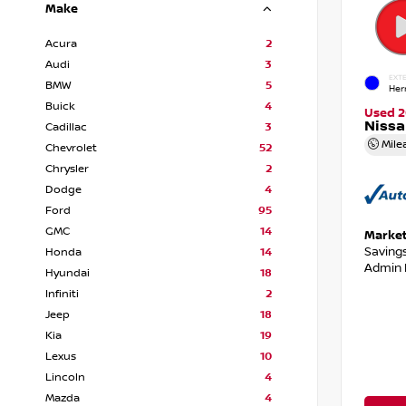
Make
Acura
2
Audi
3
EXTE
BMW
5
Her
Buick
4
Used 2
Niss
Cadillac
3
Mile
Chevrolet
52
Chrysler
2
Dodge
4
Ford
95
GMC
14
Market
Saving
Honda
14
Admin 
Hyundai
18
Infiniti
2
Jeep
18
Kia
19
Lexus
10
Lincoln
4
Mazda
4