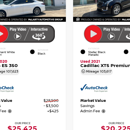
RIOR
EXTERIOR
INTERIOR
nent White
Stellar Black
Black
rl
Metallic
2020
Used 2021
 ES 350
Cadillac XT5 Premiu
age
107,623
Mileage
103,617
 Value
$28,500
Market Value
s
- $3,500
Savings
Fee
+$425
Admin Fee
OUR PRICE
OUR PRICE
$25,425
$20,22