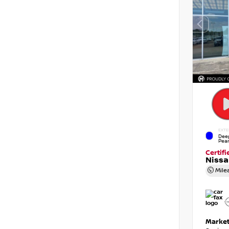
EXTE
Dee
Pear
Certif
Niss
Mile
Market