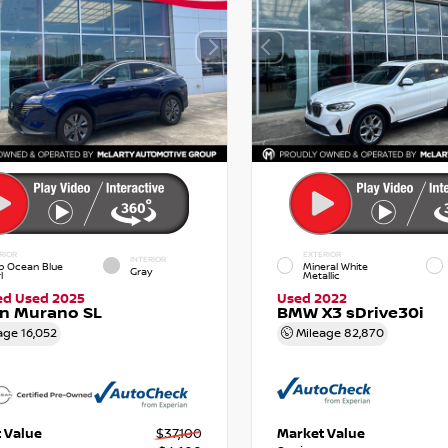
RIOR
EXTERIOR
INTERIOR
p Ocean Blue
Mineral White
Gray
l
Metallic
ied Used 2025
Used 2022
an Murano SL
BMW X3 sDrive30i
age
16,052
Mileage
82,870
 Value
$37,100
Market Value