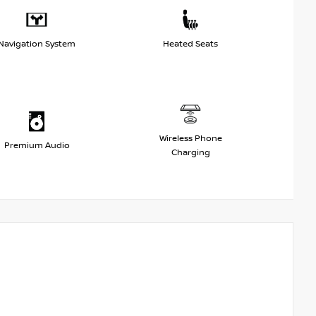
Navigation System
Heated Seats
Wireless Phone
Premium Audio
Charging