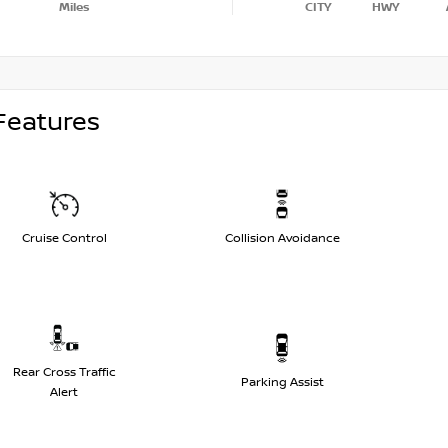
Miles
CITY
HWY
Features
Cruise Control
Collision Avoidance
Rear Cross Traffic
Parking Assist
Alert