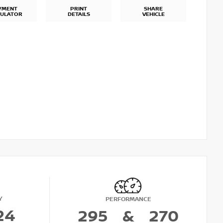
YMENT
PRINT
SHARE
CULATOR
DETAILS
VEHICLE
Y
PERFORMANCE
24
295
&
270