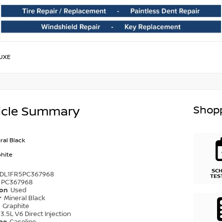
UXE
Shopp
icle Summary
ral Black
hite
SC
1DL1FR5PC367968
TES
PC367968
ion
Used
r
Mineral Black
r
Graphite
3.5L V6 Direct Injection