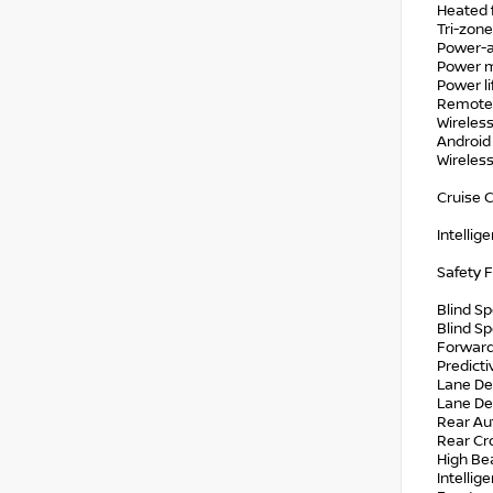
Heated 
Tri-zone
Power-a
Power 
Power li
Remote 
Wireless
Android
Wireles
Cruise C
Intellig
Safety 
Blind S
Blind Sp
Forward
Predicti
Lane De
Lane De
Rear Au
Rear Cro
High Be
Intellig