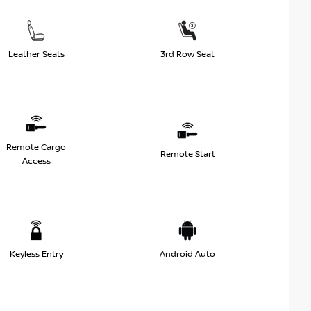
Leather Seats
3rd Row Seat
Remote Cargo
Remote Start
Access
Keyless Entry
Android Auto