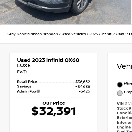
Gray-Daniels Nissan Brandon
/
Used Vehicles
/
2023
/
Infiniti
/
QX60
/
L
Used 2023
Infiniti QX60
Veh
LUXE
FWD
Retail Price
$36,652
Mine
Savings
- $4,686
+$425
Admin Fee
Grap
Our Price
VIN
5N
$32,391
Stock #
Condit
Exterio
Interio
Engine