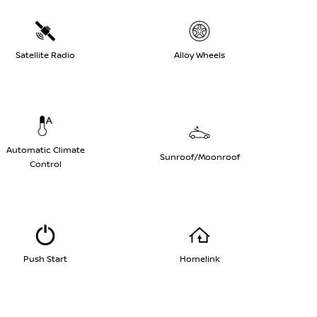
Satellite Radio
Alloy Wheels
Automatic Climate
Sunroof/Moonroof
Control
Push Start
Homelink