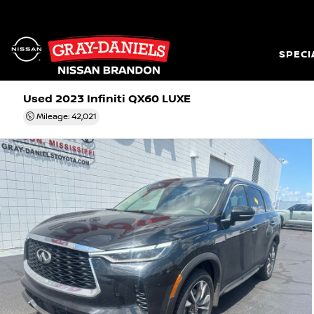
SPECI
Used 2023
Infiniti QX60 LUXE
Mileage: 42,021