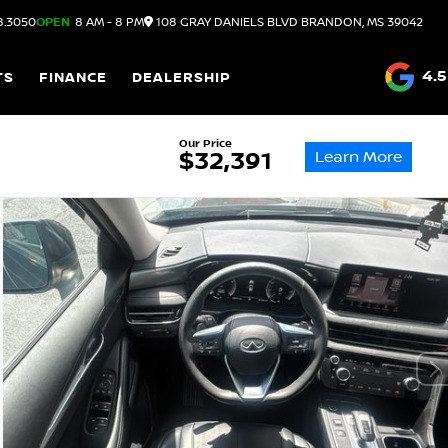
8.3050
OPEN
8 AM - 8 PM
108 GRAY DANIELS BLVD
BRANDON,
MS
39042
4.5
TS
FINANCE
DEALERSHIP
Our Price
Learn More
$32,391