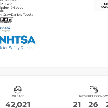
ype
Gasoline
ain
FWD
PA
CAL
ission
9-Speed
tic
on
Gray-Daniels Toyota
MILEAGE
MPG FUEL ECONOM
42,021
21
26