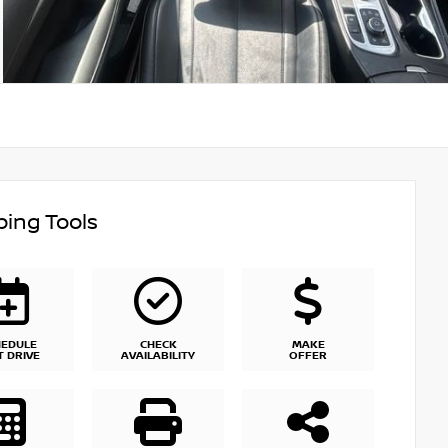
ing Tools
HEDULE
CHECK
MAKE
T DRIVE
AVAILABILITY
OFFER