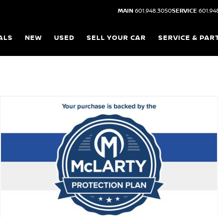
MAIN
601.948.3050
SERVICE
601.94
ALS
NEW
USED
SELL YOUR CAR
SERVICE & PAR