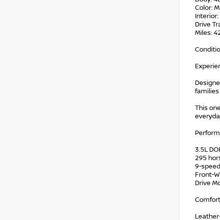
Color: M
Interior
Drive Tr
Miles: 
Conditi
Experie
Designed
families
This on
everyday
Perfor
3.5L DO
295 ho
9-speed
Front-W
Drive M
Comfort
Leather