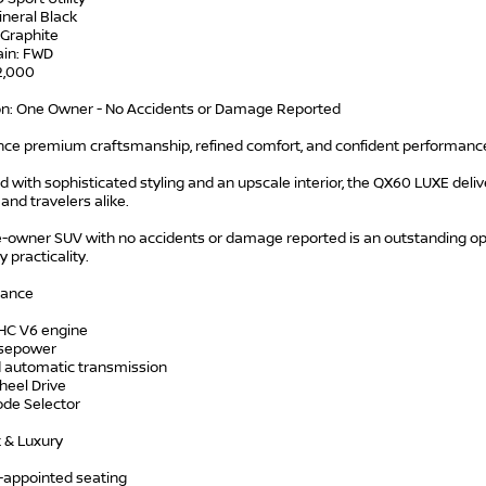
ineral Black
: Graphite
ain: FWD
42,000
on: One Owner - No Accidents or Damage Reported
nce premium craftsmanship, refined comfort, and confident performance
 with sophisticated styling and an upscale interior, the QX60 LUXE deliver
 and travelers alike.
e-owner SUV with no accidents or damage reported is an outstanding op
 practicality.
mance
HC V6 engine
rsepower
 automatic transmission
heel Drive
ode Selector
 & Luxury
-appointed seating