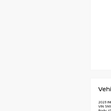
Vehi
2023 IN
VIN: 5N
Body: 4D