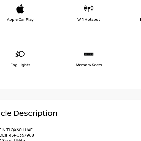
Apple Car Play
Wifi Hotspot
Fog Lights
Memory Seats
cle Description
FINITI QX60 LUXE
1DL1FR5PC367968
 Sport Utility