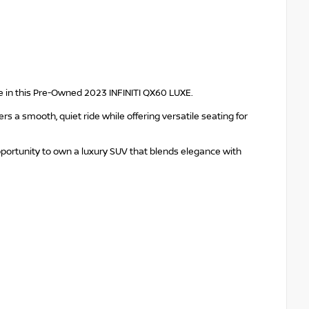
 in this Pre-Owned 2023 INFINITI QX60 LUXE.
s a smooth, quiet ride while offering versatile seating for
portunity to own a luxury SUV that blends elegance with