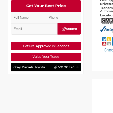
Fuel T
Drivetr
Get Your Best Price
Transm
Automa
Locati
Submit
Get Pre-Approved in Seconds
Value Your Trade
Gray-Daniels Toyota
601.207.9658