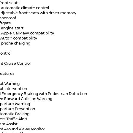
front seats
 automatic climate control
djustable front seats with driver memory
moonroof
ftgate
engine start
 Apple CarPlay® compatibility
 Auto™ compatibility
s phone charging
ontrol
ent Cruise Control
Features
pot Warning
ot Intervention
 Emergency Braking with Pedestrian Detection
ve Forward Collision Warning
parture Warning
parture Prevention
tomatic Braking
ss Traffic Alert
am Assist
ent Around View® Monitor