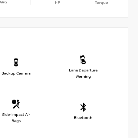
AVG
HP
Torque
Lane Departure
Backup Camera
Warning
Side-Impact Air
Bluetooth
Bags