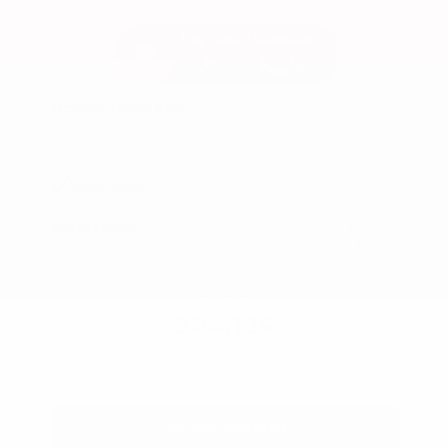
Used 2024
Honda HR-V EX-L
Mileage
74,397
Market Value
$26,300
Savings
- $2,600
Admin Fee
+$425
OUR PRICE
$24,125
Get Your Best Price