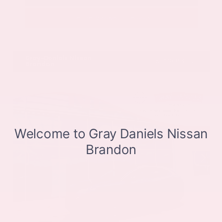
Get Pre-Approved in Seconds
VIN:
JN8BT3CB9SW411514
Stock:
SW411514
Gray-Daniels Nissan
601.948.3050
Brandon