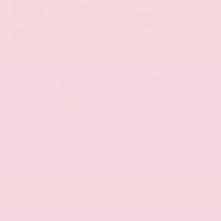
EXTERIOR
INTERIOR
Aspen White Tricoat
Almond
Certified Used 2024
Nissan Armada SL
Mileage
24,574
Market Value
$46,200
Savings
- $4,300
Admin Fee
+$425
OUR PRICE