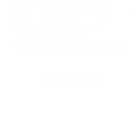
EXTERIOR
INTERIOR
Azure Gray Metallic Tri-Coat
Smoked Truffle
Used 2025
Ford Maverick Lariat SuperCrew
Mileage
11,301
Market Value
$37,200