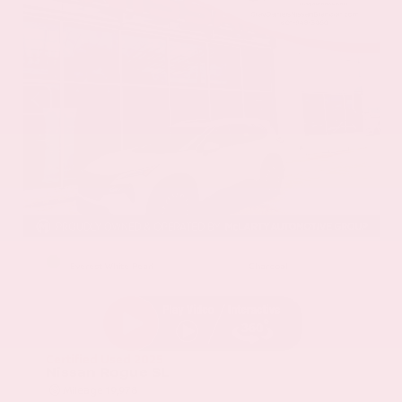
EXTERIOR
INTERIOR
Everest White Pearl
Charcoal
Certified Used 2025
Nissan Rogue SL
Mileage
19,978