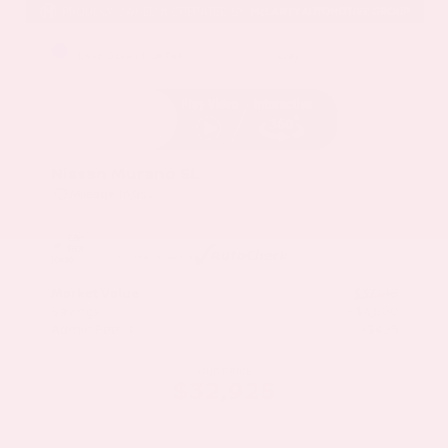
EXTERIOR
INTERIOR
Deep Ocean Blue Pearl
Gray
Certified Used 2025
Nissan Murano SL
Mileage
16,052
Market Value
$37,100
Savings
- $4,600
Admin Fee
+$425
OUR PRICE
$32,925