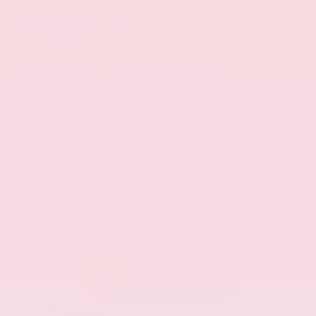
EXTERIOR
INTERIOR
Eminent White Pearl
Black
Used 2020
Lexus ES 350