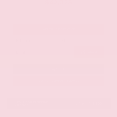
$42,325
Get Your Best Price
Submit
Call Us
Get Pre-Approved in Seconds
VIN:
JN8AY2BA4R9418203
Stock:
R9418203
Gray-Daniels Nissan
601.948.3050
Brandon