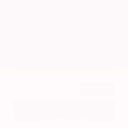
Market Value
$25,000
Savings
- $5,000
Admin Fee
+$425
OUR PRICE
$20,425
Get Your Best Price
Submit
Call Us
Get Pre-Approved in Seconds