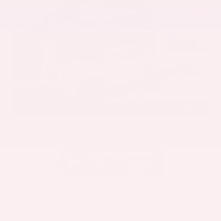
EXTERIOR
INTERIOR
Mineral White Metallic
Mocha
Used 2022
BMW X3 sDrive30i
Mileage
82,870