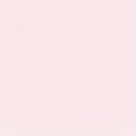
Market Value
$33,200
Savings
- $3,200
Admin Fee
+$425
OUR PRICE
$30,425
Get Your Best Price
Submit
Call Us