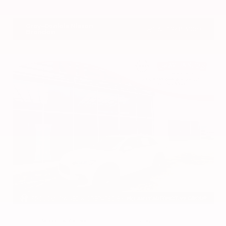
VIN:
1N4BL4DV4RN419908
Stock:
RN419908
Gray-Daniels Nissan
601.948.3050
Brandon
EXTERIOR
INTERIOR
Platinum White Pearl
Gray