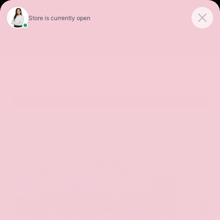
Sales
Service
Get Directions
SORT
FILTER
(478)