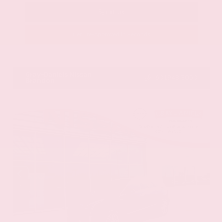
Call Us
Get Pre-Approved in Seconds
VIN:
58ADZ1B11LU058445
Stock:
LU058445
Gray-Daniels Nissan
601.948.3050
Brandon