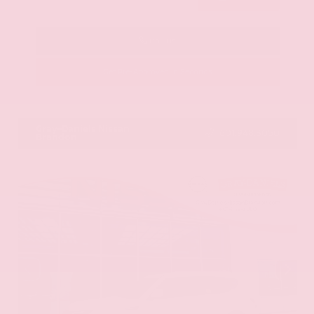
Call Us
Get Pre-Approved in Seconds
VIN:
KNAG64J73S5363413
Stock:
S5363413
Gray-Daniels Nissan
601.948.3050
Brandon