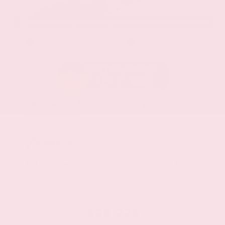
EXTERIOR
INTERIOR
Stellar Black Metallic
Jet Black
Used 2021
Cadillac XT5 Premium Luxury
Mileage
103,617
Market Value
$22,800
Savings
- $3,000
Admin Fee
+$425
OUR PRICE
$20,225