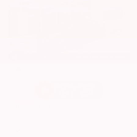
EXTERIOR
INTERIOR
Super Black
Charcoal
Used 2024
Nissan Altima 2.5 SV
Mileage
24,677