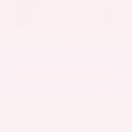
Market Value
$27,500
Savings
- $3,000
Admin Fee
+$425
OUR PRICE
$24,925
Get Your Best Price
Submit
Call Us