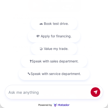
Used 2023
Nissan Altima 2.5 SV
Mileage
67,720
Market Value
$20,500
Savings
- $1,800
Admin Fee
+$425
OUR PRICE
$19,125
Get Your Best Price
Chat with us