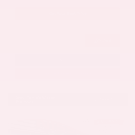
Get Your Best Price
Submit
Call Us
Get Pre-Approved in Seconds
VIN:
5N1AZ3CS3SC129470
Stock:
SC129470
Gray-Daniels Nissan
601.948.3050
Brandon