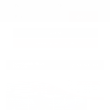
Submit
Call Us
Get Pre-Approved in Seconds
VIN:
3CZRZ1H7XRM742298
Stock:
RM742298
Gray-Daniels Nissan
601.948.3050
Brandon