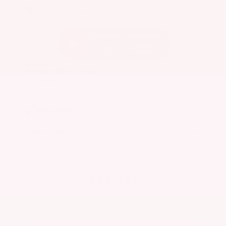
EXTERIOR
INTERIOR
Caspian Blue Metallic
Charcoal
Used 2023
Nissan Rogue SV
Mileage
36,511
Market Value
$25,200
Savings
- $3,300
Admin Fee
+$425
OUR PRICE
$22,325