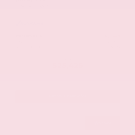
Mileage
107,623
Market Value
$28,500
Savings
- $3,500
Admin Fee
+$425
OUR PRICE
$25,425
Get Your Best Price
Submit