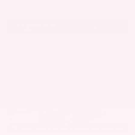
Get Pre-Approved in Seconds
VIN:
5UX43DP00N9K35666
Stock:
N9K35666
Gray-Daniels Nissan
601.948.3050
Brandon