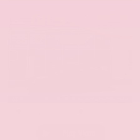
EXTERIOR
INTERIOR
Aurora Black Pearl
Black