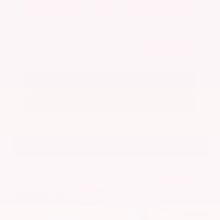
Get Your Best Price
Submit
Call Us
Get Pre-Approved in Seconds
VIN:
5N1BT3BA7PC844774
Stock:
PC844774
Gray-Daniels Nissan
601.948.3050
Brandon