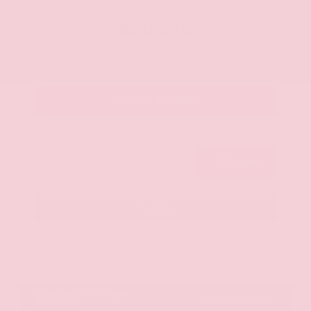
OUR PRICE
$20,350
Get Your Best Price
Submit
Call Us
Get Pre-Approved in Seconds
VIN:
JN8AY2ND1H9009497
Stock:
H9009497
Gray-Daniels Nissan
601.948.3050
Brandon