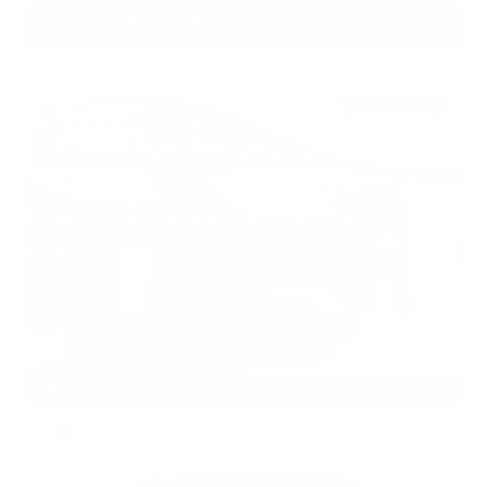
Gray-Daniels Nissan
601.948.3050
Brandon
EXTERIOR
INTERIOR
Garnet Pearl Metallic
Charcoal