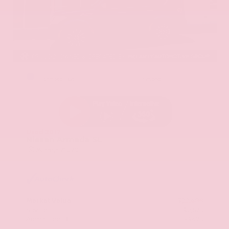
EXTERIOR
INTERIOR
Hermosa Blue
Almond
Used 2017
Nissan Armada SL
Mileage
71,270
Market Value
$22,600
Savings
- $2,675
Admin Fee
+$425