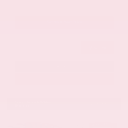
Get Your Best Price
Submit
Call Us
Get Pre-Approved in Seconds
VIN:
1GYKNCRS2MZ173112
Stock:
MZ173112
Gray-Daniels Nissan
601.948.3050
Brandon