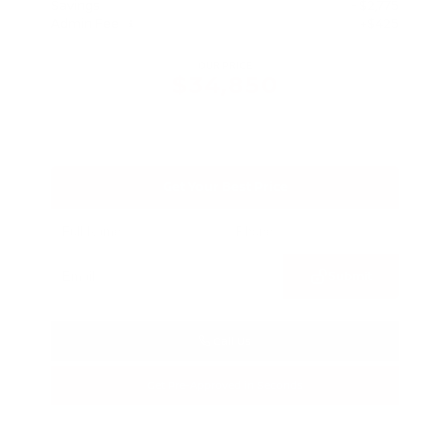
Savings
- $2,775
Admin Fee
+$425
OUR PRICE
$34,850
Get Your Best Price
Submit
Call Us
Get Pre-Approved in Seconds
VIN:
3FTTW8SA8SRB04318
Stock:
SRB04318