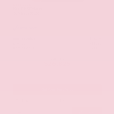
Used 2025
Kia K5 GT-Line
Mileage
52,205
Market Value
$27,989
Savings
- $1,589
Admin Fee
+$425
OUR PRICE
$26,825
Get Your Best Price
Submit