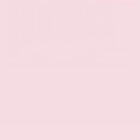
EXTERIOR
INTERIOR
Eminent White Pearl
Black
Used 2020
Lexus ES 350
Mileage
107,623
Market Value
$28,500
Savings
- $3,800