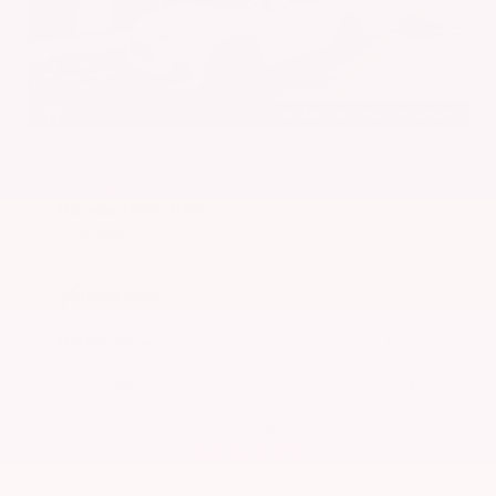
EXTERIOR
INTERIOR
Platinum White Pearl
Gray
Used 2024
Honda HR-V EX-L
Mileage
74,397
Market Value
$26,300
Savings
- $2,900
Admin Fee
+$425
OUR PRICE
$23,825