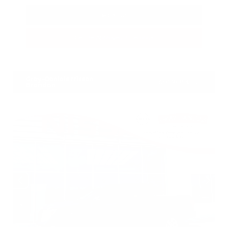
Call Us
Get Pre-Approved in Seconds
VIN:
5N1BT3BA3TC685617
Stock:
TC685617
Gray-Daniels Nissan
601.948.3050
Brandon