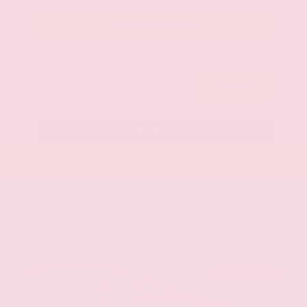
Get Your Best Price
Submit
Call Us
Get Pre-Approved in Seconds
VIN:
JN8AY2BA4R9418203
Stock:
R9418203
Gray-Daniels Nissan
601.948.3050
Brandon