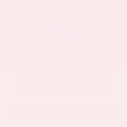
$32,525
Get Your Best Price
Submit
Call Us
Get Pre-Approved in Seconds
VIN:
5N1AZ3CS3SC129470
Stock:
SC129470
Gray-Daniels Nissan
601.948.3050
Brandon