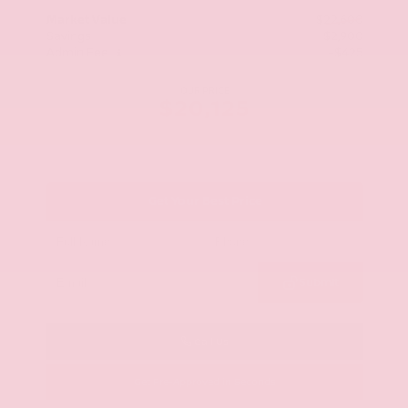
Market Value
$22,600
Savings
- $2,900
Admin Fee
+$425
OUR PRICE
$20,125
Get Your Best Price
Submit
Call Us
Get Pre-Approved in Seconds