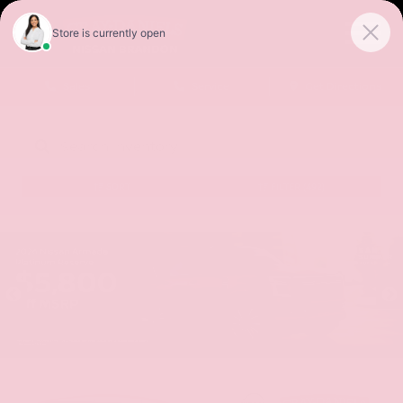
Sales
Service
Get Directions
SORT
FILTER
(492)