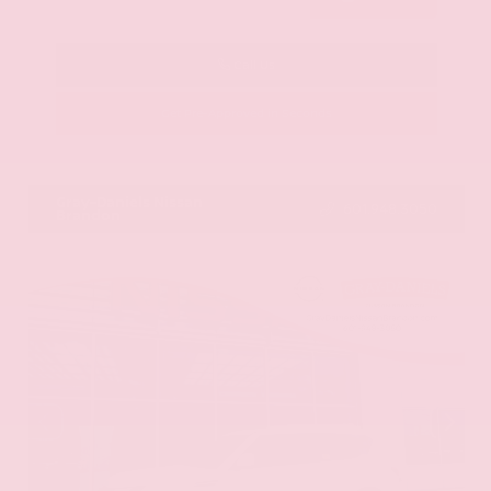
Call Us
Get Pre-Approved in Seconds
VIN:
KNAG64J73S5363413
Stock:
S5363413
Gray-Daniels Nissan
601.948.3050
Brandon