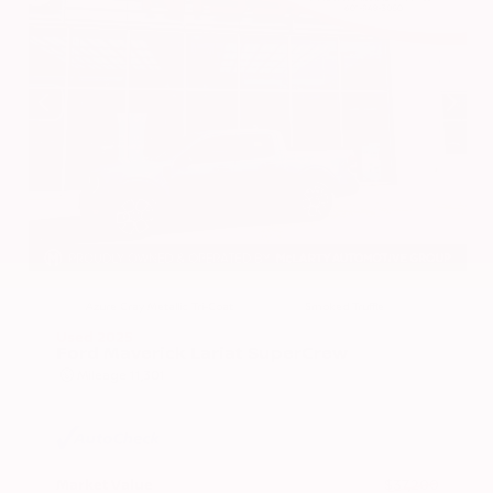
EXTERIOR
INTERIOR
Azure Gray Metallic Tri-Coat
Smoked Truffle
Used 2025
Ford Maverick Lariat SuperCrew
Mileage
11,301
Market Value
$37,200