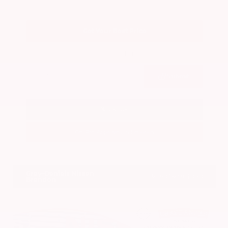
Get Your Best Price
Submit
Call Us
Get Pre-Approved in Seconds
VIN:
3CZRZ1H7XRM742298
Stock:
RM742298
Gray-Daniels Nissan
601.948.3050
Brandon