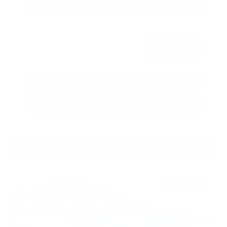
Get Your Best Price
Submit
Call Us
Get Pre-Approved in Seconds
VIN:
1N6AA1E55JN511877
Stock:
JN511877
Gray-Daniels Nissan
601.948.3050
Brandon