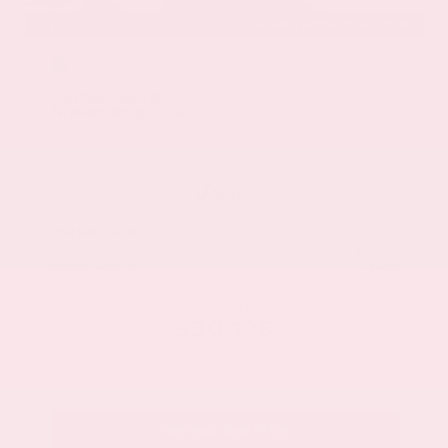
EXTERIOR
INTERIOR
Everest White Pearl
Charcoal
Certified Used 2025
Nissan Rogue SL
Mileage
19,978
Market Value
$33,200
Savings
- $3,500
Admin Fee
+$425
OUR PRICE
$30,125
Get Your Best Price