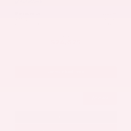
Market Value
$27,500
Savings
- $3,300
Admin Fee
+$425
OUR PRICE
$24,625
Get Your Best Price
Submit
Call Us
Get Pre-Approved in Seconds