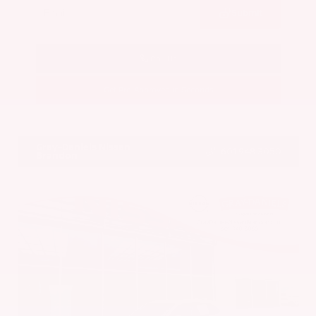
Submit
Call Us
Get Pre-Approved in Seconds
VIN:
5N1BT3BA7PC844774
Stock:
PC844774
Gray-Daniels Nissan
601.948.3050
Brandon