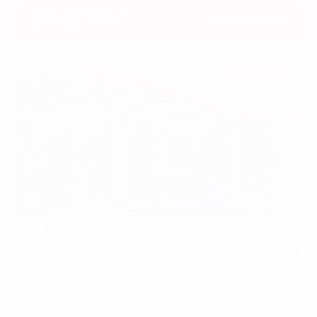
Gray-Daniels Nissan
601.948.3050
Brandon
EXTERIOR
INTERIOR
Gun Metallic
Charcoal
Used 2026