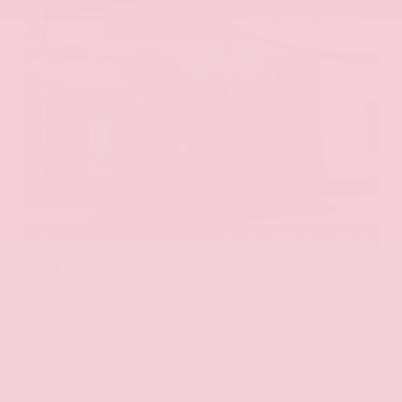
EXTERIOR
INTERIOR
Hermosa Blue
Almond
Used 2017
Nissan Armada SL
Mileage
71,270