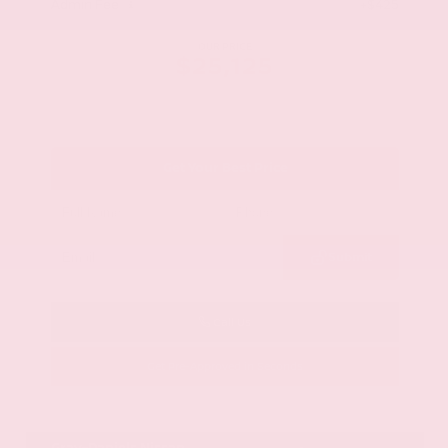
Admin Fee
+$425
OUR PRICE
$25,125
Get Your Best Price
Submit
Call Us
Get Pre-Approved in Seconds
VIN:
58ADZ1B11LU058445
Stock:
LU058445
Gray-Daniels Nissan