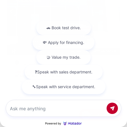
EXTERIOR
INTERIOR
Garnet Pearl Metallic
Charcoal
Used 2023
Nissan Altima 2.5 SV
Mileage
67,720
Market Value
$20,500
Chat with us
Savings
- $2,000
Admin Fee
+$425