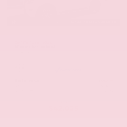
EXTERIOR
INTERIOR
Aspen White Tricoat
Almond
Certified Used 2024
Nissan Armada SL
Mileage
24,574
Market Value
$46,200
Savings
- $4,600
Admin Fee
+$425
OUR PRICE
$42,025