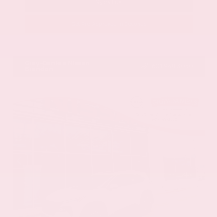
Call Us
Get Pre-Approved in Seconds
VIN:
1GYKNCRS2MZ173112
Stock:
MZ173112
Gray-Daniels Nissan
601.948.3050
Brandon