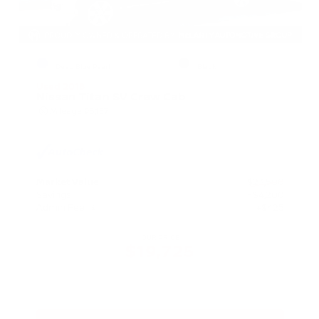
EXTERIOR
INTERIOR
Deep Blue Pearl
Black
Used 2018
Nissan Titan SV Crew Cab
Mileage
98,157
Market Value
$23,500
Savings
- $4,200
Admin Fee
+$425
OUR PRICE
$19,725