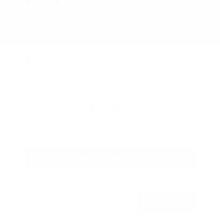
Nissan Rogue SV
Mileage
4,025
Market Value
$28,989
Savings
- $2,289
Admin Fee
+$425
OUR PRICE
$27,125
Get Your Best Price
Submit