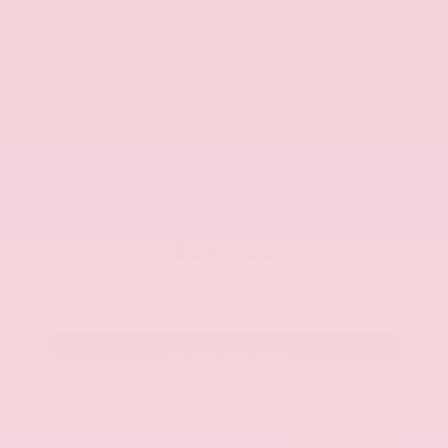
Used 2025
Kia K5 GT-Line
Mileage
52,205
Market Value
$27,989
Savings
- $1,689
Admin Fee
+$425
OUR PRICE
$26,725
Get Your Best Price
Submit