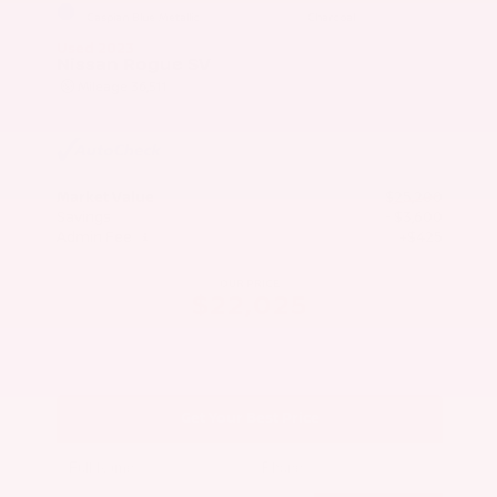
EXTERIOR
INTERIOR
Caspian Blue Metallic
Charcoal
Used 2023
Nissan Rogue SV
Mileage
36,511
Market Value
$25,200
Savings
- $3,600
Admin Fee
+$425
OUR PRICE
$22,025
Get Your Best Price