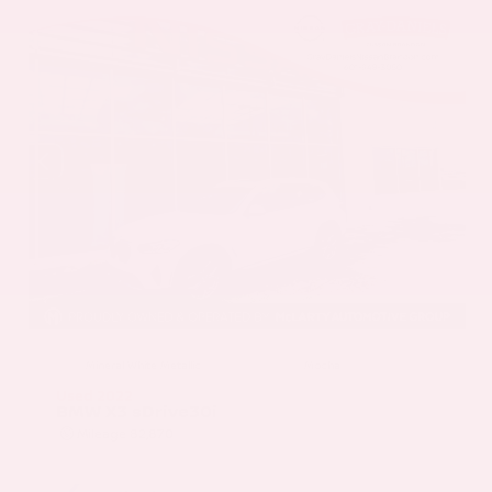
EXTERIOR
INTERIOR
Mineral White Metallic
Mocha
Used 2022
BMW X3 sDrive30i
Mileage
82,870