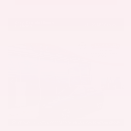
VIN:
5UX43DP00N9K35666
Stock:
N9K35666
Gray-Daniels Nissan
601.948.3050
Brandon