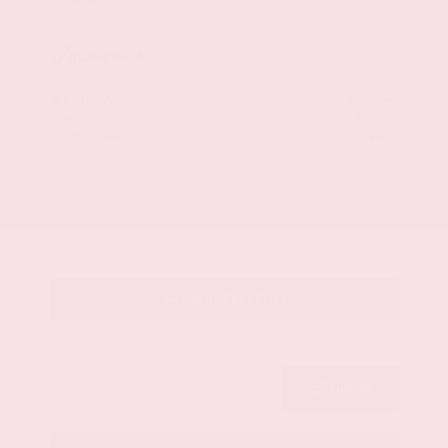
Mileage
103,617
Market Value
$22,800
Savings
- $3,200
Admin Fee
+$425
OUR PRICE
$20,025
Get Your Best Price
Submit