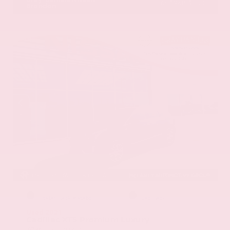
601.948.3050
Brandon
EXTERIOR
INTERIOR
Stellar Black Metallic
Jet Black
Used 2021
Cadillac XT5 Premium Luxury