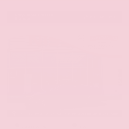
VIN:
JN8AY2ND1H9009497
Stock:
H9009497
Gray-Daniels Nissan
601.948.3050
Brandon
EXTERIOR
INTERIOR
Aurora Black Pearl
Black