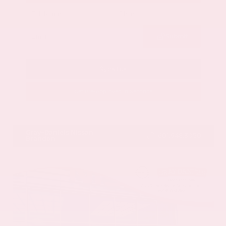
Submit
Call Us
Get Pre-Approved in Seconds
VIN:
JN8BT3CB9SW411514
Stock:
SW411514
Gray-Daniels Nissan
601.948.3050
Brandon