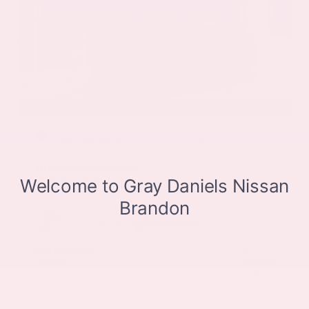
EXTERIOR
INTERIOR
Deep Ocean Blue Pearl
Gray
Certified Used 2025
Nissan Murano SL
Mileage
16,052
Market Value
$37,100
Savings
- $5,000
Admin Fee
+$425
OUR PRICE