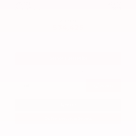
Savings
- $3,200
Admin Fee
+$425
OUR PRICE
$34,425
Get Your Best Price
Submit
Call Us
Get Pre-Approved in Seconds
VIN:
3FTTW8SA8SRB04318
Stock:
SRB04318