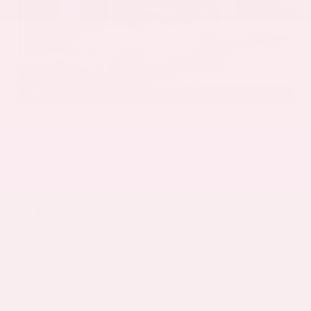
EXTERIOR
INTERIOR
Mineral White Metallic
Mocha
Used 2022
BMW X3 sDrive30i
Mileage
82,870
Market Value
$27,500
Savings
- $3,000
Admin Fee
+$425
OUR PRICE
$24,925