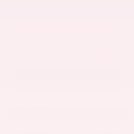
Get Your Best Price
Submit
Call Us
Get Pre-Approved in Seconds
VIN:
5UX43DP00N9K35666
Stock:
N9K35666
Gray-Daniels Nissan
601.948.3050
Brandon