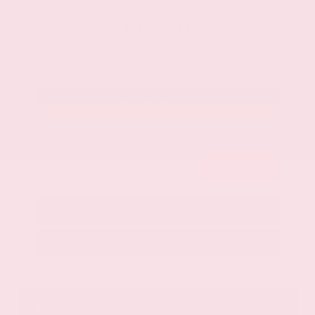
OUR PRICE
$20,225
Get Your Best Price
Submit
Call Us
Get Pre-Approved in Seconds
VIN:
1GYKNCRS2MZ173112
Stock:
MZ173112
Gray-Daniels Nissan
601.948.3050
Brandon