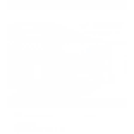
Gray-Daniels Nissan
601.948.3050
Brandon
EXTERIOR
INTERIOR
Garnet Pearl Metallic
Charcoal
Used 2023
Nissan Altima 2.5 SV