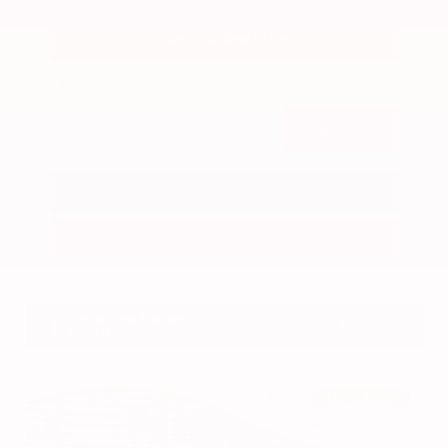
Get Your Best Price
Submit
Call Us
Get Pre-Approved in Seconds
VIN:
3CZRZ1H7XRM742298
Stock:
RM742298
Gray-Daniels Nissan
601.948.3050
Brandon