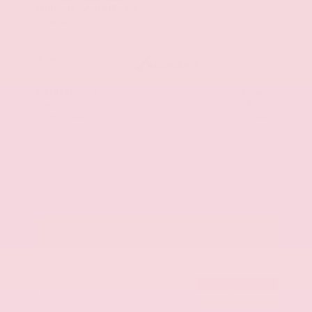
Nissan Armada SL
Mileage
24,574
Market Value
$46,200
Savings
- $4,300
Admin Fee
+$425
OUR PRICE
$42,325
Get Your Best Price
Submit