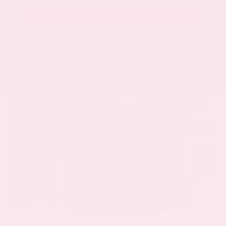
Get Pre-Approved in Seconds
VIN:
JN8BT3CB9SW411514
Stock:
SW411514
Gray-Daniels Nissan
601.948.3050
Brandon