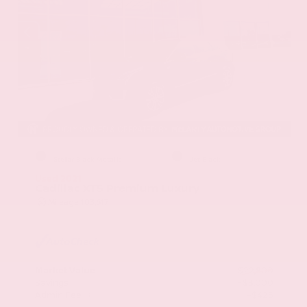
EXTERIOR
INTERIOR
Stellar Black Metallic
Jet Black
Used 2021
Cadillac XT5 Premium Luxury
Mileage
103,617
Market Value
$22,800
Savings
- $3,000
Admin Fee
+$425