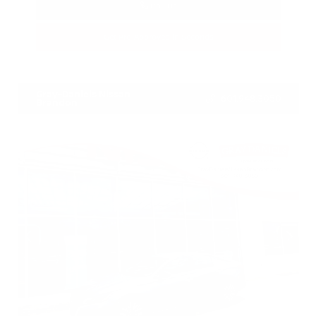
Call Us
Get Pre-Approved in Seconds
VIN:
1N4BL4DV4PN373607
Stock:
PN373607
Gray-Daniels Nissan
601.948.3050
Brandon