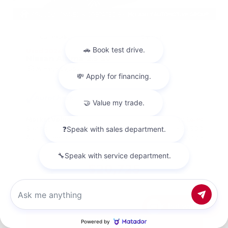
EXTERIOR
INTERIOR
Gun Metallic
Charcoal
Used 2024
Nissan Altima 2.5 SV
Mileage
59,868
Market Value
$23,600
Savings
- $3,300
Admin Fee
+$425
OUR PRICE
$20,725
Chat with us
Get Your Best Price