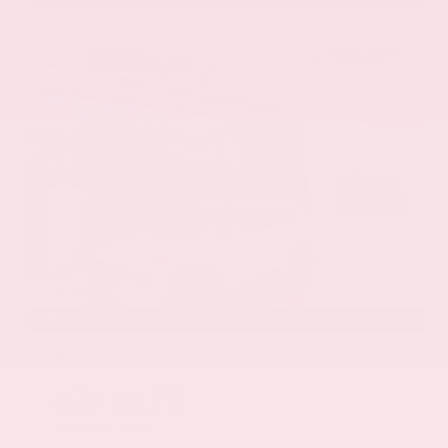
EXTERIOR
INTERIOR
Everest White Pearl
Charcoal
Certified Used 2025
Nissan Rogue SL
Mileage
19,978