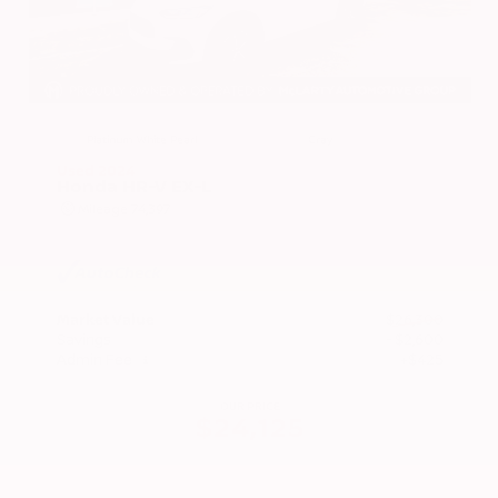
EXTERIOR
INTERIOR
Platinum White Pearl
Gray
Used 2024
Honda HR-V EX-L
Mileage
74,397
Market Value
$26,300
Savings
- $2,600
Admin Fee
+$425
OUR PRICE
$24,125