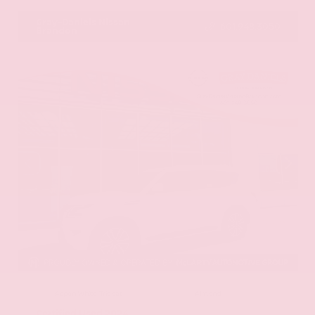
Gray-Daniels Nissan
601.948.3050
Brandon
EXTERIOR
INTERIOR
Aspen White Tricoat
Almond
Certified Used 2024