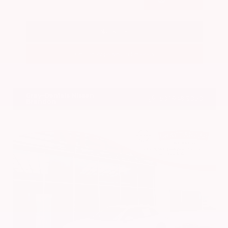
Call Us
Get Pre-Approved in Seconds
VIN:
1N4BL4DV4RN419908
Stock:
RN419908
Gray-Daniels Nissan
601.948.3050
Brandon