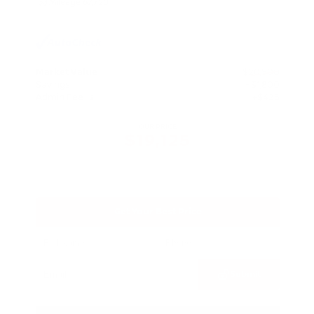
Mileage
67,720
Market Value
$20,500
Savings
- $1,800
Admin Fee
+$425
OUR PRICE
$19,125
Get Your Best Price
Submit