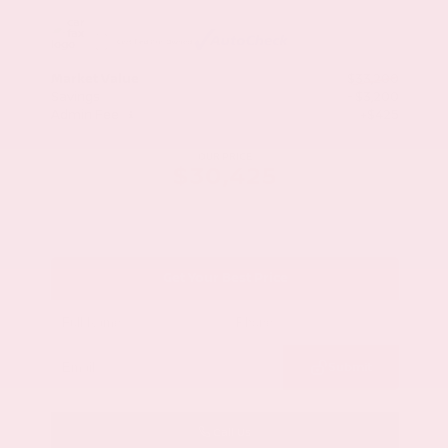
Market Value
$33,200
Savings
- $3,200
Admin Fee
+$425
OUR PRICE
$30,425
Get Your Best Price
Submit
Call Us