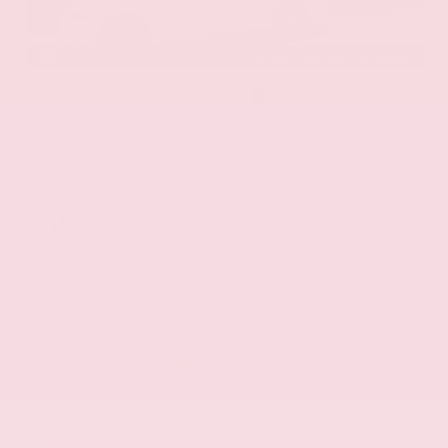
EXTERIOR
INTERIOR
Eminent White Pearl
Black
Used 2020
Lexus ES 350
Mileage
107,623
Market Value
$28,500
Savings
- $3,500
Admin Fee
+$425
OUR PRICE
$25,425