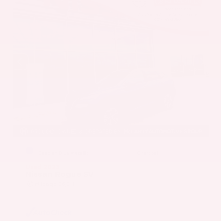
EXTERIOR
INTERIOR
Caspian Blue Metallic
Charcoal
Used 2023
Nissan Rogue SV
Mileage
36,511