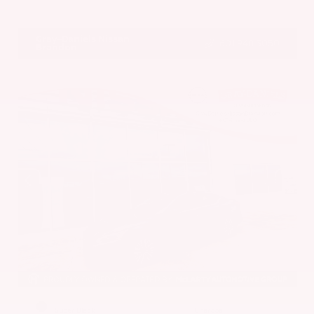
VIN:
5N1BT3BA7PC844774
Stock:
PC844774
Gray-Daniels Nissan
601.948.3050
Brandon
EXTERIOR
INTERIOR
Super Black
Charcoal