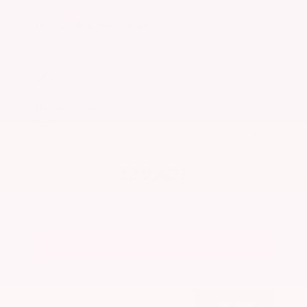
Used 2024
Nissan Altima 2.5 SV
Mileage
24,677
Market Value
$25,000
Savings
- $5,000
Admin Fee
+$425
OUR PRICE
$20,425
Get Your Best Price
Submit