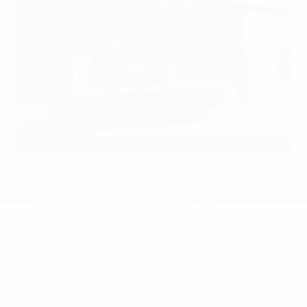
EXTERIOR
INTERIOR
Azure Gray Metallic Tri-Coat
Smoked Truffle
Used 2025
Ford Maverick Lariat SuperCrew
Mileage
11,301
Market Value
$37,200
Savings
- $2,775