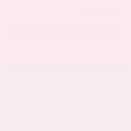
Submit
Call Us
Get Pre-Approved in Seconds
VIN:
5N1AZ3CS3SC129470
Stock:
SC129470
Gray-Daniels Nissan
601.948.3050
Brandon