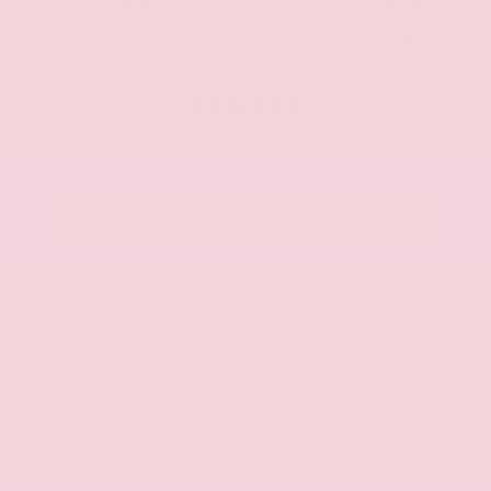
Market Value
$27,989
Savings
- $1,589
Admin Fee
+$425
OUR PRICE
$26,825
Get Your Best Price
Submit
Call Us
Get Pre-Approved in Seconds
VIN:
KNAG64J73S5363413
Stock:
S5363413