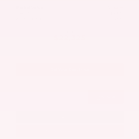
Market Value
$25,200
Savings
- $3,300
Admin Fee
+$425
OUR PRICE
$22,325
Get Your Best Price
Submit
Call Us
Get Pre-Approved in Seconds