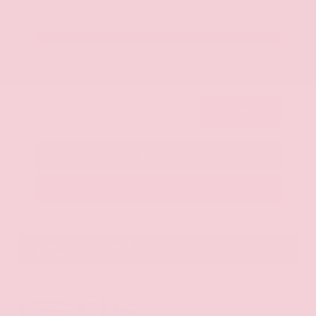
Get Your Best Price
Submit
Call Us
Get Pre-Approved in Seconds
VIN:
JN8AY2ND1H9009497
Stock:
H9009497
Gray-Daniels Nissan
601.948.3050
Brandon