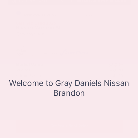
EXTERIOR
INTERIOR
Deep Ocean Blue Pearl
Gray
Certified Used 2025
Nissan Murano SL
Mileage
16,052
Market Value
$37,100
Savings
- $4,600
Admin Fee
+$425
OUR PRICE
$32,925
Get Your Best Price