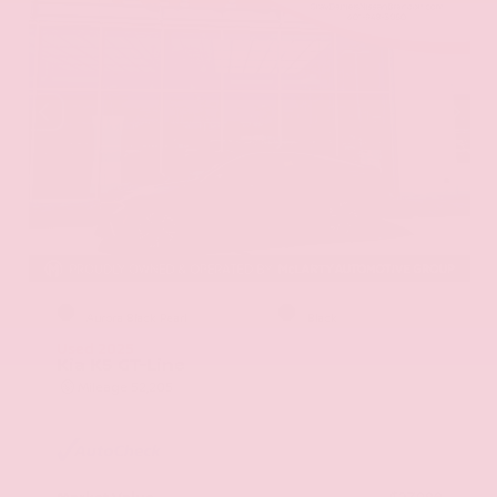
EXTERIOR
INTERIOR
Aurora Black Pearl
Black
Used 2025
Kia K5 GT-Line
Mileage
52,205