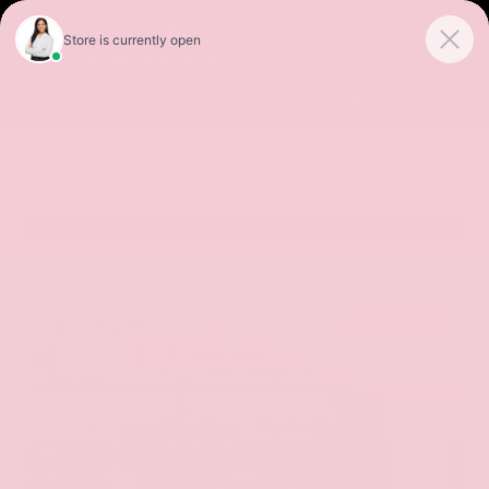
Sales
Service
Get Directions
SORT
FILTER
(479)