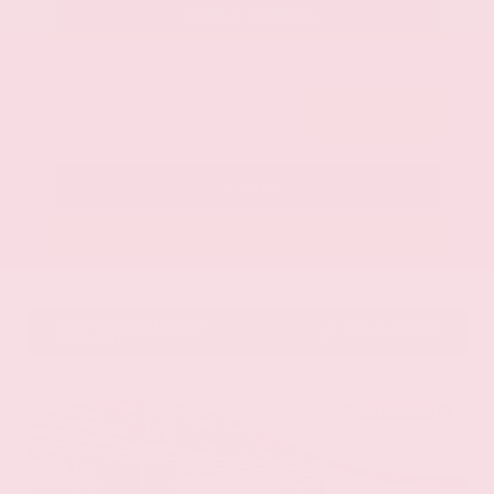
Get Your Best Price
Submit
Call Us
Get Pre-Approved in Seconds
VIN:
58ADZ1B11LU058445
Stock:
LU058445
Gray-Daniels Nissan
601.948.3050
Brandon