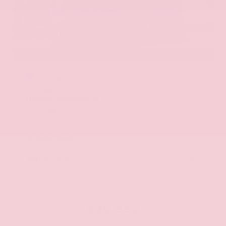
EXTERIOR
INTERIOR
Hermosa Blue
Almond
Used 2017
Nissan Armada SL
Mileage
71,270
Market Value
$22,600
Savings
- $2,675
Admin Fee
+$425
OUR PRICE
$20,350