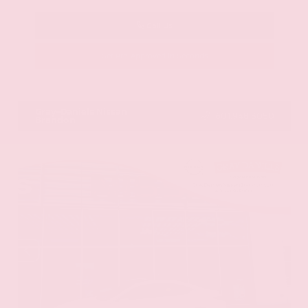
Call Us
Get Pre-Approved in Seconds
VIN:
JN8AY2BA4R9418203
Stock:
R9418203
Gray-Daniels Nissan
601.948.3050
Brandon