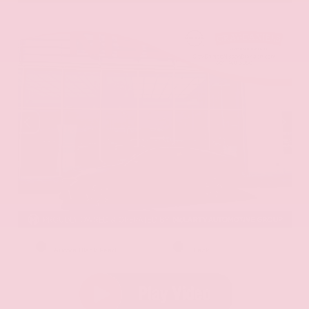
EXTERIOR
INTERIOR
Aurora Black Pearl
Black