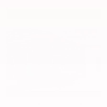
VIN:
3CZRZ1H7XRM742298
Stock:
RM742298
Gray-Daniels Nissan
601.948.3050
Brandon
EXTERIOR
INTERIOR
Azure Gray Metallic Tri-Coat
Smoked Truffle