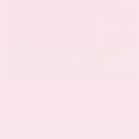
EXTERIOR
INTERIOR
Everest White Pearl
Charcoal
Certified Used 2025
Nissan Rogue SL
Mileage
19,978