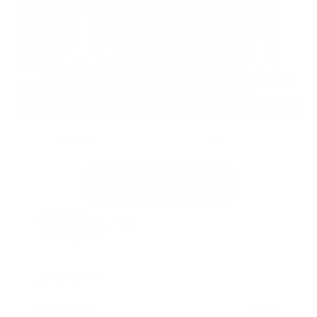
EXTERIOR
INTERIOR
Gun Metallic
Charcoal
Used 2026
Nissan Rogue SV
Mileage
4,025
Market Value
$28,989