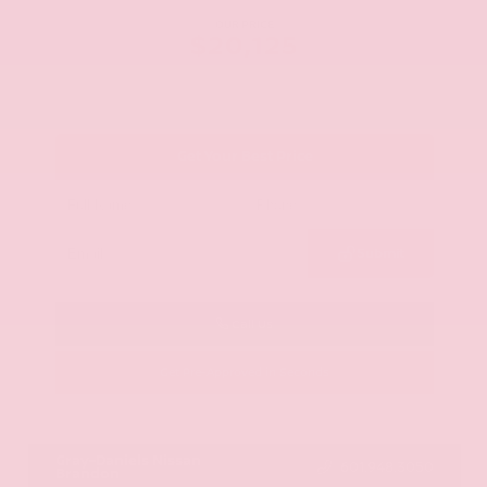
OUR PRICE
$20,125
Get Your Best Price
Submit
Call Us
Get Pre-Approved in Seconds
VIN:
JN8AY2ND1H9009497
Stock:
H9009497
Gray-Daniels Nissan
601.948.3050
Brandon