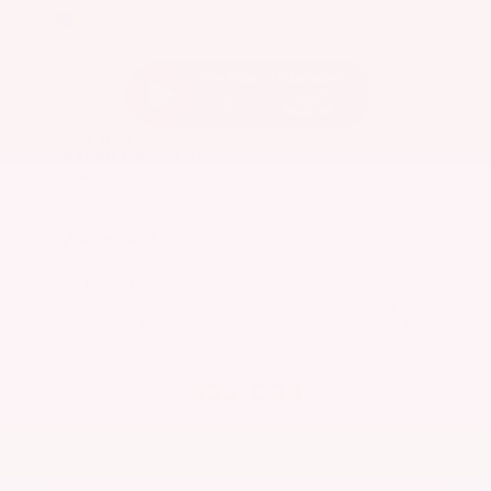
EXTERIOR
INTERIOR
Caspian Blue Metallic
Charcoal
Used 2023
Nissan Rogue SV
Mileage
36,511
Market Value
$25,200
Savings
- $3,600
Admin Fee
+$425
OUR PRICE
$22,025