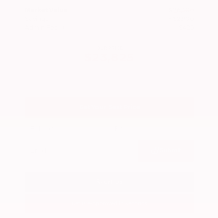
Market Value
$26,300
Savings
- $2,900
Admin Fee
+$425
OUR PRICE
$23,825
Get Your Best Price
Submit
Call Us
Get Pre-Approved in Seconds