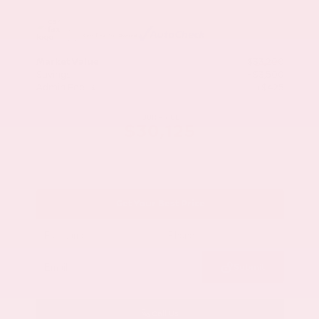
Market Value
$33,200
Savings
- $3,500
Admin Fee
+$425
OUR PRICE
$30,125
Get Your Best Price
Submit
Call Us