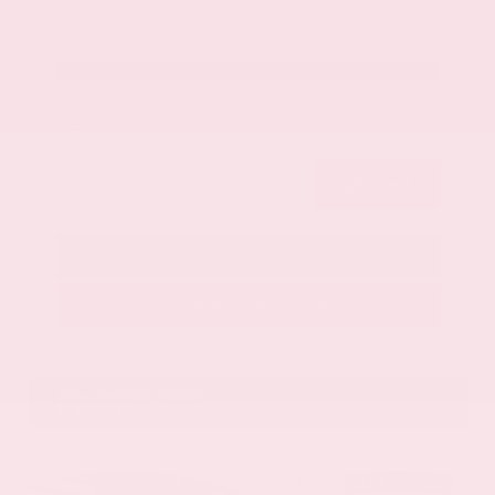
Get Your Best Price
Submit
Call Us
Get Pre-Approved in Seconds
VIN:
1GYKNCRS2MZ173112
Stock:
MZ173112
Gray-Daniels Nissan
601.948.3050
Brandon