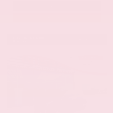
Call Us
Get Pre-Approved in Seconds
VIN:
58ADZ1B11LU058445
Stock:
LU058445
Gray-Daniels Nissan
601.948.3050
Brandon