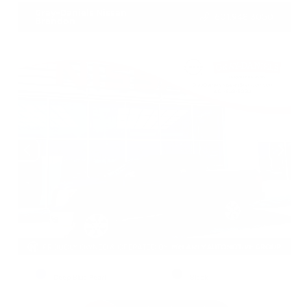
Gray-Daniels Nissan
601.948.3050
Brandon
EXTERIOR
INTERIOR
Deep Blue Pearl
Black