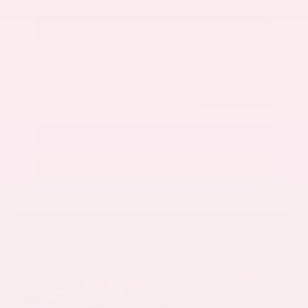
Get Your Best Price
Submit
Call Us
Get Pre-Approved in Seconds
VIN:
5N1AZ3CS3SC129470
Stock:
SC129470
Gray-Daniels Nissan
601.948.3050
Brandon