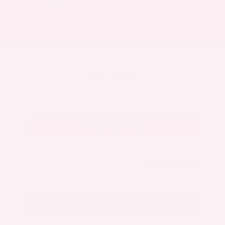
Market Value
$27,500
Savings
- $3,300
Admin Fee
+$425
OUR PRICE
$24,625
Get Your Best Price
Submit
Call Us