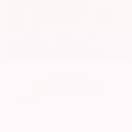
EXTERIOR
INTERIOR
Platinum White Pearl
Gray
Used 2024
Honda HR-V EX-L
Mileage
74,397