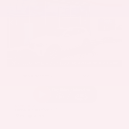
EXTERIOR
INTERIOR
Mineral White Metallic
Mocha
Used 2022
BMW X3 sDrive30i
Mileage
82,870