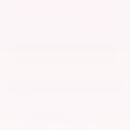
Get Your Best Price
Submit
Call Us
Get Pre-Approved in Seconds
VIN:
5N1BT3BA7PC844774
Stock:
PC844774
Gray-Daniels Nissan
601.948.3050
Brandon