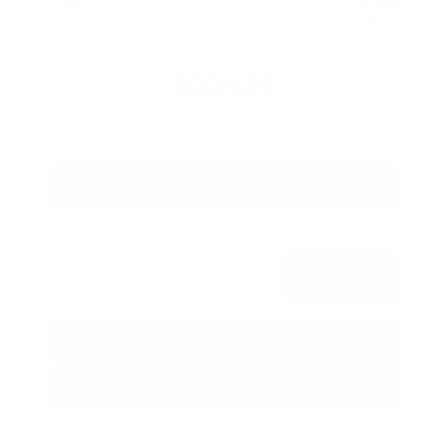
Savings
- $1,989
Admin Fee
+$425
OUR PRICE
$27,425
Get Your Best Price
Submit
Call Us
Get Pre-Approved in Seconds
VIN:
5N1BT3BA3TC685617
Stock:
TC685617