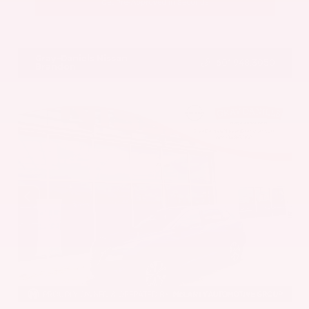
Get Pre-Approved in Seconds
VIN:
5UX43DP00N9K35666
Stock:
N9K35666
Gray-Daniels Nissan
601.948.3050
Brandon