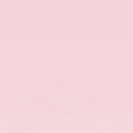
Call Us
Get Pre-Approved in Seconds
VIN:
KNAG64J73S5363413
Stock:
S5363413
Gray-Daniels Nissan
601.948.3050
Brandon