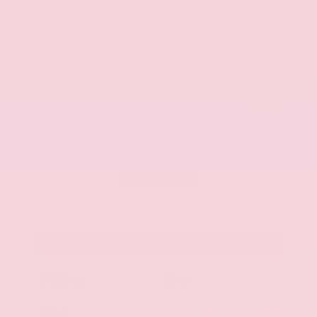
Used 2025
Kia K5 GT-Line
Mileage
52,205
Market Value
$27,989
Savings
- $1,689
Admin Fee
+$425
OUR PRICE
$26,725
Get Your Best Price
Submit