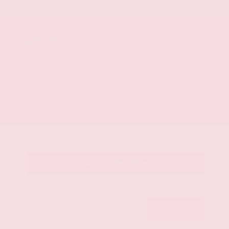
Mileage
107,623
Market Value
$28,500
Savings
- $3,500
Admin Fee
+$425
OUR PRICE
$25,425
Get Your Best Price
Submit