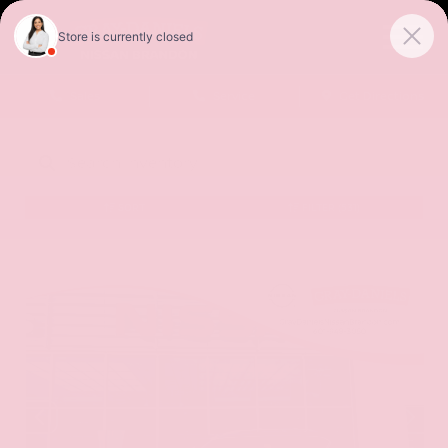
Sales
Service
Get Directions
SORT
FILTER
(531)