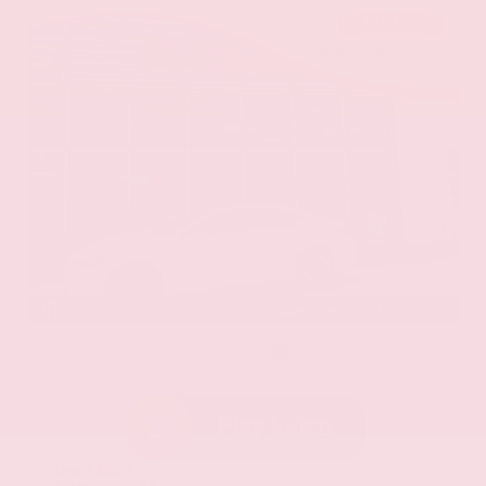
EXTERIOR
INTERIOR
Eminent White Pearl
Black
Used 2020
Lexus ES 350