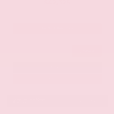
$42,325
Get Your Best Price
Submit
Call Us
Get Pre-Approved in Seconds
VIN:
JN8AY2BA4R9418203
Stock:
R9418203
Gray-Daniels Nissan
601.948.3050
Brandon