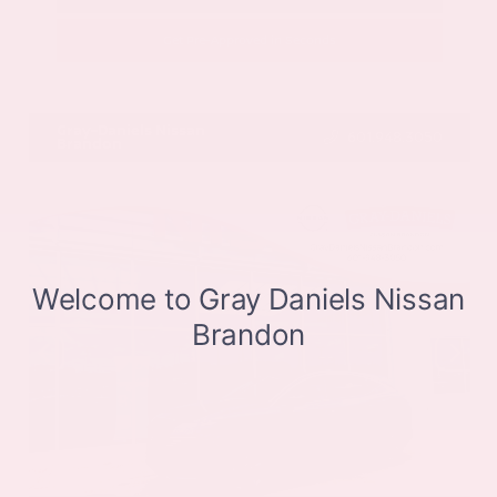
Get Pre-Approved in Seconds
VIN:
JN8BT3CB9SW411514
Stock:
SW411514
Gray-Daniels Nissan
601.948.3050
Brandon