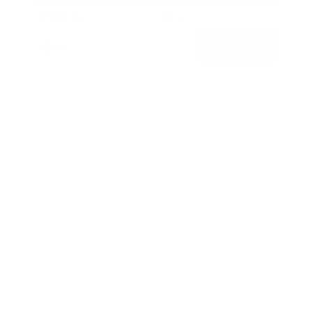
Submit
Call Us
Get Pre-Approved in Seconds
VIN:
3FTTW8SA8SRB04318
Stock:
SRB04318
Gray-Daniels Nissan
601.948.3050
Brandon