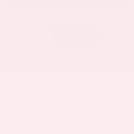
EXTERIOR
INTERIOR
Deep Ocean Blue Pearl
Gray
Certified Used 2025
Nissan Murano SL
Mileage
16,052
Market Value
$37,100
Savings
- $5,000
Admin Fee
+$425
OUR PRICE
$32,525