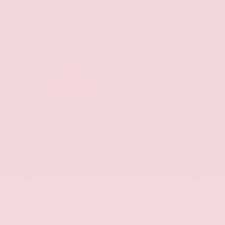
EXTERIOR
INTERIOR
Aspen White Tricoat
Almond
Certified Used 2024
Nissan Armada SL
Mileage
24,574
Market Value
$46,200
Savings
- $4,300
Admin Fee
+$425
OUR PRICE