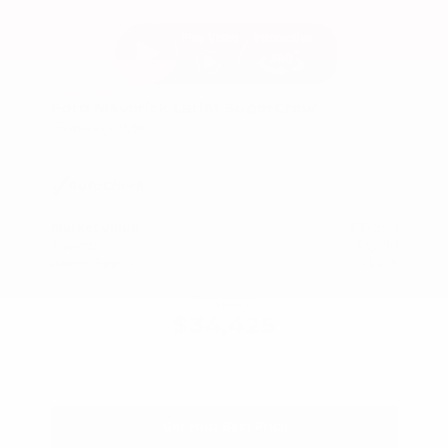
Used 2025
Ford Maverick Lariat SuperCrew
Mileage
11,301
Market Value
$37,200
Savings
- $3,200
Admin Fee
+$425
OUR PRICE
$34,425
Get Your Best Price