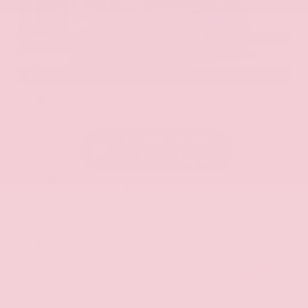
EXTERIOR
INTERIOR
Hermosa Blue
Almond
Used 2017
Nissan Armada SL
Mileage
71,270
Market Value
$22,600
Savings
- $2,900
Admin Fee
+$425