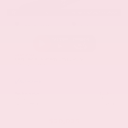
EXTERIOR
INTERIOR
Stellar Black Metallic
Jet Black
Used 2021
Cadillac XT5 Premium Luxury
Mileage
103,617
Market Value
$22,800
Savings
- $3,200
Admin Fee
+$425
OUR PRICE
$20,025