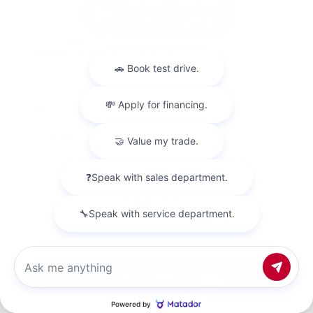
Used 2018
Nissan Titan SV Crew Cab
Mileage
98,157
Market Value
$23,500
Savings
- $4,200
Admin Fee
+$425
OUR PRICE
$19,725
Get Your Best Price
Chat with us