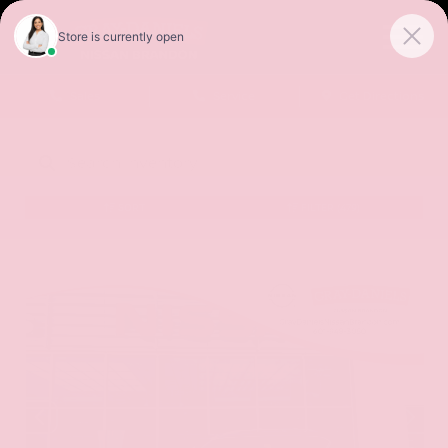
Sales
Service
Get Directions
SORT
FILTER
(479)