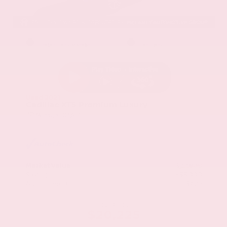
EXTERIOR
INTERIOR
Stellar Black Metallic
Jet Black
Used 2021
Cadillac XT5 Premium Luxury
Mileage
103,617
Market Value
$22,800
Savings
- $3,000
Admin Fee
+$425
OUR PRICE
$20,225