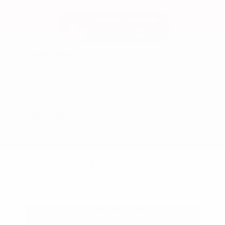
Used 2024
Honda HR-V EX-L
Mileage
74,397
Market Value
$26,300
Savings
- $2,600
Admin Fee
+$425
OUR PRICE
$24,125
Get Your Best Price