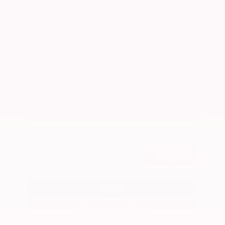
Market Value
$25,000
Savings
- $5,000
Admin Fee
+$425
OUR PRICE
$20,425
Get Your Best Price
Submit
Call Us
Get Pre-Approved in Seconds