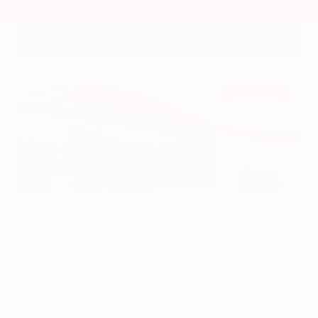
VIN:
1N4BL4DV4RN419908
Stock:
RN419908
Gray-Daniels Nissan
601.948.3050
Brandon
EXTERIOR
INTERIOR
Platinum White Pearl
Gray