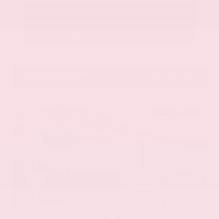
Call Us
Get Pre-Approved in Seconds
VIN:
58ADZ1B11LU058445
Stock:
LU058445
Gray-Daniels Nissan
601.948.3050
Brandon