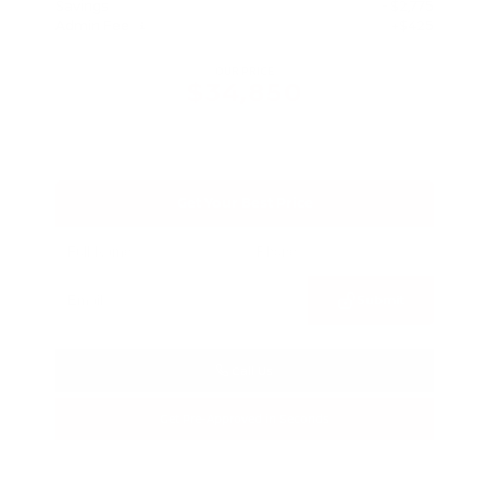
Savings
- $2,775
Admin Fee
+$425
OUR PRICE
$34,850
Get Your Best Price
Submit
Call Us
Get Pre-Approved in Seconds
VIN:
3FTTW8SA8SRB04318
Stock:
SRB04318