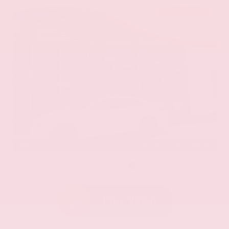
EXTERIOR
INTERIOR
Eminent White Pearl
Black
Used 2020
Lexus ES 350