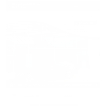
Gray-Daniels Nissan
601.948.3050
Brandon
EXTERIOR
INTERIOR
Garnet Pearl Metallic
Charcoal