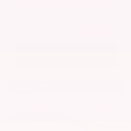
Get Your Best Price
Submit
Call Us
Get Pre-Approved in Seconds
VIN:
5N1BT3BA7PC844774
Stock:
PC844774
Gray-Daniels Nissan
601.948.3050
Brandon