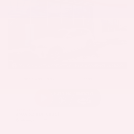
EXTERIOR
INTERIOR
Mineral White Metallic
Mocha
Used 2022
BMW X3 sDrive30i
Mileage
82,870