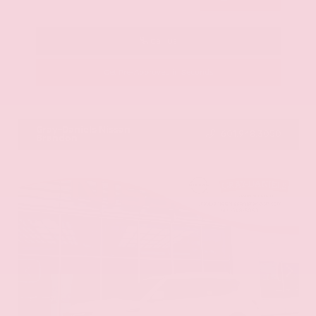
Call Us
Get Pre-Approved in Seconds
VIN:
KNAG64J73S5363413
Stock:
S5363413
Gray-Daniels Nissan
601.948.3050
Brandon