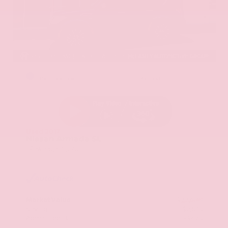
EXTERIOR
INTERIOR
Hermosa Blue
Almond
Used 2017
Nissan Armada SL
Mileage
71,270
Market Value
$22,600
Savings
- $2,675
Admin Fee
+$425