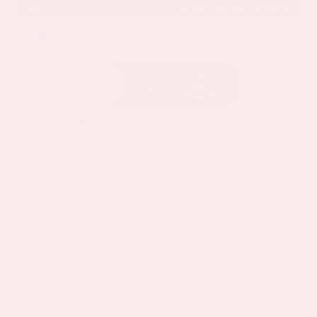
EXTERIOR
INTERIOR
Deep Ocean Blue Pearl
Gray
Certified Used 2025
Nissan Murano SL
Mileage
16,052
Market Value
$37,100
Savings
- $4,600
Admin Fee
+$425
OUR PRICE
$32,925