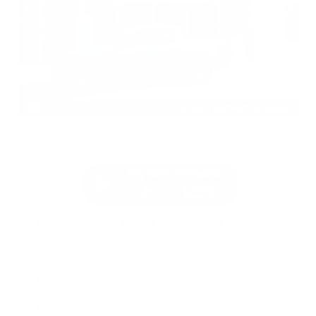
EXTERIOR
INTERIOR
Azure Gray Metallic Tri-Coat
Smoked Truffle
Used 2025
Ford Maverick Lariat SuperCrew
Mileage
11,301
Market Value
$37,200