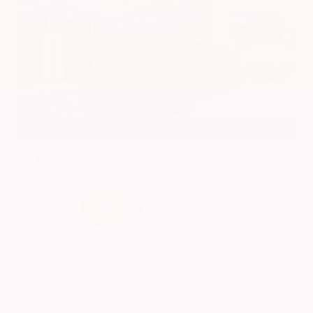
EXTERIOR
INTERIOR
Super Black
Charcoal
Used 2024
Nissan Altima 2.5 SV
Mileage
24,677