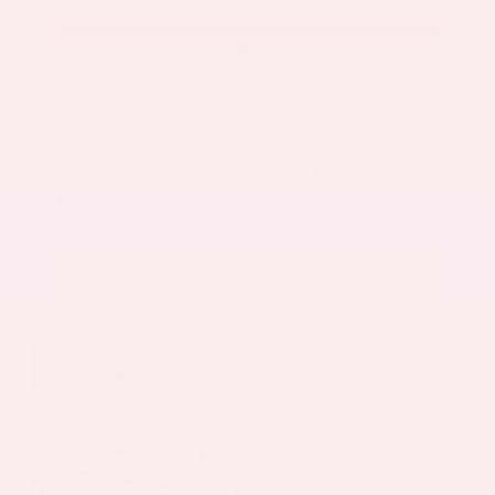
Get Your Best Price
Submit
Call Us
Get Pre-Approved in Seconds
VIN:
5N1AZ3CS3SC129470
Stock:
SC129470
Gray-Daniels Nissan
601.948.3050
Brandon