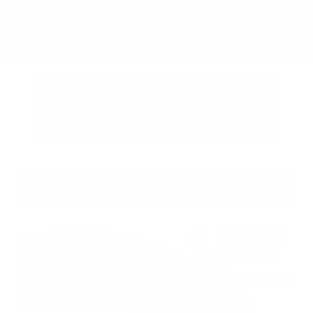
Submit
Call Us
Get Pre-Approved in Seconds
VIN:
3CZRZ1H7XRM742298
Stock:
RM742298
Gray-Daniels Nissan
601.948.3050
Brandon