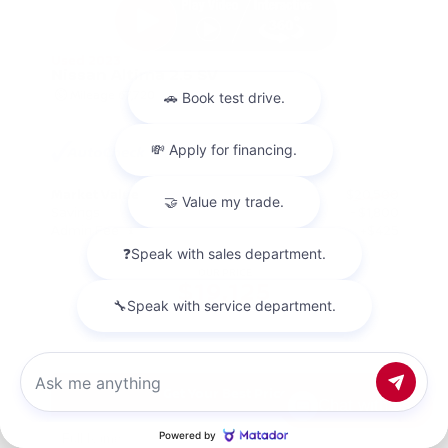
Used 2023
Nissan Altima 2.5 SV
Mileage
67,720
Market Value
$20,500
Savings
- $1,800
Admin Fee
+$425
OUR PRICE
$19,125
Get Your Best Price
Chat with us