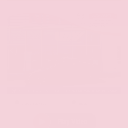
EXTERIOR
INTERIOR
Aurora Black Pearl
Black