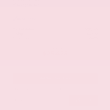
Mileage
107,623
Market Value
$28,500
Savings
- $3,500
Admin Fee
+$425
OUR PRICE
$25,425
Get Your Best Price
Submit