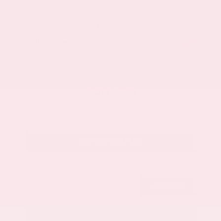
Market Value
$33,200
Savings
- $3,200
Admin Fee
+$425
OUR PRICE
$30,425
Get Your Best Price
Submit
Call Us