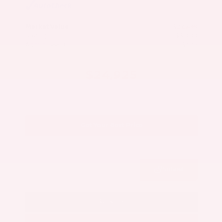
Market Value
$27,500
Savings
- $3,000
Admin Fee
+$425
OUR PRICE
$24,925
Get Your Best Price
Submit
Call Us