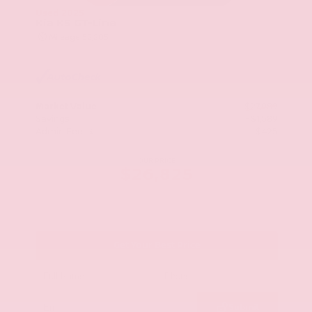
Used 2025
Kia K5 GT-Line
Mileage
52,205
Market Value
$27,989
Savings
- $1,589
Admin Fee
+$425
OUR PRICE
$26,825
Get Your Best Price
Submit