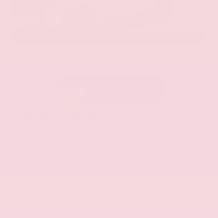
EXTERIOR
INTERIOR
Aspen White Tricoat
Almond
Certified Used 2024
Nissan Armada SL
Mileage
24,574
Market Value
$46,200
Savings
- $4,300
Admin Fee
+$425
OUR PRICE