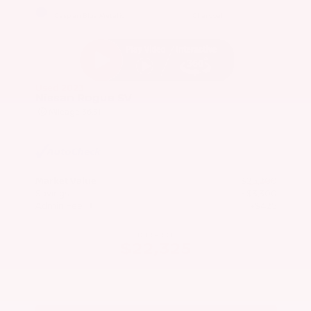
EXTERIOR
INTERIOR
Caspian Blue Metallic
Charcoal
Used 2023
Nissan Rogue SV
Mileage
36,511
Market Value
$25,200
Savings
- $3,300
Admin Fee
+$425
OUR PRICE
$22,325