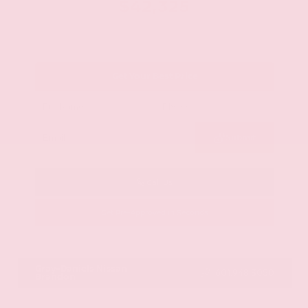
$42,325
Get Your Best Price
Submit
Call Us
Get Pre-Approved in Seconds
VIN:
JN8AY2BA4R9418203
Stock:
R9418203
Gray-Daniels Nissan
601.948.3050
Brandon