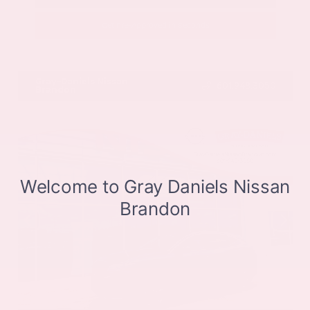
Get Pre-Approved in Seconds
VIN:
JN8BT3CB9SW411514
Stock:
SW411514
Gray-Daniels Nissan
601.948.3050
Brandon