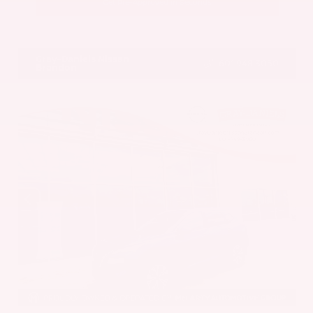
Get Pre-Approved in Seconds
VIN:
5UX43DP00N9K35666
Stock:
N9K35666
Gray-Daniels Nissan
601.948.3050
Brandon