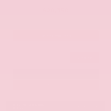
OUR PRICE
$20,350
Get Your Best Price
Submit
Call Us
Get Pre-Approved in Seconds
VIN:
JN8AY2ND1H9009497
Stock:
H9009497
Gray-Daniels Nissan
601.948.3050
Brandon