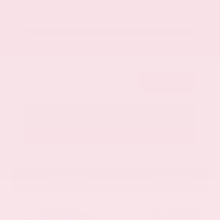
Get Your Best Price
Submit
Call Us
Get Pre-Approved in Seconds
VIN:
1GYKNCRS2MZ173112
Stock:
MZ173112
Gray-Daniels Nissan
601.948.3050
Brandon