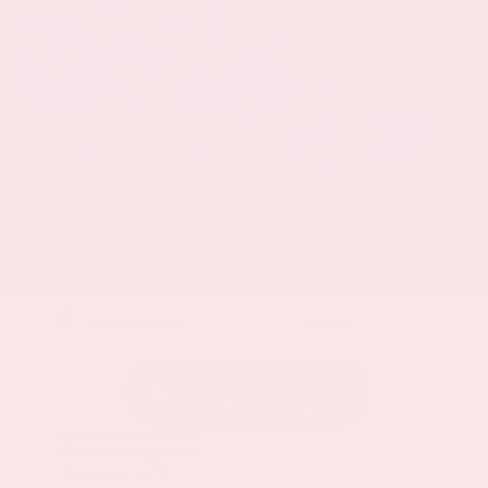
EXTERIOR
INTERIOR
Everest White Pearl
Charcoal
Certified Used 2025
Nissan Rogue SL
Mileage
19,978