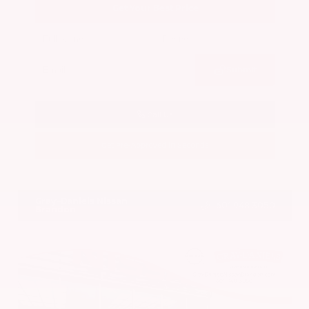
Get Your Best Price
Submit
Call Us
Get Pre-Approved in Seconds
VIN:
5N1BT3BA7PC844774
Stock:
PC844774
Gray-Daniels Nissan
601.948.3050
Brandon