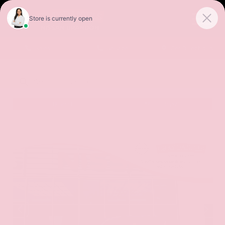
Sales
Service
Get Directions
SORT
FILTER
(521)