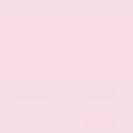
Mileage
107,623
Market Value
$28,500
Savings
- $3,500
Admin Fee
+$425
OUR PRICE
$25,425
Get Your Best Price
Submit