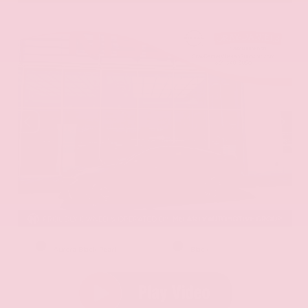
EXTERIOR
INTERIOR
Aurora Black Pearl
Black