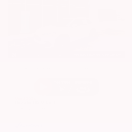
EXTERIOR
INTERIOR
Platinum White Pearl
Gray
Used 2024
Honda HR-V EX-L
Mileage
74,397