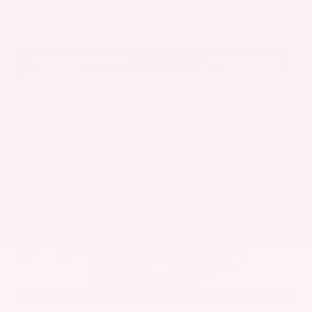
Get Pre-Approved in Seconds
VIN:
5UX43DP00N9K35666
Stock:
N9K35666
Gray-Daniels Nissan
601.948.3050
Brandon