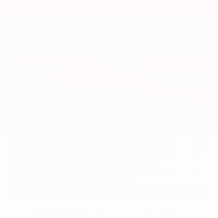
VIN:
3CZRZ1H7XRM742298
Stock:
RM742298
Gray-Daniels Nissan
601.948.3050
Brandon
EXTERIOR
INTERIOR
Azure Gray Metallic Tri-Coat
Smoked Truffle