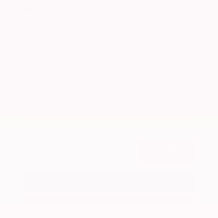
Market Value
$26,300
Savings
- $2,900
Admin Fee
+$425
OUR PRICE
$23,825
Get Your Best Price
Submit
Call Us
Get Pre-Approved in Seconds