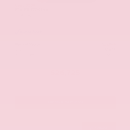
Used 2025
Kia K5 GT-Line
Mileage
52,205
Market Value
$27,989
Savings
- $1,689
Admin Fee
+$425
OUR PRICE
$26,725
Get Your Best Price
Submit