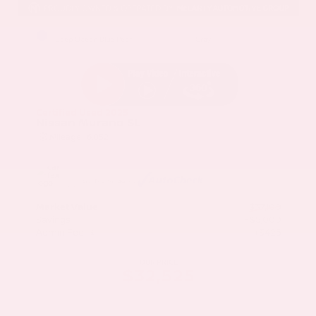
EXTERIOR
INTERIOR
Deep Ocean Blue Pearl
Gray
Certified Used 2025
Nissan Murano SL
Mileage
16,052
Market Value
$37,100
Savings
- $5,000
Admin Fee
+$425
OUR PRICE
$32,525