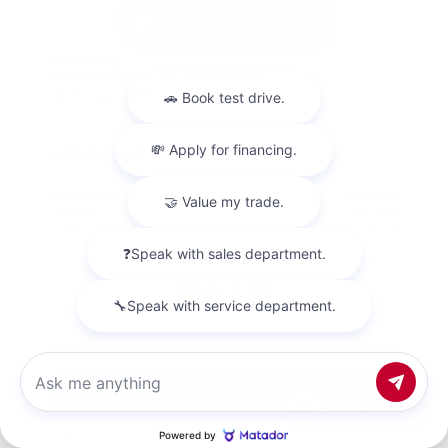
Used 2018
Nissan Titan SV Crew Cab
Mileage
98,157
Market Value
$23,500
Savings
- $4,200
Admin Fee
+$425
OUR PRICE
$19,725
Get Your Best Price
Chat with us