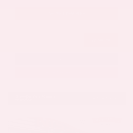
Get Your Best Price
Submit
Call Us
Get Pre-Approved in Seconds
VIN:
5N1AZ3CS3SC129470
Stock:
SC129470
Gray-Daniels Nissan
601.948.3050
Brandon