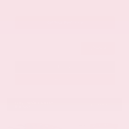
Get Your Best Price
Submit
Call Us
Get Pre-Approved in Seconds
VIN:
1GYKNCRS2MZ173112
Stock:
MZ173112
Gray-Daniels Nissan
601.948.3050
Brandon