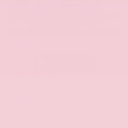
EXTERIOR
INTERIOR
Hermosa Blue
Almond
Used 2017
Nissan Armada SL
Mileage
71,270
Market Value
$22,600
Savings
- $2,900
Admin Fee
+$425