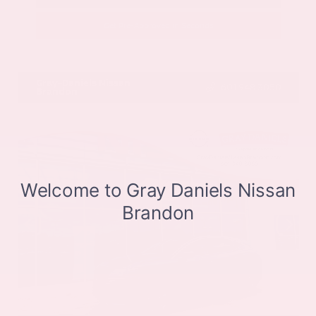
Get Pre-Approved in Seconds
VIN:
JN8BT3CB9SW411514
Stock:
SW411514
Gray-Daniels Nissan
601.948.3050
Brandon