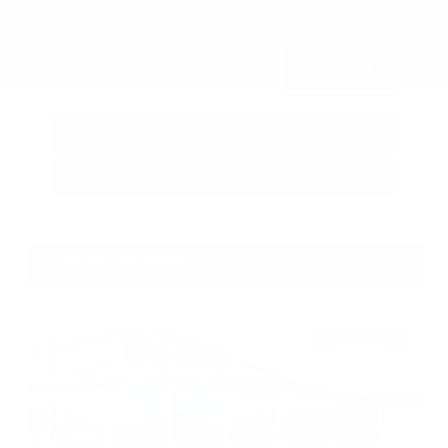
Submit
Call Us
Get Pre-Approved in Seconds
VIN:
3FTTW8SA8SRB04318
Stock:
SRB04318
Gray-Daniels Nissan
601.948.3050
Brandon