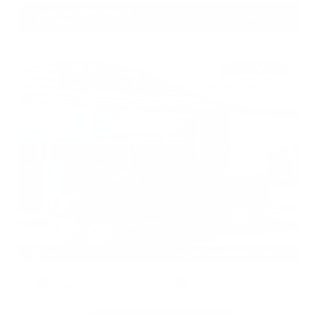
Gray-Daniels Nissan
601.948.3050
Brandon
EXTERIOR
INTERIOR
Deep Blue Pearl
Black