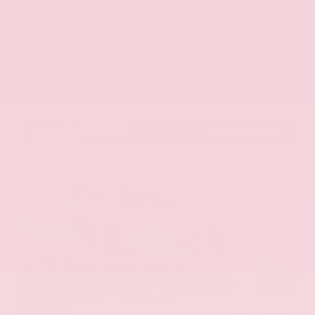
Call Us
Get Pre-Approved in Seconds
VIN:
KNAG64J73S5363413
Stock:
S5363413
Gray-Daniels Nissan
601.948.3050
Brandon