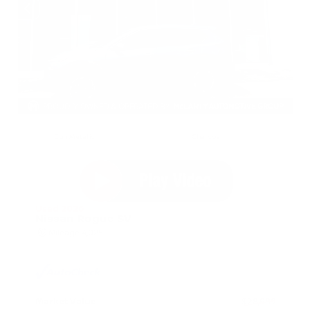
EXTERIOR
INTERIOR
Gun Metallic
Charcoal
Used 2026
Nissan Rogue SV
Mileage
4,025
Market Value
$28,989