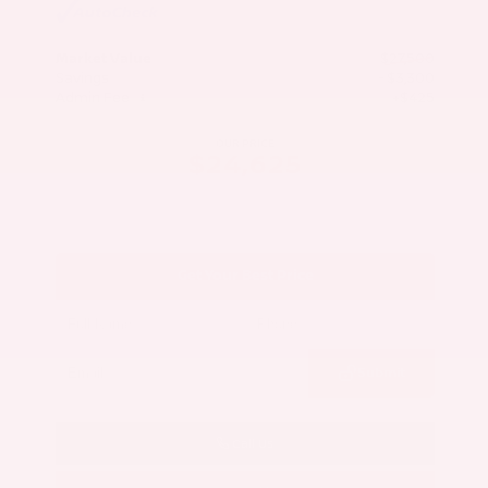
Market Value
$27,500
Savings
- $3,300
Admin Fee
+$425
OUR PRICE
$24,625
Get Your Best Price
Submit
Call Us