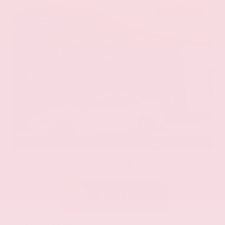
EXTERIOR
INTERIOR
Eminent White Pearl
Black
Used 2020
Lexus ES 350