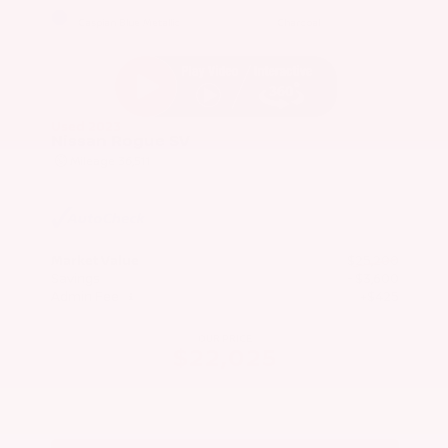
EXTERIOR
INTERIOR
Caspian Blue Metallic
Charcoal
Used 2023
Nissan Rogue SV
Mileage
36,511
Market Value
$25,200
Savings
- $3,600
Admin Fee
+$425
OUR PRICE
$22,025