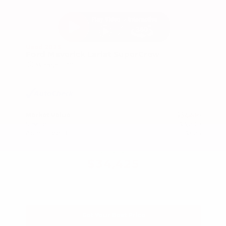
Used 2025
Ford Maverick Lariat SuperCrew
Mileage
11,301
Market Value
$37,200
Savings
- $3,200
Admin Fee
+$425
OUR PRICE
$34,425
Get Your Best Price