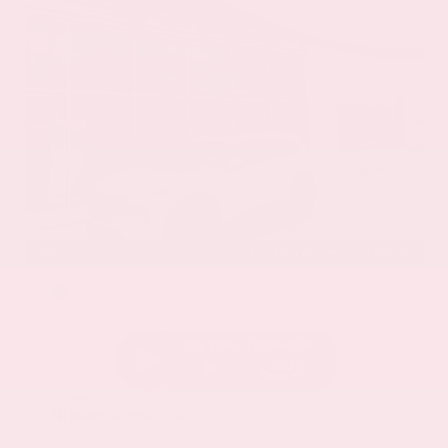
EXTERIOR
INTERIOR
Everest White Pearl
Charcoal
Certified Used 2025
Nissan Rogue SL
Mileage
19,978