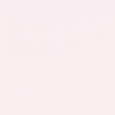
EXTERIOR
INTERIOR
Mineral White Metallic
Mocha
Used 2022
BMW X3 sDrive30i
Mileage
82,870