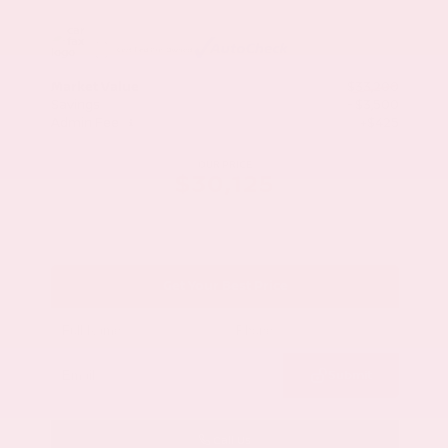
Market Value
$33,200
Savings
- $3,500
Admin Fee
+$425
OUR PRICE
$30,125
Get Your Best Price
Submit
Call Us