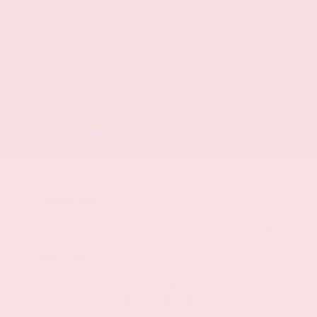
EXTERIOR
INTERIOR
Stellar Black Metallic
Jet Black
Used 2021
Cadillac XT5 Premium Luxury
Mileage
103,617
Market Value
$22,800
Savings
- $3,200
Admin Fee
+$425
OUR PRICE
$20,025