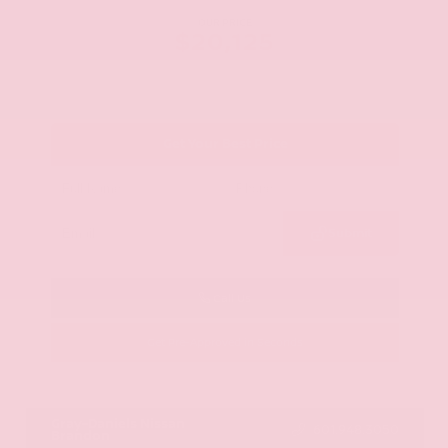
OUR PRICE
$20,125
Get Your Best Price
Submit
Call Us
Get Pre-Approved in Seconds
VIN:
JN8AY2ND1H9009497
Stock:
H9009497
Gray-Daniels Nissan
601.948.3050
Brandon