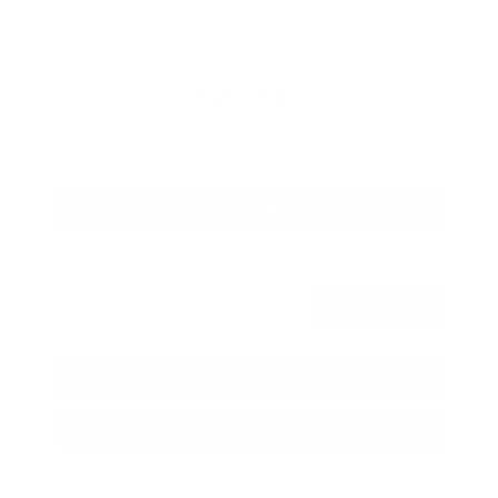
Savings
- $1,989
Admin Fee
+$425
OUR PRICE
$27,425
Get Your Best Price
Submit
Call Us
Get Pre-Approved in Seconds
VIN:
5N1BT3BA3TC685617
Stock:
TC685617