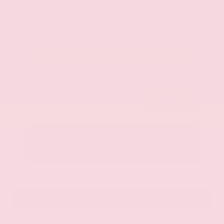
$42,325
Get Your Best Price
Submit
Call Us
Get Pre-Approved in Seconds
VIN:
JN8AY2BA4R9418203
Stock:
R9418203
Gray-Daniels Nissan
601.948.3050
Brandon