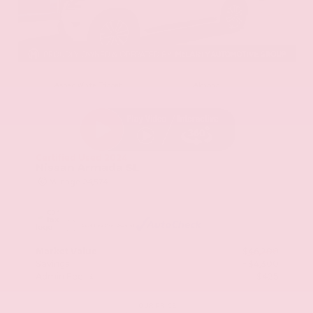
EXTERIOR
INTERIOR
Aspen White Tricoat
Almond
Certified Used 2024
Nissan Armada SL
Mileage
24,574
Market Value
$46,200
Savings
- $4,300
Admin Fee
+$425
OUR PRICE