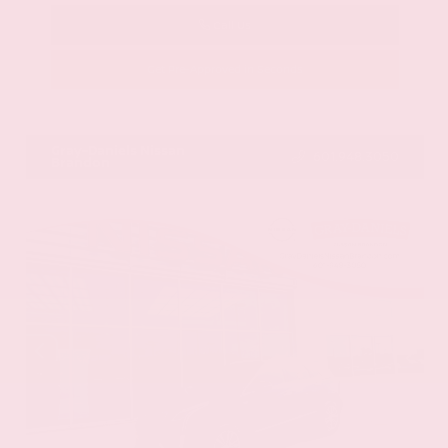
Call Us
Get Pre-Approved in Seconds
VIN:
58ADZ1B11LU058445
Stock:
LU058445
Gray-Daniels Nissan
601.948.3050
Brandon