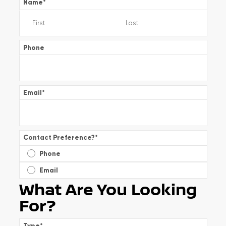
Name
*
Phone
Email
*
Contact Preference?
*
Phone
Email
What Are You Looking
For?
Type
*