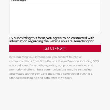
By submitting this form, you agree to be contacted with
information regarding the vehicle you are searching for.
By submitting your information, you consent to receive
communications from Gray-Daniels Nissan Brandon, including SMS,
voice calls, and/or emails, regarding our products, services, and
promotional offers. These communications may be sent using
automated technology. Consent is not a condition of purchase.
Standard messaging and data rates may apply.
Alternative: