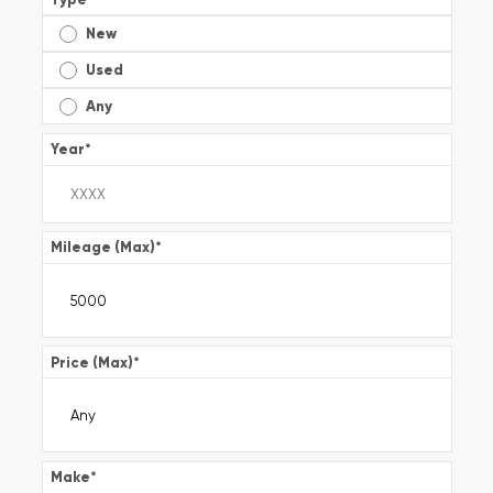
New
Used
Any
Year
*
Mileage (Max)
*
Price (Max)
*
Make
*