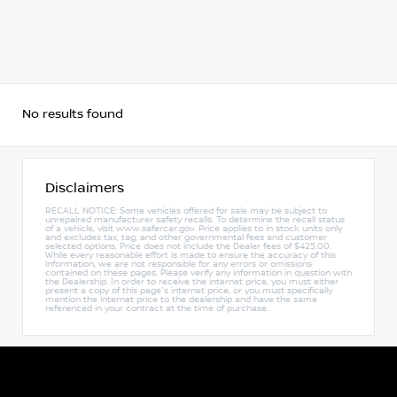
No results found
Disclaimers
RECALL NOTICE: Some vehicles offered for sale may be subject to
unrepaired manufacturer safety recalls. To determine the recall status
of a vehicle, visit www.safercar.gov. Price applies to in stock units only
and excludes tax, tag, and other governmental fees and customer
selected options. Price does not include the Dealer fees of $425.00.
While every reasonable effort is made to ensure the accuracy of this
information, we are not responsible for any errors or omissions
contained on these pages. Please verify any information in question with
the Dealership. In order to receive the internet price, you must either
present a copy of this page's internet price, or you must specifically
mention the internet price to the dealership and have the same
referenced in your contract at the time of purchase.