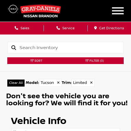
Sales
Service
Get Directions
SORT
FILTER
(0)
Model
:
Tucson
✕
Trim
:
Limited
✕
Clear All
Don't see the vehicle you are
looking for? We will find it for you!
Vehicle Info