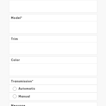
Model
*
Trim
Color
Transmission
*
Automatic
Manual
Message