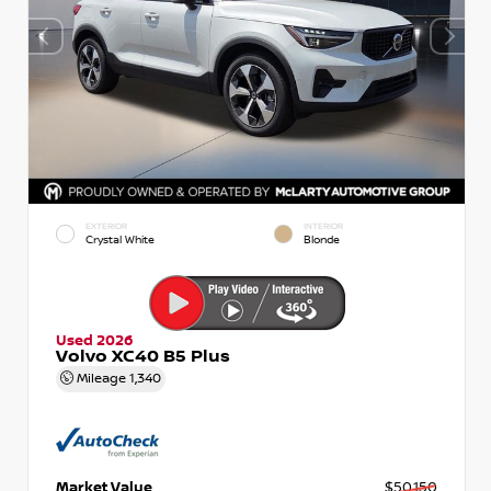
EXTERIOR
INTERIOR
Crystal White
Blonde
Used 2026
Volvo XC40 B5 Plus
Mileage
1,340
Market Value
$50,150