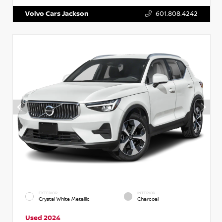
Volvo Cars Jackson
601.808.4242
EXTERIOR
INTERIOR
Crystal White Metallic
Charcoal
Used 2024