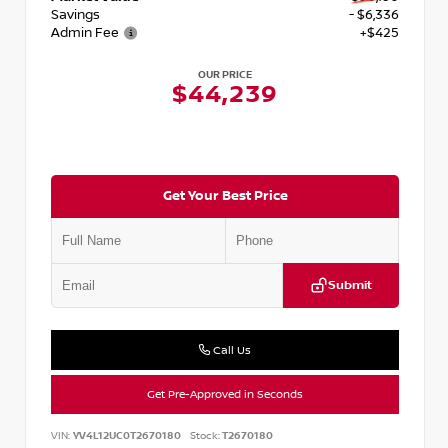
Savings
- $6,336
Admin Fee
+$425
OUR PRICE
$44,239
Get Your Best Price
Submit
Call Us
Get Pre-Approved in Seconds
VIN:
YV4L12UC0T2670180
Stock:
T2670180