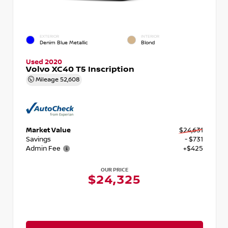
EXTERIOR
INTERIOR
Denim Blue Metallic
Blond
Used 2020
Volvo XC40 T5 Inscription
Mileage
52,608
Market Value
$24,631
Savings
- $731
Admin Fee
+$425
OUR PRICE
$24,325