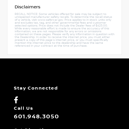
Disclaimers
RECALL NOTICE: Some vehicles offered for sale may be subject to
unrepaired manufacturer safety recalls. To determine the recall status
of a vehicle, visit www.safercar.gov. Price applies to in stock units only
and excludes tax, tag, and other governmental fees and customer
selected options. Price does not include the Dealer fees of $425.00.
While every reasonable effort is made to ensure the accuracy of this
information, we are not responsible for any errors or omissions
contained on these pages. Please verify any information in question with
the Dealership. In order to receive the internet price, you must either
present a copy of this page's internet price, or you must specifically
mention the internet price to the dealership and have the same
referenced in your contract at the time of purchase.
Stay Connected
Call Us
601.948.3050