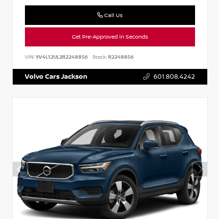
Call Us
Get Pre-Approved in Seconds
VIN:
YV4L12UL2R2248856
Stock:
R2248856
Volvo Cars Jackson
601.808.4242