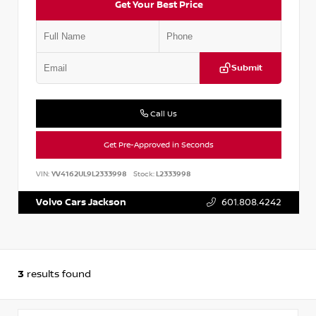
Get Your Best Price
Submit
Call Us
Get Pre-Approved in Seconds
VIN:
YV4162UL9L2333998
Stock:
L2333998
Volvo Cars Jackson
601.808.4242
3
results found