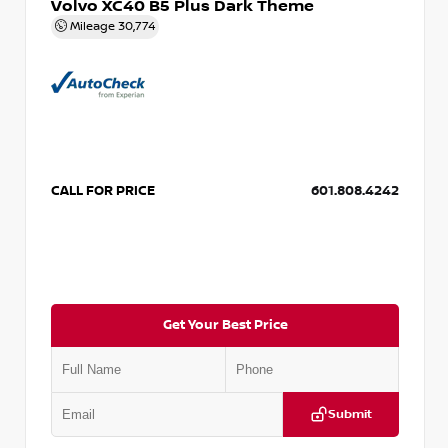
Volvo XC40 B5 Plus Dark Theme
Mileage
30,774
CALL FOR PRICE
601.808.4242
Get Your Best Price
Submit