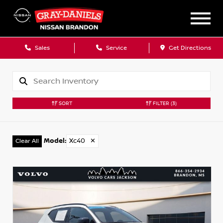
Sales
Service
Get Directions
SORT
FILTER
(3)
Model
:
Xc40
✕
Clear All